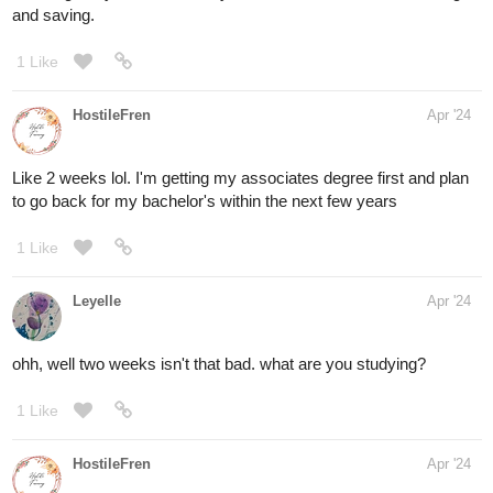
and saving.
1 Like
HostileFren
Apr '24
Like 2 weeks lol. I'm getting my associates degree first and plan
to go back for my bachelor's within the next few years
1 Like
Leyelle
Apr '24
ohh, well two weeks isn't that bad. what are you studying?
1 Like
HostileFren
Apr '24