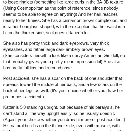
to loose ringlets (something like large curls in the 3A-3B texture
(Using Cosmopolitan as the point of reference, since nobody
seems to be able to agree on anything) And her hair reaches
nearly to her knees. She has a cinnamon brown complexion, and
is rather hourglass shaped, with the exception that her waist is a
bit on the thicker side, so it doesn't taper a lot.
She also has pretty thick and dark eyebrows, very thick
eyelashes, and rather large dark ambery brown eyes.
(She considers herself to look like a curvy American Girl doll, so
that probably gives you a pretty clear impression lol) She also
has pretty full lips, and a round nose.
Post accident, she has a scar on the back of one shoulder that
spreads toward the middle of her back, and a few scars on the
back of her legs as well. (It's your choice whether you draw her
pre or post-accident.)
Kattar is 5'9 standing upright, but because of his paralysis, he
can't stand all the way upright easily, so he usually doesn't.
(Again, your choice whether you draw him pre-or post accident.)
His natural build is on the thinner side, even with muscle, with