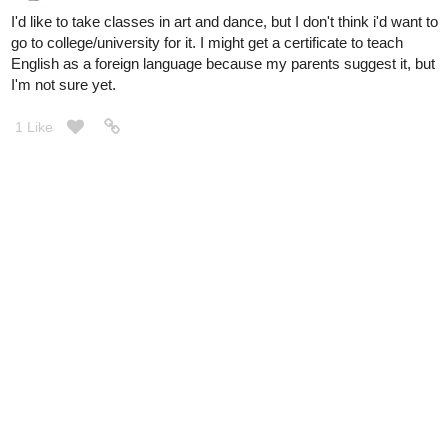
I'd like to take classes in art and dance, but I don't think i'd want to
go to college/university for it. I might get a certificate to teach
English as a foreign language because my parents suggest it, but
I'm not sure yet.
1 Like