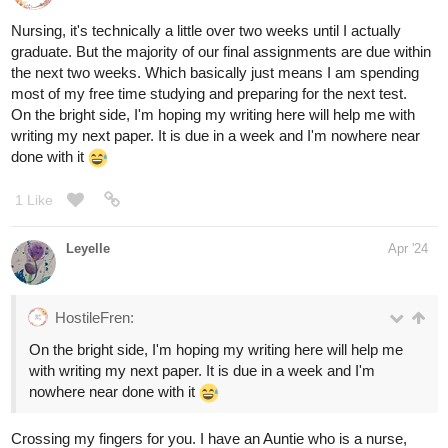
Nursing, it's technically a little over two weeks until I actually
graduate. But the majority of our final assignments are due within
the next two weeks. Which basically just means I am spending
most of my free time studying and preparing for the next test.
On the bright side, I'm hoping my writing here will help me with
writing my next paper. It is due in a week and I'm nowhere near
done with it
1 Like
Leyelle
Apr '24
HostileFren:
On the bright side, I'm hoping my writing here will help me
with writing my next paper. It is due in a week and I'm
nowhere near done with it
Crossing my fingers for you. I have an Auntie who is a nurse,