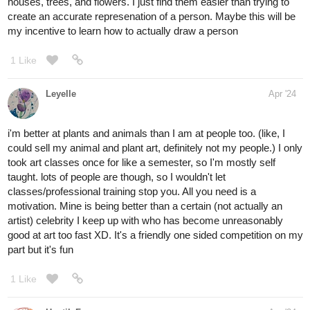
houses, trees, and flowers. I just find them easier than trying to
create an accurate represenation of a person. Maybe this will be
my incentive to learn how to actually draw a person
1 Like
Leyelle
Apr '24
i'm better at plants and animals than I am at people too. (like, I
could sell my animal and plant art, definitely not my people.) I only
took art classes once for like a semester, so I'm mostly self
taught. lots of people are though, so I wouldn't let
classes/professional training stop you. All you need is a
motivation. Mine is being better than a certain (not actually an
artist) celebrity I keep up with who has become unreasonably
good at art too fast XD. It's a friendly one sided competition on my
part but it's fun
1 Like