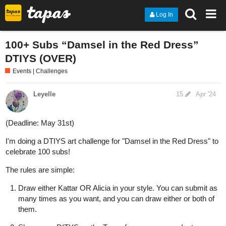
Log In
100+ Subs “Damsel in the Red Dress”
DTIYS (OVER)
Events | Challenges
Leyelle
15
Apr '24
(Deadline: May 31st)
I'm doing a DTIYS art challenge for "Damsel in the Red Dress" to
celebrate 100 subs!
The rules are simple:
Draw either Kattar OR Alicia in your style. You can submit as
many times as you want, and you can draw either or both of
them.