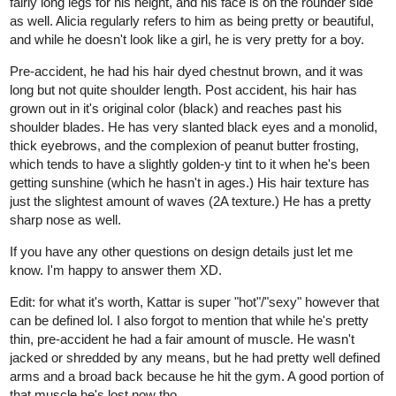
fairly long legs for his height, and his face is on the rounder side
as well. Alicia regularly refers to him as being pretty or beautiful,
and while he doesn't look like a girl, he is very pretty for a boy.
Pre-accident, he had his hair dyed chestnut brown, and it was
long but not quite shoulder length. Post accident, his hair has
grown out in it's original color (black) and reaches past his
shoulder blades. He has very slanted black eyes and a monolid,
thick eyebrows, and the complexion of peanut butter frosting,
which tends to have a slightly golden-y tint to it when he's been
getting sunshine (which he hasn't in ages.) His hair texture has
just the slightest amount of waves (2A texture.) He has a pretty
sharp nose as well.
If you have any other questions on design details just let me
know. I'm happy to answer them XD.
Edit: for what it's worth, Kattar is super "hot"/"sexy" however that
can be defined lol. I also forgot to mention that while he's pretty
thin, pre-accident he had a fair amount of muscle. He wasn't
jacked or shredded by any means, but he had pretty well defined
arms and a broad back because he hit the gym. A good portion of
that muscle he's lost now tho.