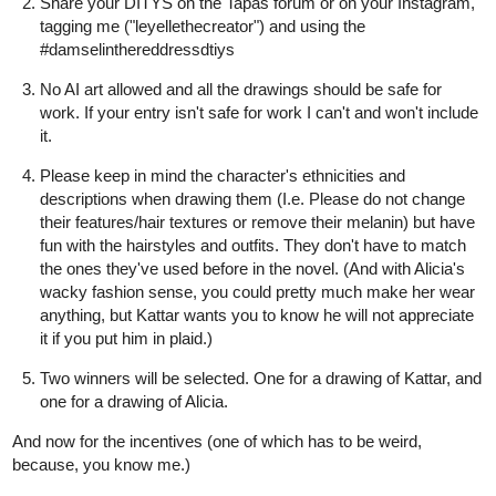
Share your DITYS on the Tapas forum or on your Instagram,
tagging me ("leyellethecreator") and using the
#damselinthereddressdtiys
No AI art allowed and all the drawings should be safe for
work. If your entry isn't safe for work I can't and won't include
it.
Please keep in mind the character's ethnicities and
descriptions when drawing them (I.e. Please do not change
their features/hair textures or remove their melanin) but have
fun with the hairstyles and outfits. They don't have to match
the ones they've used before in the novel. (And with Alicia's
wacky fashion sense, you could pretty much make her wear
anything, but Kattar wants you to know he will not appreciate
it if you put him in plaid.)
Two winners will be selected. One for a drawing of Kattar, and
one for a drawing of Alicia.
And now for the incentives (one of which has to be weird,
because, you know me.)