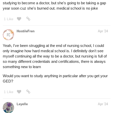
studying to become a doctor, but she's going to be taking a gap
year soon cuz she's burned out. medical school is no joke
1 Like
HostileFren
Apr '24
Yeah, I've been struggling at the end of nursing school, I could
only imagine how hard medical school is. I definitely don't see
myself continuing all the way to be a doctor, but nursing is full of
so many different credentials and certifications, there is always
something new to learn
Would you want to study anything in particular after you get your
GED?
1 Like
Leyelle
Apr '24