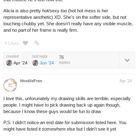
Alicia is also pretty hot/sexy too (hot hot mess is her
representative aesthetic) XD. She's on the softer side, but not
touching chubby yet. She doesn't really have any visible muscle,
and no part of her frame is really firm.
4 Likes
created
last reply
76
Apr '24
Jun '24
replies
HostileFren
Apr '24
I love this, unforunately my drawing skills are terrible, especially
people. I might have to pick drawing back up again though,
because I know these guys would be fun to draw
P.S: I didn't notice an end date for submission listed here. You
might have listed it somewhere else but I didn't see it yet