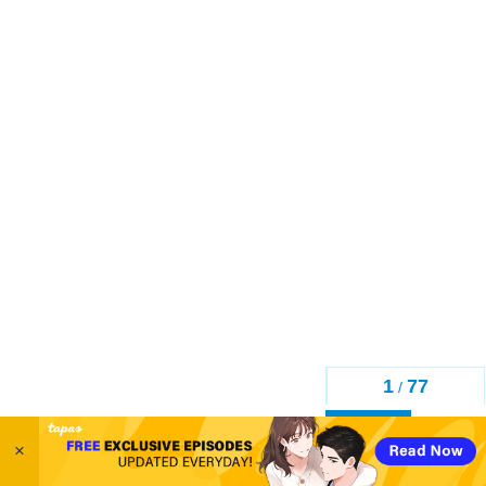
1
77
/
Back
×