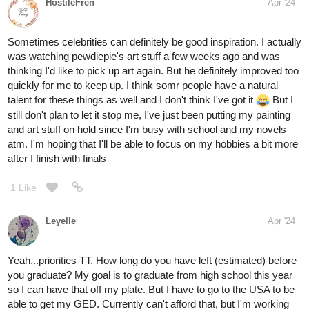
HostileFren
Apr '24
Sometimes celebrities can definitely be good inspiration. I actually
was watching pewdiepie's art stuff a few weeks ago and was
thinking I'd like to pick up art again. But he definitely improved too
quickly for me to keep up. I think somr people have a natural
talent for these things as well and I don't think I've got it
But I
still don't plan to let it stop me, I've just been putting my painting
and art stuff on hold since I'm busy with school and my novels
atm. I'm hoping that I'll be able to focus on my hobbies a bit more
after I finish with finals
1 Like
Leyelle
Apr '24
Yeah...priorities TT. How long do you have left (estimated) before
you graduate? My goal is to graduate from high school this year
so I can have that off my plate. But I have to go to the USA to be
able to get my GED. Currently can't afford that, but I'm working