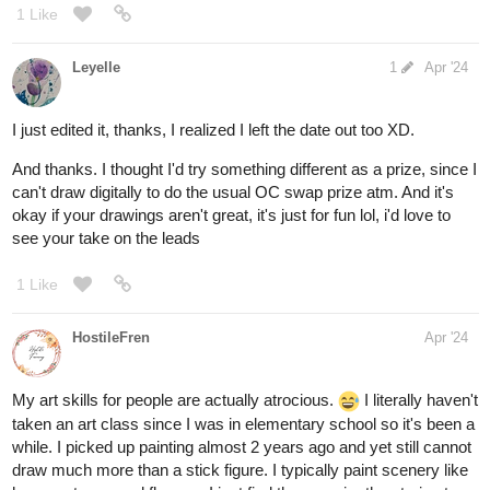
1 Like
Leyelle
1
Apr '24
I just edited it, thanks, I realized I left the date out too XD.
And thanks. I thought I'd try something different as a prize, since I
can't draw digitally to do the usual OC swap prize atm. And it's
okay if your drawings aren't great, it's just for fun lol, i'd love to
see your take on the leads
1 Like
HostileFren
Apr '24
My art skills for people are actually atrocious.
I literally haven't
taken an art class since I was in elementary school so it's been a
while. I picked up painting almost 2 years ago and yet still cannot
draw much more than a stick figure. I typically paint scenery like