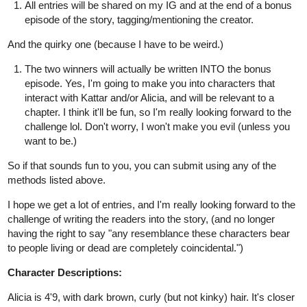
All entries will be shared on my IG and at the end of a bonus
episode of the story, tagging/mentioning the creator.
And the quirky one (because I have to be weird.)
The two winners will actually be written INTO the bonus
episode. Yes, I'm going to make you into characters that
interact with Kattar and/or Alicia, and will be relevant to a
chapter. I think it'll be fun, so I'm really looking forward to the
challenge lol. Don't worry, I won't make you evil (unless you
want to be.)
So if that sounds fun to you, you can submit using any of the
methods listed above.
I hope we get a lot of entries, and I'm really looking forward to the
challenge of writing the readers into the story, (and no longer
having the right to say "any resemblance these characters bear
to people living or dead are completely coincidental.")
Character Descriptions:
Alicia is 4'9, with dark brown, curly (but not kinky) hair. It's closer