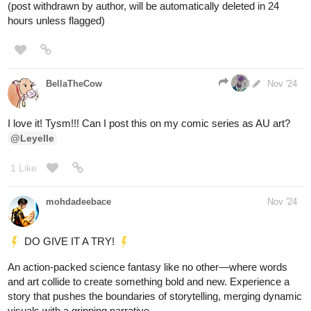
Tubacabra
Nov '24
I choose door
#2
! Because maybe there's a
@h94727472
swimming pool! 🤩
pinkmiss523
Nov '24
tapas.io
Read My younger MAN is a
WOMAN? :: Because of you! |
Tapas Community
Read My younger MAN is a WOMAN? and more
premium Gl Community series now on Tapas!