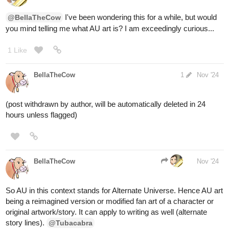
BellaTheCow
Nov '24
I choose door 2
@aquashark
Also I’m hosting another game like this only it’s guessing which
bottle has in in it for inksgiving
The link will be here if anyone wants to join
https://forums.tapas.io/t/earn-ink-by-guessing-which-bottle-it-is-in-
inksgiving/85930/1
aquashark
Nov '24
congrats, the shady but gentle offer was one of knowledge, you
open the door and fall into a library containing knowledge of
everything in existence.