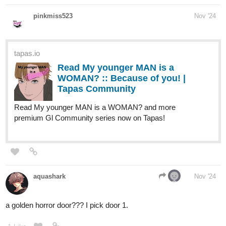
MelancholicOtaku
Nov '24
Door number 1 is on a island surrounded by heavy storms on the
high seas. Two giant water serpents guard an immense pile of
treasure
Door number 2 is that of a cottage small and cozy. It’s a bright
yellow with a small garden with an elderly couple tending to it.
Door number 3 is made of building blocks with an impeccable
fort. A small stuffed tiger with a crown greets you. He offers you a
key.
2 Likes
Leyelle
Nov '24
Ooh I choose three. Is the tiger Hobbes lol?
1 Like