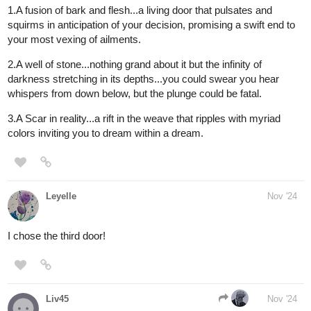
I'll take door
#1
! Bones and metal in a basement?
@aquashark
What can go wrong?!
1 Like
aquashark
Nov '24
you swing open the door to find nothing. Turns out it was all in
your head! You return bck to a peaceful sleep
Since im already subbed, your reward is 20 likes!
1 Like
Tubacabra
Nov '24
I can't count the number of times I've won now...
I've been trying to hold back, but I just love designing the doors.
Sorry if this feels unfair...