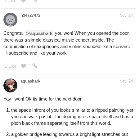
MelancholicOtaku
Nov '24
No lol but Hobbes is amazing
1 Like
Aero
Nov '24
Door
#1
for me
It'd make for a great story
1 Like
BellaTheCow
Nov '24
I’ll choose Door three
1 Like