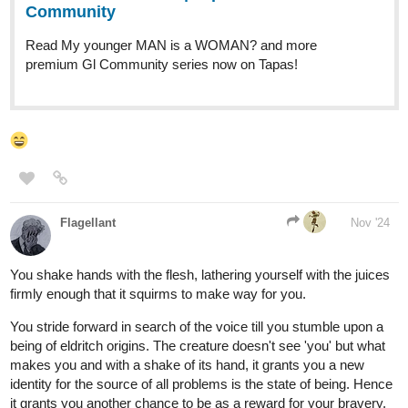
Door 1 sounds really nice
MelancholicOtaku
Nov '24
I’ll go with door number 2 I like how mysterious it sounds.
Leyelle
Nov '24
I'll take door three
Tubacabra
Nov '24