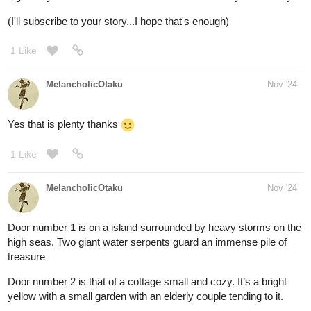
Congratulations! Thou hast won.
@Leyelle
As you speak the password, the door swings open, revealing a
pile of dusty skeletons within. You approach cautiously and come
to a sudden realization: "This is no mine! It's a tomb!"
Leyelle
1
Nov '24
Yikes! not a tomb!!!! Also thanks for whatever the prize is, XD
1 Like
Leyelle
Nov '24
Alrighty, the next set of doors:
One door is made of wooden boards. Passion fruit vines have
woven their way through gaps in the boards and passion fruits