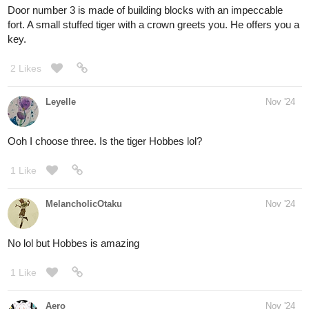
hang from the vines in odd places, like the room is decorated with
yellow gem stones.
the second door is made of metal, but you can only see glimpses
of the metal between the thick hibiscus plants that have grown
over the metal. The door is almost completely red with blossoms.
The final door is built directly into an old mahogany tree. the
handle and door are both made from the tree's own wood wood,
and the hinges are leather straps. the door hangs a little loosely,
not quite fitting into the door frame.
2 Likes
Aero
Nov '24
Door
#1
made me hungry...
2 Likes
Leyelle
Nov '24