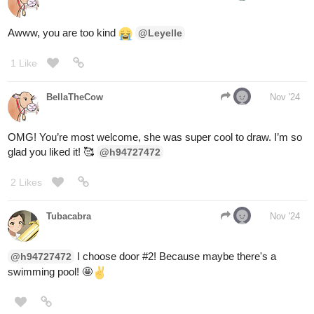
You shake hands with the flesh, lathering yourself with the juices
firmly enough that it squirms to make way for you.
You stride forward in search of the voice till you stumble upon a
being of eldritch origins. The creature doesn't see 'you' but what
makes you and with a shake of its hand, it grants you a new
identity for the source of all problems is the state of being. Hence
it grants you another chance to be as a reward for your bravery.
(I'll subscribe to your story...I hope that's enough)
1 Like
MelancholicOtaku
Nov '24
Yes that is plenty thanks
1 Like