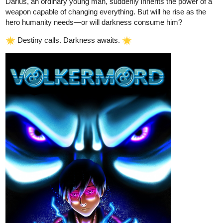
Yay i won! Ok its time for the next door.
the space Infront of you looks similar to a ripped painting, yet
you can walk past it, The door ignores space itself and has a
pitch black frame separating itself from this world.
a golden bridge leading towards a bright light stretches out
Infront of you. You can hear the sound of static coming from
its direction.
a door etched into the ground, it beckons you towards it with a
soft and gentle voice with a shady offering.
with the three doors/paths comes a sign that states "those whom
fall from greatness become nothing, and are avoided like the
plague. Those who strive too far for greatness force themselves
too far and become lost upon the path. Greatness only comes to
those who can think as well as see."