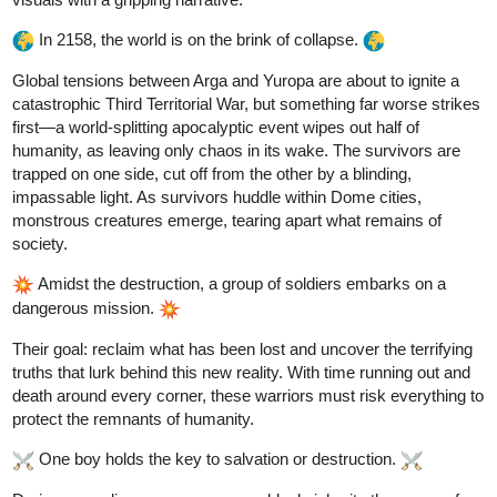
aquashark
Nov '24
a golden horror door??? I pick door 1.
1 Like
h94727472
Nov '24
Congrats,
you won! When you opened the door,
@aquashark
there was a simple classical music concert inside. The
combination of saxophones and violins sounded like a scream.
I'll subscribe and like your work
1 Like
aquashark
Nov '24