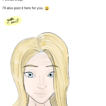
this is so pretty! you're a really skilled artist. this reminds me of
Canadian cartoons from when i was a kid
1 Like
h94727472
Nov '24
I love it. Thank you, You drew the girl very beautifully
2 Likes
Leyelle
Nov '24