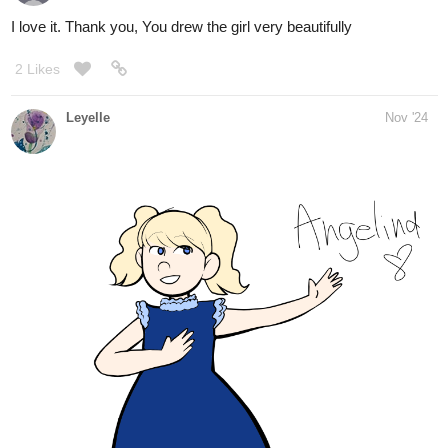
Leyelle
Nov '24
I chose the third door!
Liv45
Nov '24
I choose door number two
MelancholicOtaku
1
Nov '24
Door number 3 sounds so intriguing, I’ll choose that one.
Know what cancel door number 3 and let’s go with door 1 instead.