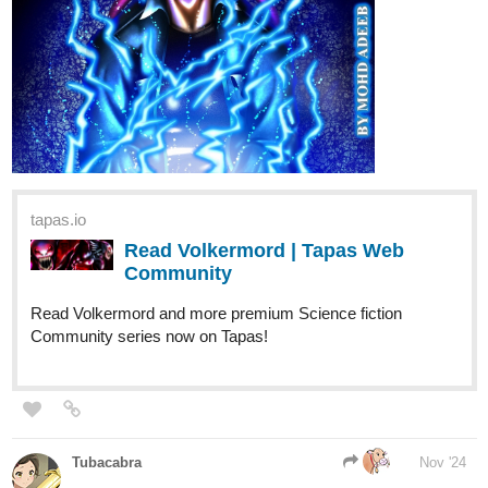
Flagellant
Nov '24
I pick door 3...how shady can a gentle voice be.
MelancholicOtaku
Nov '24
Let’s go with door 1
Leyelle
Nov '24
I choose door one. The painting intrigues me