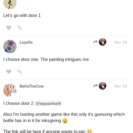
aquashark
Nov '24
thanks for the likes time for some new doors!
a door leading towards the basement, you can hear bones
scrapping against metal and the loud clanging of steel against
steel.
you come across a portal attached to a tree, whatever is on
the other side is a complete blur but you can smell something
rotting.
you find yourself In front of a door made of eyeballs, each eye
is staring at you, making you feel sick.
2 Likes
Leyelle
Nov '24