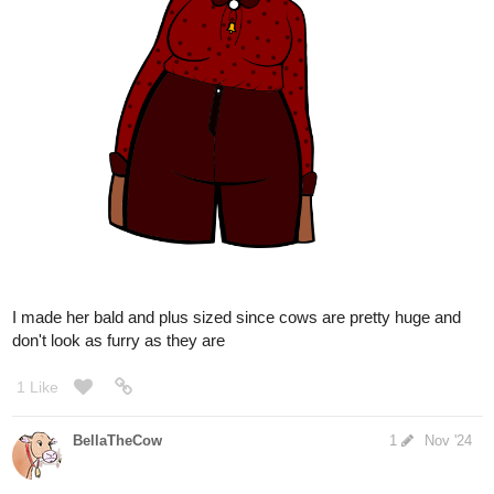
BellaTheCow
Nov '24
Absolutely! Tysm!
@Leyelle
1 Like
BellaTheCow
Nov '24
Awww, you are too kind
@Leyelle
1 Like
BellaTheCow
Nov '24
OMG! You’re most welcome, she was super cool to draw. I’m so
glad you liked it! 🥰
@h94727472
2 Likes