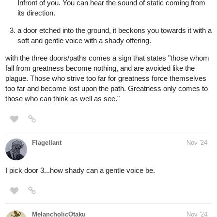
aquashark
Nov '24
ill choose door number 2, it sounds homely.
1 Like
MelancholicOtaku
Nov '24
@aquashark
Congratulations after a winning a long and tiresome battle ,you
finally arrive home. It’s actually how you remembered a plain
wooden cottage with a bright yellow door. Your parents are caught
up in their own little world tending to their garden.
Oh and a new sub as well.
Seems like I’m already subbed lol so I’ll send some likes instead