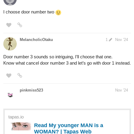
Anyway, here are your options:
This perfectly circular green wooden door is set solidly into
the side of a hill. The sun sets over the grassy roof, and
smoke rises from the chimney of this homely house, a
testament to the welcoming hearth within.
The door here is all but invisible to the naked eye, carved
seamlessly into the side of the mountain. You cast your eyes
around, searching for a clue that could reveal the truth.
Perhaps when the thrush knocks, light will shine upon the
keyhole?
This stone doorway glows in the moonlight, etched with
scrollwork and runes in a forgotten language. The top of the
door bears a singular message: "Speak, friend, and enter."
1 Like
Liv45
Nov '24