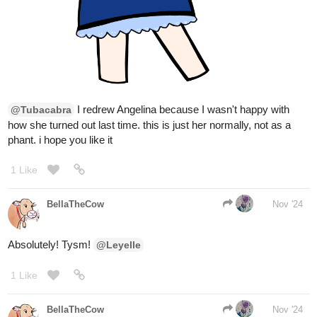
pinkmiss523
Nov '24
tapas.io
Read My younger MAN is a
WOMAN? | Tapas Web
Community
Read My younger MAN is a WOMAN? and more
premium Gl Community series now on Tapas!
Flagellant
Nov '24