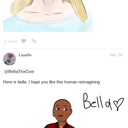
I redrew Angelina because I wasn't happy with
@Tubacabra
how she turned out last time. this is just her normally, not as a
phant. i hope you like it
1 Like