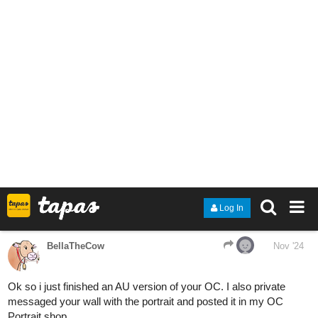
BellaTheCow
Nov '24
So AU in this context stands for Alternate Universe. Hence AU art
being a reimagined version or modified fan art of a character or
original artwork/story. It can apply to writing as well (alternate
story lines).
@Tubacabra
1 Like
Leyelle
1
Nov '24
sure, as long as you credit me as the artist you're free to share it
anywhere you like XD
1 Like
Leyelle
Nov '24