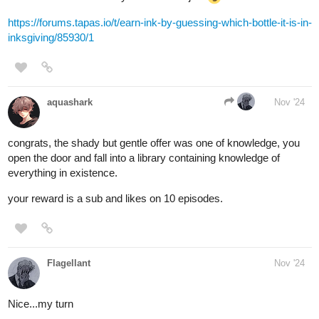
i choose door number two!
BellaTheCow
Nov '24
I choose door three​
MelancholicOtaku
Nov '24
I’ll choose door number 2 curious about the rotting smell.
1 Like
Tubacabra
Nov '24