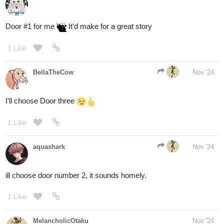
XD. can you tell i love island plants?
2 Likes
pinkmiss523
Nov '24
This post was flagged by the community and is temporarily
hidden.
View hidden content.
MelancholicOtaku
Nov '24
135
404
/
Door number 3 sounds intriguing
Back
×