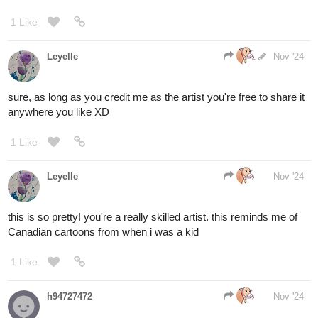
your reward is a sub and likes on 10 episodes.
Flagellant
Nov '24
Nice...my turn
1.A fusion of bark and flesh...a living door that pulsates and
squirms in anticipation of your decision, promising a swift end to
your most vexing of ailments.
2.A well of stone...nothing grand about it but the infinity of
darkness stretching in its depths...you could swear you hear
whispers from down below, but the plunge could be fatal.
3.A Scar in reality...a rift in the weave that ripples with myriad
colors inviting you to dream within a dream.