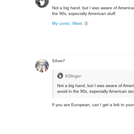
Not a big hand, but I was aware of America
the 90s, especially American stuff.
My comic, West.
3
Silver7
KSlinger:
Not a big hand, but I was aware of Amer
avoid in the 90s, especially American stuf
If you are European, can I get a link to you