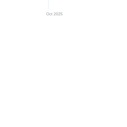
Oct 2025