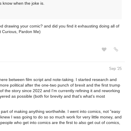
s know when the joke is.
ed drawing your comic? and did you find it exhausting doing all of
st Curious, Pardon Me)
Sep '25
where between film script and note-taking. I started research and
ore political after the one-two punch of brexit and the first trump
 of the story since 2022 and I'm currently refining it and reworking
yered as possible (both for brevity and that's what's most
c part of making anything worthwhile. I went into comics, not "easy
 knew I was going to do so so much work for very little money, and
eople who get into comics are the first to also get out of comics,