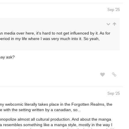
Sep '25
media over here, it's hard to not get influenced by it. As for
eriod in my life where I was very much into it. So yeah,
may ask?
Sep '25
 webcomic literally takes place in the Forgotten Realms, the
 with the setting written by a canadian, so...
nopolize almost all cultural production. And about the manga
da resembles something like a manga style, mostly in the way I