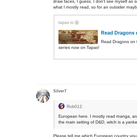
draw faces, I guess. I don't see myself 
what I mostly read, so for an outsider may
tapas.io
1
Read Dragons 
Read Dragons on 
series now on Tapas!
Silver7
Rob012:
European here. I mostly read manga, and
the main setting of D&D, witch is a yanke
Please tell me which European country you