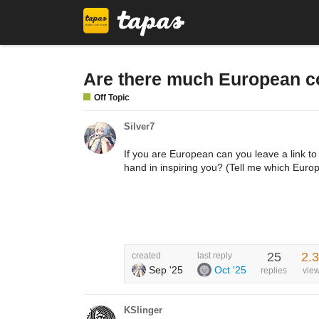
Are there much European co
Off Topic
Silver7
If you are European can you leave a link to
hand in inspiring you? (Tell me which Euro
25
2.
created
last reply
Sep '25
Oct '25
replies
vie
KSlinger