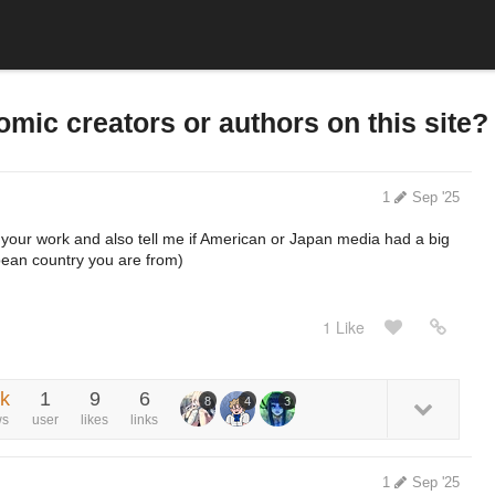
mic creators or authors on this site?
1
Sep '25
 your work and also tell me if American or Japan media had a big
pean country you are from)
1 Like
3k
1
9
6
8
4
3
ws
user
likes
links
1
Sep '25