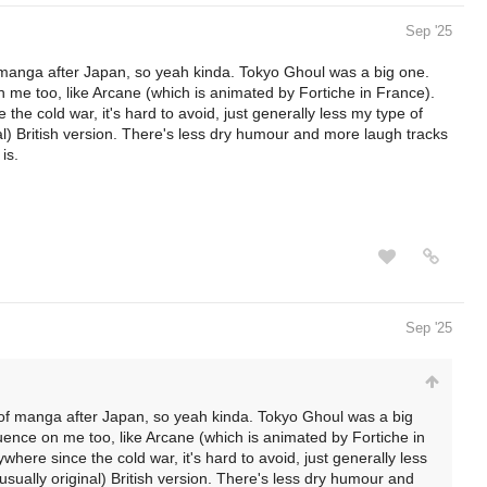
Sep '25
manga after Japan, so yeah kinda. Tokyo Ghoul was a big one.
n me too, like Arcane (which is animated by Fortiche in France).
he cold war, it's hard to avoid, just generally less my type of
l) British version. There's less dry humour and more laugh tracks
is.
Sep '25
of manga after Japan, so yeah kinda. Tokyo Ghoul was a big
luence on me too, like Arcane (which is animated by Fortiche in
here since the cold war, it's hard to avoid, just generally less
sually original) British version. There's less dry humour and