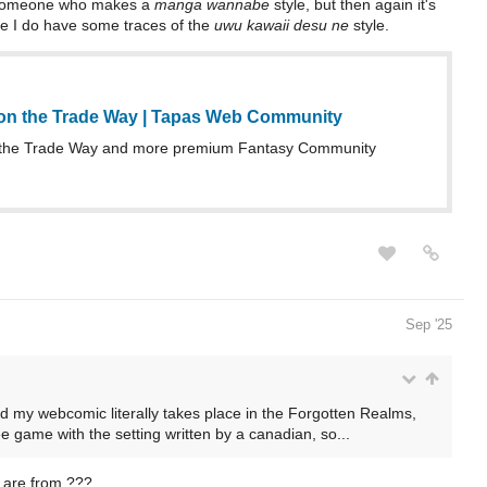
as someone who makes a
manga wannabe
style, but then again it's
be I do have some traces of the
uwu kawaii desu ne
style.
on the Trade Way | Tapas Web Community
the Trade Way and more premium Fantasy Community
Sep '25
 my webcomic literally takes place in the Forgotten Realms,
e game with the setting written by a canadian, so...
 are from ???