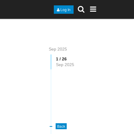
Log In
Sep 2025
1 / 26
Sep 2025
Back