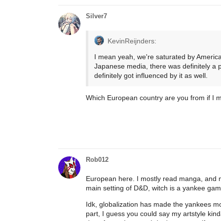
Silver7
KevinReijnders:
I mean yeah, we're saturated by American 
Japanese media, there was definitely a p
definitely got influenced by it as well.
Which European country are you from if I 
Rob012
European here. I mostly read manga, and my
main setting of D&D, witch is a yankee game
Idk, globalization has made the yankees mo
part, I guess you could say my artstyle kin