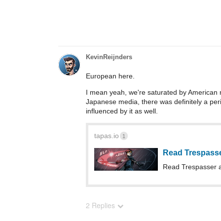
KevinReijnders
European here.
I mean yeah, we're saturated by American med
Japanese media, there was definitely a perio
influenced by it as well.
tapas.io
1
Read Trespass
Read Trespasser 
2 Replies