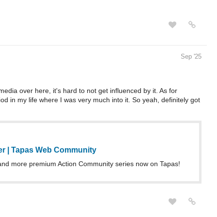
Sep '25
ia over here, it's hard to not get influenced by it. As for
d in my life where I was very much into it. So yeah, definitely got
er | Tapas Web Community
and more premium Action Community series now on Tapas!