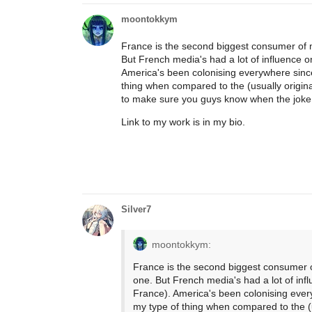
moontokkym
France is the second biggest consumer of 
But French media's had a lot of influence o
America's been colonising everywhere since t
thing when compared to the (usually origina
to make sure you guys know when the joke 
Link to my work is in my bio.
Silver7
moontokkym:
France is the second biggest consumer 
one. But French media's had a lot of inf
France). America's been colonising everyw
my type of thing when compared to the (u