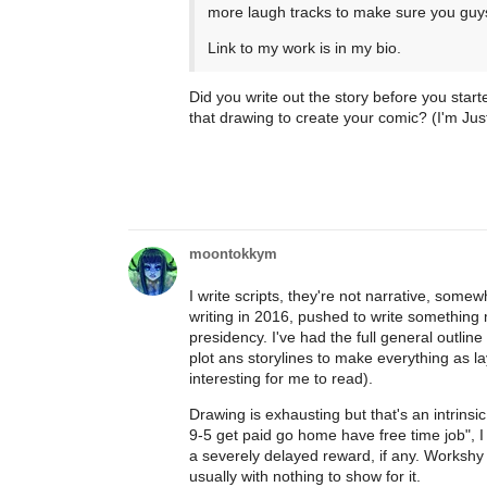
more laugh tracks to make sure you guy
Link to my work is in my bio.
Did you write out the story before you start
that drawing to create your comic? (I'm Ju
moontokkym
I write scripts, they're not narrative, some
writing in 2016, pushed to write something m
presidency. I've had the full general outline
plot ans storylines to make everything as la
interesting for me to read).
Drawing is exhausting but that's an intrinsi
9-5 get paid go home have free time job", I
a severely delayed reward, if any. Workshy p
usually with nothing to show for it.