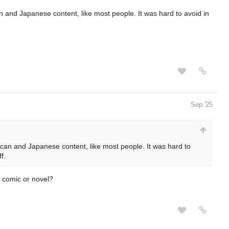
n and Japanese content, like most people. It was hard to avoid in
Sep '25
ican and Japanese content, like most people. It was hard to
f.
r comic or novel?