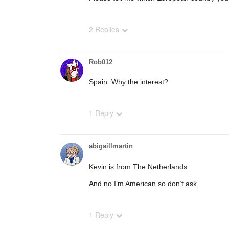
2 Replies
Rob012
Spain. Why the interest?
1 Reply
abigaillmartin
Kevin is from The Netherlands
And no I’m American so don’t ask
1 Reply