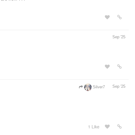
Sep '25
Sep '25
Silver7
1 Like