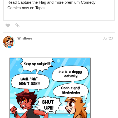
allisoncandraw
Jul '23