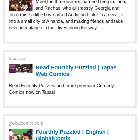
tapas.io
Read Gamers Guff :: GENSHIN
IDIOTS | Tapas Comics
Read Gamers Guff and more premium Comedy Comics
now on Tapas!