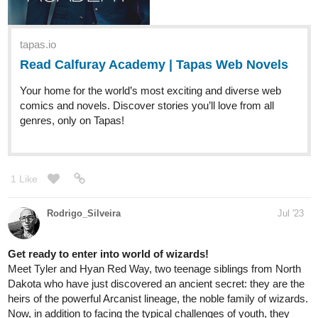
Read CRISPR 8 :: Page 1 | Tapas
Comics
Read CRISPR 8 and more premium Science fiction
Comics now on Tapas!
The idea had been in my head for so long I just had to get it out!!
Updates every Sunday!
lotus_fire
Jul '23
If you're a fan of action fantasy and wlw romance, then please
give my novel a read!
tapas.io
Read Piyumi of Palaedia | Season