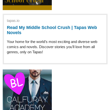
tapas.io
Read A Romance Story For Myself
:: Chapter 1: The Second Princess
of Hestia |...
Read A Romance Story For Myself and more premium
Romance Novels now on Tapas!
chaiteaaa
Jul '23
tapas.io