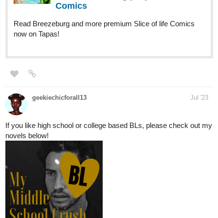
Moonlee_xx
Jul '23
Hello Hello! Just updated my 2 short novels: Fantasy and
Romance!
I can do a swap read as well with comments and likes!!
Sub is guaranteed!
Just reply to my comment if anyone is up for it:
tapas.io
1
Read Master of the Enchanted
Library :: Prologue 01 : Ash Kent |
Tapas Novels
Read Master of the Enchanted Library and more premium
Fantasy Novels now on Tapas!