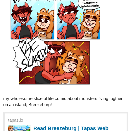
Fuzzyman818
Jul '23
It's a new week, which means it's time for a new episode!
tapas.io
Read Capture the Flag | Tapas
Web Comics
Read Capture the Flag and more premium Comedy
Comics now on Tapas!