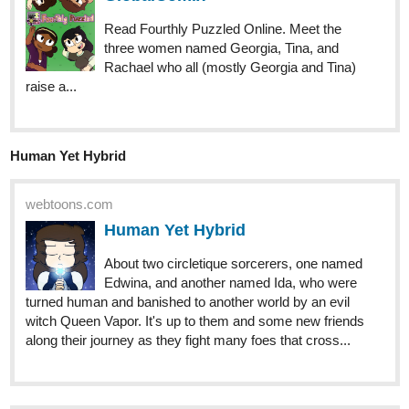
I posted this one last Thursday and I'm proud of the joke I made
here,
llobucervallince
Jul '23
tapas.io
Read Henry Hare (Eng) | Tapas
Web Comics
Read Henry Hare (Eng) and more premium Fantasy
Comics now on Tapas!
tapas.io
Read Henry Hare (Eng) :: Chp3