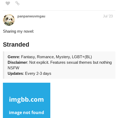
Christal
Jul '23
Good evening, everyone! I hope you'll like my new novel🥰
tapas.io
Read Love me and only me, please...?! |
Tapas Web Novels