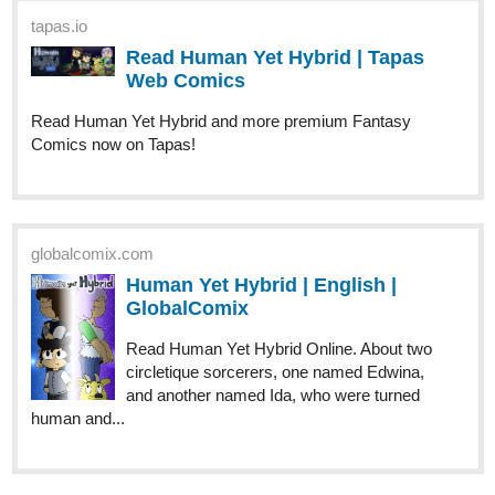
(101-110) | Tapas Comics
Read Henry Hare (Eng) and more premium Fantasy
Comics now on Tapas!