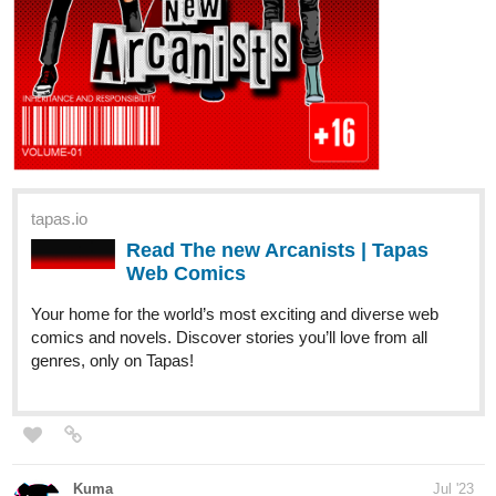
Anshin
Jul '23
Hallo peeps!! Here to stop by to let you all know that I just got
past 50 episodes for my romance novel
palette
! We're currently
halfway finished with Volume 2 content! Hope you can check it
out, thank you as well!
Latest Episode: Episode 52!
tapas.io
Read palette: Words and Colors |
Tapas Web Novels
Read palette: Words and Colors and more premium
Romance Novels now on Tapas!