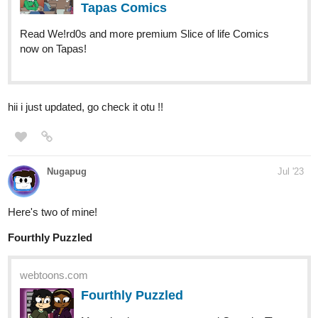
WhoDrew
Jul '23
I post every Tuesday and Thursday,