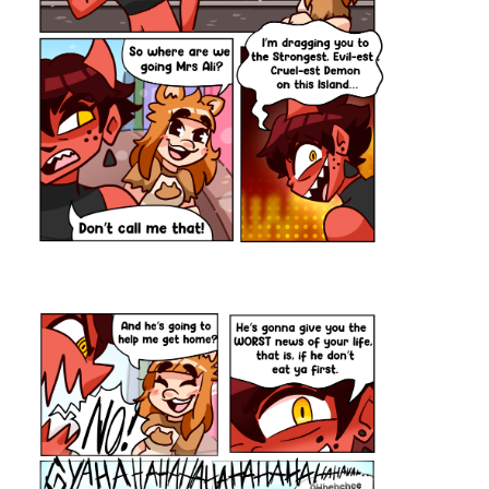
New "Signs Point to Bobbie" episode! Bobbie almost burns down
his kitchen this week🥴
Check it out if you'd like a funny comic with a deaf MC!
https://m.tapas.io/episode/2896812