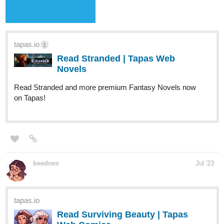
Your home for the world’s most exciting and diverse web
comics and novels. Discover stories you’ll love from all
genres, only on Tapas!
Annisax
Jul '23
Hello everyone. I am a new writer and i have a novel called
Phoenix Flame, please show support and love. I don´t mind
corrections and advices:)
734
1763
/
allisoncandraw
Jul '23
Back
×
"Signs Point to Bobbie" just updated! The "mac and cheese"