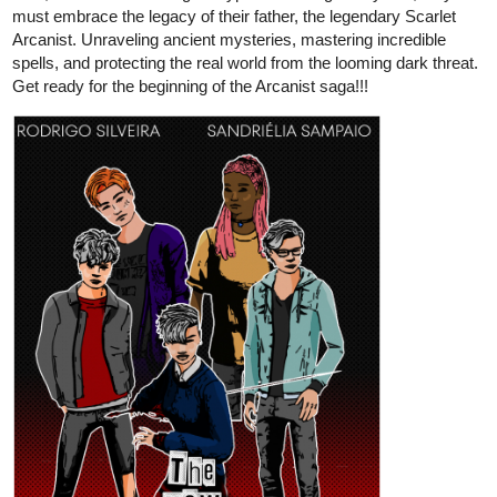
One: Budding Lotus | Tapas Web
Novels
Read Piyumi of Palaedia | Season One: Budding Lotus
and more premium Action fantasy Novels now on Tapas!
ueonts
Jul '23
Would really like if you guys checked out my one shot.
tapas.io
Read Halftone Rainbow | Tapas Web Comics
Your home for the world’s most exciting and diverse web
comics and novels. Discover stories you’ll love from all
genres, only on Tapas!