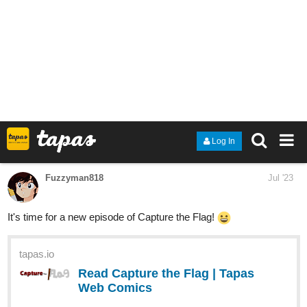
apocalypse, all while separating themselves from the
expectations forced upon them.
Surviving Beauty is a Fantasy Romance, with LGBTQ+ themes.
Lapizela666
Jul '23
Hi! I just started a new series about a fictional city full of secrets,
its called everybody hates Zora Spiegel, i hope you guys like it:)
[](
https://tapas.io/series/Zora_Spigel
)