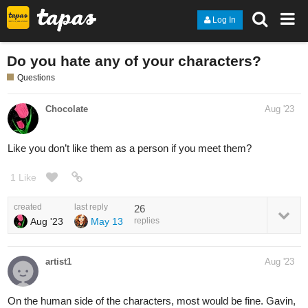
Log In
Do you hate any of your characters?
Questions
Chocolate
Aug '23
Like you don’t like them as a person if you meet them?
1 Like
created
last reply
26
Aug '23
May 13
replies
artist1
Aug '23
On the human side of the characters, most would be fine. Gavin,