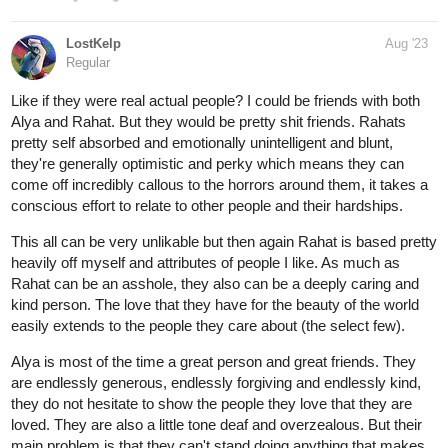
LostKelp
Aug '23
Regular
Like if they were real actual people? I could be friends with both
Alya and Rahat. But they would be pretty shit friends. Rahats
pretty self absorbed and emotionally unintelligent and blunt,
they're generally optimistic and perky which means they can
come off incredibly callous to the horrors around them, it takes a
conscious effort to relate to other people and their hardships.
This all can be very unlikable but then again Rahat is based pretty
heavily off myself and attributes of people I like. As much as
Rahat can be an asshole, they also can be a deeply caring and
kind person. The love that they have for the beauty of the world
easily extends to the people they care about (the select few).
Alya is most of the time a great person and great friends. They
are endlessly generous, endlessly forgiving and endlessly kind,
they do not hesitate to show the people they love that they are
loved. They are also a little tone deaf and overzealous. But their
main problem is that they can't stand doing anything that makes