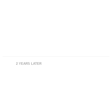
2 YEARS LATER