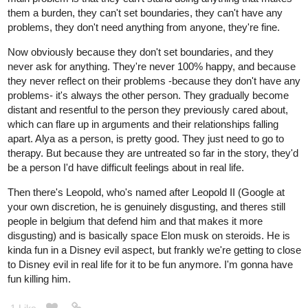
them a burden, they can't set boundaries, they can't have any
problems, they don't need anything from anyone, they're fine.
Now obviously because they don't set boundaries, and they
never ask for anything. They're never 100% happy, and because
they never reflect on their problems -because they don't have any
problems- it's always the other person. They gradually become
distant and resentful to the person they previously cared about,
which can flare up in arguments and their relationships falling
apart. Alya as a person, is pretty good. They just need to go to
therapy. But because they are untreated so far in the story, they'd
be a person I'd have difficult feelings about in real life.
Then there's Leopold, who's named after Leopold II (Google at
your own discretion, he is genuinely disgusting, and theres still
people in belgium that defend him and that makes it more
disgusting) and is basically space Elon musk on steroids. He is
kinda fun in a Disney evil aspect, but frankly we're getting to close
to Disney evil in real life for it to be fun anymore. I'm gonna have
fun killing him.