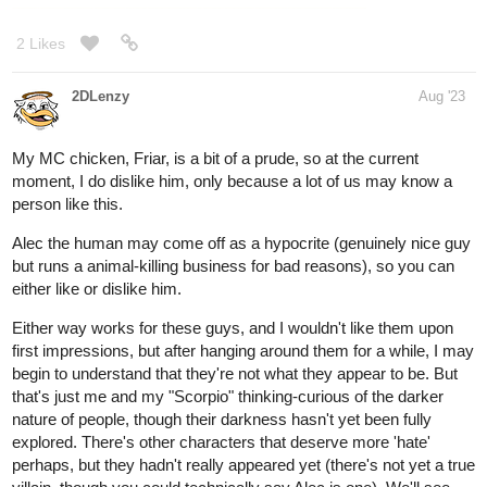
2 Likes
2DLenzy
Aug '23
My MC chicken, Friar, is a bit of a prude, so at the current
moment, I do dislike him, only because a lot of us may know a
person like this.
Alec the human may come off as a hypocrite (genuinely nice guy
but runs a animal-killing business for bad reasons), so you can
either like or dislike him.
Either way works for these guys, and I wouldn't like them upon
first impressions, but after hanging around them for a while, I may
begin to understand that they're not what they appear to be. But
that's just me and my "Scorpio" thinking-curious of the darker
nature of people, though their darkness hasn't yet been fully
explored. There's other characters that deserve more 'hate'
perhaps, but they hadn't really appeared yet (there's not yet a true