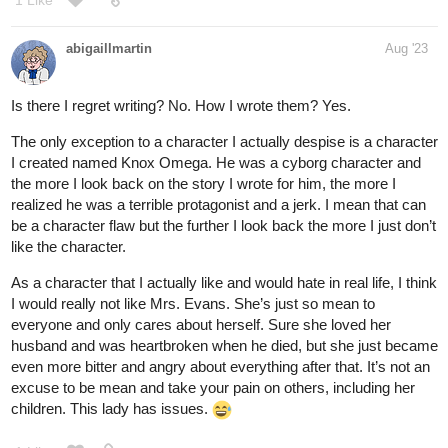
1 Like
abigaillmartin
Aug '23
Is there I regret writing? No. How I wrote them? Yes.
The only exception to a character I actually despise is a character
I created named Knox Omega. He was a cyborg character and
the more I look back on the story I wrote for him, the more I
realized he was a terrible protagonist and a jerk. I mean that can
be a character flaw but the further I look back the more I just don’t
like the character.
As a character that I actually like and would hate in real life, I think
I would really not like Mrs. Evans. She’s just so mean to
everyone and only cares about herself. Sure she loved her
husband and was heartbroken when he died, but she just became
even more bitter and angry about everything after that. It’s not an
excuse to be mean and take your pain on others, including her
children. This lady has issues.