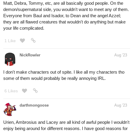
Matt, Debra, Tommy, etc, are all basically good people. On the
demon/supernatural side, you wouldn't want to meet any of them.
Everyone from Baul and Isador, to Dean and the angel Azzel;
they are all flawed creatures that wouldn't do anything but make
your life complicated.
1 Like
NickRowler
Aug '23
I don't make characters out of spite. I like all my characters tho
some of them would probably be really annoying IRL.
6 Likes
darthmongoose
Aug '23
Urien, Ambrosius and Lacey are all kind of awful people I wouldn't
enjoy being around for different reasons. I have good reasons for