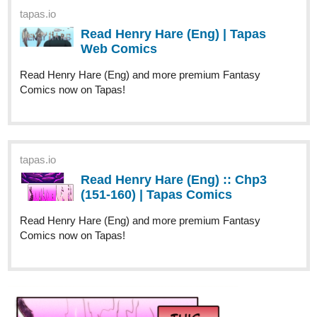
tapas.io
Read Henry Hare (Eng) | Tapas
Web Comics
Read Henry Hare (Eng) and more premium Fantasy
Comics now on Tapas!
tapas.io
Read Henry Hare (Eng) :: Chp3
(151-160) | Tapas Comics
Read Henry Hare (Eng) and more premium Fantasy
Comics now on Tapas!