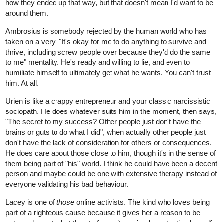
how they ended up that way, but that doesn't mean I'd want to be
around them.
Ambrosius is somebody rejected by the human world who has
taken on a very, "It's okay for me to do anything to survive and
thrive, including screw people over because they'd do the same
to me" mentality. He's ready and willing to lie, and even to
humiliate himself to ultimately get what he wants. You can't trust
him. At all.
Urien is like a crappy entrepreneur and your classic narcissistic
sociopath. He does whatever suits him in the moment, then says,
"The secret to my success? Other people just don't have the
brains or guts to do what I did", when actually other people just
don't have the lack of consideration for others or consequences.
He does care about those close to him, though it's in the sense of
them being part of "his" world. I think he could have been a decent
person and maybe could be one with extensive therapy instead of
everyone validating his bad behaviour.
Lacey is one of
those
online activists. The kind who loves being
part of a righteous cause because it gives her a reason to be