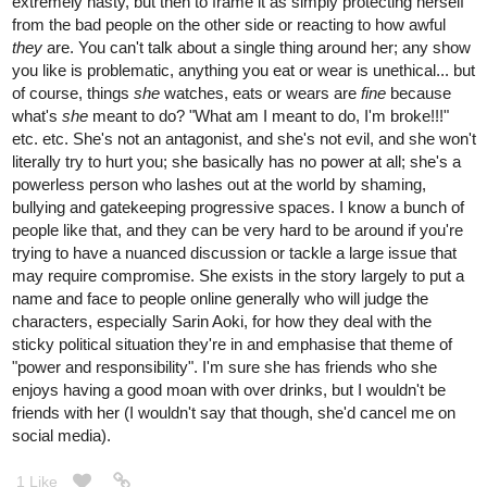
extremely nasty, but then to frame it as simply protecting herself
from the bad people on the other side or reacting to how awful
they
are. You can't talk about a single thing around her; any show
you like is problematic, anything you eat or wear is unethical... but
of course, things
she
watches, eats or wears are
fine
because
what's
she
meant to do? "What am I meant to do, I'm broke!!!"
etc. etc. She's not an antagonist, and she's not evil, and she won't
literally try to hurt you; she basically has no power at all; she's a
powerless person who lashes out at the world by shaming,
bullying and gatekeeping progressive spaces. I know a bunch of
people like that, and they can be very hard to be around if you're
trying to have a nuanced discussion or tackle a large issue that
may require compromise. She exists in the story largely to put a
name and face to people online generally who will judge the
characters, especially Sarin Aoki, for how they deal with the
sticky political situation they're in and emphasise that theme of
"power and responsibility". I'm sure she has friends who she
enjoys having a good moan with over drinks, but I wouldn't be
friends with her (I wouldn't say that though, she'd cancel me on
social media).
1 Like