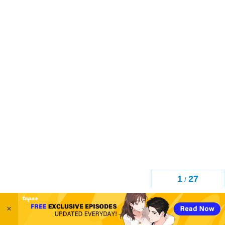
1
27
/
×