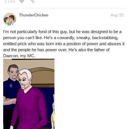
1 Like
ThunderChicken
Aug '23
I’m not particularly fond of this guy, but he was designed to be a
person you can’t like. He’s a cowardly, sneaky, backstabbing,
entitled prick who was born into a position of power and abuses it
and the people he has power over. He’s also the father of
Daecon, my MC.