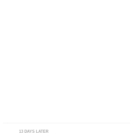
13 DAYS LATER