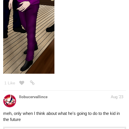
1 Like
llobucervallince
Aug '23
meh, only when I think about what he's going to do to the kid in
the future