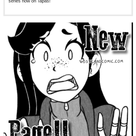
1 Like
skidiggy
Sep '24
New Chapter Today!
Of Lowlifes, Lutes, & Liars