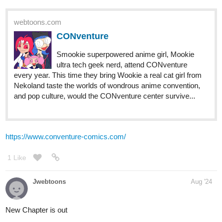
PST
Chapter 12: A Slim Chance
tapas.io
2
Read Of Lowlifes, Lutes, & Liars ::
Chapter 12: A Slim Chance | Tapas
Community
Read Of Lowlifes, Lutes, & Liars and more premium
Action fantasy Community series now on Tapas!
1 Like
Fuzzyman818
Sep '24
I got a new episode is now out and ready to read!