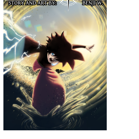
Genres
Action, Adventure, Mystery.
Synopsis
"When a boy wakes up on a beach unable to remember anything
about himself, he tries to get some answers in the city next to it.
However, after an incident involving some local kids, it becomes
clear that he holds the key to change the course of history. This
will make him the target of everyone in power as they all try to get
control over him, by any means necessary."
New Chapter
tapas.io
Read ENDLESS·SEA :: A