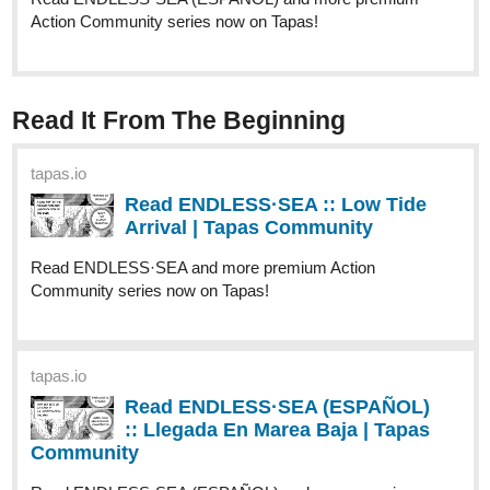
:: Llegada En Marea Baja | Tapas
Community
Read ENDLESS·SEA (ESPAÑOL) and more premium
Action Community series now on Tapas!
Caffeine_Crafts
Sep '24
We've got updates