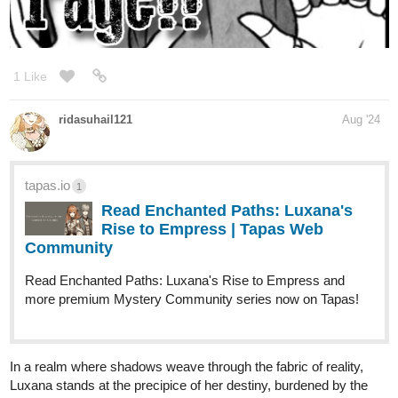
Action Fantasy Web Novel | Updates Tues/Thurs/Sat
@9
:00am
PST
I'm happy to sub for sub.
"@" me or DM to let me know
you've subscribed, and I'll return the favor.
Chapter 15: Seeds of Discord
tapas.io
1
Read Of Lowlifes, Lutes, & Liars ::
Chapter 15: Seeds of Discord |
Tapas...
Read Of Lowlifes, Lutes, & Liars and more premium
Action fantasy Community series now on Tapas!
1 Like