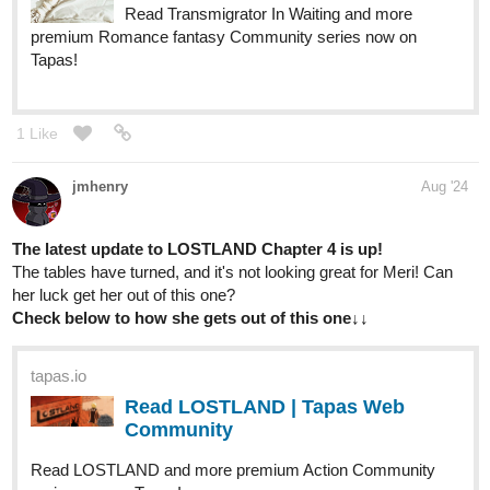
TheSequence
Sep '24
2 EPISODES UPDATED:
https://tapas.io/series/THE-REFLECTIONS
2