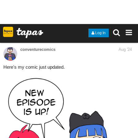
rise against the tides of fate. Will she embrace the legacy of her
mother, or will she carve a new path that defies the expectations
of her lineage? The journey promises to be one of passion, power,
and the relentless pursuit of a future that is uniquely her own.
1 Like
twelvescrolls
Aug '24
I updated today with a new chapters, so please like and
subscribe.
tapas.io
2
Read I’m the Villainess’ Little
Sister who doesn’t even matter,
so don’t give me...
Read I’m the Villainess’ Little Sister who doesn’t even
matter, so don’t give me a disaster flag too! and more
premium Romance fantasy Community series now on