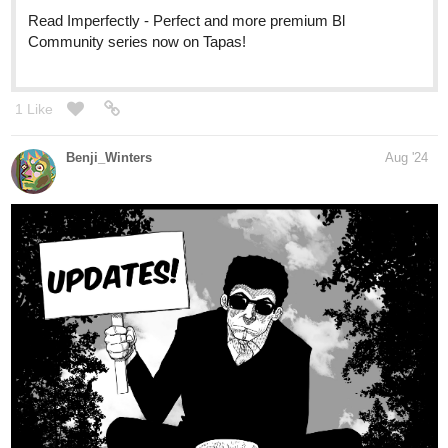
Hey everyone,
CHAPTER 21
of
ENDLESS·SEA
in
ENGLISH
is up!
SPANISH
version coming next friday!
Have fun!
See you soon!
-Benji