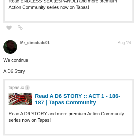
tapas.io
1
Read UFOHNO! :: Please don't
mind me | Tapas Community