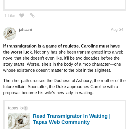
1 Like
daeygurart
Sep '24
tapas.io
1
Read Love on Olympus | Tapas
Web Community
Read Love on Olympus and more premium Bl Community
series now on Tapas!
Episode 2 is up! (I don't do sub 4 sub)
1 Like