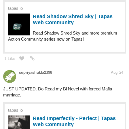
tapas.io
Read Capture the Flag | Tapas
Web Community
Read Capture the Flag and more premium Comedy
Community series now on Tapas!
1 Like
Benji_Winters
Sep '24