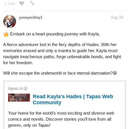
Read UFOHNO! and more premium Science fiction
Community series now on Tapas!
1 Like
Mr_dinodude01
Sep '24
We continue,
A D6 Story
tapas.io
1
Read A D6 STORY :: ACT 1 - 188-
189 | Tapas Community
Read A D6 STORY and more premium Action Community
series now on Tapas!