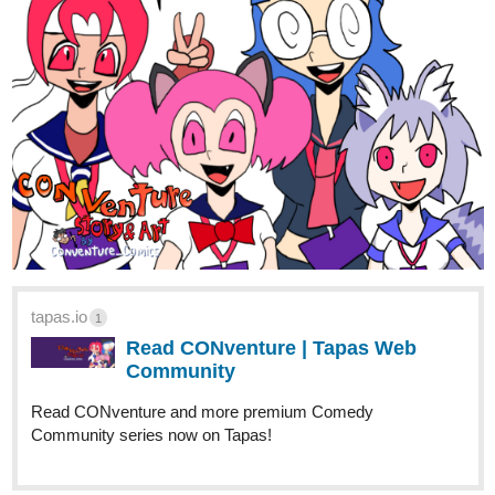
Tapas!
2 Likes
skidiggy
Aug '24
New Chapter Today!
Of Lowlifes, Lutes, & Liars
Action Fantasy Web Novel | Updates Tues/Thurs/Sat
@9
:00am