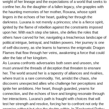
kitschensyngk
Sep '24
"Domo Arigato, Miss Shizumoto" p. 44
tapas.io
1
Read Nachos Con Carne :: "Domo
Arigato, Miss Shizumoto" p. 44 |
Tapas Community
Read Nachos Con Carne and more premium Comedy
Community series now on Tapas!
1 Like
304
965
/
navf86
Sep '24
Back
×
New chapter is out today!!