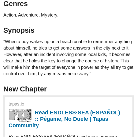
Question; A Ghost | Tapas
Community
Read ENDLESS·SEA and more premium Action
Community series now on Tapas!
Read It From The Beginning
tapas.io
Read ENDLESS·SEA :: Low Tide
Arrival | Tapas Community
Read ENDLESS·SEA and more premium Action
Community series now on Tapas!
tapas.io
Read ENDLESS·SEA (ESPAÑOL)