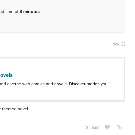
ead time of
8 minutes
.
Nov '22
ovels
and diverse web comics and novels. Discover stories you’ll
er themed novel.
2 Likes