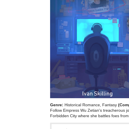
Genre:
Historical Romance, Fantasy
(Com
Follow Empress Wu Zetian's treacherous jo
Forbidden City where she battles foes from