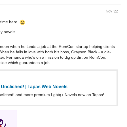
Nov '22
 time here.
my novels.
moon when he lands a job at the RomCon startup helping clients
. When he falls in love with both his boss, Grayson Black - a die-
ter, Fernanda who's on a mission to dig up dirt on RomCon,
 side which guarantees a job.
Uncliched! | Tapas Web Novels
liched! and more premium Lgbtq+ Novels now on Tapas!