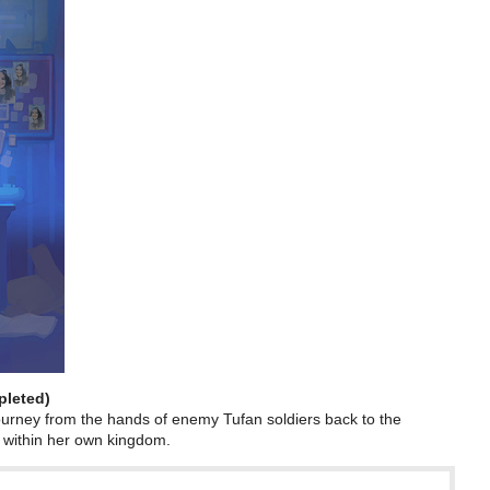
pleted)
urney from the hands of enemy Tufan soldiers back to the
 within her own kingdom.