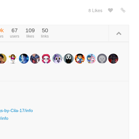
8 Likes
9k
67
109
50
ws
users
likes
links
s-by-Cila-17/info
/info