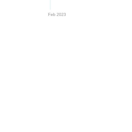
Feb 2023