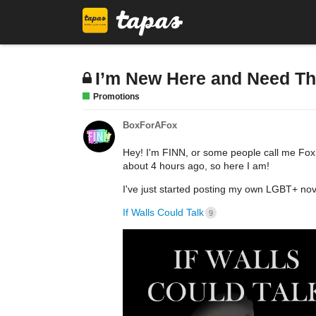
I’m New Here and Need Th
Promotions
BoxForAFox
Hey! I'm FINN, or some people call me Fox.
about 4 hours ago, so here I am!
I've just started posting my own LGBT+ nov
If Walls Could Talk
9