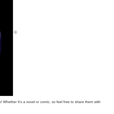
9
to! Whether it's a novel or comic, so feel free to share them with