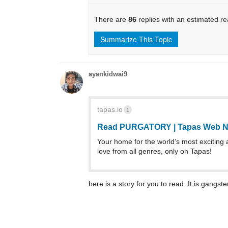
There are
86
replies with an estimated r
Summarize This Topic
ayankidwai9
tapas.io
1
Read PURGATORY | Tapas Web N
Your home for the world’s most exciting 
love from all genres, only on Tapas!
here is a story for you to read. It is gangst