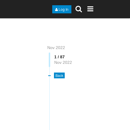
Log In
Nov 2022
1 / 87
Nov 2022
Back