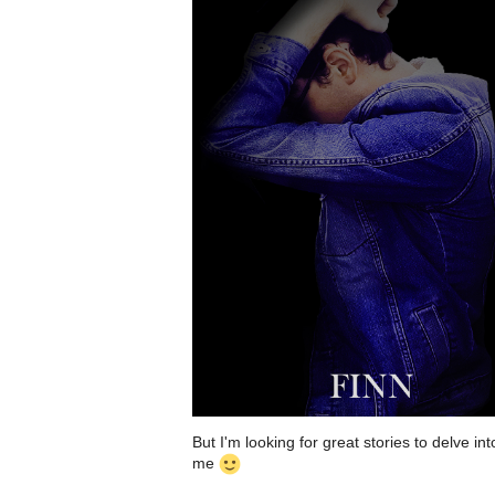
But I'm looking for great stories to delve in
me