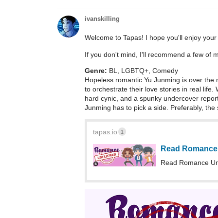
ivanskilling
Welcome to Tapas! I hope you'll enjoy your
If you don't mind, I'll recommend a few of 
Genre:
BL, LGBTQ+, Comedy
Hopeless romantic Yu Junming is over the 
to orchestrate their love stories in real life
hard cynic, and a spunky undercover repor
Junming has to pick a side. Preferably, the
tapas.io
1
Read Romance 
Read Romance Unc