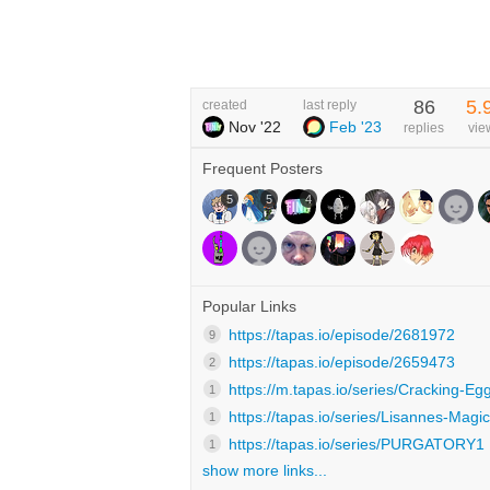
86
5.
created
last reply
Nov '22
Feb '23
replies
vie
Frequent Posters
5
5
4
Popular Links
https://tapas.io/episode/2681972
9
https://tapas.io/episode/2659473
2
https://m.tapas.io/series/Cracking-Egg
1
https://tapas.io/series/Lisannes-Magic
1
https://tapas.io/series/PURGATORY1
1
show more links...