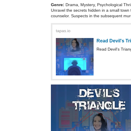
Genre:
Drama, Mystery, Psychological Thri
Unravel the secrets hidden in a small town 
counselor. Suspects in the subsequent murd
tapas.io
Read Devil's Tr
Read Devil's Tria