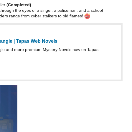
ller
(Completed)
through the eyes of a singer, a policeman, and a school
ers range from cyber stalkers to old flames!
iangle | Tapas Web Novels
ngle and more premium Mystery Novels now on Tapas!