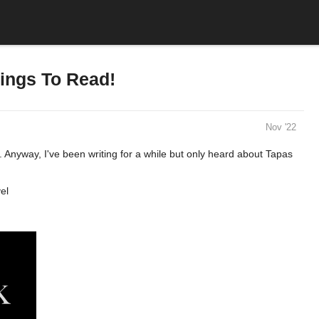
ings To Read!
Nov '22
 Anyway, I've been writing for a while but only heard about Tapas
el