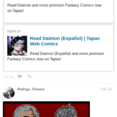
Read Daimon and more premium Fantasy Comics now
on Tapas!
tapas.io
Read Daimon (Español) | Tapas
Web Comics
Read Daimon (Español) and more premium
Fantasy Comics now on Tapas!
1 Like
Rodrigo_Silveira
Feb '24