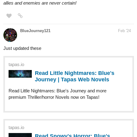
allies and enemies are never certain!
BlueJourney121
Feb '24
Just updated these
tapas.io
Read Little Nightmares: Blue's
Journey | Tapas Web Novels
Read Little Nightmares: Blue's Journey and more
premium Thriller/horror Novels now on Tapas!
tapas.io
Read Snowy's Horror: Blue's