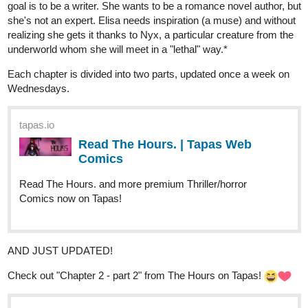
goal is to be a writer. She wants to be a romance novel author, but
she's not an expert. Elisa needs inspiration (a muse) and without
realizing she gets it thanks to Nyx, a particular creature from the
underworld whom she will meet in a "lethal" way.*
Each chapter is divided into two parts, updated once a week on
Wednesdays.
tapas.io
Read The Hours. | Tapas Web
Comics
Read The Hours. and more premium Thriller/horror
Comics now on Tapas!
AND JUST UPDATED!
Check out "Chapter 2 - part 2" from The Hours on Tapas!