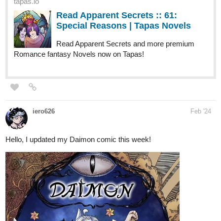
tapas.io
Read Apparent Secrets :: 61:
Special Reasons | Tapas Novels
Read Apparent Secrets and more premium
Romance fantasy Novels now on Tapas!
iero626
Feb '24
Hello, I updated my Daimon comic this week!