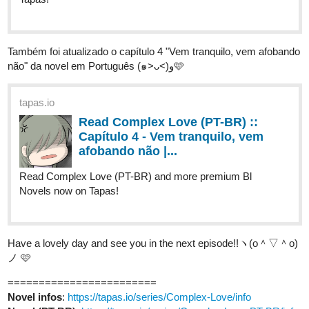
Também foi atualizado o capítulo 4 "Vem tranquilo, vem afobando
não" da novel em Português (๑˃ᴗ˂)ﻭ🩷
tapas.io
Read Complex Love (PT-BR) ::
Capítulo 4 - Vem tranquilo, vem
afobando não |...
Read Complex Love (PT-BR) and more premium Bl
Novels now on Tapas!
Have a lovely day and see you in the next episode!!ヽ(o＾▽＾o)
ノ 🩷
========================
Novel infos
:
https://tapas.io/series/Complex-Love/info