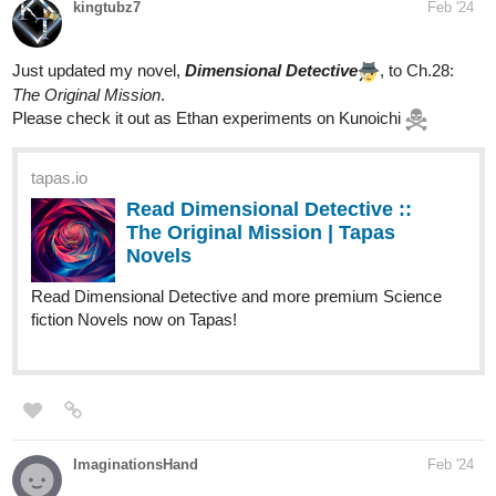
kingtubz7
Feb '24
Just updated my novel,
Dimensional Detective
, to Ch.28:
The Original Mission
.
Please check it out as Ethan experiments on Kunoichi
tapas.io
Read Dimensional Detective ::
The Original Mission | Tapas
Novels
Read Dimensional Detective and more premium Science
fiction Novels now on Tapas!
ImaginationsHand
Feb '24