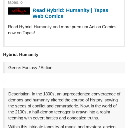
tapas.io
Read Hybrid: Humanity | Tapas
Web Comics
Read Hybrid: Humanity and more premium Action Comics
now on Tapas!
Hybrid: Humanity
Genre: Fantasy / Action
-
Description: In the 1800s, an unprecedented convergence of
demons and humanity altered the course of history, sowing
the seeds of conflict and camaraderie. Now, in the world of
the 2100s, a half-demon teenager is drawn into a realm
teeming with covert battles and concealed truths.
Within this intricate tapestry of magic and mystery, ancient