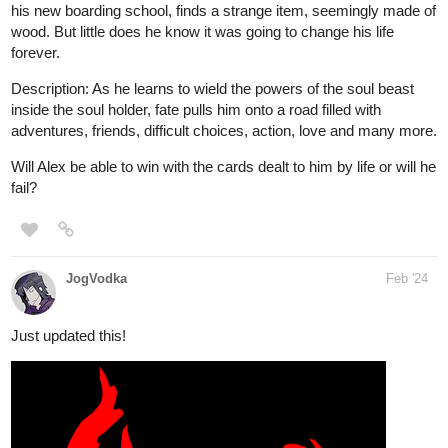
his new boarding school, finds a strange item, seemingly made of
wood. But little does he know it was going to change his life
forever.
Description: As he learns to wield the powers of the soul beast
inside the soul holder, fate pulls him onto a road filled with
adventures, friends, difficult choices, action, love and many more.
Will Alex be able to win with the cards dealt to him by life or will he
fail?
JogVodka
Feb '24
Just updated this!