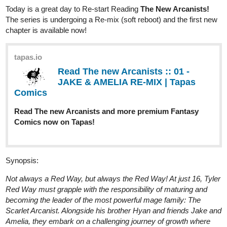
Today is a great day to Re-start Reading
The New Arcanists!
The series is undergoing a Re-mix (soft reboot) and the first new
chapter is available now!
tapas.io
Read The new Arcanists :: 01 -
JAKE & AMELIA RE-MIX | Tapas
Comics
Read The new Arcanists and more premium Fantasy
Comics now on Tapas!
Synopsis:
Not always a Red Way, but always the Red Way! At just 16, Tyler
Red Way must grapple with the responsibility of maturing and
becoming the leader of the most powerful mage family: The
Scarlet Arcanist. Alongside his brother Hyan and friends Jake and
Amelia, they embark on a challenging journey of growth where