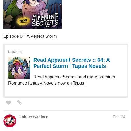
Episode 64: A Perfect Storm
tapas.io
Read Apparent Secrets :: 64: A
Perfect Storm | Tapas Novels
Read Apparent Secrets and more premium
Romance fantasy Novels now on Tapas!
llobucervallince
Feb '24