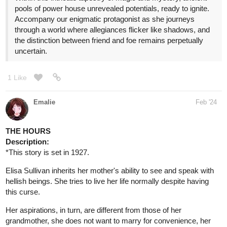
pools of power house unrevealed potentials, ready to ignite.
Accompany our enigmatic protagonist as she journeys
through a world where allegiances flicker like shadows, and
the distinction between friend and foe remains perpetually
uncertain.
1 Like
Emalie
Feb '24
THE HOURS
Description:
*This story is set in 1927.
Elisa Sullivan inherits her mother's ability to see and speak with
hellish beings. She tries to live her life normally despite having
this curse.
Her aspirations, in turn, are different from those of her
grandmother, she does not want to marry for convenience, her