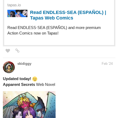
tapas.io
Read ENDLESS·SEA (ESPAÑOL) |
Tapas Web Comics
Read ENDLESS·SEA (ESPAÑOL) and more premium
Action Comics now on Tapas!
skidiggy
Feb '24
Updated today!
Apparent Secrets
Web Novel