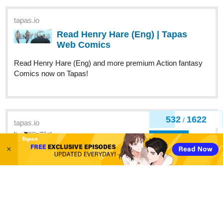
tapas.io
Read Henry Hare (Eng) | Tapas
Web Comics
Read Henry Hare (Eng) and more premium Action fantasy
Comics now on Tapas!
532
1622
/
tapas.io
Read Henry Hare (Eng) :: Chp4
Back
(161-169) | Tapas Comics
×
Read Henry Hare (Eng) and more premium Action fantasy
Comics now on Tapas!