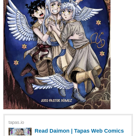
tapas.io
Read Daimon | Tapas Web Comics