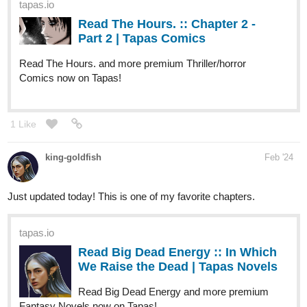
tapas.io
Read The Hours. :: Chapter 2 -
Part 2 | Tapas Comics
Read The Hours. and more premium Thriller/horror
Comics now on Tapas!
1 Like
king-goldfish
Feb '24
Just updated today! This is one of my favorite chapters.
tapas.io
Read Big Dead Energy :: In Which
We Raise the Dead | Tapas Novels
Read Big Dead Energy and more premium
Fantasy Novels now on Tapas!