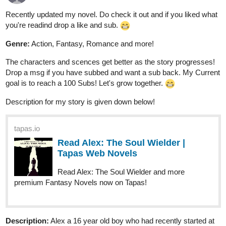
Recently updated my novel. Do check it out and if you liked what
you're readind drop a like and sub.
Genre:
Action, Fantasy, Romance and more!
The characters and scences get better as the story progresses!
Drop a msg if you have subbed and want a sub back. My Current
goal is to reach a 100 Subs! Let's grow together.
Description for my story is given down below!
tapas.io
Read Alex: The Soul Wielder |
Tapas Web Novels
Read Alex: The Soul Wielder and more
premium Fantasy Novels now on Tapas!
Description:
Alex a 16 year old boy who had recently started at