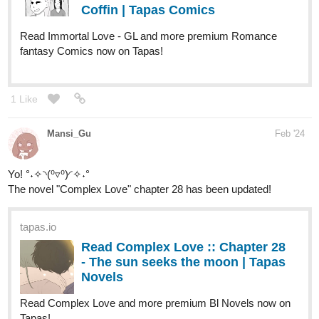
Coffin | Tapas Comics
Read Immortal Love - GL and more premium Romance
fantasy Comics now on Tapas!
1 Like
Mansi_Gu
Feb '24
Yo! °˖✧◝(⁰▿⁰)◜✧˖°
The novel "Complex Love" chapter 28 has been updated!
tapas.io
Read Complex Love :: Chapter 28
- The sun seeks the moon | Tapas
Novels
Read Complex Love and more premium Bl Novels now on
Tapas!