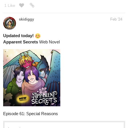
1 Like
skidiggy
Feb '24
Updated today!
Apparent Secrets
Web Novel
Episode 61: Special Reasons