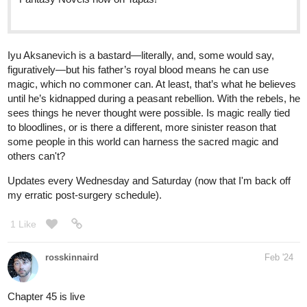
Iyu Aksanevich is a bastard—literally, and, some would say,
figuratively—but his father’s royal blood means he can use
magic, which no commoner can. At least, that’s what he believes
until he’s kidnapped during a peasant rebellion. With the rebels, he
sees things he never thought were possible. Is magic really tied
to bloodlines, or is there a different, more sinister reason that
some people in this world can harness the sacred magic and
others can't?
Updates every Wednesday and Saturday (now that I'm back off
my erratic post-surgery schedule).
1 Like
rosskinnaird
Feb '24
Chapter 45 is live