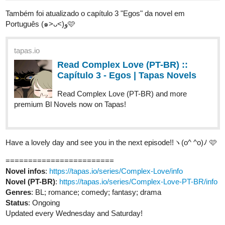
Também foi atualizado o capítulo 3 "Egos" da novel em
Português (๑˃ᴗ˂)ﻭ🩷
tapas.io
Read Complex Love (PT-BR) ::
Capítulo 3 - Egos | Tapas Novels
Read Complex Love (PT-BR) and more
premium Bl Novels now on Tapas!
Have a lovely day and see you in the next episode!!ヽ(o^ ^o)ﾉ 🩷
========================
Novel infos
:
https://tapas.io/series/Complex-Love/info
Novel (PT-BR)
:
https://tapas.io/series/Complex-Love-PT-BR/info
Genres
: BL; romance; comedy; fantasy; drama
Status
: Ongoing
Updated every Wednesday and Saturday!