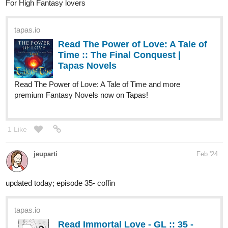
For High Fantasy lovers
tapas.io
Read The Power of Love: A Tale of
Time :: The Final Conquest |
Tapas Novels
Read The Power of Love: A Tale of Time and more
premium Fantasy Novels now on Tapas!
1 Like
jeuparti
Feb '24
updated today; episode 35- coffin
tapas.io
Read Immortal Love - GL :: 35 -