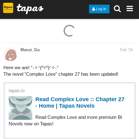
Log In
Mansi_Gu
Feb '24
Here we are! °˖✧◝(⁰▿⁰)◜✧˖°
The novel "Complex Love" chapter 27 has been updated!
tapas.io
Read Complex Love :: Chapter 27
- Home | Tapas Novels
Read Complex Love and more premium Bl
Novels now on Tapas!