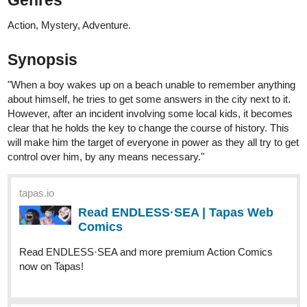
Genres
Action, Mystery, Adventure.
Synopsis
"When a boy wakes up on a beach unable to remember anything
about himself, he tries to get some answers in the city next to it.
However, after an incident involving some local kids, it becomes
clear that he holds the key to change the course of history. This
will make him the target of everyone in power as they all try to get
control over him, by any means necessary."
tapas.io
Read ENDLESS·SEA | Tapas Web
Comics
Read ENDLESS·SEA and more premium Action Comics
now on Tapas!