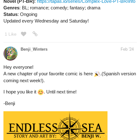
Novel (PT-BR)
:
https://tapas.io/series/Complex-Love-PT-BR/info
Genres
: BL; romance; comedy; fantasy; drama
Status
: Ongoing
Updated every Wednesday and Saturday!
1 Like
Benji_Winters
Feb '24
Hey everyone!
A new chapter of your favorite comic is here
.(Spanish version
coming next week!).
I hope you like it
. Until next time!
-Benji