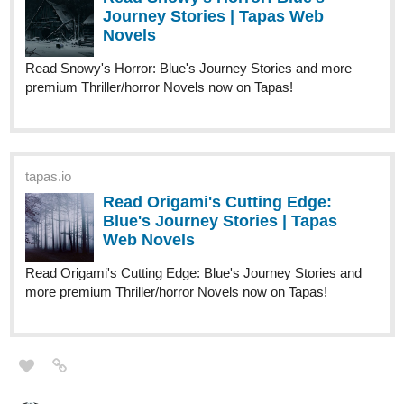
Journey Stories | Tapas Web
Novels
Read Snowy's Horror: Blue's Journey Stories and more
premium Thriller/horror Novels now on Tapas!
tapas.io
Read Origami's Cutting Edge:
Blue's Journey Stories | Tapas
Web Novels
Read Origami's Cutting Edge: Blue's Journey Stories and
more premium Thriller/horror Novels now on Tapas!