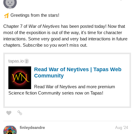
tapas.io
2
Read Ramen gal :: End of Grand
Reopening (Koemi POV) | Tapas
Community
Read Ramen gal and more premium Slice of life
Community series now on Tapas!
skidiggy
Aug '24
New Web Novel!
Of Lowlifes, Lutes, & Liars
Web Novel