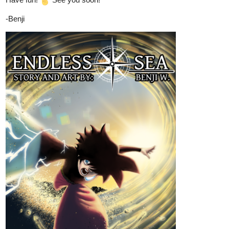
once worried about exams and part-time jobs was now bound to
a man whose presence alone instilled fear.
Just Updated,
tapas.io
Read Imperfectly - Perfect | Tapas
Web Community
Read Imperfectly - Perfect and more premium Bl
Community series now on Tapas!
Benji_Winters
Aug '24
COMICS ARE THE BEST!!!
Hey everyone,
CHAPTER 19
of
ENDLESS·SEA
in
ENGLISH