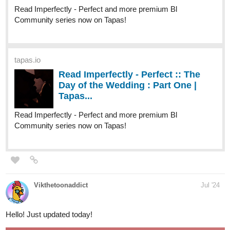
Read It From The Beginning
tapas.io
Read ENDLESS·SEA :: Low Tide
Arrival | Tapas Community
Read ENDLESS·SEA and more premium Action
Community series now on Tapas!
tapas.io
Read ENDLESS·SEA (ESPAÑOL)
:: Llegada En Marea Baja | Tapas
Community
Read ENDLESS·SEA (ESPAÑOL) and more premium
Action Community series now on Tapas!