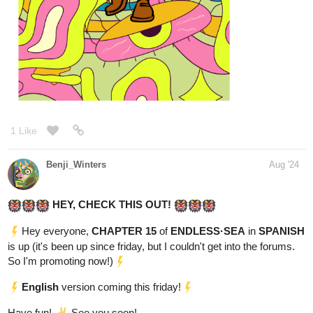
Milo, a cheerful yet impoverished college student, navigated his
days with a smile despite his financial struggles. However, his life
took a dark turn when he witnessed a cold-blooded murder by a
menacing tall man. The murderer noticed him, and from that
moment on, Milo felt the man's eyes on him everywhere.
One evening, Milo found his parents at the mercy of the same tall
man. To save their lives, his parents shockingly offered Milo's
marriage to the murderer. "Please, take our son instead," his
mother pleaded. "He'll marry you. He'll do anything you want. Just
spare our lives."
Milo felt his world tilt as the words sank in. "Marry this man?" His
mind reeled at the thought, but he saw the steely resolve in the
man's eyes, the gun still aimed at his parents.
The tall man considered their proposal, his eyes never leaving
Milo. After a long, tense moment, he lowered his weapon. "Very
well," he said. "Your son will come with me."
Milo's life changed in an instant. The cheerful college boy who