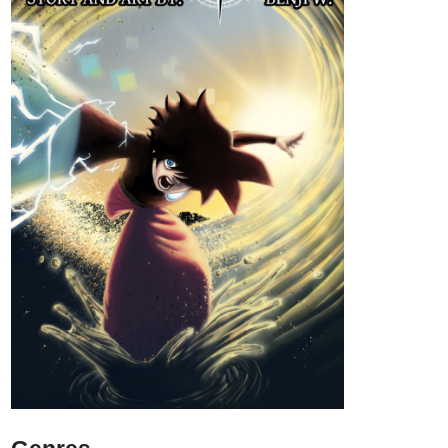
his chest will stop at nothing to claim his body and return the
world to ash. Every decision counts when you bear the Scales of
the Marked.
tapas.io
1
Read Scales of the Marked ::
Cover | Tapas Community
Read Scales of the Marked and more
premium Action fantasy Community series now on Tapas!
IzzyBloom91
Aug '24
New Update
Check out my New Series Dearly Beloved (Kinda, it's somewhat
the same but I am planning on continuing it and it's in color now