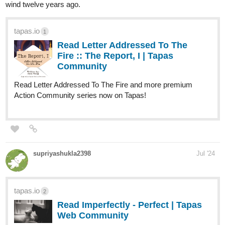
Action, Adventure, Mystery.
Synopsis
"When a boy wakes up on a beach unable to remember anything
about himself, he tries to get some answers in the city next to it.
However, after an incident involving some local kids, it becomes
clear that he holds the key to change the course of history. This
will make him the target of everyone in power as they all try to get
control over him, by any means necessary."
New Chapter
tapas.io
Read ENDLESS·SEA (ESPAÑOL)
:: Centro Blando | Tapas
Community
Read ENDLESS·SEA (ESPAÑOL) and more premium
Action Community series now on Tapas!