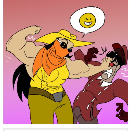
lotus_fire
Aug '24
Here's mine! I will sub, like and comment back, if you do so with
mine. Here:
tapas.io
3
Read Piyumi of Palaedia | Season
One: Budding Lotus | Tapas Web
Community
Read Piyumi of Palaedia | Season One: Budding Lotus
and more premium Action fantasy Community series now
on Tapas!