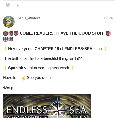
adhain
Aug '24
Hello, hello! Here's the link to my action fantasy novel. Any
support would be much appreciated.
Aidric Bauer's soul is no longer his own. Cosmic forces tamper
with mortal lives, Old Gods hunger for revenge against mages
who have claimed their thrones, and a continent headed towards
revolution would destroy their own family to claim divinity. Aidric
finds himself stuck between all three, as the dragon nestled within