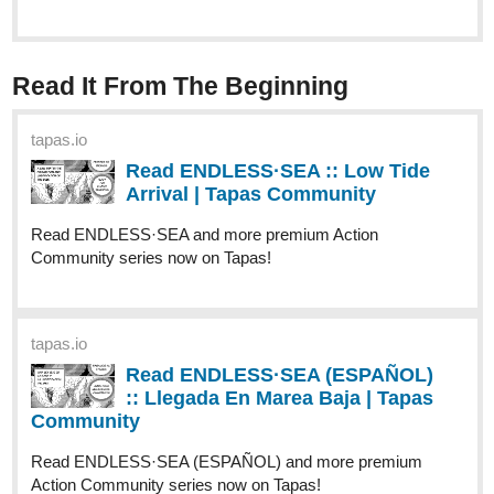
Cute Little Housewife Amina loves her
husband Nathan dearly even with his
indifference towards her. Unfortunately for her, Not only
does she find out that he stepping out on the marriage but
is having plans to get rid of her permanently..."
I also have my Primary Series of Infinite Strike if you are
interested in that which was update last week
Infinite Strike
Tapas:
tapas.io
1
Read Infinite Strike | Tapas Web
Community
Read Infinite Strike and more premium Action fantasy
Community series now on Tapas!