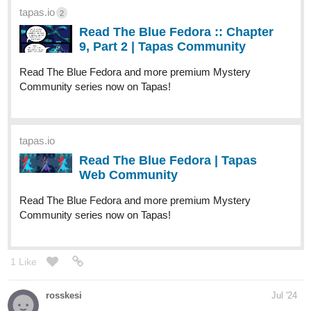
dreample2000
Aug '24
Hello! I've just updated chapter 10 of my novel. Check it here:
tapas.io
1
Read An Immortal Love | Tapas
Web Community
Read An Immortal Love and more premium Bl Community
series now on Tapas!
allisoncandraw
Aug '24