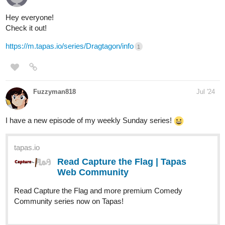
Thanks for this thread!
New episode of "Signs Point to Bobbie" is out! Bobbie's gonna be
calling the doctor a lot from now on
Check it out if you'd like a slice of life with a deaf MC!
https://m.tapas.io/episode/3253459