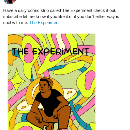
Chapter 02: Inquisition
tapas.io
Read Of Lowlifes, Lutes, & Liars ::
Chapter 02: Inquisition | Tapas
Community
Read Of Lowlifes, Lutes, & Liars and more premium
Action fantasy Community series now on Tapas!
supriyashukla2398
Aug '24