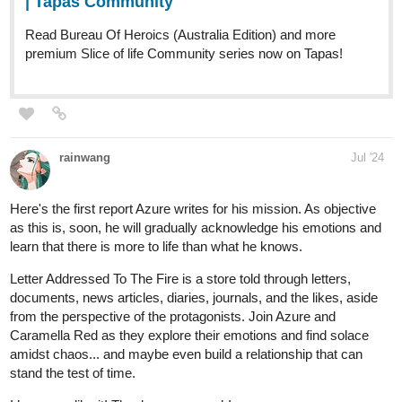
1 Like
Benji_Winters
Aug '24
HEY, CHECK THIS OUT!
Hey everyone,
CHAPTER 15
of
ENDLESS·SEA
in
SPANISH
is up (it's been up since friday, but I couldn't get into the forums.
So I'm promoting now!)
English
version coming this friday!
Have fun!
See you soon!
-Benji