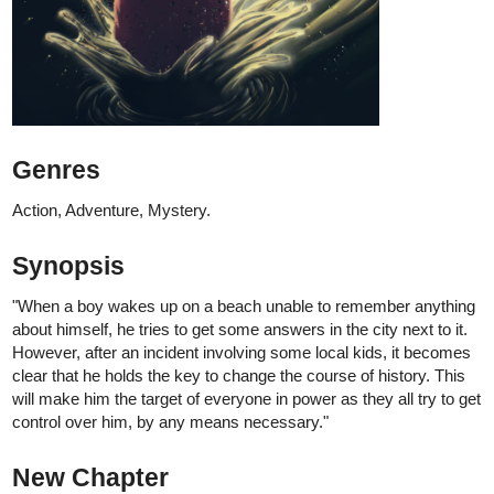
is up!
"Dani wakes up after a strange dream and goes see what's up."
SPANISH
version coming next friday!
Have fun!
See you soon!
-Benji
44
376
/
Back
×