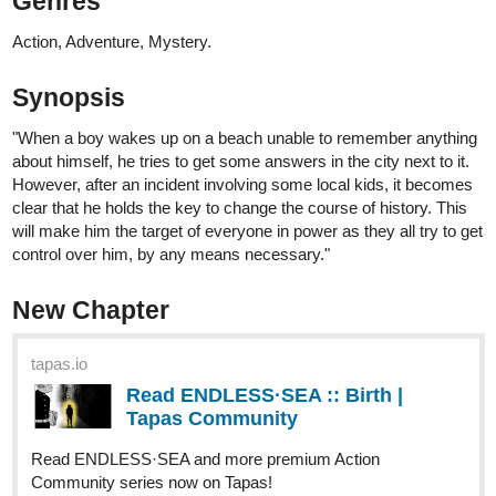
instead of black and white)
A romance, Thriller/horror/ Drama...
... yeah... it's a dark romance.
come and Check it out
tapas.io
2
Read Dearly Beloved :: Chapter 01
- Young and in love | Tapas
Community
Read Dearly Beloved and more premium Romance
Community series now on Tapas!
and also on Webtoons
webtoons.com
Dearly Beloved