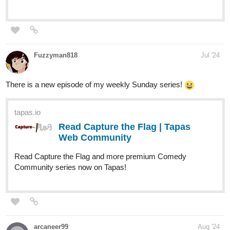
Webtoons:
webtoons.com
Infinite Strike
The Fate of the Galaxy is in the hands of a
criminal, will he be its salvation or its greatest
downfall? Xepholen is a thief who struggles to survive an
unknown virus that has destroyed each great nation to the
point of unleashing a Galactic War....
1 Like
Ayodaza
Aug '24
Dropped two new chapters to my webnovel series. Make sure to
read it!