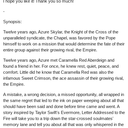
Genres