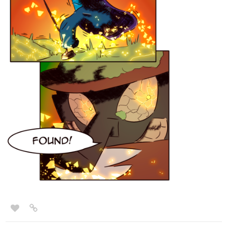
tapas.io
1
Read Elf Noir :: Arq's Temper
Tested | Tapas Novels
Read Elf Noir and more premium Fantasy
Novels now on Tapas!
Will he blow it?
PoquitoBird
Aug '23
2415
5283
/
Just updated 'Realms of the Fallen' with a new episode!
Back
×