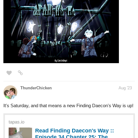
harlan
Aug '23
Elf Noir
updated with Episode 93,
Wake Me Up Inside
. Arq and
Enturi on an unlikely rescue mission.
tapas.io
Read Elf Noir :: Wake Me Up
Inside | Tapas Novels
Read Elf Noir and more premium Fantasy
Novels now on Tapas!
Will their magical abilities be enough to save a traumatized child?