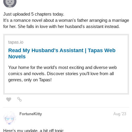
Here's "Strizzle!"
New Episode!
Comedy/Slice of Life
Please check out our comic if anyone like to read comedy and
Sub for Sub
:
tapas.io
Read Strizzle! | Tapas Web
Comics
Read Strizzle! and more premium Comedy Comics now
on Tapas!