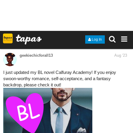
tapas.io
Read Diamond Princess Clara ::
Diamond Princess Clara Chapter
2 - Side A Pages...
Read Diamond Princess Clara and more premium
Fantasy Comics now on Tapas!
1 Like
Rodrigo_Silveira
Aug '23