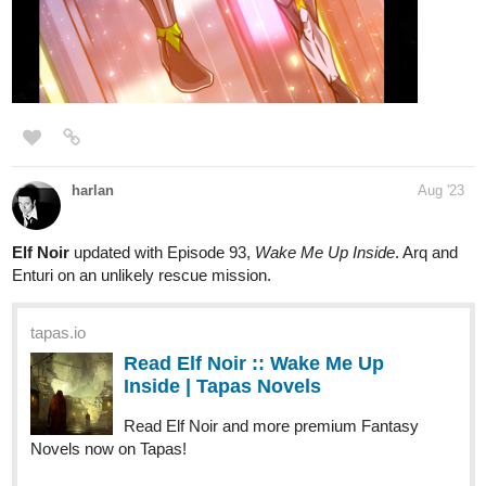
tapas.io
Read My Clinic In Another World
:: The Chain Quest I (Part 6) |
Tapas Novels
Read My Clinic In Another World and more premium Slice
of life Novels now on Tapas!
tapas.io
Read My Clinic In Another World
:: The Chain Quest I (Part 7) |
Tapas Novels
Read My Clinic In Another World and more premium Slice
of life Novels now on Tapas!