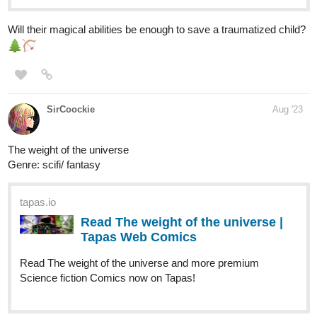
simonitropunk
Aug '23
tapas.io
Read Lyza's Sandstorm | Tapas
Web Comics
Read Lyza's Sandstorm and more premium
Action Comics now on Tapas!
Page 19 of Chapter 08 is up and a bit Holy Smokes!!