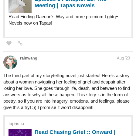
SirCoockie
Aug '23
The weight of the universe
Genre: scifi/ fantasy
tapas.io
Read The weight of the universe |
Tapas Web Comics
Read The weight of the universe and more premium
Science fiction Comics now on Tapas!
simonitropunk
Aug '23