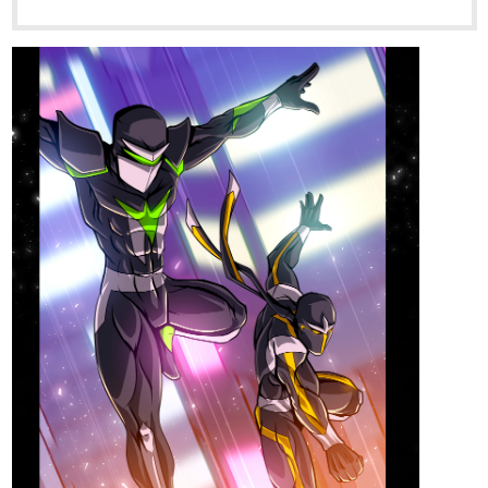
tapas.io
Read Guardian Kayden ::
S1Ch1E4 - Iced | Tapas Novels
Read Guardian Kayden and more premium
Action fantasy Novels now on Tapas!
1 Like
Hoku_1
Aug '23
Updated Chapters 73 and 74!! if interested in medical, Fantasy,
Slice of life, and Isekai novels. Then give my novel a chance!!
it's about a surgeon transmigrating and opening his clinic in a
fantasy world. it's pretty much in the name of the novel.....