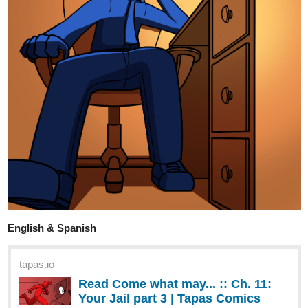
for her. She falls in love with her husband's assistant instead.
tapas.io
Read My Husband's Assistant | Tapas Web
Novels
Your home for the world’s most exciting and diverse web
comics and novels. Discover stories you’ll love from all
genres, only on Tapas!
FortuneKitty
Aug '23
Here's my update, a bit off topic
tapas.io
Read Same Sky Same Scenery ::