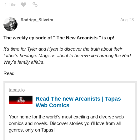
LVAdams
Aug '23
Hi! Updated today! Chapter 4 of Campus Romance