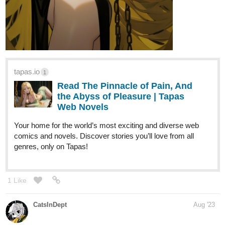
DigitalNinja
Aug '23
ZYVER just released episode 6! If you are into sci-fi,
superheroes, cyberpunk, and ninja then you might want to give it
a try
. Let me know what you think!
tapas.io
Read ZYVER :: Ch 1 - Pt 6: Party
Crasher | Tapas Comics
Read ZYVER and more premium Action Comics now on
Tapas!