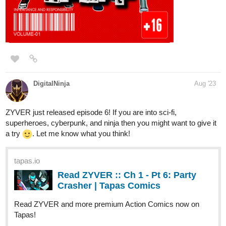
TethykaRinehart
Aug '23
New episode of the illustrated novel
Guardian Kayden
with
3
new illustrations this week!
One of the newest scene images: