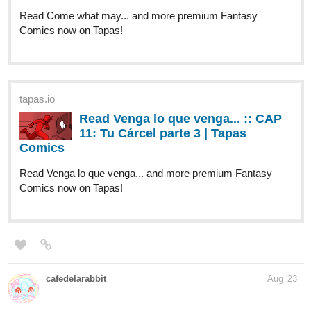
Safi's SADX Review (1) | Tapas
Comics
Read Same Sky Same Scenery and more premium Slice
of life Comics now on Tapas!
llobucervallince
Aug '23
tapas.io
Read Henry Hare (Eng) | Tapas
Web Comics
Read Henry Hare (Eng) and more premium Fantasy
Comics now on Tapas!