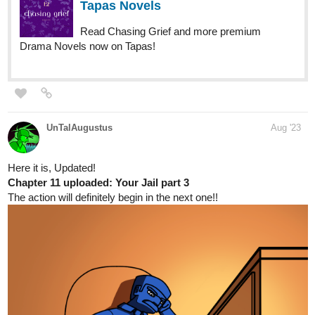
tapas.io
Read Lyza's Sandstorm | Tapas
Web Comics
Read Lyza's Sandstorm and more premium
Action Comics now on Tapas!
Page 18 of Chapter 08 is up with more, more BLUE!!!!!
renward
Aug '23
Just uploaded 5 chapters today.
It's a romance novel about a woman's father arranging a marriage