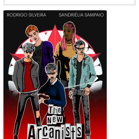
Opposites attract in this secret campus romance.
Audrey is the campus queen, beautiful and rich, but also a bit
spoiled and judgemental. Wyatt is bright and studious, but with
low self-esteem and a wallflower personality.
A one-time hookup at a volunteering event leads to a secret
romance between these two very different personalities. But can
they overcome their differences and withstand the scrutiny of
prying eyes? Or is their relationship best kept as a secret?
New chapter every Monday!
tapas.io
Read Campus Romance ::
Chapter 4 | Tapas Novels
Read Campus Romance and more premium
Romance Novels now on Tapas!