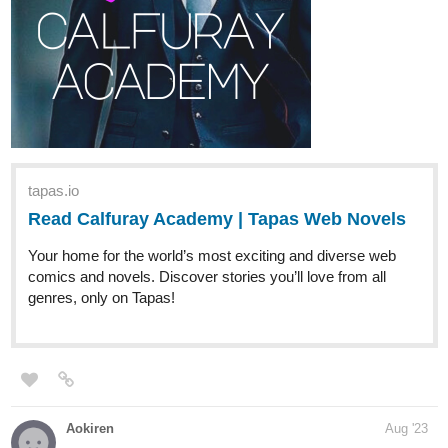
The weekly episode of " The New Arcanists " is up!
It's time for Tyler and Hyan to discover the truth about their
father's heritage. Magic is about to be revealed among the Red
Way's family affairs.
Read:
tapas.io
Read The new Arcanists | Tapas
Web Comics
Your home for the world’s most exciting and diverse web
comics and novels. Discover stories you’ll love from all
genres, only on Tapas!