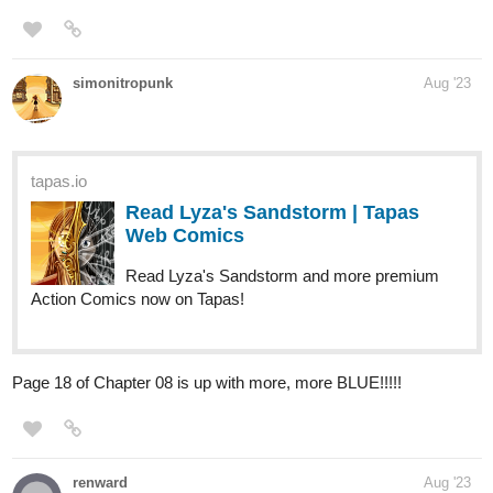
Hoku_1
Aug '23
Updated Chapters 76! if interested in medical, Fantasy, Slice of
life, and isekai novels. Then give my novel a chance!!
it's
about a surgeon transmigrating and opening his clinic in a fantasy
world. it's pretty much in the name of the novel.......
tapas.io
Read My Clinic In Another World
:: The Chain Quest II (Part 2) |
Tapas Novels
Read My Clinic In Another World and more premium Slice
of life Novels now on Tapas!
tigerw0698
Aug '23