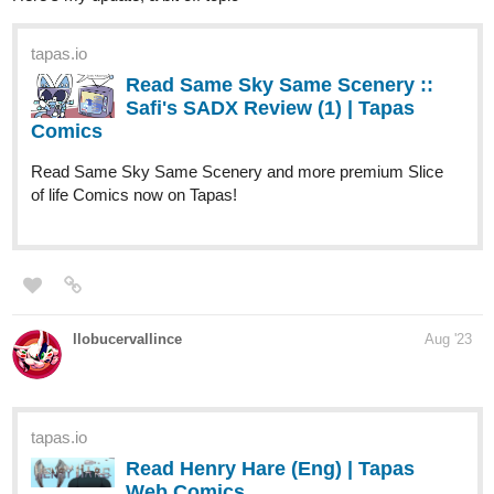
Where's Pierre's lucky garden gnome?
sofzeff
Aug '23