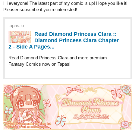
tapas.io
Read Henry Hare (Eng) :: Chp3
(121-130) | Tapas Comics
Read Henry Hare (Eng) and more premium Fantasy
Comics now on Tapas!