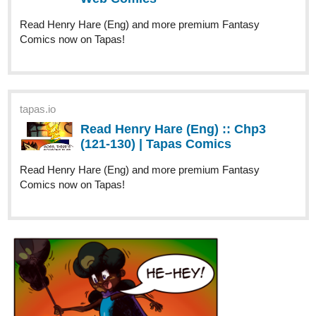
My new series just got an update! If you like thrillers and small-
town mysteries you might want check this one out
tapas.io
Read Bodycolor :: Chapter 1 Page
2-6 | Tapas Comics
Read Bodycolor and more premium Thriller/horror Comics
now on Tapas!
harlan
Aug '23
Elf Noir
updated with Episode 95,
Arq's Temper Tested
. Arq is
facing trouble before the underground's plan even starts.