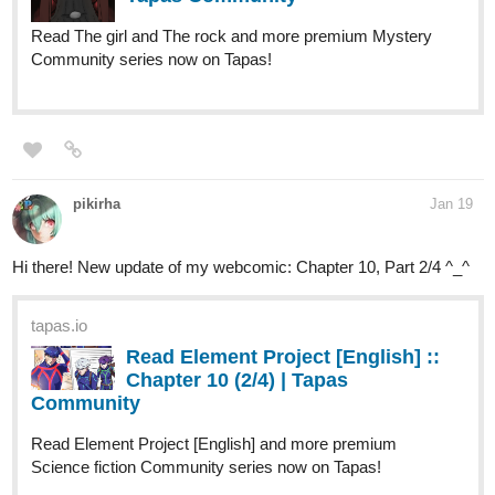
Read The girl and The rock and more premium Mystery
Community series now on Tapas!
pikirha
Jan 19
Hi there! New update of my webcomic: Chapter 10, Part 2/4 ^_^
tapas.io
Read Element Project [English] ::
Chapter 10 (2/4) | Tapas
Community
Read Element Project [English] and more premium
Science fiction Community series now on Tapas!