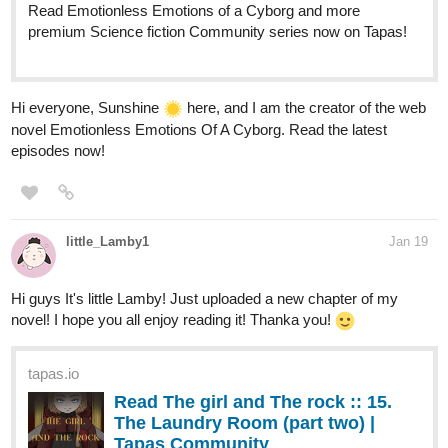
Read Emotionless Emotions of a Cyborg and more
premium Science fiction Community series now on Tapas!
Hi everyone, Sunshine
here, and I am the creator of the web
novel Emotionless Emotions Of A Cyborg. Read the latest
episodes now!
little_Lamby1
Jan 19
Hi guys It's little Lamby! Just uploaded a new chapter of my
novel! I hope you all enjoy reading it! Thanka you!
tapas.io
Read The girl and The rock :: 15.
The Laundry Room (part two) |
Tapas Community