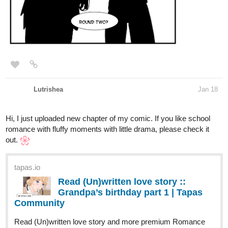
Lutrishea
Jan 18
Hi, I just uploaded new chapter of my comic. If you like school
romance with fluffy moments with little drama, please check it
out.
tapas.io
Read (Un)written love story ::
Grandpa’s birthday part 1 | Tapas
Community
Read (Un)written love story and more premium Romance