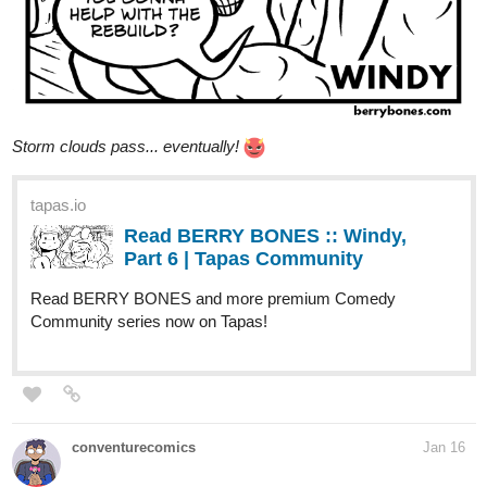
Storm clouds pass... eventually!
tapas.io
Read BERRY BONES :: Windy,
Part 6 | Tapas Community
Read BERRY BONES and more premium Comedy
Community series now on Tapas!
conventurecomics
Jan 16