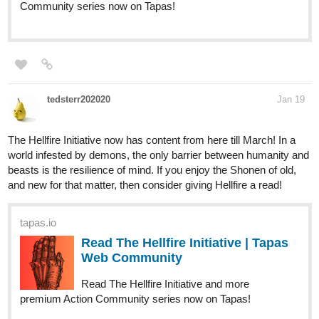
Community series now on Tapas!
tedsterr202020
Jan 19
The Hellfire Initiative now has content from here till March! In a
world infested by demons, the only barrier between humanity and
beasts is the resilience of mind. If you enjoy the Shonen of old,
and new for that matter, then consider giving Hellfire a read!
tapas.io
Read The Hellfire Initiative | Tapas
Web Community
Read The Hellfire Initiative and more
premium Action Community series now on Tapas!