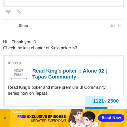
Shou
Jan 19
Hi... Thank you ;3
Check the last chapter of Kin'g poker <3
tapas.io
Read King's poker :: Alone 02 |
Tapas Community
Read King's poker and more premium Bl Community
series now on Tapas!
1121
2500
/
Back
×