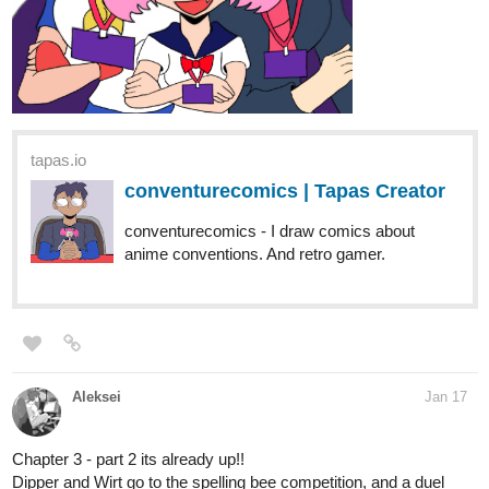
tapas.io
conventurecomics | Tapas Creator
conventurecomics - I draw comics about
anime conventions. And retro gamer.
Aleksei
Jan 17
Chapter 3 - part 2 its already up!!
Dipper and Wirt go to the spelling bee competition, and a duel