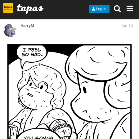
Log In
HarryM
Jan 16