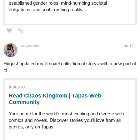
established gender roles, mind-numbing societal
obligations, and soul-crushing reality....
ravynpain
Jan 17
Hiii just updated my lil novel collection of storys with a new part of
it!
tapas.io
Read Chaos Kingdom | Tapas Web
Community
Your home for the world’s most exciting and diverse web
comics and novels. Discover stories you’ll love from all
genres, only on Tapas!