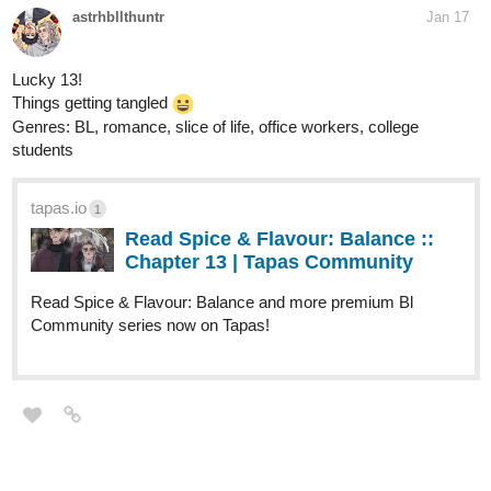
astrhbllthuntr
Jan 17
Lucky 13!
Things getting tangled
Genres: BL, romance, slice of life, office workers, college
students
tapas.io
1
Read Spice & Flavour: Balance ::
Chapter 13 | Tapas Community
Read Spice & Flavour: Balance and more premium Bl
Community series now on Tapas!