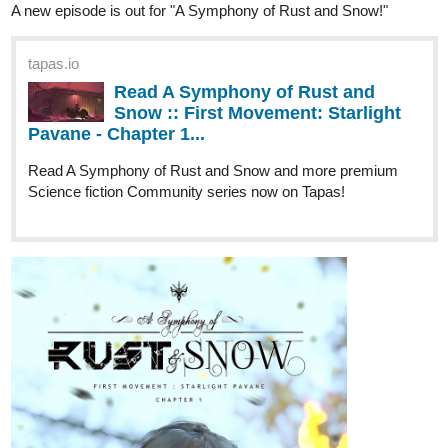
A new episode is out for "A Symphony of Rust and Snow!"
tapas.io
Read A Symphony of Rust and
Snow :: First Movement: Starlight
Pavane - Chapter 1...
Read A Symphony of Rust and Snow and more premium
Science fiction Community series now on Tapas!