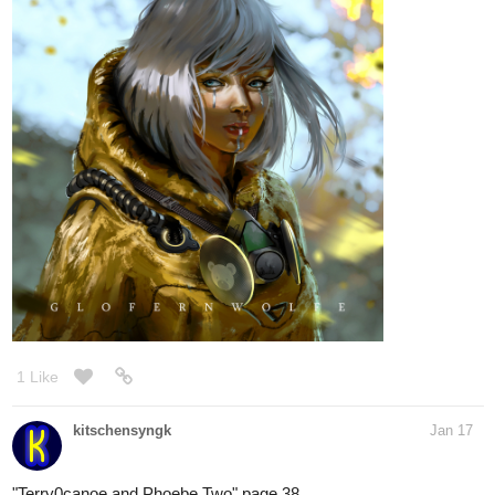
1 Like
kitschensyngk
Jan 17
"Terry0canoe and Phoebe Two" page 38