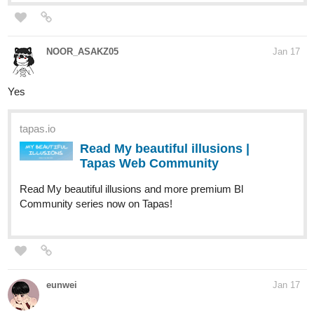
NOOR_ASAKZ05
Jan 17
Yes
tapas.io
Read My beautiful illusions |
Tapas Web Community
Read My beautiful illusions and more premium Bl
Community series now on Tapas!
eunwei
Jan 17