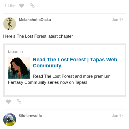
1 Like
MelancholicOtaku
Jan 17
Here’s The Lost Forest latest chapter
tapas.io
Read The Lost Forest | Tapas Web
Community
Read The Lost Forest and more premium
Fantasy Community series now on Tapas!
Glofernwolfe
Jan 17