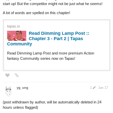
start up! But the competitor might not be just what he seems!
A lot of words are spelled on this chapter!
tapas.io
Read Dimming Lamp Post ::
Chapter 3 - Part 2 | Tapas
Community
Read Dimming Lamp Post and more premium Action
fantasy Community series now on Tapas!
yg_ung
1
Jan 17
(post withdrawn by author, will be automatically deleted in 24
hours unless flagged)