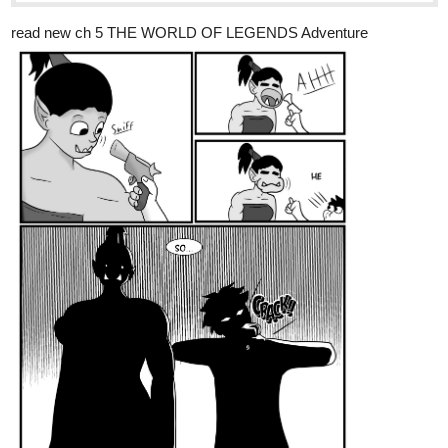
read new ch 5 THE WORLD OF LEGENDS Adventure