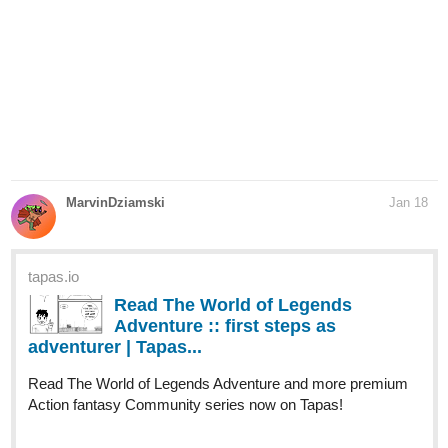
MarvinDziamski
Jan 18
tapas.io
Read The World of Legends
Adventure :: first steps as
adventurer | Tapas...
Read The World of Legends Adventure and more premium
Action fantasy Community series now on Tapas!