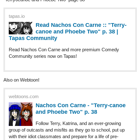
tapas.io
Read Nachos Con Carne :: "Terry-
canoe and Phoebe Two" p. 38 |
Tapas Community
Read Nachos Con Carne and more premium Comedy
Community series now on Tapas!
Also on Webtoon!
webtoons.com
Nachos Con Carne - "Terry-canoe
and Phoebe Two" p. 38
Follow Terry, Katrina, and an ever-growing
group of outcasts and misfits as they go to school, put up
with their idiot classmates and prepare for a life of pre-