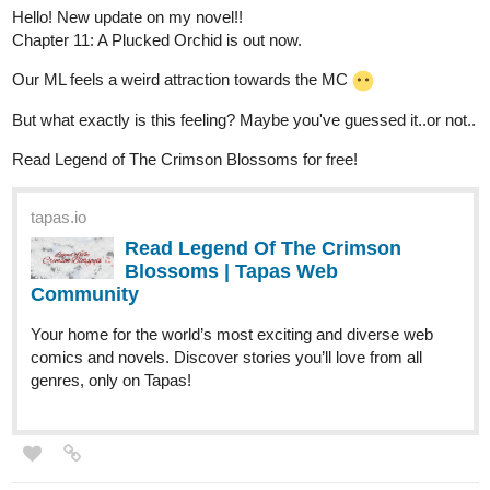
Hello! New update on my novel!!
Chapter 11: A Plucked Orchid is out now.
Our ML feels a weird attraction towards the MC
But what exactly is this feeling? Maybe you've guessed it..or not..
Read Legend of The Crimson Blossoms for free!
tapas.io
Read Legend Of The Crimson
Blossoms | Tapas Web
Community
Your home for the world’s most exciting and diverse web
comics and novels. Discover stories you’ll love from all
genres, only on Tapas!