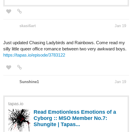
skasi6art
Jan 19
Just updated Chasing Ladybirds and Rainbows. Come read my
silly little queer office romance between two very awkward boys.
https://tapas.io/episode/3783122
Sunshine1
Jan 19
tapas.io
Read Emotionless Emotions of a
Cyborg :: MSO Member No.7:
Shungite | Tapas...