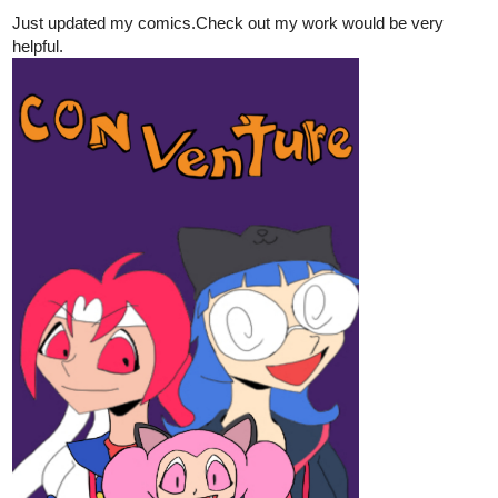
Just updated my comics.Check out my work would be very
helpful.