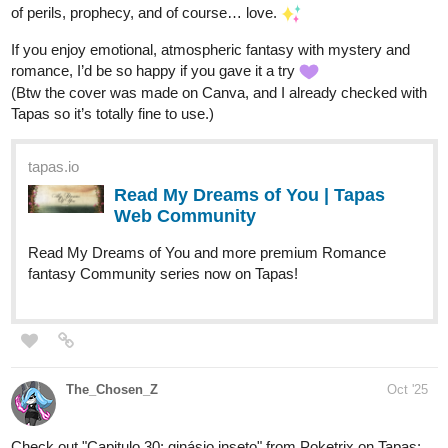
tapas.io
Read Daily Day :: 335 Moon
Fishing | Tapas Community
Read Daily Day and more premium Slice of life
Community series now on Tapas!
tapas.io