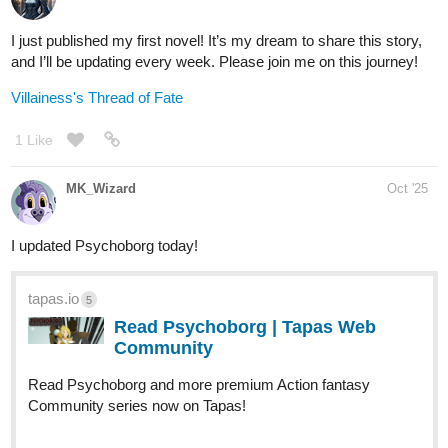
tapas.io
Read Anno Arcana :: Resplendent
Return pg.18 | Tapas Community
Read Anno Arcana and more premium Fantasy
Community series now on Tapas!
tapas.io
1
Read Anno Arcana | Tapas Web
Community
Read Anno Arcana and more premium Fantasy
Community series now on Tapas!
Janime_draws
Oct '25