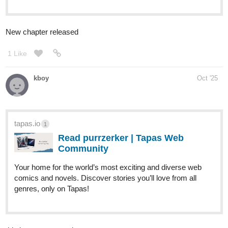
Just finiahws my first chapter and I'm really prout! Go check it out
tapas.io
Read Angel's Legacy | Tapas Web
Community
Read Angel's Legacy and more premium Action fantasy
Community series now on Tapas!
LlestLlest
Oct '25
New chapter update.