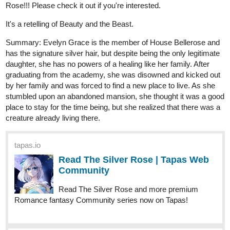
Angel's Legacy Chapter 1 is now complete!
Feel free to look it up, subscribe, like, comment, dance, shake,
whatever you want
tapas.io
1
Read Angel's Legacy | Tapas Web
Community
Read Angel's Legacy and more premium Action fantasy
Community series now on Tapas!
1 Like
kyupol
Oct '25
ADB updated yesterday