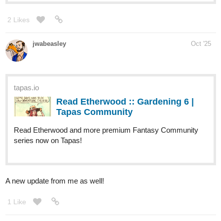
Just updated my new and first chapter of my webtoon, The Silver
Rose!!! Please check it out if you're interested.
It's a retelling of Beauty and the Beast.
Summary: Evelyn Grace is the member of House Bellerose and
has the signature silver hair, but despite being the only legitimate
daughter, she has no powers of a healing like her family. After
graduating from the academy, she was disowned and kicked out
by her family and was forced to find a new place to live. As she
stumbled upon an abandoned mansion, she thought it was a good
place to stay for the time being, but she realized that there was a
creature already living there.
tapas.io
Read The Silver Rose | Tapas Web
Community
Read The Silver Rose and more premium
Romance fantasy Community series now on Tapas!