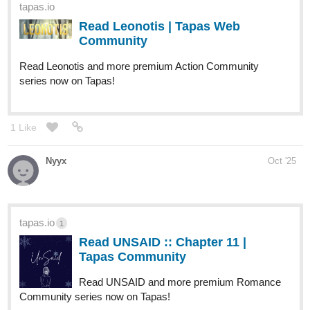
zipho183
Oct '25
Does it count as updated if it's the first episode? Lets not think
about it too much i just dropped a new action heavy fantasy
novel: John an old warrior that goes back into battle, please go
check it out and don't forget to like and comment, thank you.
tapas.io
Read John :: great warrior john |
Tapas Community
Read John and more premium Action
fantasy Community series now on Tapas!
Maxouco
Oct '25