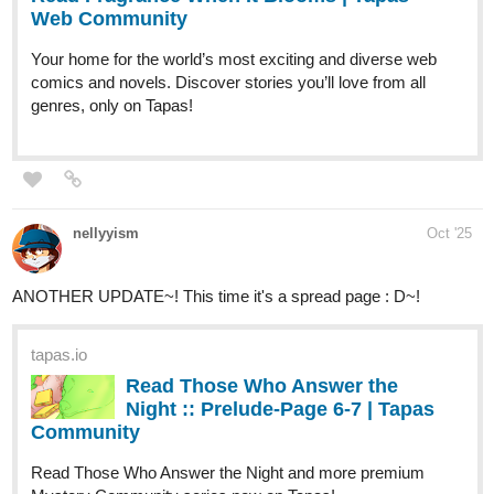
tapas.io
Read AngHell Dela Blackpill |
Tapas Web Community
Your home for the world’s most exciting and diverse web
comics and novels. Discover stories you’ll love from all
genres, only on Tapas!
camrendutha
Oct '25
Hey everyone!
Episode 32 is live! Star, Siegfried, Klara, Friedrich, Hilda, and
Kevin are heading into the Trial of the Aeon.
White wolves, blinding snow, and a mountain that seems… alive