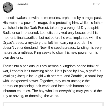
Read After the Journey and more premium Action fantasy
Community series now on Tapas!
The_Chosen_Z
Oct '25
Check out "Capitulo 30: ginásio inseto" from Poketrix on Tapas:
tapas.io
Read Poketrix :: Capitulo 30:
ginásio inseto | Tapas Community
Read Poketrix and more premium Action Community
series now on Tapas!