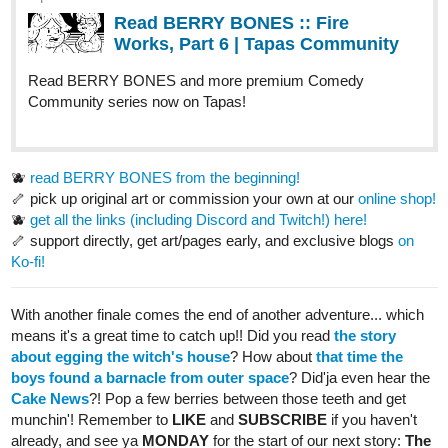
Read Those Who Answer the Night and more premium
Mystery Community series now on Tapas!
TempestAudrina
Oct '25
Just updated.
tapas.io
Read In the Ruins of Eridanus |
Tapas Web Community
Read In the Ruins of Eridanus and more premium Bl
Community series now on Tapas!