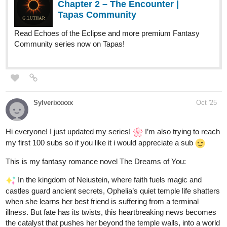
this is my new novel
posting time: Sunday 2:00 am pst . ps. today there are two
chapters
in the future cats evolved into cat warriors , and humans mutated
into monstrous creatures. meet Grendolf the great our hero is
searching for his familia and killing the man eating humans along
the way
1 Like
krisadafantasy
Oct '25
This week's animation is here!