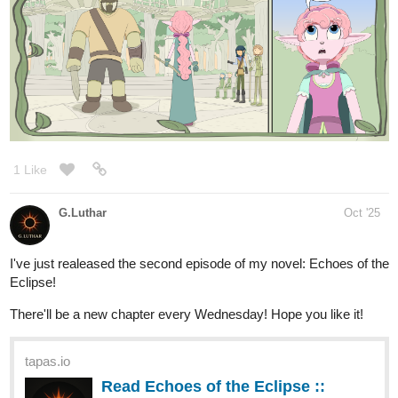
Community series now on Tapas!
New chapter released
1 Like
kboy
Oct '25
tapas.io
1
Read purrzerker | Tapas Web
Community
Your home for the world’s most exciting and diverse web
comics and novels. Discover stories you’ll love from all
genres, only on Tapas!