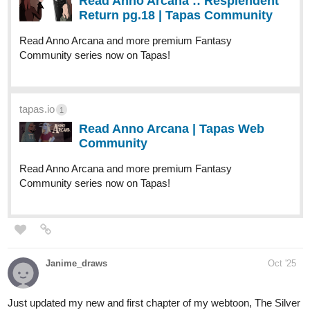
New episode of Vynx and Monstergirls is up!
tapas.io
2
Read Vynx & Monstergirls :: A
Royal Invitation (Part 2) | Tapas
Community
Read Vynx & Monstergirls and more premium Romance
fantasy Community series now on Tapas!
2 Likes
Maxouco
Oct '25