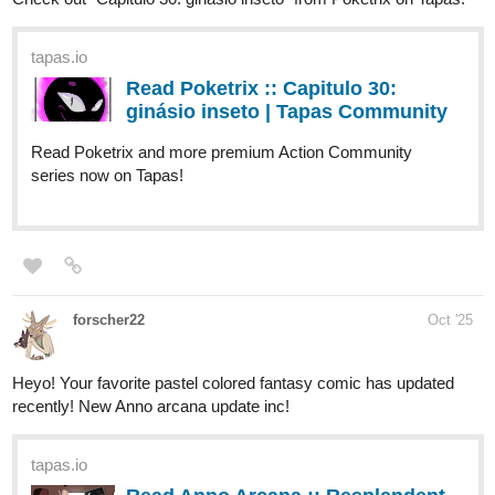
Read Daily Day | Tapas Web
Community
Read Daily Day and more premium Slice of life
Community series now on Tapas!
1 Like
Samuraiflame
Oct '25