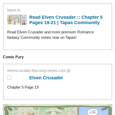
tapas.io
Read Leonotis | Tapas Web
Community
Read Leonotis and more premium Action Community
series now on Tapas!
1 Like
Nyyx
Oct '25
tapas.io
1
Read UNSAID :: Chapter 11 |
Tapas Community
Read UNSAID and more premium Romance