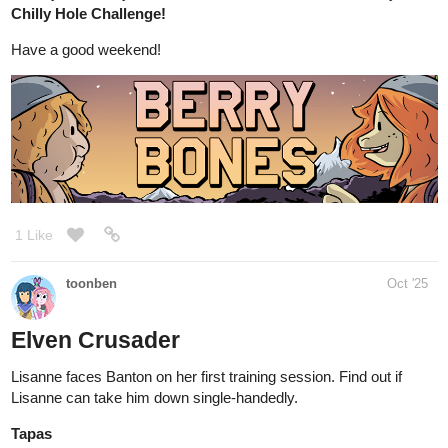
Leonotis
Oct '25
Leonotis wakes up with no memories, orphaned by a tragic past.
His mother, a powerful mage, died protecting him, while his father
vanished into the Dark Forest, taken by a vengeful Dryad spirit
Sadia once imprisoned. Leonotis survived only because of his
mother’s final sacrifice, but not before he was implanted with the
Dryad's seed, a mystery that left him carrying a burden he
doesn't yet understand. Now, the seed spreads, twisting his very
nature as a ruthless King seeks to claim his new power for his
own designs.
Thrust into a perilous journey across a kingdom on the brink of
war, Leonotis isn't traveling alone. He's joined by Low, a gruff but
loyal girl; Jacqueline, a girl with secrets; and Zombiel, a small boy
with unexpected power. Together, they must untangle the
corruption poisoning their world and face both human and
inhuman enemies. The boy who lost everything may yet hold the
key to saving, or dooming, the world.