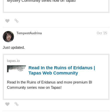
Check it out and join them on the climb!!
tapas.io
Read After the Journey :: Trial of
the Aeon: Judgment of the North
Wind, Part 1...
Read After the Journey and more premium Action fantasy
Community series now on Tapas!
catch up the previous episode here:
tapas.io
Read After the Journey ::
Shadows Beneath the Snow, Part
2 | Tapas Community