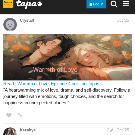
Check out "Capitulo 30: ginásio inseto" from Poketrix on Tapas:
tapas.io
Read Poketrix :: Capitulo 30:
ginásio inseto | Tapas Community
Read Poketrix and more premium Action Community
series now on Tapas!
forscher22
Oct '25
Heyo! Your favorite pastel colored fantasy comic has updated
recently! New Anno arcana update inc!