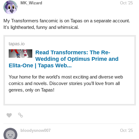
webtoons.com
The Silver Rose
Evelyn Grace is the member of House
Bellerose and has the signature silver hair,
but despite being the only legitimate daughter, she has no
powers of a healing like her family. After graduating from
the academy, she was disowned and kicked out by her...
randomunknownshorts
Oct '25
Please take a few minutes out of your day to read Fragrance
When It Blooms, it would mean the world to me!