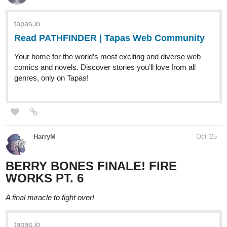
tapas.io
Read Fragrance When It Blooms | Tapas
Web Community
Your home for the world’s most exciting and diverse web
comics and novels. Discover stories you’ll love from all
genres, only on Tapas!
nellyyism
Oct '25
ANOTHER UPDATE~! This time it's a spread page : D~!
tapas.io
Read Those Who Answer the
Night :: Prelude-Page 6-7 | Tapas
Community