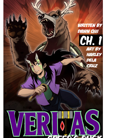
tapas.io
2
Read Alterria :: Chapter 12EX PG5
and PG6 | Tapas Community
Read Alterria and more premium Action fantasy
Community series now on Tapas!