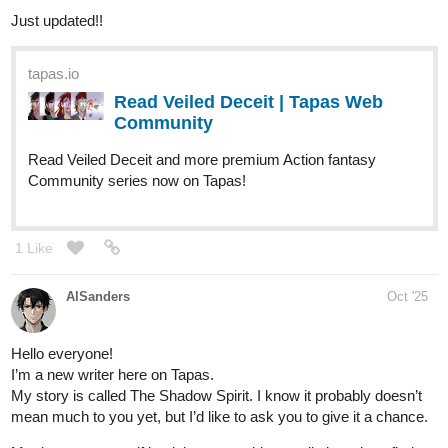
cuando el mundo parece derrumbarse.”
‎Aitana vive en un pequeño pueblo costero, cuidando a su abuela
enferma, la única familia que le queda. Su vida gira en torno a
turnos en la cafetería local, recetas caseras y noches en vela
junto a la cama de su abuela.
‎ Todo cambia cuando llega Elías, un joven arquitecto que busca
restaurar una casa abandonada frente al mar. Lo que comienza
como una amistad incómoda se transforma en un vínculo
profundo, marcado por secretos, decisiones difíciles y una
promesa que podría cambiarlo todo.