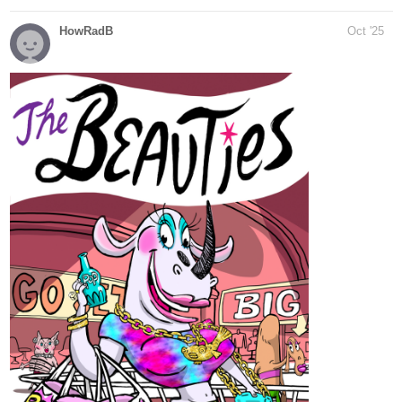
tapas.io
Read Jack and the Beanstalk ::
Meanwhile, Jack is ready to
resume his adventure!...
Read Jack and the Beanstalk and more premium Fantasy
Community series now on Tapas!
tapas.io
Read Jack and the Beanstalk |
Tapas Web Community
Read Jack and the Beanstalk and more premium Fantasy
Community series now on Tapas!