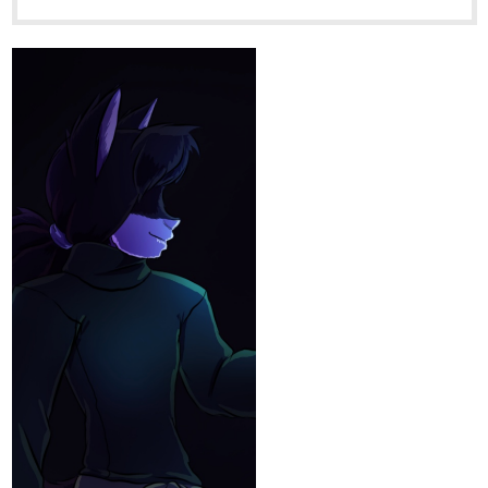
tapas.io
Read My Traveling Teacher |
Tapas Web Community
Read My Traveling Teacher and more premium Action
fantasy Community series now on Tapas!
Yisel-Ais
Oct '25
‎estoy subiendo capitulos todos los días
‎Es una novela de filosofía, historias de la vida,romance , familia y
reflexiónes