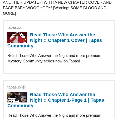
chakryugfr
1
Oct '25