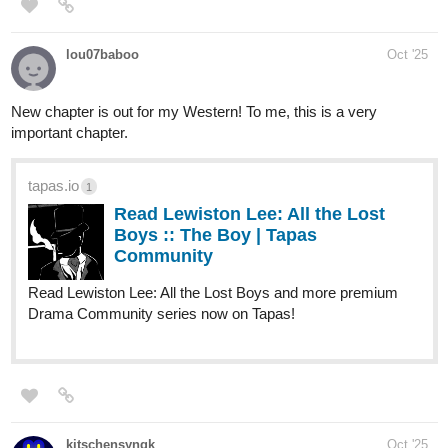
Read Niji Chikara :: Adjustment
Period - Page 1 | Tapas
Community
Read Niji Chikara and more premium Action fantasy
Community series now on Tapas!
The_Chosen_Z
Oct '25
https://tapas.io/episode/3648188
steppdusty
Oct '25
The chorus shifts as A Song for the Gods enters a new phase—A