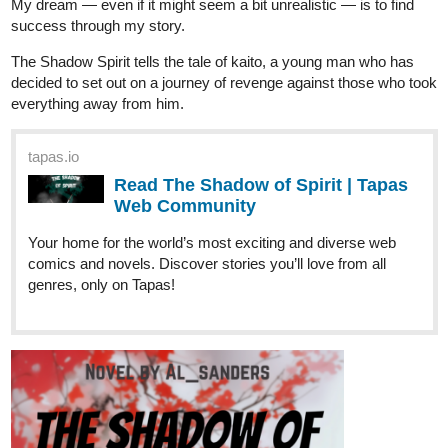
Sunshine1
Oct '25