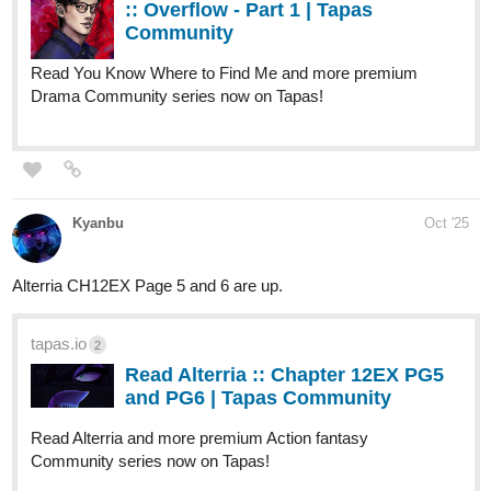
Here are the credits for the wonderful illustrators that helped me
along the way:
Protagonist's Designs and Banner by: Mael
Antagonist's Designs (Target + S-ranks) and Additional Art by:
Ade P
Cover Art by: AstaVanderspeigle (Denise)
Release Schedule of the first batch:
Everyday at 8pm for until the 1st of November.
Where you can read this story:
-Tapas:
https://tapas.io/series/Their-Cry-Through-The-Barrel/info
uzaybaran13
Oct '25
Hi everyone! Chapter 33 of my story 'My Traveling Teacher' is out
now!