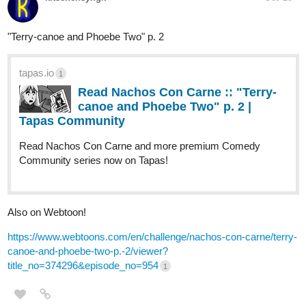
Song from the Sirens.
tapas.io
Read A Song for the Gods: A Bard's
Odyssey :: A Story Well Told | Tapas...
Read A Song for the Gods: A Bard's Odyssey and more
premium Fantasy Community series now on Tapas!
or start from the beginning.
tapas.io
Read A Song for the Gods: A
Bard's Odyssey :: Harahel | Tapas
Community
Read A Song for the Gods: A Bard's Odyssey and more
premium Fantasy Community series now on Tapas!