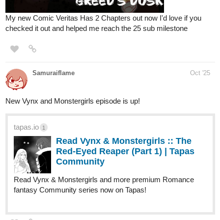
AmysGames
Oct '25
It's finally time! Chapter 5 begins!
tapas.io
2