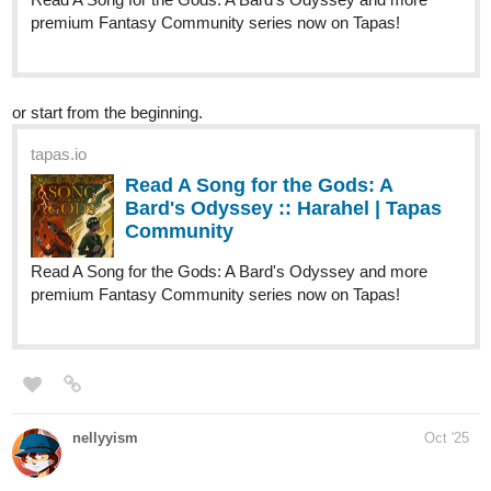
alextsarace
Oct '25
tapas.io
Read M. A. D. E. Elements ::
Chapter 9: The Alliance (4/8) |
Tapas Community
Read M. A. D. E. Elements and more premium Action
fantasy Community series now on Tapas!