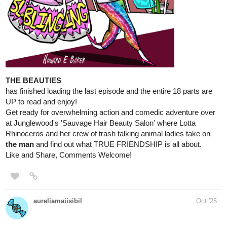
AimeEmile
Oct '25
Synopsis:
Society is rarely built with equality in mind.