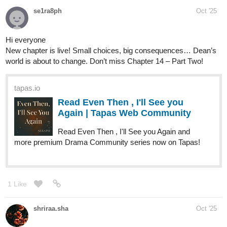
tapas.io
1
Read Those Who Answer the
Night :: Chapter 1-Page 1 | Tapas
Community
Read Those Who Answer the Night and more premium
Mystery Community series now on Tapas!
Yisel-Ais
Oct '25
‎https://tapas.io/episode/3700199
‎Es una novela de filosofía, historias de la vida,romance , familia y
reflexiónes
‎ “A veces el amor llega cuando menos lo esperas. A veces, justo