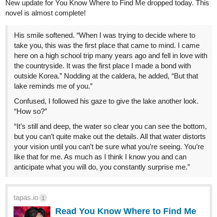
After the first recorded instance of an awakening the 1st of April
1925, and the subsequent attacks of monsters, the world began
adapting itself to try and conform to this new status quo.
Saint, rank, lair, liberator... A whole new lexicon was created.
A century later the world has managed to stabilize itself. However,
inequalities became even more rampant. Average civilians and
mediocre Saints were left in the dust with no way to make their
voices heard.
And retired C-rank Fighter, Benjamin Hosmer, laughed.
He was fifty-four, limping, and far past his prime but this reality
pleased him. Finally, a good opportunity to get some fame and
power back without kneeling to those dogs of the government.
Time to make some goddamn money!
Once he and his crew got out of the traffic...
...
They still lived in Houston after all.