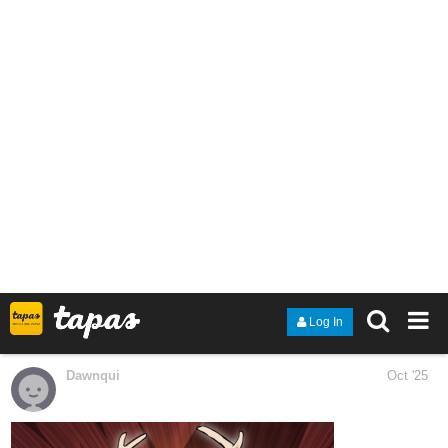
your vision until you can’t be sure what you’re seeing. You’re
like that for me. As much as I think I know you and can
anticipate what you will do, you constantly surprise me.”
tapas.io
1
Read You Know Where to Find Me
:: Overflow - Part 1 | Tapas
Community
Read You Know Where to Find Me and more premium
Drama Community series now on Tapas!
Kyanbu
Oct '25
Alterria CH12EX Page 5 and 6 are up.