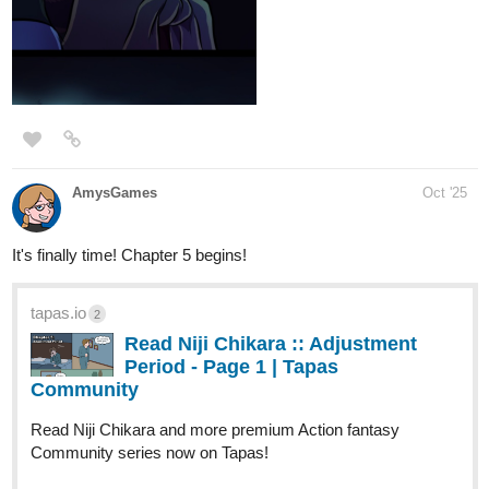
‎ “A veces el amor llega cuando menos lo esperas. A veces, justo
cuando el mundo parece derrumbarse.”
‎Aitana vive en un pequeño pueblo costero, cuidando a su abuela
enferma, la única familia que le queda. Su vida gira en torno a
turnos en la cafetería local, recetas caseras y noches en vela
junto a la cama de su abuela.
‎ Todo cambia cuando llega Elías, un joven arquitecto que busca
restaurar una casa abandonada frente al mar. Lo que comienza
como una amistad incómoda se transforma en un vínculo
profundo, marcado por secretos, decisiones difíciles y una
promesa que podría cambiarlo todo.
https://tapas.io/episode/3700199
1