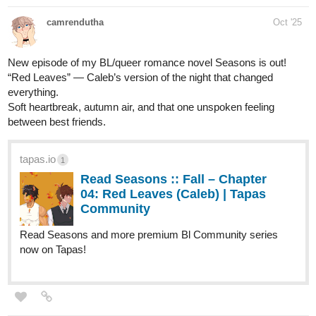
nellyyism
Oct '25
ANOTHER UPDATE~! WITH A NEW CHAPTER COVER AND
PAGE BABY WOOOHOO~! [Warning: SOME BLOOD AND
GORE]
tapas.io
Read Those Who Answer the
Night :: Chapter 1 Cover | Tapas
Community
Read Those Who Answer the Night and more premium
Mystery Community series now on Tapas!