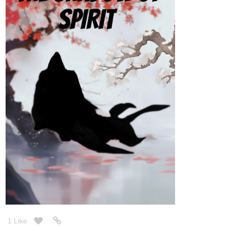
tapas.io
1
Read Emotionless Emotions of a
Cyborg | Tapas Web Community
Read Emotionless Emotions of a Cyborg and
more premium Science fiction Community series now on
Tapas!
Hi everyone, Sunshine​
️ here, I am currently working on a web
novel called Emotionless Emotions Of A Cyborg. I update once or
twice every week. I just updated today, episode 31 is out!
Amalockh1
Oct '25
Behold! A brand new page of Jack and the Beanstalk!