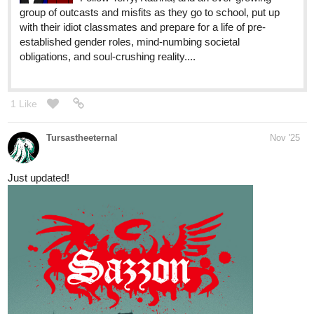
to visit Seishi again but it's not Seishi who "welcomes" him...
and a new thumbnail for the occasion
Please help me reach 100 sub
tapas.io
Read Catharsis :: Part 2 - Chapter
17 | Tapas Community
Read Catharsis and more premium Bl
Community series now on Tapas!
GunmetalSkies
Nov '25
New chapter update on my M/M fantasy novel! The truth starts to
unravel....