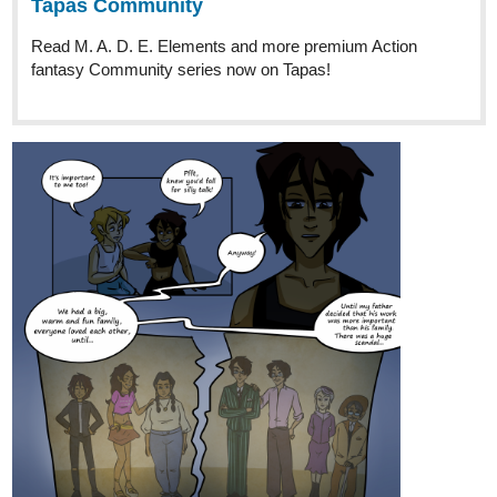
The boys are gettin' sticky!
tapas.io
2
Read BERRY BONES :: The Hairy
Cup, Part 4 | Tapas Community
Read BERRY BONES and more premium Comedy
Community series now on Tapas!
🫐
read BERRY BONES from the beginning!
🦴 pick up original art or commission your own at our
online shop!
🫐
get all the links (including Discord and Twitch!) here!
🦴 support directly, get art/pages early, and exclusive blogs
on
Ko-fi!