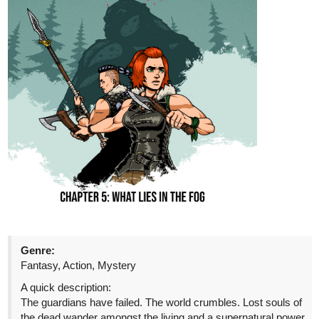
“Then let us continue playing pretend, Eli,” Fia said.
Amusement danced within his tone. It sparked in his eyes like
a newly lit pyre. All traces of that former darkness shoved to
the sides, but still there, haunting Fia’s gaze. “And perhaps
you’ll find something to like about me when all of this is said
and done.”
tapas.io
Read Dance of Blood and Faith |
Tapas Web Community
Your home for the world’s most exciting and diverse web
comics and novels. Discover stories you’ll love from all
genres, only on Tapas!
The_Chosen_Z
Nov '25