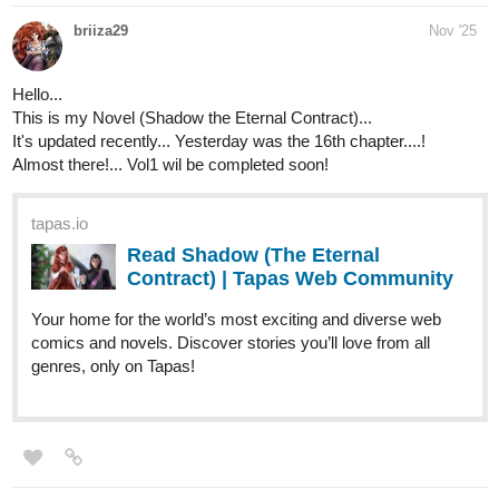
The_Chosen_Z
Nov '25
tapas.io
Read Poketrix :: Capítulo 34:
ginásio normal? | Tapas
Community
Read Poketrix and more premium Action Community
series now on Tapas!
HarryM
Nov '25