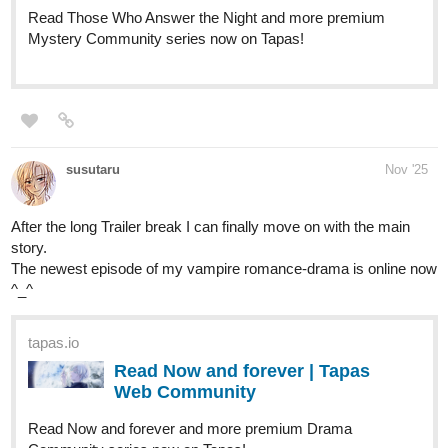
Hello! Im pretty new to the tapas community and I wanted to
share my series
From the Tails
An action-fantasy series with cats and malicious villains who
were long forgotten until curious brought them back!
Just this past week
Episode 2
, my most recent episode has been
updated! They find a box, a special box, there's a pillar, a special
pillar. Maybe what they discovered will only lead to
consequences...
tapas.io
Read From the Tails :: The Grand
Opening Part.2 | Tapas
Community
Read From the Tails and more premium Fantasy
Community series now on Tapas!