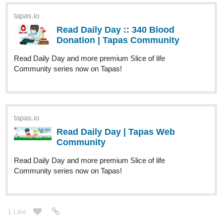
tapas.io
1
Read From Door to Door and
Beyond | Tapas Web Community
Your home for the world’s most exciting and diverse web
comics and novels. Discover stories you’ll love from all
genres, only on Tapas!