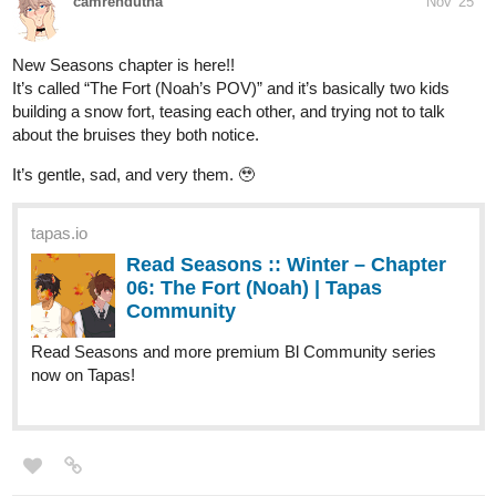
Action Community series now on Tapas!
"Lyza's Sandstorm" New Chapter Cover
tapas.io
Read Solaris From Earth | Tapas
Web Community
Read Solaris From Earth and more premium
Action Community series now on Tapas!
"Solaris From Earth" Page 14 of Chapter 02 is up and
"...Initiating..."
LiviSakura
Nov '25