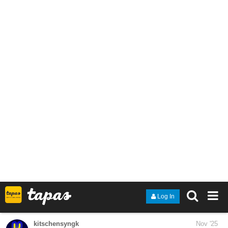
tapas.io
1
Read M. A. D. E. Elements ::
Chapter 9: The Alliance (5/8) |
Tapas Community
Read M. A. D. E. Elements and more premium Action
fantasy Community series now on Tapas!