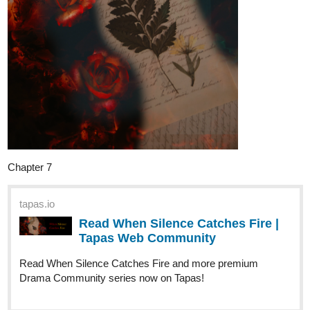
Twice - Manga shorts | Tapas Web
Community
Your home for the world’s most exciting and diverse web
comics and novels. Discover stories you’ll love from all
genres, only on Tapas!
Sketchbook pieces
tapas.io
Read Lightning Doesn't Strike
Twice - Sketchbook with voices |
Tapas Web...
Your home for the world’s most exciting and diverse web
comics and novels. Discover stories you’ll love from all
genres, only on Tapas!