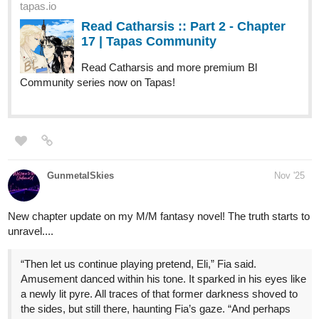
Just posted my update for my urban fantasy comic! I usually post
on fridays but better late than never I suppose!
Leonotis
Nov '25
Leonotis wakes up with no memories, orphaned by a tragic past.
His mother, a powerful mage, died protecting him, while his father
vanished into the Dark Forest, taken by a vengeful Dryad spirit
Sadia once imprisoned. Leonotis survived only because of his
mother’s final sacrifice, but not before he was implanted with the
Dryad's seed, a mystery that left him carrying a burden he
doesn't yet understand. Now, the seed spreads, twisting his very
nature as a ruthless King seeks to claim his new power for his
own designs.
Novel: