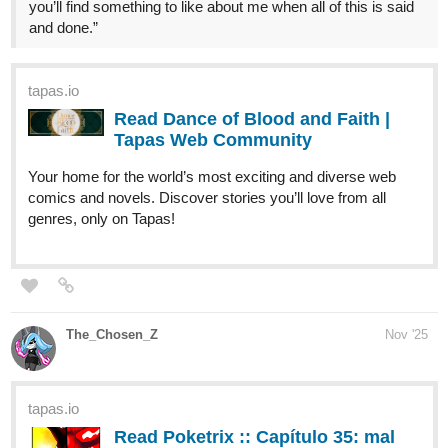
tapas.io
Read Leonotis | Tapas Web
Community
Read Leonotis and more premium Action Community
series now on Tapas!
Comic:
tapas.io
Read Leonotis comic | Tapas Web
Community
Read Leonotis comic and more premium
Action fantasy Community series now on Tapas!
Latest comic ch: