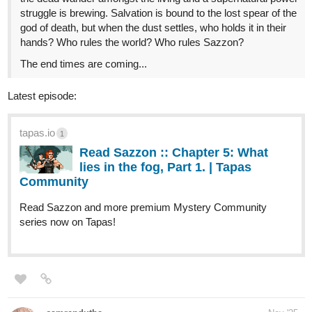
tapas.io
Read Poketrix :: Capítulo 35: mal
entendido. | Tapas Community
Read Poketrix and more premium Action Community
series now on Tapas!
simonitropunk
Nov '25
tapas.io
Read Lyza's Sandstorm | Tapas
Web Community
Read Lyza's Sandstorm and more premium