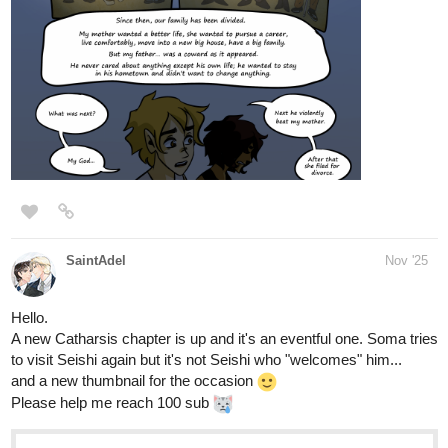
1 Like
forscher22
Nov '25
tapas.io
Read Anno Arcana | Tapas Web
Community
Read Anno Arcana and more premium Fantasy
Community series now on Tapas!
tapas.io
Read Anno Arcana :: Resplendent
Return pg.23 | Tapas Community
Read Anno Arcana and more premium Fantasy
Community series now on Tapas!