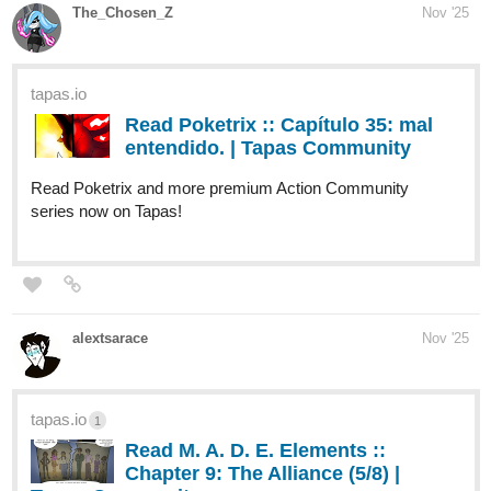
FRESH BERRY BONES: THE HAIRY
CUP (PT. 4!)