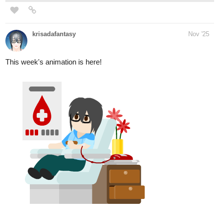
MANGA OFFICIAL
tapas.io
Read Lightning Doesn't Strike
Twice - Official manga | Tapas
Web Community
Your home for the world’s most exciting and diverse web
comics and novels. Discover stories you’ll love from all
genres, only on Tapas!
miollo
Nov '25
Hey! I added my mini-artbook to Tapas: