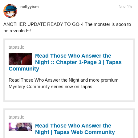
New chapter, number 11!
A little about a boy brought in to the family that already failed one
child. The little things he noticed about a girl who he wants to
become a sibling to. They're not there yet, but maybe it's a start.
tapas.io
Read Flowers by the Soul | Tapas
Web Community
Read Flowers by the Soul and more premium Fantasy
Community series now on Tapas!
Beear
Nov '25