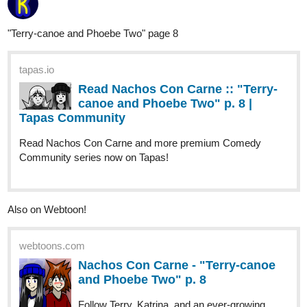
SaintAdel
Nov '25
Hello.
A new Catharsis chapter is up and it's an eventful one. Soma tries