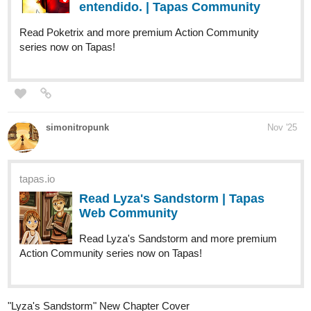
tapas.io
Read Leonotis comic :: Leonotis
Awakens pt 3 | Tapas Community
Read Leonotis comic and more premium Action fantasy
Community series now on Tapas!
kitschensyngk
Nov '25
"Terry-canoe and Phoebe Two" page 9
654
2528
/
Back
tapas.io
×
Read Nachos Con Carne :: "Terry-
canoe and Phoebe Two" p. 9 |