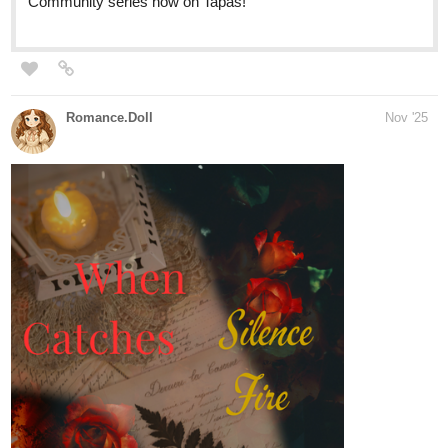
Krysteena
Nov '25
For you novel and side quests!
Novel
tapas.io
Read Lightning doesn't strike
twice | Tapas Web Community
Your home for the world’s most exciting and diverse web
comics and novels. Discover stories you’ll love from all
genres, only on Tapas!
Short
tapas.io
Read Lightning Doesn't Strike