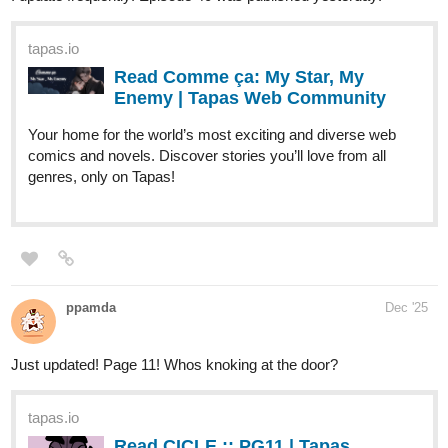
Sunshine1
Dec '25
Genre: Sci-fi and Action
Hi everyone, my name is Sunshine​
️ and I am writing the web Novel: Emotionless Emotions Of A
Cyborg. I update 1 or 2 times every week
tapas.io
Read Emotionless Emotions of a Cyborg |
Tapas Web Community
Your home for the world’s most exciting and diverse web
comics and novels. Discover stories you’ll love from all
genres, only on Tapas!
.,