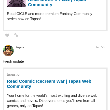
escapemyshadow
Dec '25
Just updated: The Water Is Fine Chapter 31~
A sister returns.
A table is shared.
And warmth settles where uncertainty once lived.
Please give it a chance!
tapas.io
1
Read The Water Is Fine :: Familiar
Warmth | Tapas Community
Read The Water Is Fine and more premium
Bl Community series now on Tapas!