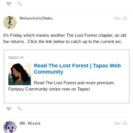
nellyyism
Dec '25
ANOTHER UPDATE ON THOSE WHO ANSWER THE
NIGHT~!
OOOOOOOOOOOOOOO BOY THESE COPS ARE GETTING
FIRED AFTER THIS ONE BROS XD
tapas.io
1
Read Those Who Answer the
Night :: Chapter 1-Page 9 | Tapas
Community
Read Those Who Answer the Night and more premium
Mystery Community series now on Tapas!