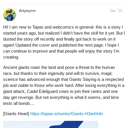
tapas.io
Read Five Wise Gals | Tapas Web
Community
Your home for the world’s most exciting and diverse web
comics and novels. Discover stories you’ll love from all
genres, only on Tapas!
kaylightseeker
Dec '25
tapas.io
Read Just Between Us: The
Awakening | Tapas Web