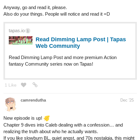
Cafezal
Dec '25
Chapter six online!!!
tapas.io
Read BLACK SHEEP | Tapas Web
Community
Your home for the world’s most exciting and diverse web
comics and novels. Discover stories you’ll love from all
genres, only on Tapas!