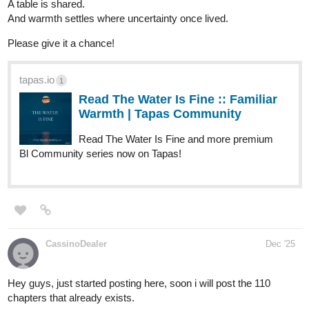
you all to read.
The story of the Chosen follows two brothers who are
cursed/gifted with amazing abilities that make them a prime target
in the world. They will have to fight their way through tough
situations, make sacrifices and much more. Follow these two
brothers on this amazing emotional journey.
if you like Mangas, and Shonen this is the place to Be!