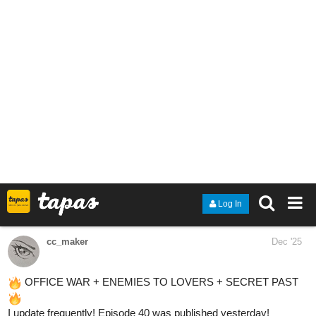
1 Like
camrendutha
Dec '25
New episode is up!
Chapter 9 dives into Caleb dealing with a confession… and
realizing the truth about who he actually wants.
If you like slowburn BL, quiet angst, and 70s nostalgia, this might
be your thing
tapas.io
1
Read Seasons :: Fall – Chapter 9:
Letters in the Trash (Caleb) |
Tapas Community
Read Seasons and more premium Bl Community series
now on Tapas!