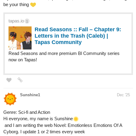
Check out the new pages or the whole series if you are not
familiar yet.
Also, look for my other comics.
just updated!
naladraws
Dec '25