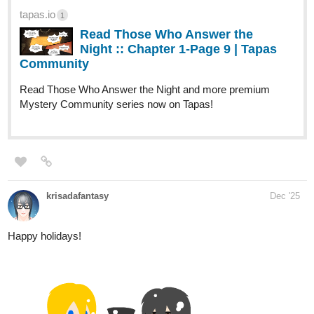
Dashio_Sumeragi
Dec '25
Hi, friends, episode 14: Ghosts is done, please check it out
tapas.io
2
Read Black Fang | Tapas Web
Community
Read Black Fang and more premium Action
Community series now on Tapas!
937
2520
Currently working on ep.15: Tunnel at the end of the light
/
I hope I can release it today...
Back
×