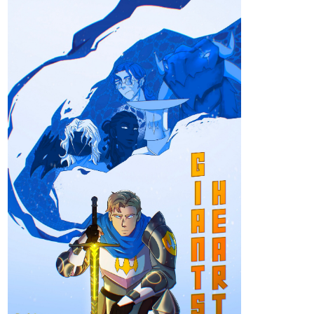
Community
Read Just Between Us: The Awakening and more
premium Romance fantasy Community series now on
Tapas!