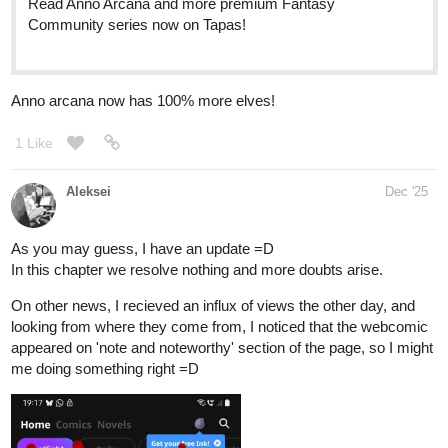
Read Jack and the Beanstalk ::
Jack talks with Belle | Tapas
Community
Read Jack and the Beanstalk and more premium Fantasy
Community series now on Tapas!
jyuneko_neko
Dec '25
Hi all, I am
jyuneko_neko
and I am new to tapas and have
uploaded my first webtoon titled 'Pufferman Remake' . M18
horror/crime/thriller comic in black and white style. If you're a fan
of matured stories, please give it a read! Thank you!
tapas.io
Read Pufferman Remake | Tapas