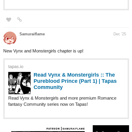
Read Daily Day :: 346 Snowman |
Tapas Community
Read Daily Day and more premium Slice of life
Community series now on Tapas!
tapas.io
Read Daily Day | Tapas Web
Community
Read Daily Day and more premium Slice of life
Community series now on Tapas!
alextsarace
Dec '25