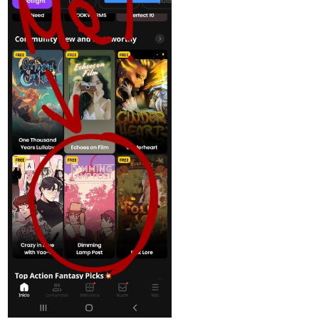
Web Community
Read Pufferman Remake and more premium
Thriller/horror Community series now on Tapas!