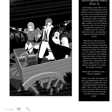
tapas.io
1
Read M. A. D. E. Elements ::
Chapter 9: The Alliance (8/8) |
Tapas Community
Read M. A. D. E. Elements and more premium Action
fantasy Community series now on Tapas!
New chapter! Halfway through the Season 2 ~
smilingworg
Dec '25
Just updated today: Modern paranormal romance in alternate
timeline where magic is known. Fantasy, romance, drama, slice
of life