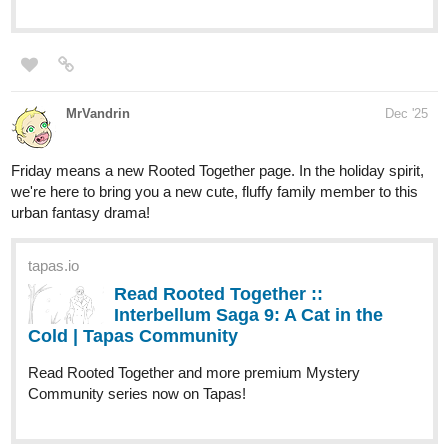
CassinoDealer
Dec '25
Hey guys, just started posting here, soon i will post the 110
chapters that already exists.
It's a Brazilian novel called Sirius, check it out!
tapas.io
1
Read Siriús | Tapas Web
Community
Read Siriús and more premium Fantasy
Community series now on Tapas!