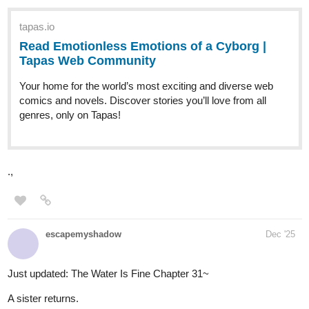
tapas.io
Read We!rd0s :: Weirdo #55 |
Tapas Community
Read We!rd0s and more premium Slice of life Community
series now on Tapas!
its been a year BUT ITS FINALLY UPDATING AGAIN LETS
GOO
Julianreyesespinal
1
Dec '25
Hey Friends, My name is Juichiro, and I am excited to announce
the official first chapter of My Manga The Chosen. this has been a
project of mine for years, and its finally time to put it out there for