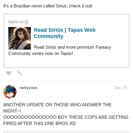
tapas.io
Read The Ch0sen | Tapas Web
Community
Read The Ch0sen and more premium Action
Community series now on Tapas!