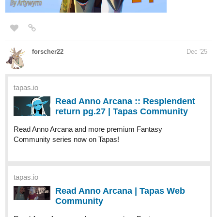
Amalockh1
Dec '25
A brand new page of
Jack and the Beanstalk
, with a brand new
choice!
tapas.io