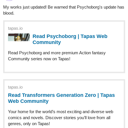
krisadafantasy
Dec '25
Happy holidays!
tapas.io