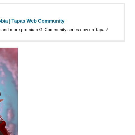
 and more premium Gl Community series now on Tapas!