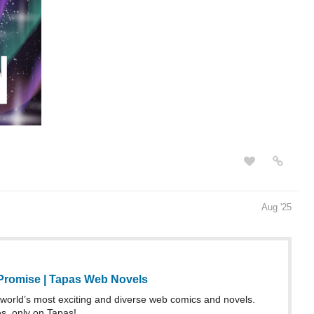
Aug '25
 Promise | Tapas Web Novels
world’s most exciting and diverse web comics and novels.
es, only on Tapas!