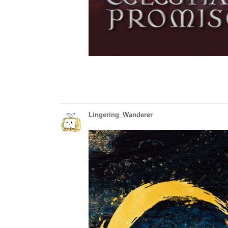
Lingering_Wanderer