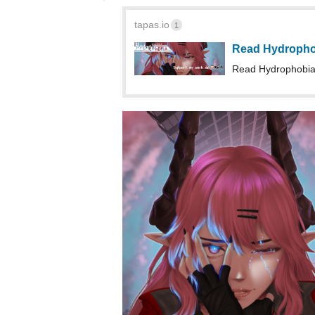
Read Hydrophobia