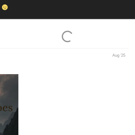
K
Aug '25