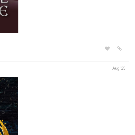
Aug '25