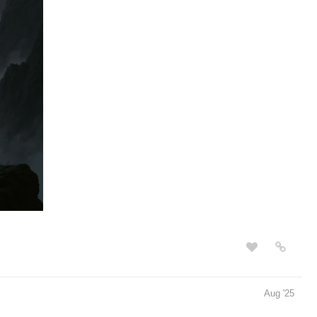
Aug '25
bia | Tapas Web Community