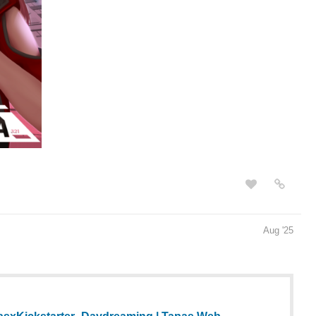
Aug '25
sxKickstarter_Daydreaming | Tapas Web
g and more premium Slice of life Community series now