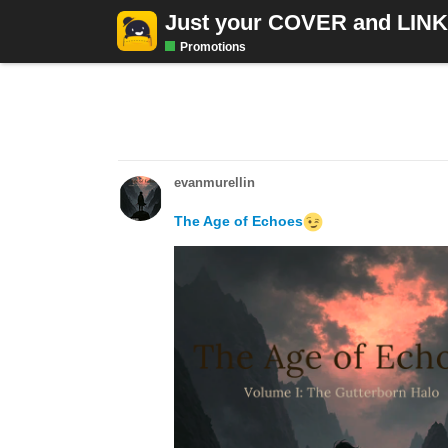
Just your COVER and LIN
Promotions
10 DAYS LATER
evanmurellin
The Age of Echoes