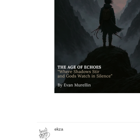
ekza
tapas.io
1
Read Hydropho