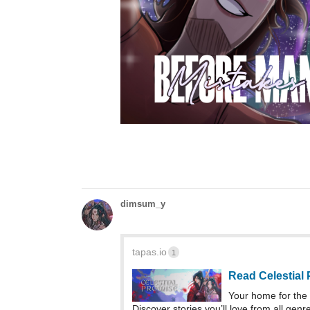
dimsum_y
tapas.io
1
Read Celestial
Your home for the 
Discover stories you’ll love from all genr