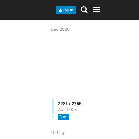
Log In
Dec 2020
2282 / 2755
Aug 2025
Back
10d ago