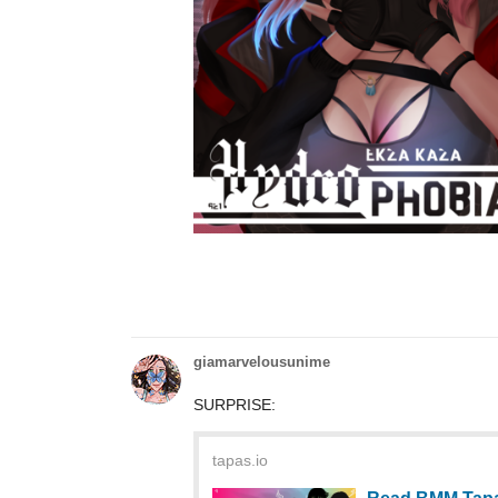
giamarvelousunime
SURPRISE:
tapas.io
Read BMM Tapa
Community
Read BMM TapasxKickstarter_Daydreamin
on Tapas!