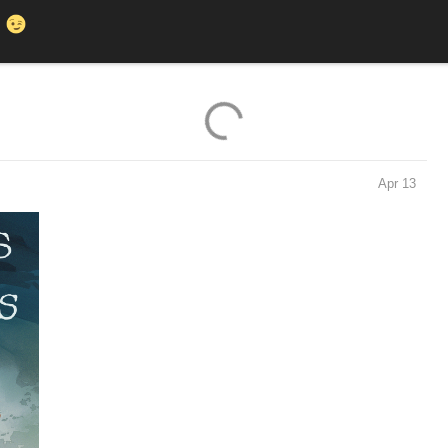
K
Apr 13