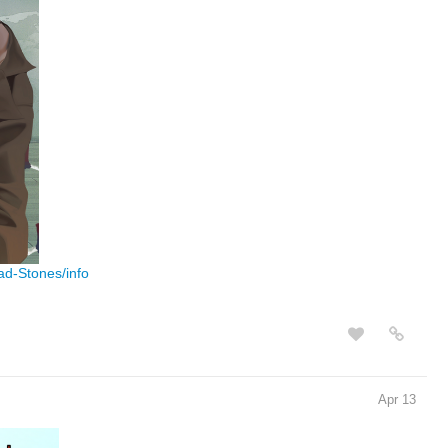
ad-Stones/info
Apr 13