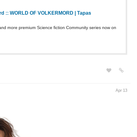
nd more premium Science fiction Community series now on
Apr 13