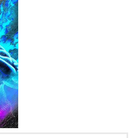
rd :: WORLD OF VOLKERMORD | Tapas