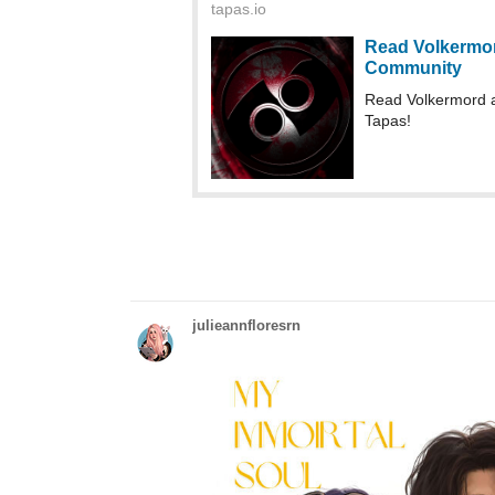
Read Volkermord a
Tapas!
julieannfloresrn