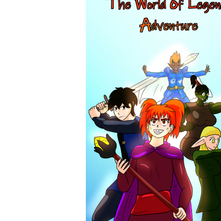
tapas.io