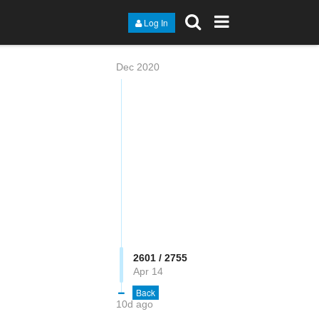
Log In
Dec 2020
2602 / 2755
Apr 14
Back
10d ago