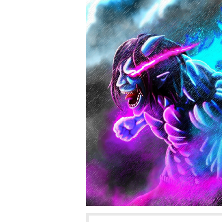
tapas.io
Read Volkermo
Community