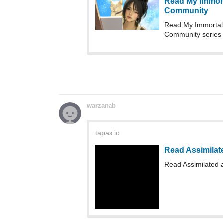
warzanab
tapas.io
Read Assimilat
Read Assimilated