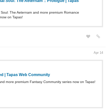
Apr 14
ed | Tapas Web Community
 and more premium Fantasy Community series now on Tapas!