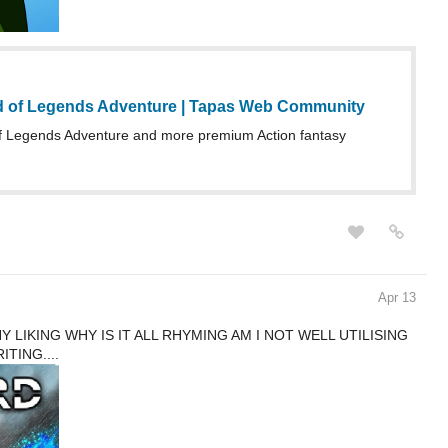
d of Legends Adventure | Tapas Web Community
 Legends Adventure and more premium Action fantasy
Apr 13
 LIKING WHY IS IT ALL RHYMING AM I NOT WELL UTILISING
TING....