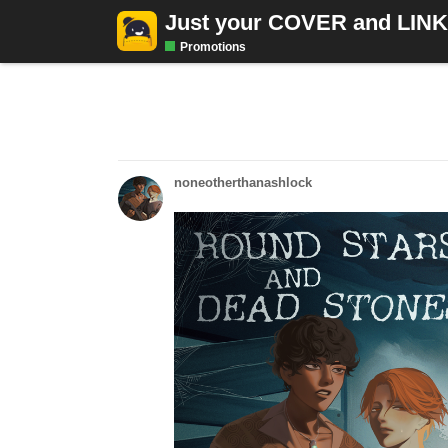
Just your COVER and LIN
Promotions
noneotherthanashlock