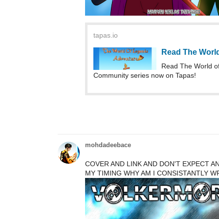
Read The Worl
Read The World of
Community series now on Tapas!
mohdadeebace
COVER AND LINK AND DON'T EXPECT ANY
MY TIMING WHY AM I CONSISTANTLY WRI