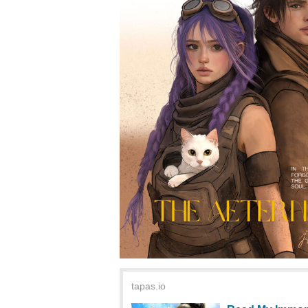
tapas.io
Read My Immort
Community
Read My Immortal
Community series