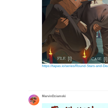
https://tapas.io/series/Round-Stars-and-De
MarvinDziamski