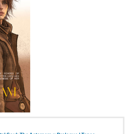
al Soul: The Aeternam :: Prologue | Tapas
 Soul: The Aeternam and more premium Romance
 now on Tapas!