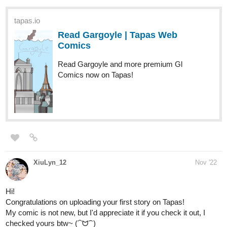
Emalie
Dec '22
I have been here for almost two months, but I would like to share
this novel with you, I hope you like it.
Thank you so much for the opportunity
tapas.io
Read Idyll in its Decline. | Tapas
Web Novels
Read Idyll in its Decline. and more premium Bl Novels
now on Tapas!
1 Like
Christal
Dec '22