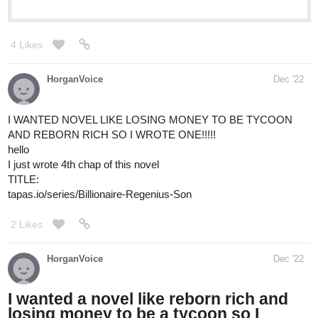
Novels
Your home for the world’s most exciting and diverse web
comics and novels. Discover stories you’ll love from all
genres, only on Tapas!
1 Like
LWriter
Dec '22
Just started my new novel! SANTA FAE is a fantasy crime story,
where a grieving elf, the black sheep of the Royal Knights, must
solve a murder and unravel a deep conspiracy for the magical
city. If you grew up with Lord Of The Rings or fantasy stories like
Eragon or Temeraire, this is for you. I just wanted to do a crime
story like Batman in that world of elves and dwarves and dragons
and see what that could be like! Please consider giving it a read,
thank you! ^^