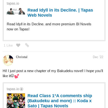
tapas.io
Read This GAY's in LOVE with
you, TOMBOY | Tapas Web
Comics
Read This GAY's in LOVE with you, TOMBOY and more
premium Lgbtq+ Comics now on Tapas!
3 Likes