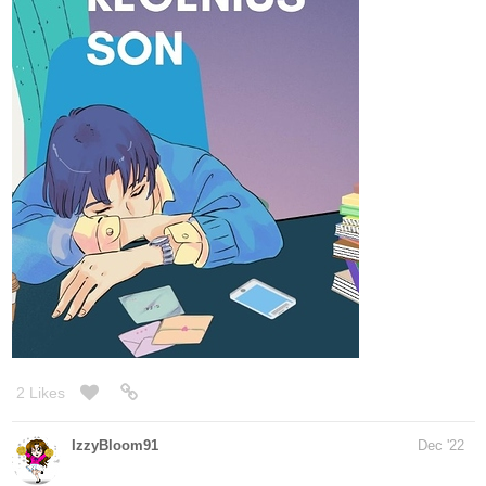
1 Like
Aurorajames
Dec '22
14
287
/
Thank you for the opportunity!
Back
×
Updates every Thursday!