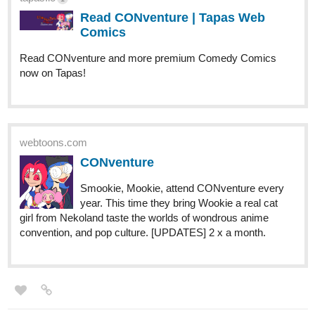
2 Likes
IzzyBloom91
Dec '22
Recently updated
Infinite Strike
story of Manipulation and Devotion
Genre: Romance, Fantasy, Drama
Note: I tend to subscribe to those who subscribe to me,
especially when I see you commenting and liking
just saying, lol
tapas.io
Read Infinite Strike :: Chapter 46 -