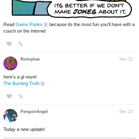
premium Action Comics now on Tapas!