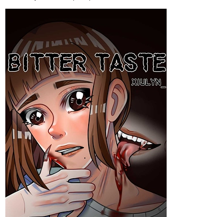
Hi! I just post a new chapter of my Bakudeku novel! I hope you'll
like it🤭
tapas.io
4
Read Class 1°A comments ship
(Bakudeku and more) :: Koda x
Sato | Tapas Novels
Read Class 1°A comments ship (Bakudeku and more)
and more premium Bl Novels now on Tapas!
1 Like
Flios
Dec '22
Regular
I just finished the first chapter of my novel! Please check it out!
Thank you!