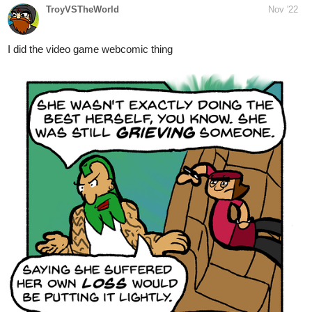
Western Border Part 2 | Tapas
Comics
Read Infinite Strike and more premium Romance Comics
now on Tapas!
3 Likes
PenguinAngel
Dec '22
NEW CHAPTER!
tapas.io
Read The Monkey prince and the
five treasures | Tapas Web
Comics
Read The Monkey prince and the five treasures and more