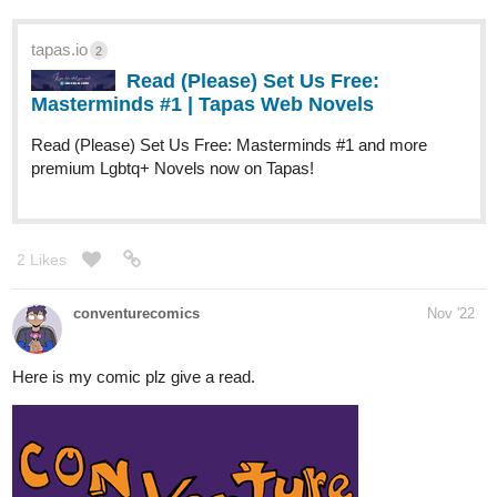
TITLE:
tapas.io/series/Billionaire-Regenius-Son
2 Likes
HorganVoice
Dec '22
I wanted a novel like reborn rich and
losing money to be a tycoon so I
WROTE ONE
lol title sounds funny isnt it?
MY NOVEL MAY NOT BE ON THAT LEVEL BUT ITS GOOD I
AM 100% SURE
BILLIONAIRE REGENIUS SON is the title
here is the link:-https://tapas.io/series/Billionaire-Regenius-Son
spoiler:-