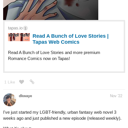
Kahil is...or was the crown prince of Koqnia until a man of
mysterious origins named Rahzan sunk the kingdom into flames.
Faced with annihilation, will a miracle happen during Kahil's last
moments?
[New Chapter Every Sunday(All Parts)!]
tapas.io
Read The Prince of Chains | Tapas
Web Novels
Read The Prince of Chains and more premium Fantasy
Novels now on Tapas!
3 Likes
Ronar
Dec '22