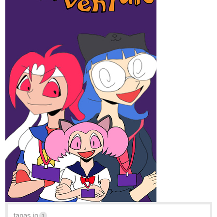
ITS INTERESTING!!!!