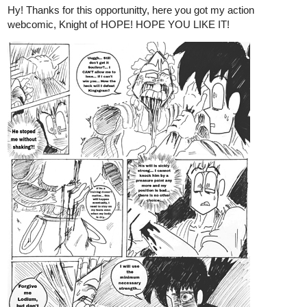
1 Like