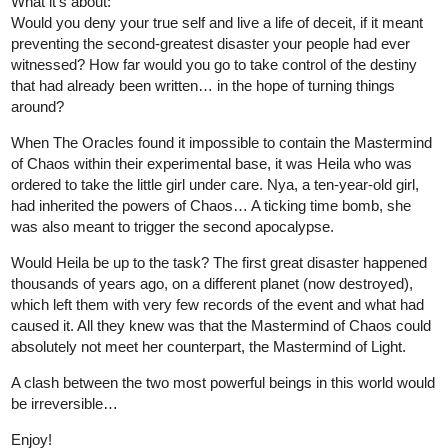
I just uploaded my comic today.
It's an action comic. please, feels free to check it out.
tapas.io
3
Read Beyond 100 | Tapas Web
Comics
Read Beyond 100 and more premium Action
Comics now on Tapas!
4 Likes
HorganVoice
Dec '22
I WANTED NOVEL LIKE LOSING MONEY TO BE TYCOON
AND REBORN RICH SO I WROTE ONE!!!!!
hello
I just wrote 4th chap of this novel