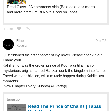
HorganVoice
Dec '22
A revenge story of an Assassin who
died because of betrayal.(Not Horror)