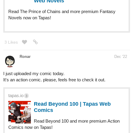
Eren, A Mastermind in planning the Death of the World's most
wanted criminals as well as the most dangerous man alive on the
planet. People say A single threat from him can change the look
of war. That person is on his deathbed, breathing for the last time.
All the countries' leaders are smirking at him. "agh... who..o are all
of you...?
He asks the question to the people who killed him." THE VVV
association ".
He died the next second. what happen's next, follow the chapters
to find out.
tapas.io
2
Read Hell's Owner | Tapas Web