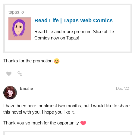
daiji
Dec '22
It's a slice-of-life, romcom about a broke barista owner and a rich
brat heir with a closet uncle in love with his bodyguard. TGILWYT
is full of witty comedic drama that will certainly connect to us so
do check it out. Subscribe, leave some love and comments, i
really do appreciate kind words from y'all.