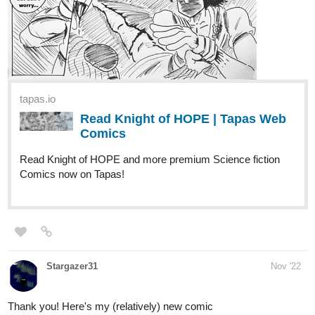
simona05gospodinova
Dec '22
Hello.
Im a new creator who loves comics. I would like to continue
writing stories that are inspired by real live.
This is my first comic that I create. It is based on real live and its
very personal to me. Ill work hard to improve in the future.
tapas.io
Read Life | Tapas Web Comics
Read Life and more premium Slice of life
Comics now on Tapas!
Thanks for the promotion.