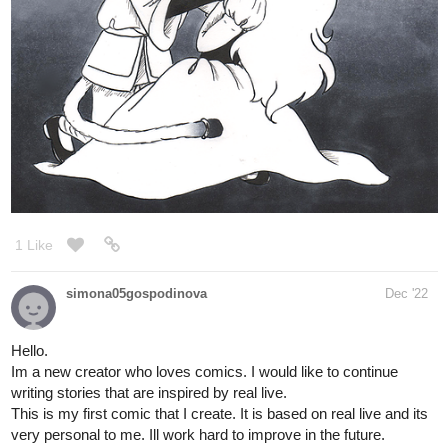
jeejeecheeks
Dec '22
Your support is so appreciated
tapas.io
Read The Colour Of Your Heart |
Tapas Web Novels
Read The Colour Of Your Heart and more
premium Romance Novels now on Tapas!
GENRE: Fantasy/ Romance/ Mystery
AUTHOR: JeejeeCheeks
Illustration: MisterPatch