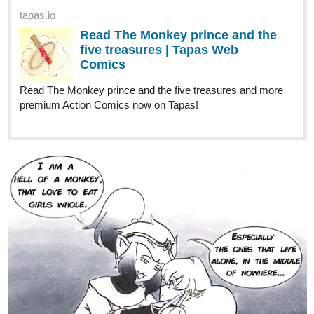
2 Likes
Final00
Dec '22
I like the sound of the plot for yours, so I'll add it to my read list. I'll
leave my own novel link down below. Have a good day!
tapas.io
1
Read The Unasked-For Power of
Harriett The Human | Tapas Web
Novels
Read The Unasked-For Power of Harriett The Human and
more premium Fantasy Novels now on Tapas!