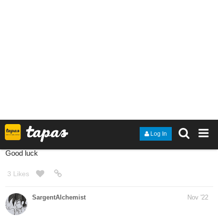
here's a gl novel
The Burning Truth
2
PenguinAngel
Dec '22
Today a new update!
tapas.io
Read The Monkey prince and the
five treasures | Tapas Web
Comics
Read The Monkey prince and the five treasures and more
premium Action Comics now on Tapas!