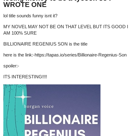
tapas.io
3
Read Santa Fae | Tapas Web
Novels
Read Santa Fae and more premium Fantasy Novels now
on Tapas!