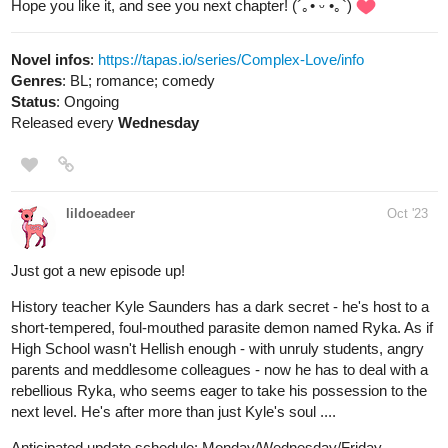
LeClair confront each other as the world watches on!
tapas.io
Read Marry X Princess :: XXVIII:
The Contract Signing | Tapas
Novels
Read Marry X Princess and more premium Fantasy
Novels now on Tapas!
tigerw0698
Oct '23
Strizzle!
New Episode! 24
Magic Trick
Comedy/Slice of Life