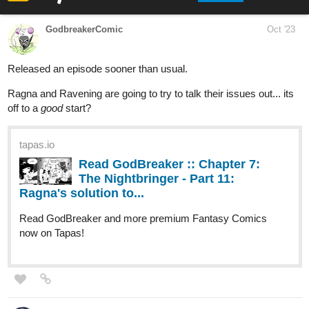
next level. He's after more than just Kyle's soul ....
Anticipated update schedule: Monday/Wednesday/Friday
tapas.io
Read Better Half | Tapas Web
Novels
Read Better Half and more premium Bl
Novels now on Tapas!
FortuneKitty
Oct '23
Just ended a chapter
tapas.io