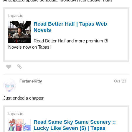
tapas.io
Read Strizzle! :: Magic Trick |
Tapas Comics
Read Strizzle! and more premium Comedy Comics now
on Tapas!
Please check out our comic if anyone like to read more comedy
episode
Sub for Sub
:
tapas.io
Read Strizzle! | Tapas Web
Comics
Read Strizzle! and more premium Comedy Comics now
on Tapas!