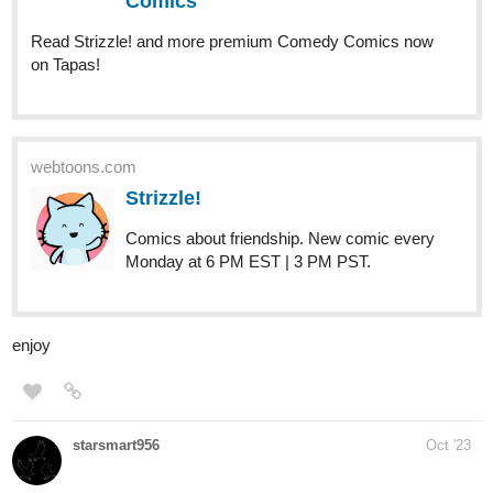
Read E is for Evil and more premium Fantasy Comics
now on Tapas!