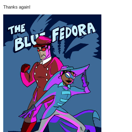
anime opening.
The Legacy Of Combat Opening 1 | Why Are You My Enemy?
404
1856
/
Patreon link below:
patreon.com/TheLegacyofCombat
Back
×