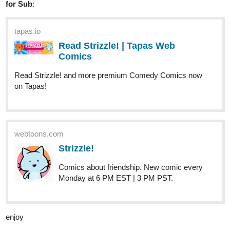
Read Strizzle! | Tapas Web
Comics
Read Strizzle! and more premium Comedy Comics now
on Tapas!
webtoons.com
Strizzle!
Comics about friendship. New comic every
Monday at 6 PM EST | 3 PM PST.
enjoy
starsmart956
Oct '23