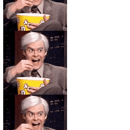
You got it!
Thanks again!