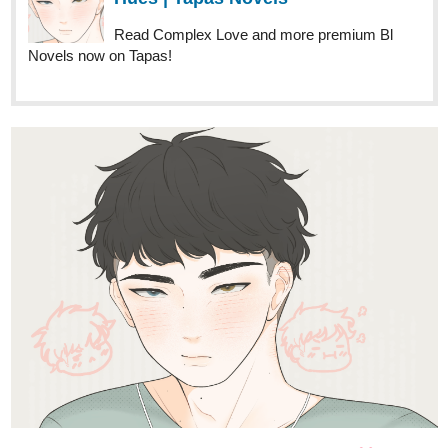
New chapter out now!
title: campus romance
genre: romance
tapas.io
Read Campus Romance ::
Chapter 15 | Tapas Novels
Read Campus Romance and more premium
Romance Novels now on Tapas!
AaronBloodgood
Oct '23
Chapter 28 of Marry X Princess is out today! The night before the
big battle has arrived, and Shinsuke and his first opponent, Prince