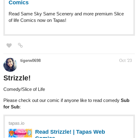
webtoons.com
Strizzle!
Comics about friendship. New comic every
Monday at 6 PM EST | 3 PM PST.
Enjoy!
JadeFang
Oct '23
New update straight off the pan
tapas.io
Read E is for Evil | Tapas Web
Comics