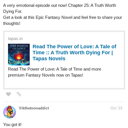
Read King of the Unsightly and more
premium Romance fantasy Novels now on Tapas!
Jwebtoons
Oct '23
New Manga chapter out now
Manga below:
tapas.io
Read The Legacy of Combat |
Tapas Web Comics
Your home for the world’s most exciting and diverse web
comics and novels. Discover stories you’ll love from all
genres, only on Tapas!