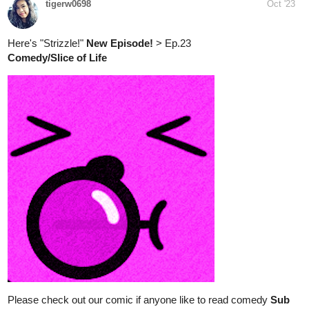
Read Same Sky Same Scenery ::
Lucky Like Seven (5) | Tapas
Comics
Read Same Sky Same Scenery and more premium Slice
of life Comics now on Tapas!
tigerw0698
Oct '23
Strizzle!
Comedy/Slice of Life
Please check out our comic if anyone like to read comedy
Sub
for Sub
:
tapas.io