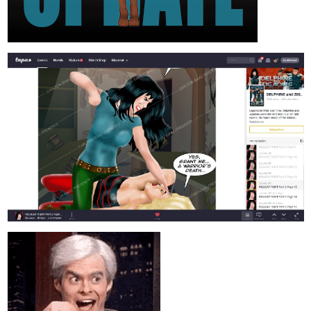
rosskinnaird
Oct '23
A very emotional episode out now! Chapter 25: A Truth Worth
Dying For.
Get a look at this Epic Fantasy Novel and feel free to share your
thoughts!
tapas.io
Read The Power of Love: A Tale of
Time :: A Truth Worth Dying For |
Tapas Novels
Read The Power of Love: A Tale of Time and more
premium Fantasy Novels now on Tapas!
Vikthetoonaddict
Oct '23