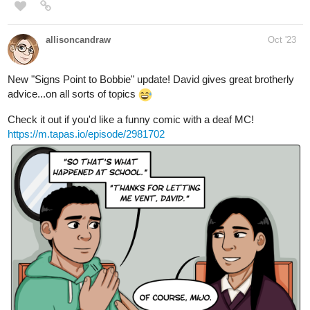
Details
Five years after their favorite fantasy web novel goes on a
sudden hiatus, Rachel and Nora assist the author in bringing the
story back to life. The two will get some firsthand experience
dealing with the demon lord who banished the heroine from the
story's original cliffhanger.
comedy, satire, magic, romance, friendship, demons,
reincarnation, josei, webnovel, isekai
1 Like
X_ang44
Oct '23
Here is my first novel ever~
give it a try~
tapas.io