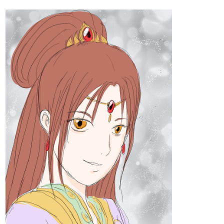
tapas.io
Read The Blue Fedora :: Chapter 5, part 5 |
Tapas Comics
Read The Blue Fedora and more premium Mystery
Comics now on Tapas!
euphridia
Oct '23
New Chapter up!