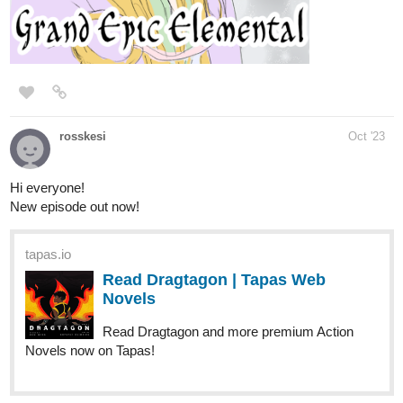
Laverna
tapas.io
1
Read The Last Rae of Hope ::
Laverna | Tapas Novels
Read The Last Rae of Hope and more
premium Fantasy Novels now on Tapas!
“Rae-Rae,” Laverna addressed me. “What about the time we
fought those brigands out in Lios? Remember? You stole the belt
off that hairy one in the middle of the melee! It was the nastiest
thing I ever saw! Bet he never forgets his underwear now!”
“Laverna…” Aleph shook his head. “You did that. Not Rae.”
“I did? Ha! But you were there too! Remember, Rae-Rae?”
“That’s hilarious, but no. Sorry.” It would have made a fun chapter
in the web novel.