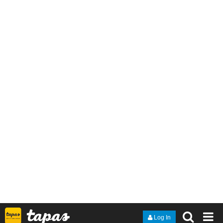
Hope you like it, and see you next chapter! (´｡• ᵕ •｡`)
Novel infos
:
https://tapas.io/series/Complex-Love/info
Genres
: BL; romance; comedy
Status
: Ongoing
Released every
Wednesday
lildoeadeer
Oct '23
Just got a new episode up!
History teacher Kyle Saunders has a dark secret - he's host to a
short-tempered, foul-mouthed parasite demon named Ryka. As if
High School wasn't Hellish enough - with unruly students, angry
parents and meddlesome colleagues - now he has to deal with a
rebellious Ryka, who seems eager to take his possession to the