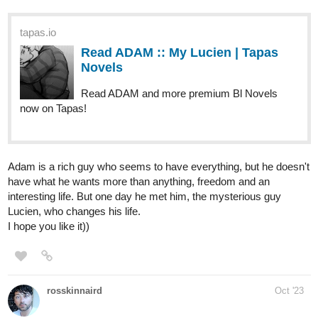
BelleBriar
Oct '23
I updated King of the Unsightly today
tapas.io
Read King of the Unsightly |
Tapas Web Novels