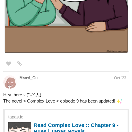
Read Gravefield Academy | Tapas
Web Novels
Read Gravefield Academy and more premium Bl Novels
now on Tapas!
Aleus_arts
Oct '23
New episode is up!
Check out "Chapter-9 Ep 5" from It's lovely to see you on Tapas:
https://tapas.io/episode/2981312
LVAdams
Oct '23