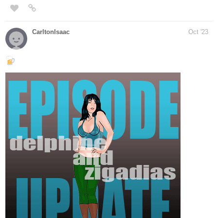
tapas.io
Read ADAM :: My Lucien | Tapas
Novels
Read ADAM and more premium Bl Novels
now on Tapas!
Adam is a rich guy who seems to have everything, but he doesn't
have what he wants more than anything, freedom and an
interesting life. But one day he met him, the mysterious guy
Lucien, who changes his life.
I hope you like it))