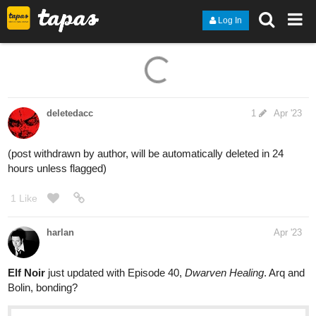
Log In
deletedacc
1
Apr '23
(post withdrawn by author, will be automatically deleted in 24
hours unless flagged)
1 Like
harlan
Apr '23
Elf Noir
just updated with Episode 40,
Dwarven Healing
. Arq and
Bolin, bonding?