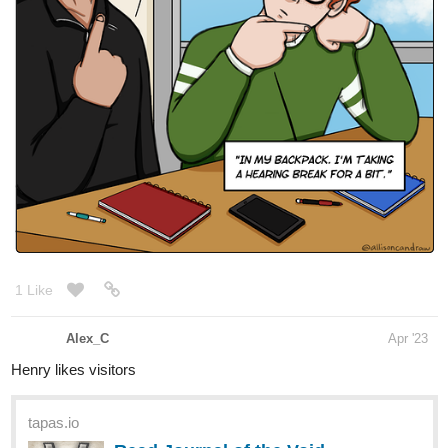
1 Like
Alex_C
Apr '23
Henry likes visitors
tapas.io