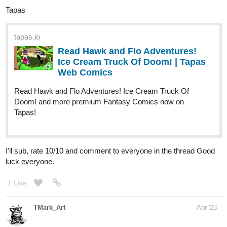
Tapas
tapas.io
Read Hawk and Flo Adventures!
Ice Cream Truck Of Doom! | Tapas
Web Comics
Read Hawk and Flo Adventures! Ice Cream Truck Of
Doom! and more premium Fantasy Comics now on
Tapas!
I'll sub, rate 10/10 and comment to everyone in the thread Good
luck everyone.
1 Like
TMark_Art
Apr '23