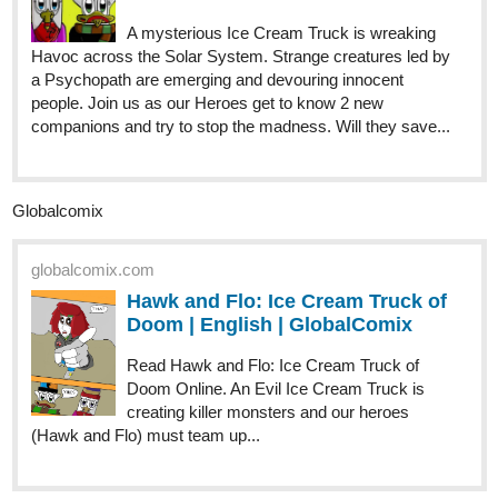
A mysterious Ice Cream Truck is wreaking
Havoc across the Solar System. Strange creatures led by
a Psychopath are emerging and devouring innocent
people. Join us as our Heroes get to know 2 new
companions and try to stop the madness. Will they save...
Globalcomix
globalcomix.com
Hawk and Flo: Ice Cream Truck of
Doom | English | GlobalComix
Read Hawk and Flo: Ice Cream Truck of
Doom Online. An Evil Ice Cream Truck is
creating killer monsters and our heroes
(Hawk and Flo) must team up...