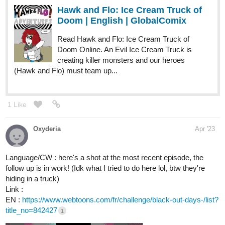
Hawk and Flo: Ice Cream Truck of
Doom | English | GlobalComix
Read Hawk and Flo: Ice Cream Truck of
Doom Online. An Evil Ice Cream Truck is
creating killer monsters and our heroes
(Hawk and Flo) must team up...
1 Like
Oxyderia
Apr '23
Language/CW : here's a shot at the most recent episode, the
follow up is in work! (Idk what I tried to do here lol, btw they're
hiding in a truck)
Link :
EN :
https://www.webtoons.com/fr/challenge/black-out-days-/list?
title_no=842427
1