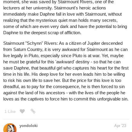
moment, she was saved by Stairmount Rivers, one of the
lecturers at her university. Stairmount's heroic actions
immediately make Daphne fall in love with Stairmount, without
realizing that the mysterious quiet man holds many secrets,
some of which are even very dark and have the potential to bring
Daphne to the deepest scrap of affliction.
Stairmount "Schynn" Rivers: As a citizen of Jupiter descended
from Saturn Country, it is very awkward for Stairmount as he can
live legally in Pluto, especially since Pluto is at war. Yet, maybe
he must be grateful for this 'awkward' destiny - so that he can
save Daphne, that beautiful girl who captures his heart for the first
time in his life. His deep love for her even leads him to be willing
to risk his own life to save her. But the price for this love is too
dreadful, as to pay for the consequence, he is then forced to sin
against the land of his ancestors - with the lives of the people he
loves as the captives to force him to commit this unforgivable sin.
1 Like
yondoloki
Apr '23