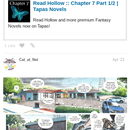
Read Hollow :: Chapter 7 Part 1/2 |
Tapas Novels
Read Hollow and more premium Fantasy
Novels now on Tapas!
1 Like
Cat_at_Net
Apr '23