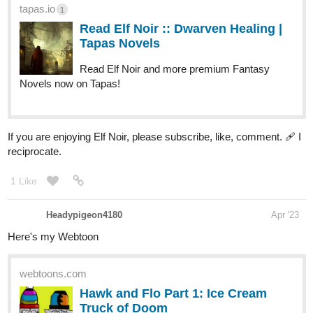
tapas.io
1
Read Elf Noir :: Dwarven Healing |
Tapas Novels
Read Elf Noir and more premium Fantasy
Novels now on Tapas!
If you are enjoying Elf Noir, please subscribe, like, comment. 🩹 I
reciprocate.
1 Like
Headypigeon4180
Apr '23
Here's my Webtoon
webtoons.com
Hawk and Flo Part 1: Ice Cream
Truck of Doom