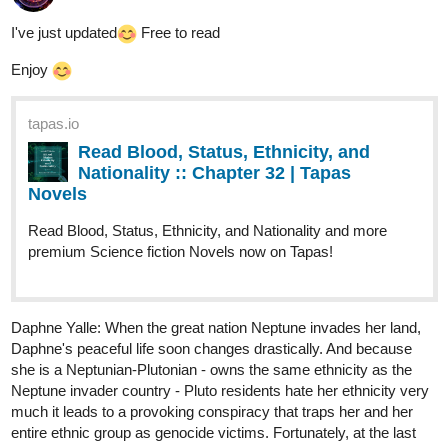
I've just updated​
Free to read
Enjoy
tapas.io
Read Blood, Status, Ethnicity, and
Nationality :: Chapter 32 | Tapas
Novels
Read Blood, Status, Ethnicity, and Nationality and more
premium Science fiction Novels now on Tapas!
Daphne Yalle: When the great nation Neptune invades her land,
Daphne's peaceful life soon changes drastically. And because
she is a Neptunian-Plutonian - owns the same ethnicity as the
Neptune invader country - Pluto residents hate her ethnicity very
much it leads to a provoking conspiracy that traps her and her
entire ethnic group as genocide victims. Fortunately, at the last