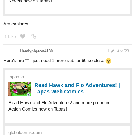
Novels now on Tapas!
Arq explores.
1 Like
Headypigeon4180
1
Apr '23
Here's me ^^ I just need 1 more sub for 60 so close
tapas.io
Read Hawk and Flo Adventures! |
Tapas Web Comics
Read Hawk and Flo Adventures! and more premium
Action Comics now on Tapas!
globalcomix.com