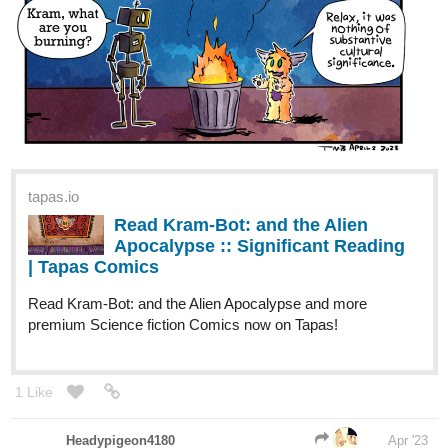
tapas.io
Read Kram-Bot: and the Alien
Apocalypse :: Significant Reading
| Tapas Comics
Read Kram-Bot: and the Alien Apocalypse and more
premium Science fiction Comics now on Tapas!
1 Like
Headypigeon4180
Apr '23