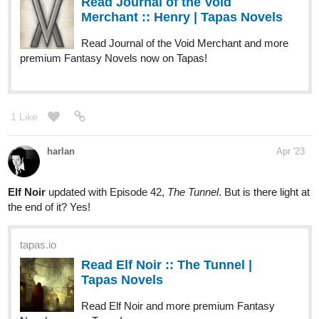
Read Journal of the Void
Merchant :: Henry | Tapas Novels
Read Journal of the Void Merchant and more
premium Fantasy Novels now on Tapas!
1 Like
harlan
Apr '23
Elf Noir
updated with Episode 42,
The Tunnel
. But is there light at
the end of it? Yes!
tapas.io
Read Elf Noir :: The Tunnel |
Tapas Novels
Read Elf Noir and more premium Fantasy