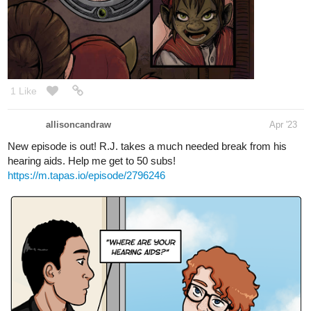
1 Like
allisoncandraw
Apr '23
New episode is out! R.J. takes a much needed break from his
hearing aids. Help me get to 50 subs!
https://m.tapas.io/episode/2796246