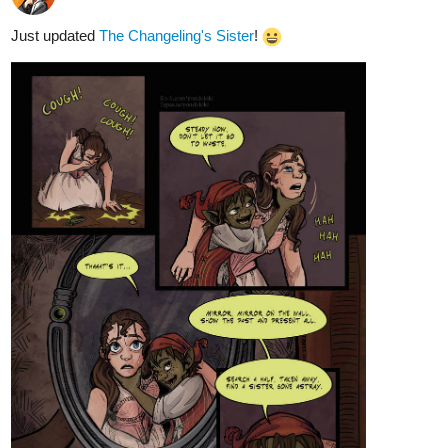
Just updated
The Changeling's Sister
!