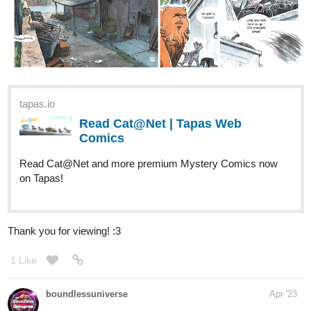
tapas.io
Read Cat@Net | Tapas Web
Comics
Read Cat@Net and more premium Mystery Comics now
on Tapas!
Thank you for viewing! :3
1 Like
boundlessuniverse
Apr '23