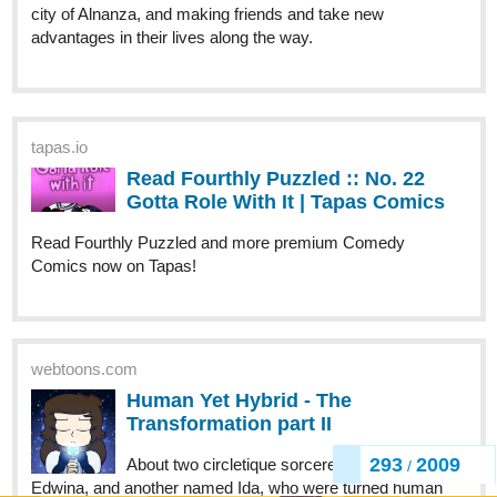
city of Alnanza, and making friends and take new
advantages in their lives along the way.
tapas.io
Read Fourthly Puzzled :: No. 22
Gotta Role With It | Tapas Comics
Read Fourthly Puzzled and more premium Comedy
Comics now on Tapas!
webtoons.com
Human Yet Hybrid - The
Transformation part II
293
2009
About two circletique sorcerers, one named
/
Edwina, and another named Ida, who were turned human