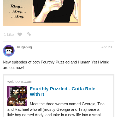
1 Like
Nugapug
Apr '23
New episodes of both Fourthly Puzzled and Human Yet Hybrid
are out now!
webtoons.com
Fourthly Puzzled - Gotta Role
With It
Meet the three women named Georgia, Tina,
and Rachael who all (mostly Georgia and Tina) raise a
little boy named Andy, and take in a new life into a small