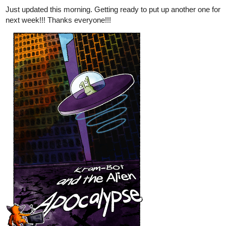
Just updated this morning. Getting ready to put up another one for
next week!!! Thanks everyone!!!