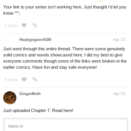
Your link to your series isn't working here. Just thought i'd let you
know ^^;
2 Likes
Headypigeon4180
Apr '23
Just went through this entire thread. There were some genuinely
solid comics and novels showcased here. I did my best to give
everyone comments though some of the links were broken in the
earlier comics. Have fun and stay safe everyone!
3 Likes
GingerMoth
Apr '23
Just uploaded Chapter 7. Read here!
tapas.io