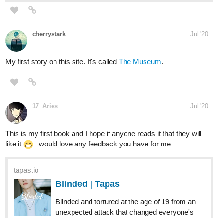
as he receives...
-Fantasy/horror with some thriller
-Intense: gore, language, themes, imagery
tapas.io
Deathblooded | Tapas
In a mystical world, two kingdoms were at war: Lodor and
Sigia. While Sigia had the upper-hand in terms of both
magical and military power, Lodor was cunning, tricky and
outranked in numbers leading to the fall of Sigia and
the...suspected murder of...
-Fantasy/romance with some drama
-LGBTQ+ romance
tapas.io