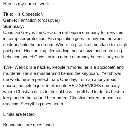
further his studies. It's there that he meets the pink-haired
Combat Medic Megan and his best friend VERRA. Who decides
to join him on his journey to change the world.
1 Like
Berserker
Jun '20
An important episode today. Episode twelve will reveal a large
amount of main character Rhunal's harsh upbringing.
tapas.io
The Turbulent March | Tapas
[Updates Friday 5PM PST] An escaped orc
slave and a restless noble join the ranks of
the Adventurer's Guild. These few volunteers are all that
stand between the frontier towns and the cursed
wilderness beyond. Rhunal is the only one of her kind
who...