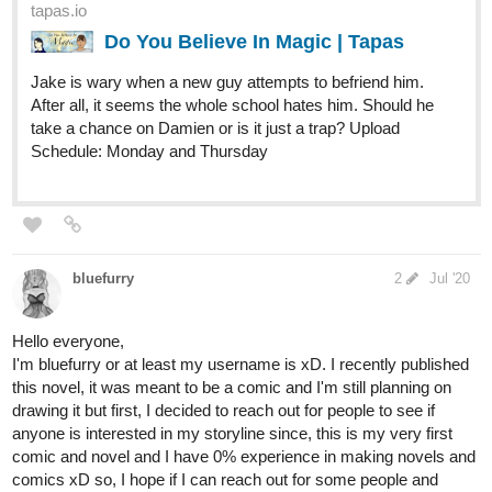
tapas.io
Jervis T Booker | Tapas
Jervis T Booker is on a search for his
daughter, but he will make some enemies along the way,
will he find his daughter? (Jervis T Booker was a
character made by a friend of mine for a DND campaign)
Subscribe to the series to keep up with...
ScarletDemon
Aug '20
Here's all of mine: please enjoy, they've all got binge levels of
chapters already uploaded if you want.
-Sci-fi/romance with some drama
-Climate changed the world, people had to adapt