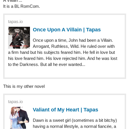
I'd just love you to comment on my novels, yes you, precious
future reader. I know you have something to say and I always
reply. Lol. My favorite part of posting anything online is replying to
comments and getting to know new people so don't be afraid to
drown me in your opinions
A defeated queen finds herself in the harem of the man who
killed her family and captured her kingdom... but he isn't
aware of who she is or the fact that she's out to kill him.
tapas.io
Queensmen | Tapas
What's a queen to do when her bloodline is
on the brink of extinction and the world's
newest war lord is knocking at her castle's gates? The
answer is obvious. She switches herself out with her twin
sister and sneaks out into the...
One winter night, a lonely boy with a heart of gold meets a