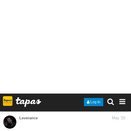
1 Like
QingDom
Jun '20
Hey guys, I'm new here and this is my first book.
Go ahead and give it a browse.
Title: Falling Stardust
Genre: Fantasy| Romance| Action| Adventure
Link:
https://tapas.io/series/Falling-Stardust
Synapsis: XASHA who grew up in Lithuania a land where fights
for mana veins happened every day, loves having knowledge of
everything around him and in this world of magic where nobody
knows how it works. He finds himself thirsting for answers to the
questions nobody has the answers to. he also wanted to change
the political landscape of this world where few have and the rest
have to become slaves in order to get a share. Having taught him
all they knew, his parents sent him to the White Lotus Academy to