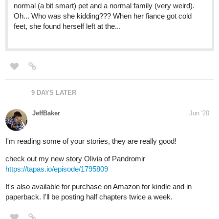
homeless man who changes his life forever and gives him
the home he never knew he wanted.
tapas.io
Pink Walls | Tapas
Olive Marks had never been considered part of the "male
species" by anyone he met. His soft green eyes, long
blonde hair and genetics all worked in favor of his feminine
attributes and none of his masculine ones; to make things
worse, he had no...
authoromegasan
Jul '20
https://tapas.io/series/Meet-you-in-parallel-universe