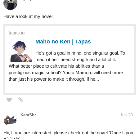
2 Likes
bokangkgabale33889
Jul '20
Currently working on a action packed novel , I dropped a chapter
today and I'm hoping you guys can catch up to it and enjoy this
journey of a South Africa boy that's suffering from a mental
disorder
Follow me at Facebook /Twitter and Instagram all named BuKz
Kgabale
Link:
https://tapas.io/series/D-I-S-O-R-D-E-R1
1
8 DAYS LATER
FADEX
Jul '20