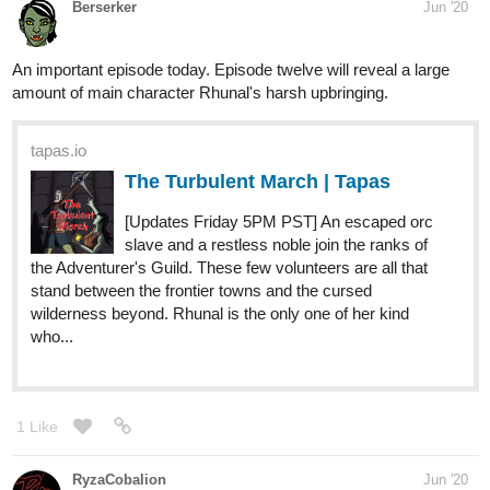
haphephobia. Afraid to be touch. Afraid of stepping out of
his home or to enjoy a normal life. Afraid to make friends...
After moving to a new school, Michael has to challenge
himself again from...
cherrystark
Jul '20
My first story on this site. It's called
The Museum
.
17_Aries
Jul '20
This is my first book and I hope if anyone reads it that they will
like it
I would love any feedback you have for me