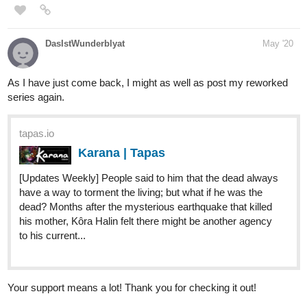
Aykay
Jun '20
Have a look at my novel.
tapas.io
Maho no Ken | Tapas
He’s got a goal in mind, one singular goal. To
reach it he’ll need strength and a lot of it.
What better place to cultivate his abilities than a
prestigious magic school? Yuuto Mamoru will need more
than just his power to make it through. If he...