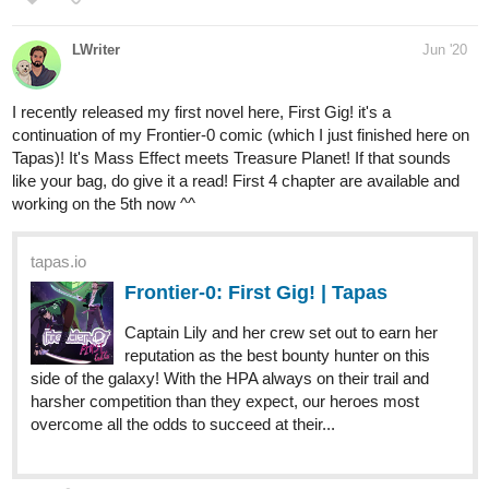
Please take a look and also tell me how you guys link you novel
with images i am hella confuse and tired finding out
otaku_rose
Jul '20
New to the forum! check out my new book!
tapas.io
1
The Two Alphas of Rosewood
Creek | Tapas
Remy is the new kid at school in the small
town of Rosewood Creek. He thought his life would finally
be normal, however, Rosewood High School had other
plans in store for him. His quiet life is quickly changed to
navigating the chaotic world of...