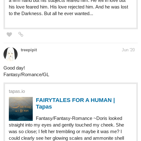
check out my new story Olivia of Pandromir
https://tapas.io/episode/1795809
It's also available for purchase on Amazon for kindle and in
paperback. I'll be posting half chapters twice a week.
LWriter
Jun '20
I recently released my first novel here, First Gig! it's a
continuation of my Frontier-0 comic (which I just finished here on
Tapas)! It's Mass Effect meets Treasure Planet! If that sounds
like your bag, do give it a read! First 4 chapter are available and
working on the 5th now ^^
tapas.io
Frontier-0: First Gig! | Tapas
Captain Lily and her crew set out to earn her