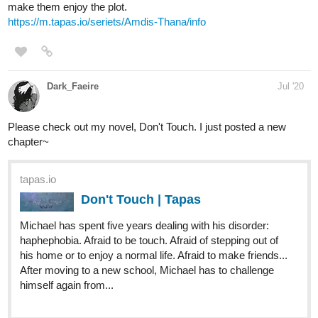
tapas.io
Rain | Tapas
The Earth has fallen: people retreated to bunkers and
shelters, using the doomsday vault after centuries to
reform and recreate their new...different world. However,
that was centuries ago, now people have adapted to their
new harsher environments....
-Fantasy/
medical
drama with background romance
-Unique world building
tapas.io
Sky Garden | Tapas
Welcome to the world of Sky-Garden! A world where the
land has be razed from the planet's surface to hang in the
sky above. A world of magic, technology and who knows
what else. Follow the journey of a young, innocent cleric