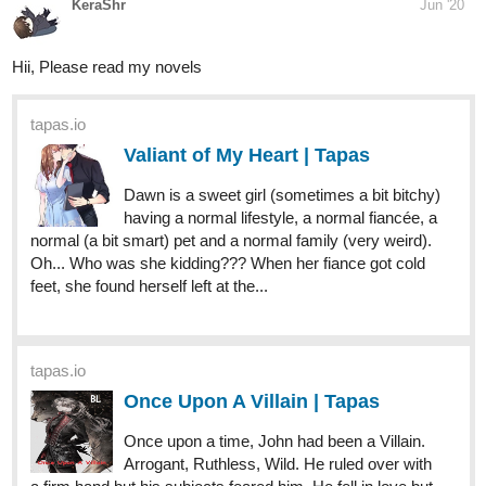
tapas.io
Valiant of My Heart | Tapas
Dawn is a sweet girl (sometimes a bit bitchy)
having a normal lifestyle, a normal fiancée, a
normal (a bit smart) pet and a normal family (very weird).
Oh... Who was she kidding??? When her fiance got cold
feet, she found herself left at the...
9 DAYS LATER
JeffBaker
Jun '20
I'm reading some of your stories, they are really good!