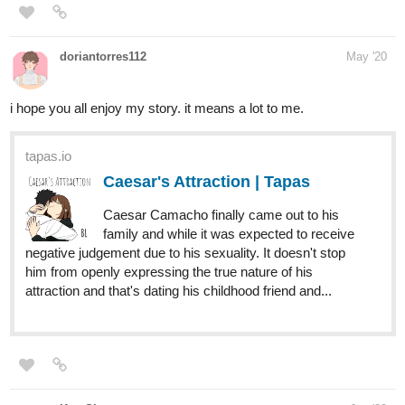
KeraShr
Jun '20
Hii, If you are interested, please check out the novel 'Once Upon
A Villain'...
It is a BL RomCom.
tapas.io
Once Upon A Villain | Tapas
Once upon a time, John had been a Villain.
Arrogant, Ruthless, Wild. He ruled over with
a firm hand but his subjects feared him. He fell in love but
his love feared him. His love rejected him. And he was lost
to the Darkness. But all he ever wanted...
This is my other novel