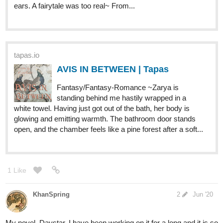
reputation as the best bounty hunter on this
side of the galaxy! With the HPA always on their trail and
harsher competition than they expect, our heroes most
overcome all the odds to succeed at their...
Drewbie
Jun '20
Not sure how I missed this one but here is mine!
tapas.io
God's Vessel | Tapas
When a perfect king hears of his death he
hunts down all who come forth. Blessed by
the gods and scorned by the people "abnormal" , as they
are known, are hunted to near extinction. Kal, a fourteen
year old boy with powers out of his control and...