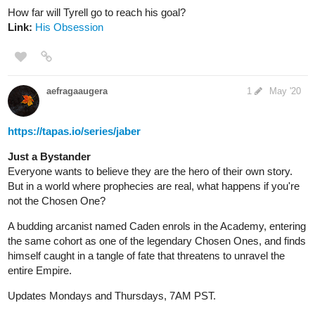
1 Like
RyzaCobalion
Jun '20
Been a while since i posted on this thread but i've recently update
a new chapter to my series. Check it out when you guys get the
chance. It's chapter 17 Contemplation
tapas.io
1
The Dark Children of the Night |
Tapas
While walking home from the store, a young boy found two
strangers dressed in black. The strangers offered to help
in which the boy agrees to let them help him and in return,
the boy let them stay at his home for a couple of days. But
then after a...