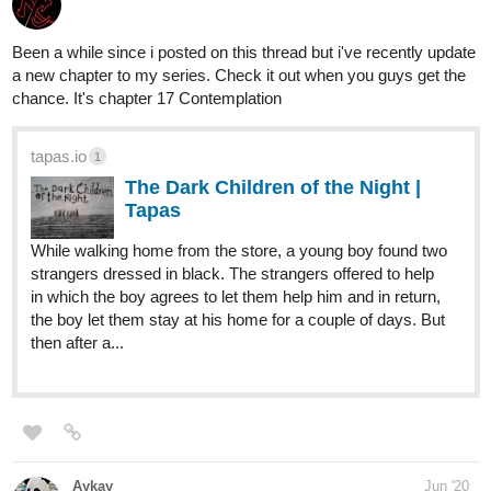
tapas.io
Blinded | Tapas
Blinded and tortured at the age of 19 from an
unexpected attack that changed everyone's
fate in his town and pack. Jayden, a blood born werewolf,
has to find his way in his new world with the help of friends
and family. Everything is changing and...
shapeshiftingmel
Jul '20
I guess a littlw self-promo is alright sometimes.
CYAN is a mix of fantasy and romance. Would appreciate it if you
read it, have fun
My novel "CYAN"