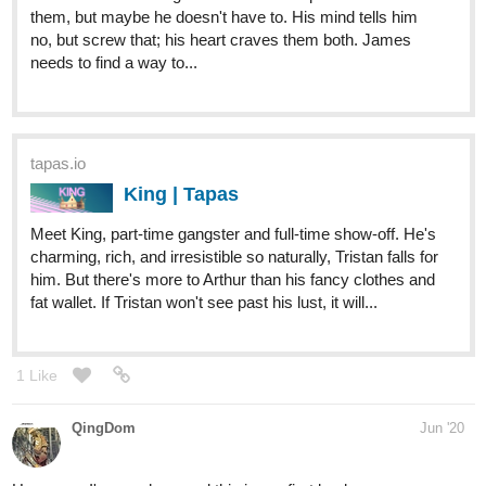
kmlangleyauthor
Jul '20
Yes!! So many awesome looking novels!!
tapas.io
Do You Believe In Magic | Tapas
Jake is wary when a new guy attempts to befriend him.
After all, it seems the whole school hates him. Should he
take a chance on Damien or is it just a trap? Upload
Schedule: Monday and Thursday
bluefurry
2
Jul '20
Hello everyone,