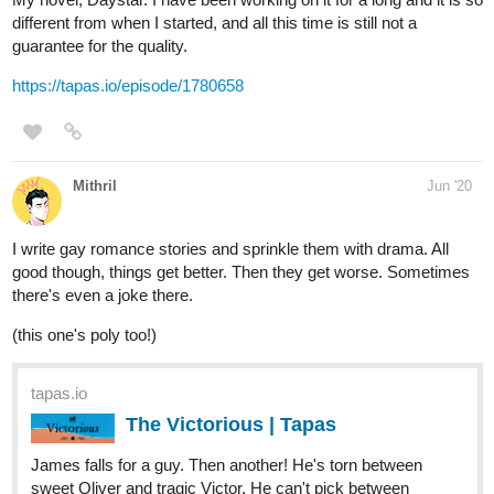
13 DAYS LATER
bluefurry
Jul '20
Hello everyone,
I'm bluefurry or at least my username is xD. I recently published
this novel, it was meant to be a comic and I'm still planning on
drawing it but first, I decided to reach out for people to see if
anyone is interested in my storyline since, this is my very first
comic and novel and I have 0% experience in making novels and
comics xD so, I hope if I can reach out for some people and
make them enjoy the plot.
https://m.tapas.io/seriets/Amdis-Thana/info
1