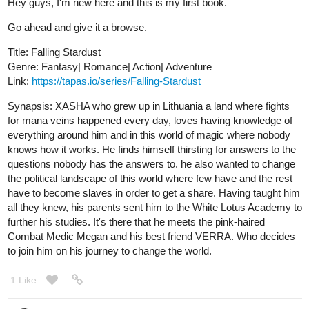
I'm bluefurry or at least my username is xD. I recently published
this novel, it was meant to be a comic and I'm still planning on
drawing it but first, I decided to reach out for people to see if
anyone is interested in my storyline since, this is my very first
comic and novel and I have 0% experience in making novels and
comics xD so, I hope if I can reach out for some people and
make them enjoy the plot.
https://m.tapas.io/seriets/Amdis-Thana/info
Dark_Faeire
Jul '20
Please check out my novel, Don't Touch. I just posted a new
chapter~
tapas.io
Don't Touch | Tapas
Michael has spent five years dealing with his disorder: