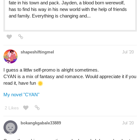
Shrouds and Stilettos | Tapas
Somewhere...in a different, magical world: a continent is
split into five kingdoms ruled by: the Chobet Empire,
Dissaesal Kingdom, Vreria Dynasty, Zargipia and Xator.
Three decades ago, Vreria and Xator went to war that is
still raging, but...nobody...
elisabeth_ist
Aug '20
Apparently I never posted on this thread, so I guess I'll do it now!
Been a couple days since I've self-promo'd anyway.
196
1036
/
I had fun writing this book about stroppy werewolf children who
Back
become teenagers with poor decision-making abilities.
×