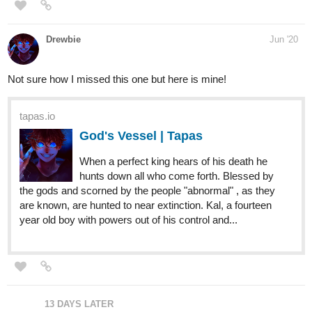
15 DAYS LATER
CommanderMarty
Aug '20
Time to revive a thread!
Title: Jervis T Booker
Genre: Action, Fantasy, Drama
Summary: Jervis T Booker is one of the heroes who defeated the
Orc king, and he is looking for his lost daughter, he must find
Nash, the man that is taking care of his daughter, along the
journey Jervis will make many friends and enemies.