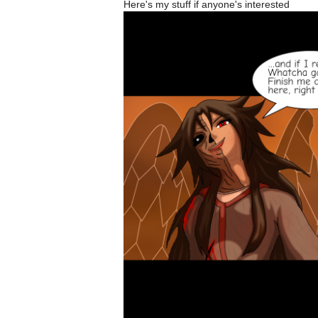
Here's my stuff if anyone's interested