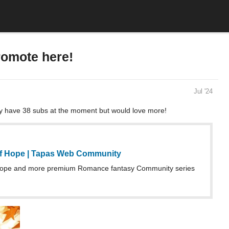
romote here!
Jul '24
y have 38 subs at the moment but would love more!
f Hope | Tapas Web Community
ope and more premium Romance fantasy Community series