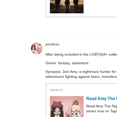
pinxfoxx
After being included in the LGBTQIA+ colle
Genre: fantasy, adventure
Synopsis: Join Amy, a nightmare hunter for h
adventures fighting against fears, monsters
tapas.io
Read Amy The 
Read Amy The Nig
series now on Tap