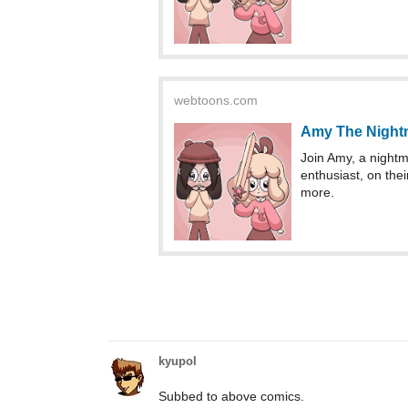
webtoons.com
Amy The Night
Join Amy, a nightma
enthusiast, on thei
more.
kyupol
Subbed to above comics.