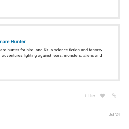
mare Hunter
re hunter for hire, and Kit, a science fiction and fantasy
r adventures fighting against fears, monsters, aliens and
1 Like
Jul '24