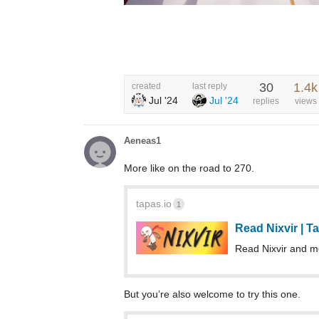
30
1.4k
created
last reply
Jul '24
Jul '24
replies
views
Aeneas1
More like on the road to 270.
tapas.io
1
Read Nixvir | 
Read Nixvir and 
But you’re also welcome to try this one.