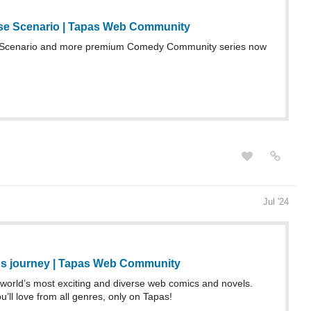
se Scenario | Tapas Web Community
Scenario and more premium Comedy Community series now
Jul '24
s journey | Tapas Web Community
world’s most exciting and diverse web comics and novels.
u’ll love from all genres, only on Tapas!