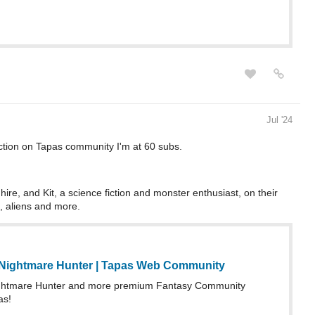
Jul '24
ction on Tapas community I'm at 60 subs.
ire, and Kit, a science fiction and monster enthusiast, on their
, aliens and more.
Nightmare Hunter | Tapas Web Community
htmare Hunter and more premium Fantasy Community
as!