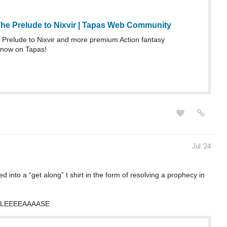
he Prelude to Nixvir | Tapas Web Community
Prelude to Nixvir and more premium Action fantasy
 now on Tapas!
Jul '24
ed into a “get along” t shirt in the form of resolving a prophecy in
 PLEEEEAAAASE