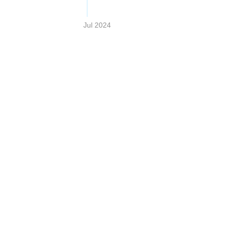
Jul 2024