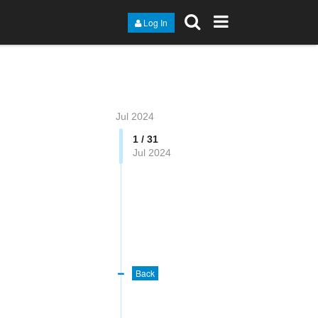
Log In
Jul 2024
1 / 31
Jul 2024
Back