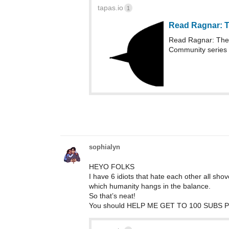
tapas.io
1
Read Ragnar: T
Read Ragnar: The 
Community series
sophialyn
HEYO FOLKS
I have 6 idiots that hate each other all shov
which humanity hangs in the balance.
So that’s neat!
You should HELP ME GET TO 100 SUBS