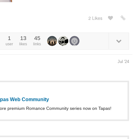
2 Likes
1
13
45
user
likes
links
Jul '24
Tapas Web Community
more premium Romance Community series now on Tapas!