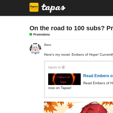
On the road to 100 subs? P
Promotions
Aero
Here's my novel, Embers of Hope! Currentl
tapas.io
6
Read Embers o
Read Embers of H
now on Tapas!