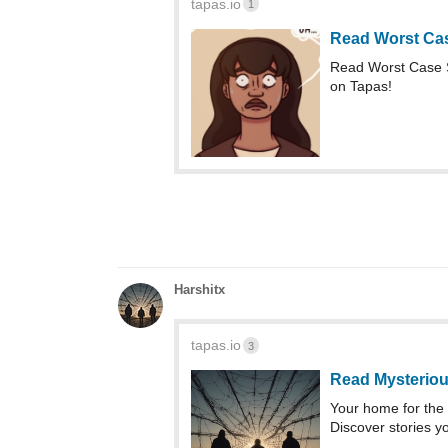
tapas.io
1
Read Worst Ca
Read Worst Case 
on Tapas!
Harshitx
tapas.io
3
Read Mysteriou
Your home for the 
Discover stories yo