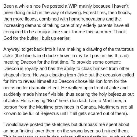
And my most clever MC, with his derpy face!
And one more from the leader of this clutch...