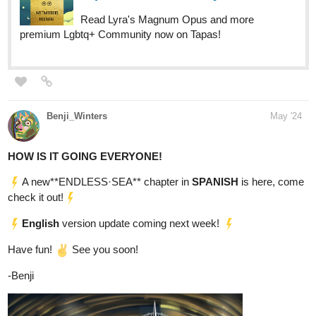
Benji_Winters
May '24
HOW IS IT GOING EVERYONE!
A new**ENDLESS·SEA** chapter in
SPANISH
is here, come
check it out!
English
version update coming next week!
Have fun!
See you soon!
-Benji