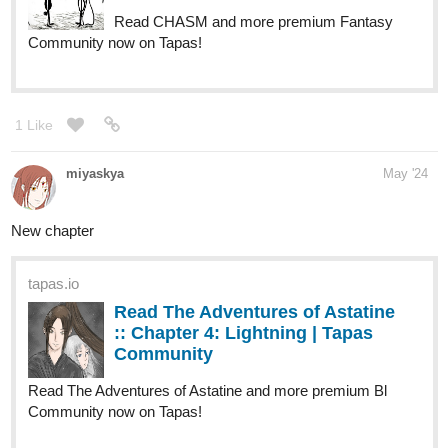
1 Like
miyaskya
May '24
New chapter
tapas.io
Read The Adventures of Astatine
:: Chapter 4: Lightning | Tapas
Community
Read The Adventures of Astatine and more premium Bl
Community now on Tapas!
1 Like