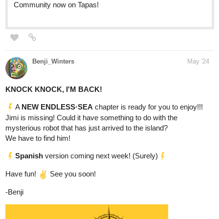
Benji_Winters
May '24
KNOCK KNOCK, I'M BACK!
A
NEW
ENDLESS·SEA
chapter is ready for you to enjoy!!!
Jimi is missing! Could it have something to do with the
mysterious robot that has just arrived to the island?
We have to find him!
Spanish
version coming next week! (Surely)
Have fun!
See you soon!
-Benji