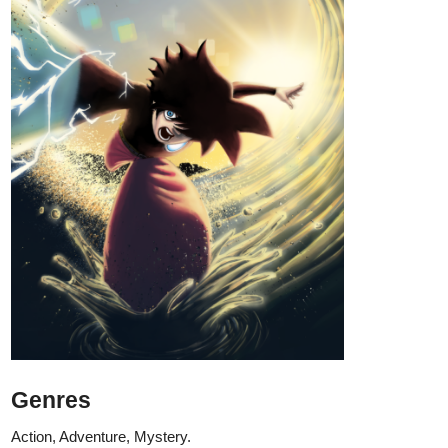
Genres
Action, Adventure, Mystery.
Synopsis
"When a boy wakes up on a beach unable to remember anything