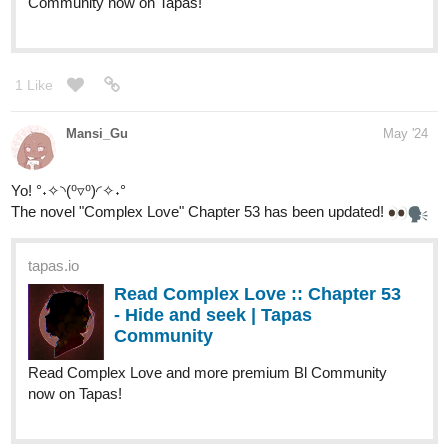
1 Like
Mansi_Gu
May '24
Yo! °˖✧◝(⁰▿⁰)◜✧˖°
The novel "Complex Love" Chapter 53 has been updated!
tapas.io
Read Complex Love :: Chapter 53
- Hide and seek | Tapas
Community
Read Complex Love and more premium Bl Community
now on Tapas!
Também foi atualizado o cap 17.3 da novel em português BR
tapas.io