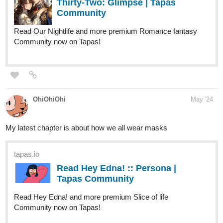
Community now on Tapas!
OhiOhiOhi
May '24
My latest chapter is about how we all wear masks
tapas.io
Read Hey Edna! :: Persona |
Tapas Community
Read Hey Edna! and more premium Slice of life
Community now on Tapas!