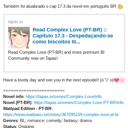
Read Complex Love (PT-BR) ::
Capítulo 17.3 - Despedaçando-se
como biscoitos III...
Read Complex Love (PT-BR) and more premium Bl
Community now on Tapas!
Have a lovely day and see you in the next episode!! (o´▽`o)
========================
Novel info
:
https://tapas.io/series/Complex-Love/info
Novel (PT-BR)
:
https://tapas.io/series/Complex-Love-PT-BR/info
Wattpad Edition - PT-BR:
https://www.wattpad.com/story/367095159-complex-love-pt-br
Genres
: BL; romance; comedy; fantasy; drama
Status
: Ongoing
Updated every Wednesday and Saturday!