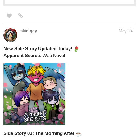
skidiggy
May '24
New Side Story Updated Today!
Apparent Secrets
Web Novel
Side Story 03: The Morning After
tapas.io
Read Apparent Secrets :: Side