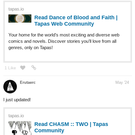
Tapas Web Community
Your home for the world’s most exciting and diverse web
comics and novels. Discover stories you’ll love from all
genres, only on Tapas!
1 Like
Erutaerc
May '24
I just updated!
tapas.io
Read CHASM :: TWO | Tapas
Community
Read CHASM and more premium Fantasy
Community now on Tapas!