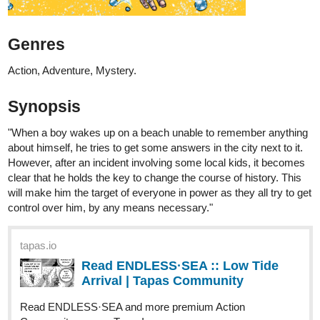
Action, Adventure, Mystery.
Synopsis
"When a boy wakes up on a beach unable to remember anything
about himself, he tries to get some answers in the city next to it.
However, after an incident involving some local kids, it becomes
clear that he holds the key to change the course of history. This
will make him the target of everyone in power as they all try to get
control over him, by any means necessary."
tapas.io
Read ENDLESS·SEA :: Low Tide
Arrival | Tapas Community
Read ENDLESS·SEA and more premium Action
Community now on Tapas!