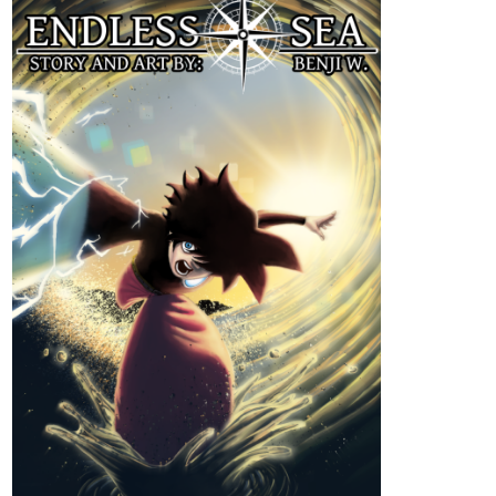
Genres