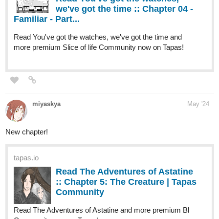
more premium Slice of life Community now on Tapas!
miyaskya
May '24
New chapter!
tapas.io
Read The Adventures of Astatine
:: Chapter 5: The Creature | Tapas
Community
Read The Adventures of Astatine and more premium Bl
Community now on Tapas!