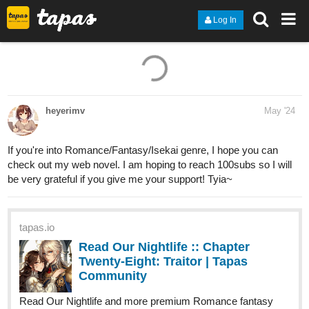
Log In
1 Like
heyerimv
May '24
If you're into Romance/Fantasy/Isekai genre, I hope you can
check out my web novel. I am hoping to reach 100subs so I will
be very grateful if you give me your support! Tyia~
tapas.io
Read Our Nightlife :: Chapter
Twenty-Eight: Traitor | Tapas
Community
Read Our Nightlife and more premium Romance fantasy
Community now on Tapas!