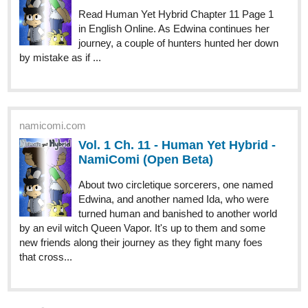
by mistake as if ...
namicomi.com
Vol. 1 Ch. 11 - Human Yet Hybrid -
NamiComi (Open Beta)
About two circletique sorcerers, one named
Edwina, and another named Ida, who were
turned human and banished to another world
by an evil witch Queen Vapor. It's up to them and some
new friends along their journey as they fight many foes
that cross...
Benji_Winters
May '24