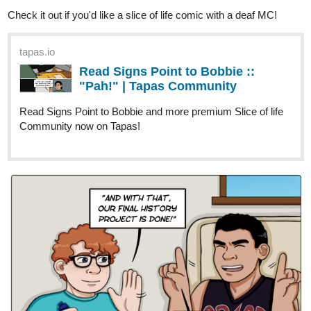
Read Signs Point to Bobbie ::
"Pah!" | Tapas Community
Read Signs Point to Bobbie and more premium Slice of life
Community now on Tapas!