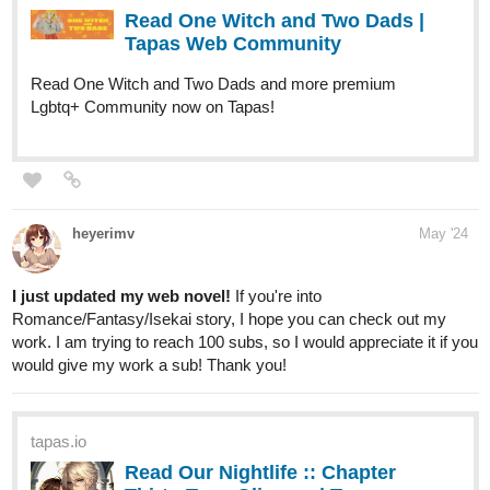
Lgbtq+ Community now on Tapas!
heyerimv
May '24
I just updated my web novel!
If you're into
Romance/Fantasy/Isekai story, I hope you can check out my
work. I am trying to reach 100 subs, so I would appreciate it if you
would give my work a sub! Thank you!
tapas.io
Read Our Nightlife :: Chapter
Thirty-Two: Glimpse | Tapas
Community
Read Our Nightlife and more premium Romance fantasy