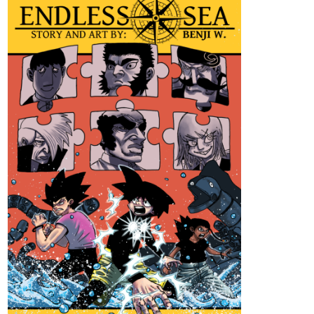
Genres