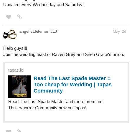
angelic16demonic13
May '24
Hello guys!!!
Join the wedding feast of Raven Grey and Siren Grace's union.
tapas.io
Read The Last Spade Master ::
Too cheap for Wedding | Tapas
Community
Read The Last Spade Master and more premium
Thriller/horror Community now on Tapas!
SumireHime
May '24