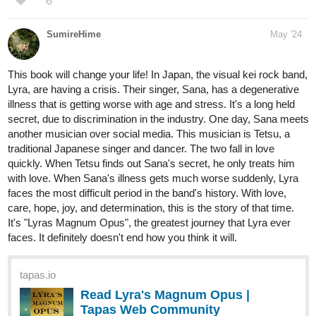
This book will change your life! In Japan, the visual kei rock band,
Lyra, are having a crisis. Their singer, Sana, has a degenerative
illness that is getting worse with age and stress. It's a long held
secret, due to discrimination in the industry. One day, Sana meets
another musician over social media. This musician is Tetsu, a
traditional Japanese singer and dancer. The two fall in love
quickly. When Tetsu finds out Sana's secret, he only treats him
with love. When Sana's illness gets much worse suddenly, Lyra
faces the most difficult period in the band's history. With love,
care, hope, joy, and determination, this is the story of that time.
It's "Lyras Magnum Opus", the greatest journey that Lyra ever
faces. It definitely doesn't end how you think it will.
tapas.io
Read Lyra's Magnum Opus |
Tapas Web Community
Read Lyra's Magnum Opus and more
premium Lgbtq+ Community now on Tapas!