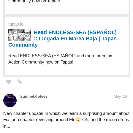
tapas.io
Read ENDLESS·SEA (ESPAÑOL)
:: Llegada En Marea Baja | Tapas
Community
Read ENDLESS·SEA (ESPAÑOL) and more premium
Action Community now on Tapas!
GunmetalSkies
May '24
New chapter update! In which we learn a surprising amount about
Fia for a chapter revolving around Eli
Oh, and the moon drops
in...
tapas.io
Read Dance of Blood and Faith |