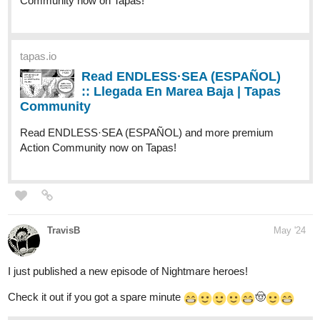
tapas.io
Read ENDLESS·SEA (ESPAÑOL)
:: Llegada En Marea Baja | Tapas
Community
Read ENDLESS·SEA (ESPAÑOL) and more premium
Action Community now on Tapas!
TravisB
May '24
I just published a new episode of Nightmare heroes!
Check it out if you got a spare minute
🤠
tapas.io
Read NIGHTMARE HEROES |
Tapas Web Community