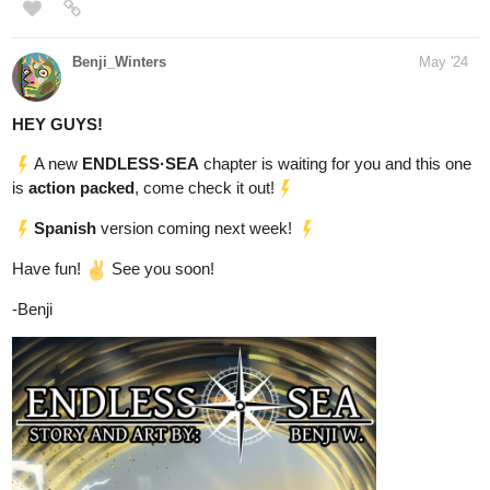
HEY GUYS!
A new
ENDLESS·SEA
chapter is waiting for you and this one
is
action packed
, come check it out!
Spanish
version coming next week!
Have fun!
See you soon!
-Benji