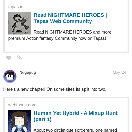
Read NIGHTMARE HEROES and more
premium Action fantasy Community now on Tapas!
Nugapug
May '24
Here's a new chapter! On some sites its split into two.
webtoons.com
Human Yet Hybrid - A Mixup Hunt
(part 1)
About two circletique sorcerers, one named
Edwina, and another named Ida, who were turned human
and banished to another world by an evil witch Queen
Vapor. It's up to them and some new friends along their
journey as they fight many foes that cross...