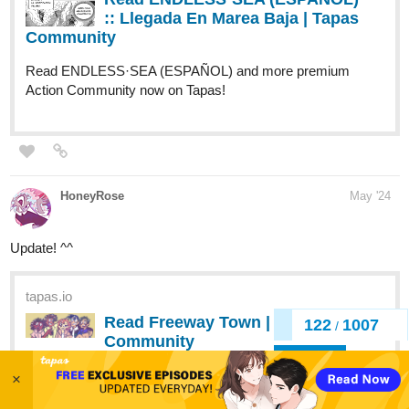
Action Community now on Tapas!
HoneyRose
May '24
Update! ^^
tapas.io
Read Freeway Town | Tapas Web
Community
Read Freeway Town and more premium Comedy
Community now on Tapas!
125
1007
/
Back
×