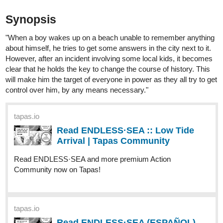
about himself, he tries to get some answers in the city next to it.
However, after an incident involving some local kids, it becomes
clear that he holds the key to change the course of history. This
will make him the target of everyone in power as they all try to get
control over him, by any means necessary."
tapas.io
Read ENDLESS·SEA :: Low Tide
Arrival | Tapas Community
Read ENDLESS·SEA and more premium Action
Community now on Tapas!
tapas.io
Read ENDLESS·SEA (ESPAÑOL)
:: Llegada En Marea Baja | Tapas
Community
Read ENDLESS·SEA (ESPAÑOL) and more premium