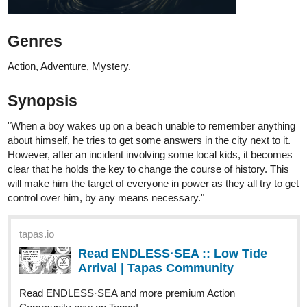
Action, Adventure, Mystery.
Synopsis
"When a boy wakes up on a beach unable to remember anything
about himself, he tries to get some answers in the city next to it.
However, after an incident involving some local kids, it becomes
clear that he holds the key to change the course of history. This
will make him the target of everyone in power as they all try to get
control over him, by any means necessary."
tapas.io
Read ENDLESS·SEA :: Low Tide
Arrival | Tapas Community
Read ENDLESS·SEA and more premium Action
Community now on Tapas!