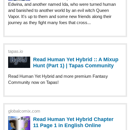
tapas.io
Read Human Yet Hybrid :: A Mixup
Hunt (Part 1) | Tapas Community
Read Human Yet Hybrid and more premium Fantasy
Community now on Tapas!
globalcomix.com
Read Human Yet Hybrid Chapter
11 Page 1 in English Online
Read Human Yet Hybrid Chapter 11 Page 1
in English Online. As Edwina continues her
journey, a couple of hunters hunted her down