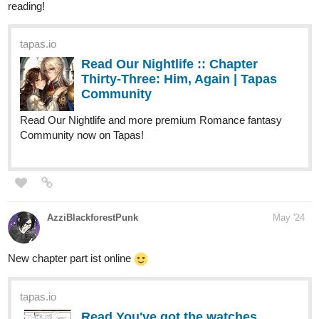
Read Our Nightlife :: Chapter
Thirty-Three: Him, Again | Tapas
Community
Read Our Nightlife and more premium Romance fantasy
Community now on Tapas!
AzziBlackforestPunk
May '24
New chapter part ist online
tapas.io
Read You've got the watches,
we've got the time :: Chapter 04 -
Familiar - Part...
Read You've got the watches, we've got the time and