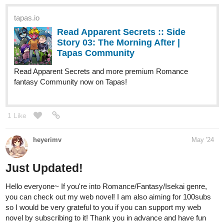
Story 03: The Morning After |
Tapas Community
Read Apparent Secrets and more premium Romance
fantasy Community now on Tapas!
1 Like
heyerimv
May '24
Just Updated!
Hello everyone~ If you're into Romance/Fantasy/Isekai genre,
you can check out my web novel! I am also aiming for 100subs
so I would be very grateful to you if you can support my web
novel by subscribing to it! Thank you in advance and have fun
reading!
tapas.io