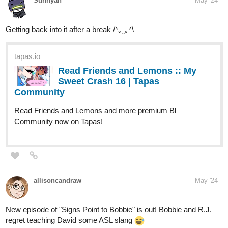
tapas.io
Read Friends and Lemons :: My
Sweet Crash 16 | Tapas
Community
Read Friends and Lemons and more premium Bl
Community now on Tapas!
allisoncandraw
May '24
New episode of "Signs Point to Bobbie" is out! Bobbie and R.J.
regret teaching David some ASL slang
Check it out if you'd like a slice of life comic with a deaf MC!
tapas.io