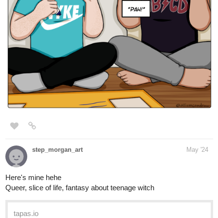
step_morgan_art
May '24
Here's mine hehe
Queer, slice of life, fantasy about teenage witch
tapas.io
Read One Witch and Two Dads |
Tapas Web Community
Read One Witch and Two Dads and more premium