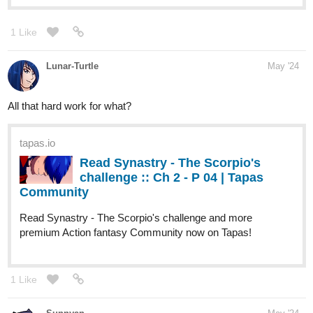
Lunar-Turtle
May '24
All that hard work for what?
tapas.io
Read Synastry - The Scorpio's
challenge :: Ch 2 - P 04 | Tapas
Community
Read Synastry - The Scorpio's challenge and more
premium Action fantasy Community now on Tapas!
1 Like
Sunnyan
May '24
Getting back into it after a break /ᐠ｡ꞈ｡ᐟ\