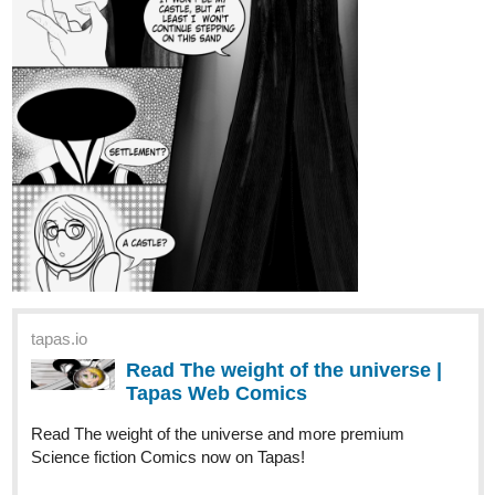
tapas.io
Read Gluttonous: The Devil's
Mistake Vol. 1 | Tapas Web
Comics
Read Gluttonous: The Devil's Mistake Vol. 1 and more
premium Action fantasy Comics now on Tapas!
tapas.io