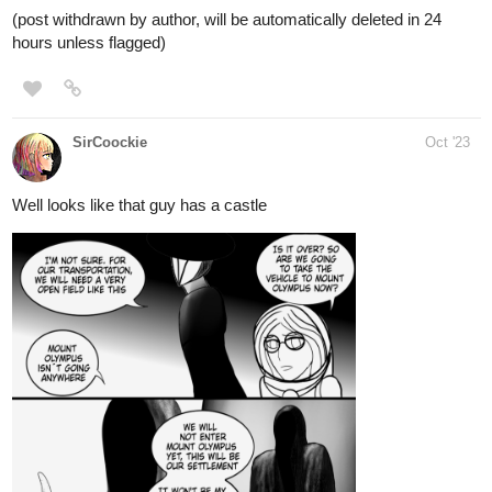
WorldBreakerNovels
Oct '23
We're inching forward to 100 subs now! Check out the novels,
and if you enjoy, please follow, and help us expand our universe
through your support! We've got much more we wanna get into
next year!