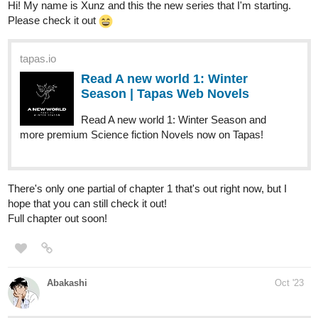
Human Yet Hybrid
webtoons.com
Human Yet Hybrid
About two circletique sorcerers, one named
Edwina, and another named Ida, who were
turned human and banished to another world by an evil
witch Queen Vapor. It's up to them and some new friends
along their journey as they fight many foes that cross...
tapas.io
Read Human Yet Hybrid | Tapas
Web Comics
Read Human Yet Hybrid and more premium Fantasy