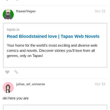
Your home for the world’s most exciting and diverse web
comics and novels. Discover stories you’ll love from all
genres, only on Tapas!
Jwebtoons
Oct '23
New Manga chapter out now
Manga below:
tapas.io
Read The Legacy of Combat |
Tapas Web Comics
Your home for the world’s most exciting and diverse web
comics and novels. Discover stories you’ll love from all
genres, only on Tapas!