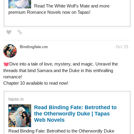
X_ang44
Oct '23
Anyone interested in a new BL novel?
tapas.io
Read Gravefield Academy :: Vol
1_Chapter 4: Lieutenant Montana
(1) | Tapas...
Read Gravefield Academy and more premium Bl Novels
now on Tapas!
CarltonIsaac
Oct '23