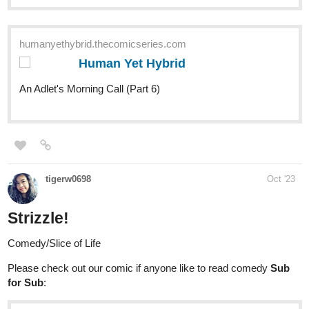
Insanebaker92
1
Oct '23
(post withdrawn by author, will be automatically deleted in 24
hours unless flagged)
Insanebaker92
Oct '23
Gemmoner
926
2522
/
tapas.io
Back
×
Read Gemmoner | Tapas Web
Comics