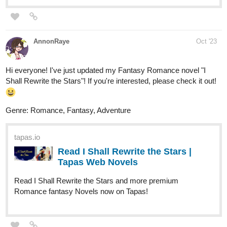
Read Techromaster: Science
Incarnate Vol 1 | Tapas Web
Comics
Read Techromaster: Science Incarnate Vol 1 and more
premium Science fiction Comics now on Tapas!
X_ang44
Oct '23
Check out my first novel: Gravefield Academy! Chapter 3 is here!
New update everyday!
tapas.io
Read Gravefield Academy | Tapas
Web Novels