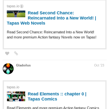
Comics now on Tapas!
globalcomix.com
Human Yet Hybrid | English |
GlobalComix
Read Human Yet Hybrid Online. About two
circletique sorcerers, one named Edwina,
and another named Ida, who were turned
human and...
humanyethybrid.thecomicseries.com
Human Yet Hybrid
An Adlet's Morning Call (Part 6)