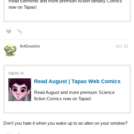
webtoons.com
Strizzle!
Comics about friendship. New comic every
Monday at 6 PM EST | 3 PM PST.
enjoy
Aurorajames
Oct '23
Happy Sunday everyone!
Did you know that Explorer Chronicles is back, with Chapter 2
starting this week!
If you enjoy action, adventure, or fantasy stories, this is for you!