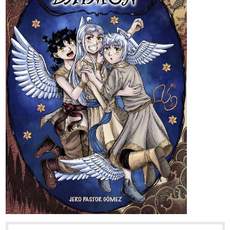
Fourthly Puzzled
webtoons.com
Fourthly Puzzled
Meet the three women named Georgia, Tina,
and Rachael who all (mostly Georgia and
Tina) raise a little boy named Andy, and take in a new life
into a small city of Alnanza, and making friends and take
new advantages in their lives along the way.
tapas.io
Read Fourthly Puzzled | Tapas
Web Comics
Read Fourthly Puzzled and more premium Comedy