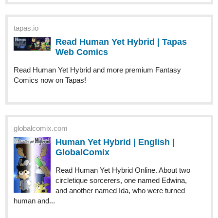
X_ang44
Oct '23
Check out chapter 6 of
Gravefield Academy
, my latest BL novel
New chapter every 24h
tapas.io
Read Gravefield Academy :: Vol
1_Chapter 6: The group chat |
Tapas Novels
Read Gravefield Academy and more premium Bl Novels
now on Tapas!