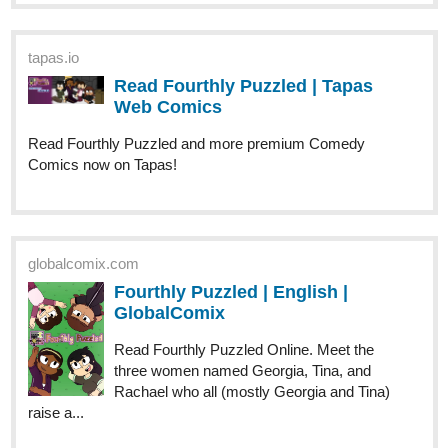
allisoncandraw
Oct '23