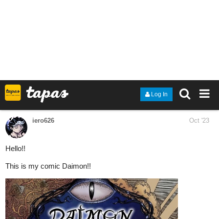
Dive into a tale of love, mystery, and magic. Unravel the
threads that bind Samara and the Duke in this enthralling
romance!
Chapter 10 available to read now!
tapas.io
Read Binding Fate: Betrothed to
the Otherwordly Duke | Tapas
Web Novels
Read Binding Fate: Betrothed to the Otherwordly Duke
and more premium Romance fantasy Novels now on
Tapas!
Nugapug
Oct '23