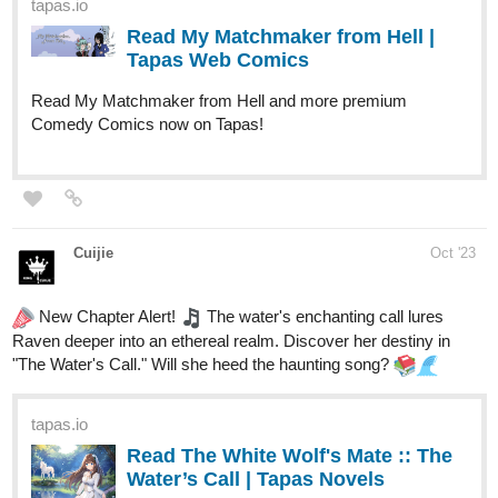
anime opening.
The Legacy Of Combat Opening 1 | Why Are You My Enemy?
Patreon link below:
patreon.com/TheLegacyofCombat