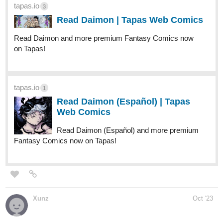
Comics now on Tapas!
globalcomix.com
Fourthly Puzzled | English |
GlobalComix
Read Fourthly Puzzled Online. Meet the
three women named Georgia, Tina, and
Rachael who all (mostly Georgia and Tina)
raise a...
fourthlypuzzled.thecomicseries.com
Fourthly Puzzled
Puzzled Pieces #14 Pumpkin Carvin'