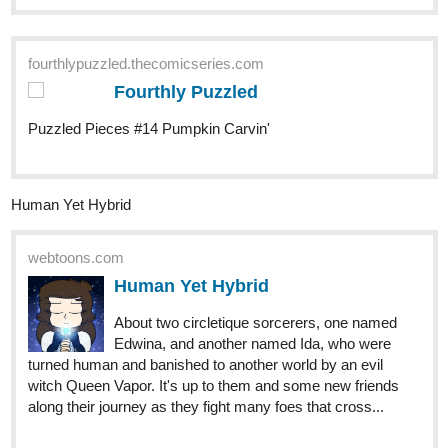
New "Signs Point to Bobbie" episode! The gang is planning for
Halloween
Check it out if you'd like a funny comic with a deaf MC!
https://m.tapas.io/episode/2988974