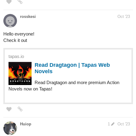
If you enjoy cute talking cats, this is also for you!
We're currently at 63 subs, let's shoot for 100 subs by the end of
2023!
tapas.io
Read Explorer Chronicles | Tapas
Web Comics
Your home for the world’s most exciting and diverse web
comics and novels. Discover stories you’ll love from all
genres, only on Tapas!