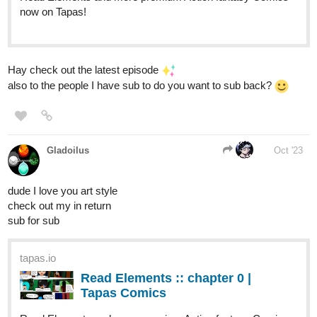
tigerw0698
Oct '23
Strizzle!
Comedy/Slice of Life
Please check out our comic if anyone like to read comedy
Sub
for Sub
:
tapas.io
Read Strizzle! | Tapas Web
Comics
Read Strizzle! and more premium Comedy Comics now
on Tapas!