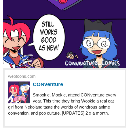
Nezothecat
Nov '22
if you guys happen to like isekai with slice of life as main genre,
please try this one. ^^
tapas.io
Read Transmigrated into a
Noble's beaten son :: Chapter 103