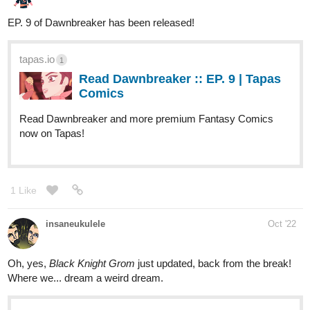
Nugtown
Nov '22
Huge update today! 3 full chapters (big for new readers) for old
readers, we have 14 pages of new content!