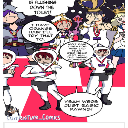
tapas.io
Read Something Very Silly Indeed
:: The Demoning, Part 4 | Tapas
Comics
Read Something Very Silly Indeed and more premium
Comedy Comics now on Tapas!
simonitropunk
Nov '22
tapas.io
Read Lyza's Sandstorm | Tapas
Web Comics
Read Lyza's Sandstorm and more premium
Action Comics now on Tapas!