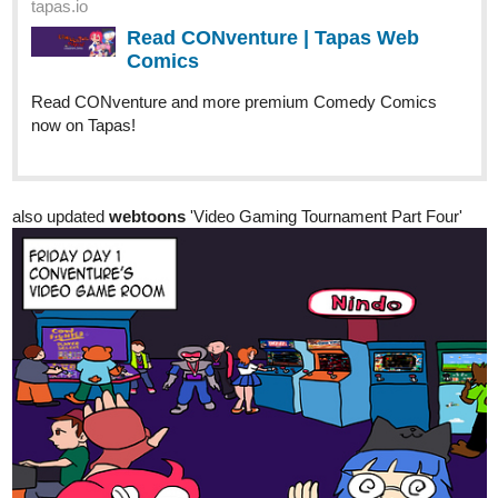
Page 24 of Chapter 07 is up as Monté is trying to intimidate
Lyza... can intimidation work on Lyza??
Carikku
Nov '22
Here is my new comic Pick Up Line.
It's a short slice of life romance story and I hope you like it!
I will always look at all comics from new subbers and leave likes
and even subs if I like what I see!
Genre: Romance, Slice of Life, Comedy
tapas.io
Read Pick Up Line | Tapas Web