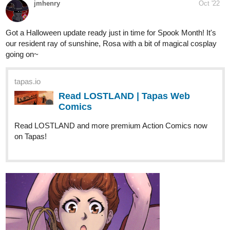
1 Like
Fuzzyman818
Oct '22
I got a new episode! Happy Halloween!!!
tapas.io
Read Capture the Flag | Tapas Web
Comics
Read Capture the Flag and more premium Comedy
Comics now on Tapas!
1 Like
milesmichaels278
Oct '22