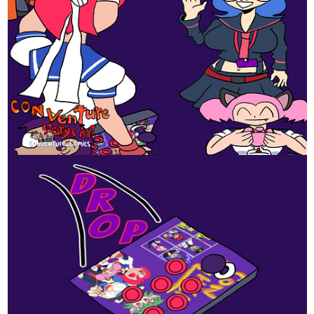
Comics
Read Pick Up Line and more premium Romance Comics
now on Tapas!