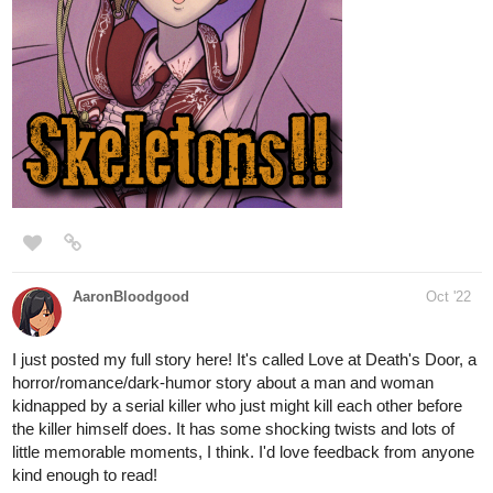
This is the first good work ...I need you support, subscribe if you
like it and want to see more ,if you want me to promote...give me
your review
tapas.io
Read The world after death |
Tapas Web Novels
Read The world after death and more
premium Action Novels now on Tapas!
1 Like
MarcelotheProducer
Oct '22
I'm not sure if I already posted on this one, but I just uploaded my
comic to Tapas yesterday! I have ten issues out! It's
Fantasy/Post apocalyptic!