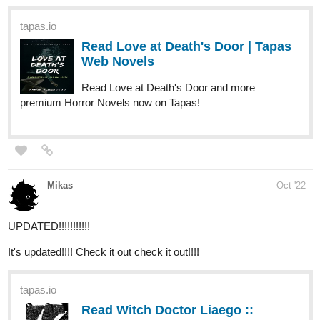
tapas.io
Read CRUSADER OF THE MIND |
Tapas Web Comics
Read CRUSADER OF THE MIND and more
premium Fantasy Comics now on Tapas!
1 Like
jgshadow
Oct '22
Hello! I'm new here and I just updated (technically newly
published) my webcomic here on Tapas ^^
tapas.io
Read It Started With A Wrong