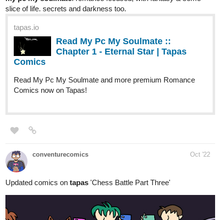
Read the series on
Tapas:
https://bit.ly/ScarletSociety-Tapas
Webtoon:
https://bit.ly/ScarletSociety-Webtoon
️Webcomics:
https://bit.ly/ScarletSociety-Webcomics
amouraccompli
Oct '22
Updated today,
Fantasy BL (omegaverse)... fated mates. Cute, funny,
grammatically correct. Often very spicy, and today's episode is