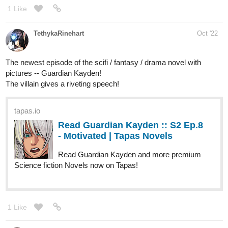
1245
4336
/
Back
×