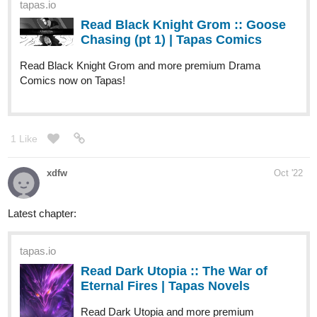
tapas.io
Read City of the Sun | Tapas Web
Comics
Read City of the Sun and more premium Horror Comics
now on Tapas!