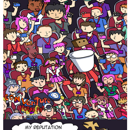
pre-spicy, leading to Wednesday's very spicy funtimes.
tapas.io
Read free.love | Tapas Web
Novels
Read free.love and more premium Bl Novels now on
Tapas!
SomethingVerySilly
Oct '22
I create silly comics to brighten up your day! Usually they are
one-offs, but recently I've been making a short story arc about a
trainee demon... Here is part 4, please consider subscribing if you
enjoy it!