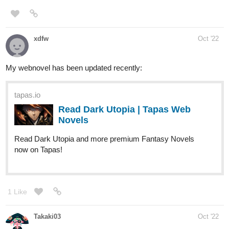
| Tapas Novels
Read Transmigrated into a Noble's beaten son and more
premium Slice of life Novels now on Tapas!
ursachaotic
Nov '22
Here's the newest update for my comic!
tapas.io
Read BENEATH THE WOODS ::
ARC 1, PAGE 34 | Tapas Comics
Read BENEATH THE WOODS and more premium Horror
Comics now on Tapas!