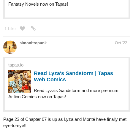
daiji
Nov '22
EPISODE 02 is UP! This GAY's in LOVE with you, TOMBOY
read it here
https://tapas.io/episode/2678272
tapas.io
Read This GAY's in LOVE with
you, TOMBOY | Tapas Web
Comics
Read This GAY's in LOVE with you, TOMBOY and more
premium Lgbtq+ Comics now on Tapas!