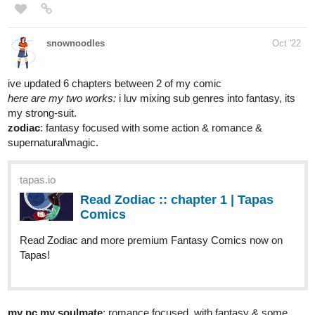
1 Like
RedLenai
Oct '22
A new chapter of Scarlet Society is available!