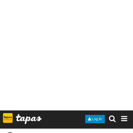
Page 23 of Chapter 07 is up as Lyza and Monté have finally met
eye-to-eye!!
1 Like
TethykaRinehart
Oct '22
The newest episode of the scifi / fantasy / drama novel with
pictures -- Guardian Kayden!
The villain gives a riveting speech!
tapas.io
Read Guardian Kayden :: S2 Ep.8
- Motivated | Tapas Novels
Read Guardian Kayden and more premium
Science fiction Novels now on Tapas!