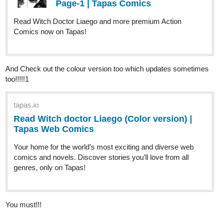
Number | Tapas Web Comics
Read It Started With A Wrong Number and more premium
Romance Comics now on Tapas!
1 Like
MissEljebel
Oct '22
Just updated! Thank you!
tapas.io
Read Monstrosity of a Family |
Tapas Web Comics
Read Monstrosity of a Family and more premium Comedy
Comics now on Tapas!