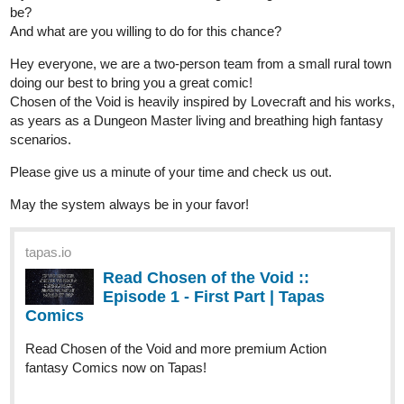
Hey everyone, we are a two-person team from a small rural town
doing our best to bring you a great comic!
Chosen of the Void is heavily inspired by Lovecraft and his works,
as years as a Dungeon Master living and breathing high fantasy
scenarios.
Please give us a minute of your time and check us out.
May the system always be in your favor!
tapas.io
Read Chosen of the Void ::
Episode 1 - First Part | Tapas
Comics
Read Chosen of the Void and more premium Action
fantasy Comics now on Tapas!