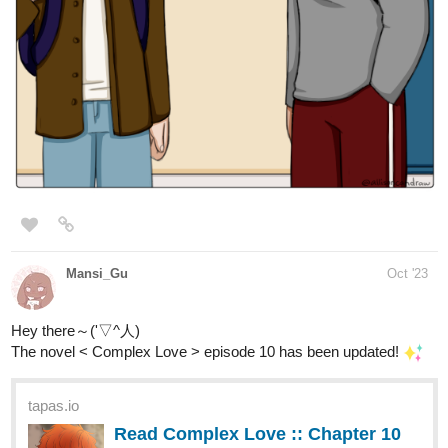
Mansi_Gu
Oct '23
Hey there～('▽^人)
The novel < Complex Love > episode 10 has been updated!
tapas.io
Read Complex Love :: Chapter 10
- Sunny grins and Shady
Encounters | Tapas...
Read Complex Love and more premium Bl Novels now on