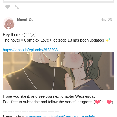
Mansi_Gu
Nov '23
Hey there～('▽^人)
The novel < Complex Love > episode 13 has been updated!
https://tapas.io/episode/2993938
Hope you like it, and see you next chapter Wednesday!
Feel free to subscribe and follow the series' progress (
˙︶˙
)
========================
Novel infos
:
https://tapas.io/series/Complex-Love/info
Genres
: BL; romance; comedy