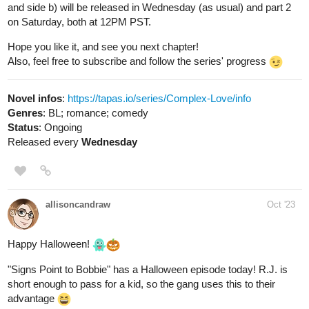
Also, feel free to subscribe and follow the series' progress
Novel infos
:
https://tapas.io/series/Complex-Love/info
Genres
: BL; romance; comedy
Status
: Ongoing
Released every
Wednesday
allisoncandraw
Oct '23
Happy Halloween!
"Signs Point to Bobbie" has a Halloween episode today! R.J. is
short enough to pass for a kid, so the gang uses this to their
advantage
Check it out if you'd like a funny comic with a deaf MC!
https://m.tapas.io/episode/2996327