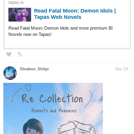
Read Fatal Moon: Demon Idols |
Tapas Web Novels
Read Fatal Moon: Demon Idols and more premium Bl
Novels now on Tapas!
Shrabon_Shilpi
Nov '23