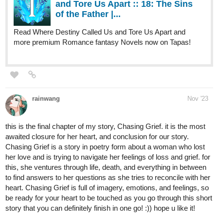
Read Where Destiny Called Us and Tore Us Apart and
more premium Romance fantasy Novels now on Tapas!
rainwang
Nov '23
this is the final chapter of my story, Chasing Grief. it is the most
awaited closure for her heart, and conclusion for our story.
Chasing Grief is a story in poetry form about a woman who lost
her love and is trying to navigate her feelings of loss and grief. for
this, she ventures through life, death, and everything in between
to find answers to her questions as she tries to reconcile with her
heart. Chasing Grief is full of imagery, emotions, and feelings, so
be ready for your heart to be touched as you go through this short
story that you can definitely finish in one go! :)) hope u like it!
tapas.io