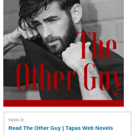
tapas.io
Read The Other Guy | Tapas Web Novels
Your home for the world’s most exciting and diverse web
comics and novels. Discover stories you’ll love from all