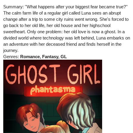
The calm farm life of a regular girl called Luna sees an abrupt
change after a trip to some city ruins went wrong. She's forced to
go back to her old life, her old house and her highschool
sweetheart. Only one problem: her old love is now a ghost. In a
divided world where technology was left behind, Luna embarks on
an adventure with her deceased friend and finds herself in the
journey.
Genres:
Romance, Fantasy, GL