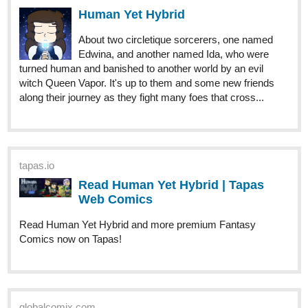
About two circletique sorcerers, one named
Edwina, and another named Ida, who were
turned human and banished to another world by an evil
witch Queen Vapor. It's up to them and some new friends
along their journey as they fight many foes that cross...
tapas.io
Read Human Yet Hybrid | Tapas
Web Comics
Read Human Yet Hybrid and more premium Fantasy
Comics now on Tapas!
globalcomix.com
Human Yet Hybrid | English |