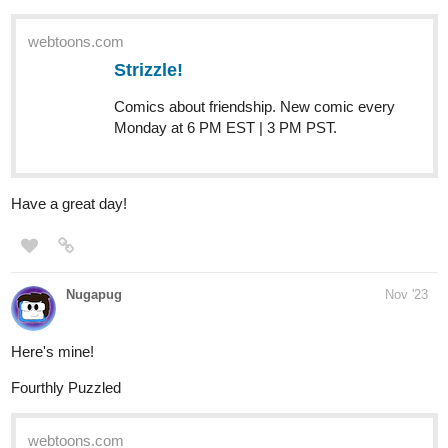
webtoons.com
Strizzle!
Comics about friendship. New comic every
Monday at 6 PM EST | 3 PM PST.
Have a great day!
Nugapug
Nov '23
Here's mine!
Fourthly Puzzled
webtoons.com
Fourthly Puzzled