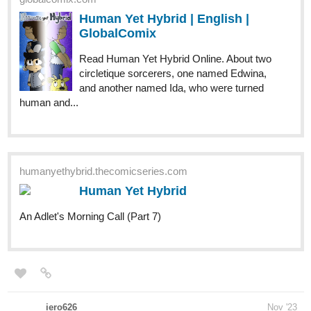
GlobalComix
Read Human Yet Hybrid Online. About two
circletique sorcerers, one named Edwina,
and another named Ida, who were turned
human and...
humanyethybrid.thecomicseries.com
Human Yet Hybrid
An Adlet's Morning Call (Part 7)
iero626
Nov '23