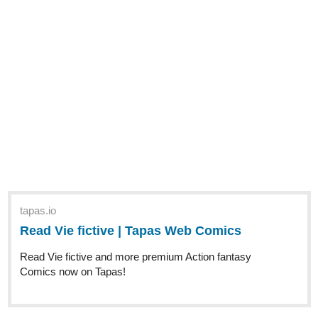
tapas.io
Read Vie fictive | Tapas Web
Comics
Read Vie fictive and more premium Action
fantasy Comics now on Tapas!