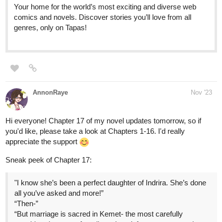
genres, only on Tapas!
AnnonRaye
Nov '23
Hi everyone! Chapter 17 of my novel updates tomorrow, so if
you'd like, please take a look at Chapters 1-16. I'd really
appreciate the support
Sneak peek of Chapter 17:
"I know she’s been a perfect daughter of Indrira. She’s done
all you’ve asked and more!”
“Then-”
“But marriage is sacred in Kemet- the most carefully
considered aspect of our lives. I can’t force someone who
doesn’t love me, to take my hand as if she were just some