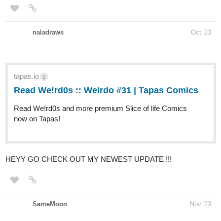
naladraws
Oct '23
tapas.io
1
Read We!rd0s :: Weirdo #31 |
Tapas Comics
Read We!rd0s and more premium Slice of life Comics
now on Tapas!
HEYY GO CHECK OUT MY NEWEST UPDATE !!!
SameMoon
Nov '23
Summary: ''What happens after your biggest fear became true?''