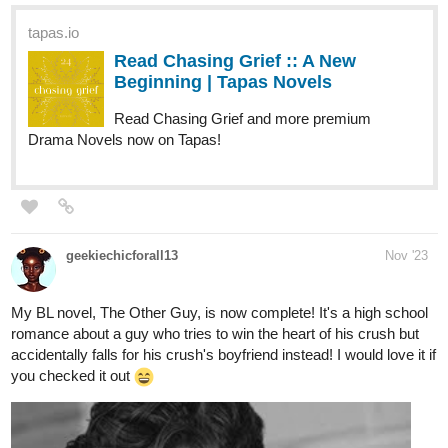
Read Chasing Grief :: A New
Beginning | Tapas Novels
Read Chasing Grief and more premium
Drama Novels now on Tapas!
geekiechicforall13
Nov '23
My BL novel, The Other Guy, is now complete! It's a high school
romance about a guy who tries to win the heart of his crush but
accidentally falls for his crush's boyfriend instead! I would love it if
you checked it out