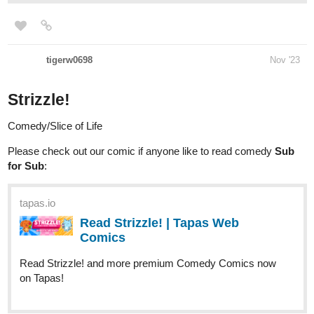
tigerw0698
Nov '23
Strizzle!
Comedy/Slice of Life
Please check out our comic if anyone like to read comedy
Sub
for Sub
:
tapas.io
Read Strizzle! | Tapas Web
Comics
Read Strizzle! and more premium Comedy Comics now
on Tapas!