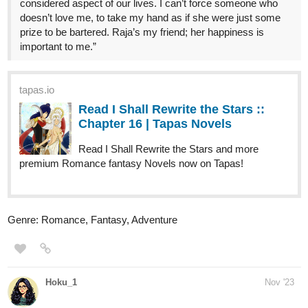
prize to be bartered. Raja’s my friend; her happiness is
important to me.”
tapas.io
Read I Shall Rewrite the Stars ::
Chapter 16 | Tapas Novels
Read I Shall Rewrite the Stars and more
premium Romance fantasy Novels now on Tapas!
Genre: Romance, Fantasy, Adventure
Hoku_1
Nov '23
updated 6th chapter for Punchline of love