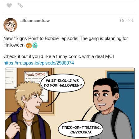
New "Signs Point to Bobbie" episode! The gang is planning for
Halloween
Check it out if you'd like a funny comic with a deaf MC!
https://m.tapas.io/episode/2988974