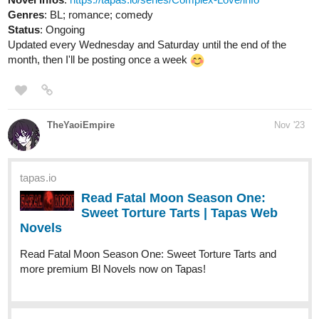
Status
: Ongoing
Updated every Wednesday and Saturday until the end of the
month, then I'll be posting once a week
TheYaoiEmpire
Nov '23
tapas.io
Read Fatal Moon Season One:
Sweet Torture Tarts | Tapas Web
Novels
Read Fatal Moon Season One: Sweet Torture Tarts and
more premium Bl Novels now on Tapas!
tapas.io