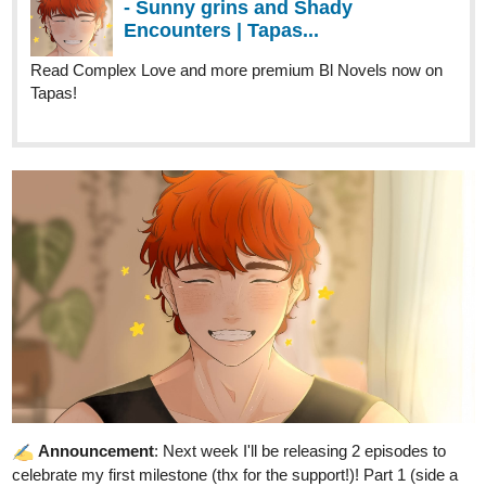
Tapas!
Announcement
: Next week I'll be releasing 2 episodes to
celebrate my first milestone (thx for the support!)! Part 1 (side a
and side b) will be released in Wednesday (as usual) and part 2
on Saturday, both at 12PM PST.
Hope you like it, and see you next chapter!