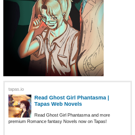
tapas.io
Read Ghost Girl Phantasma |
Tapas Web Novels
Read Ghost Girl Phantasma and more
premium Romance fantasy Novels now on Tapas!