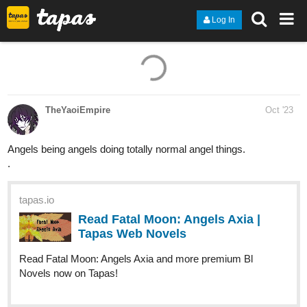
Log In
TheYaoiEmpire
Oct '23
Angels being angels doing totally normal angel things.
.
tapas.io
Read Fatal Moon: Angels Axia |
Tapas Web Novels
Read Fatal Moon: Angels Axia and more premium Bl
Novels now on Tapas!
allisoncandraw
Oct '23