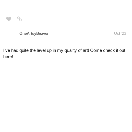
OneArtsyBeaver
Oct '23
I've had quite the level up in my quality of art! Come check it out
here!