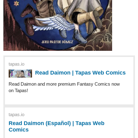
tapas.io
Read Daimon | Tapas Web Comics
Read Daimon and more premium Fantasy Comics now
on Tapas!
tapas.io
Read Daimon (Español) | Tapas
Web Comics
Read Daimon (Español) and more premium
Fantasy Comics now on Tapas!