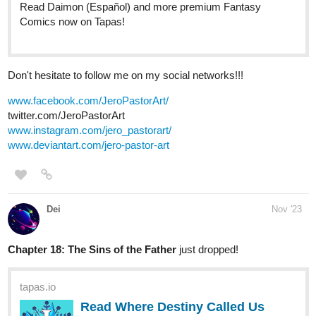
Don't hesitate to follow me on my social networks!!!
www.facebook.com/JeroPastorArt/
twitter.com/JeroPastorArt
www.instagram.com/jero_pastorart/
www.deviantart.com/jero-pastor-art
Dei
Nov '23
Chapter 18: The Sins of the Father
just dropped!
tapas.io
Read Where Destiny Called Us
and Tore Us Apart :: 18: The Sins
of the Father |...