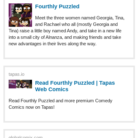
Meet the three women named Georgia, Tina,
and Rachael who all (mostly Georgia and
Tina) raise a little boy named Andy, and take in a new life
into a small city of Alnanza, and making friends and take
new advantages in their lives along the way.
tapas.io
Read Fourthly Puzzled | Tapas
Web Comics
Read Fourthly Puzzled and more premium Comedy
Comics now on Tapas!
globalcomix.com
Fourthly Puzzled | English |