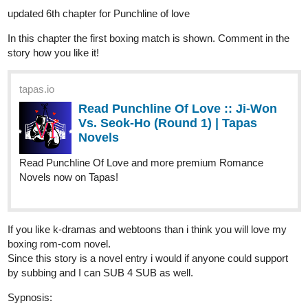
In this chapter the first boxing match is shown. Comment in the
story how you like it!
tapas.io
Read Punchline Of Love :: Ji-Won
Vs. Seok-Ho (Round 1) | Tapas
Novels
Read Punchline Of Love and more premium Romance
Novels now on Tapas!
If you like k-dramas and webtoons than i think you will love my
boxing rom-com novel.
Since this story is a novel entry i would if anyone could support
by subbing and I can SUB 4 SUB as well.
Sypnosis:
A Korean-Drama Inspired Light Novel!