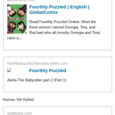
GlobalComix
Read Fourthly Puzzled Online. Meet the
three women named Georgia, Tina, and
Rachael who all (mostly Georgia and Tina)
raise a...
fourthlypuzzled.thecomicseries.com
Fourthly Puzzled
Aisha The Babysitter part 2 (Part 1)
Human Yet Hybrid
webtoons.com
Human Yet Hybrid