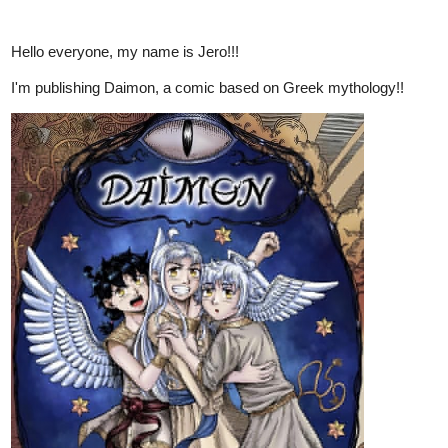
Hello everyone, my name is Jero!!!
I'm publishing Daimon, a comic based on Greek mythology!!