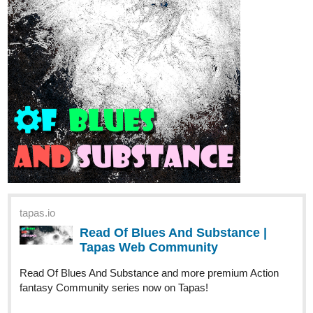
Read We!rd0s and more premium Slice of life Community
series now on Tapas!
116 subs, 384 to go !!
JollyMachen
Dec '25