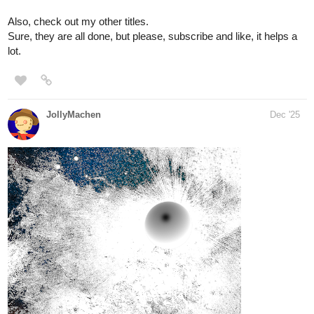
Check out the new pages or the whole series if you are not
familiar yet.
Also, look for my other comics.
under 500
naladraws
Dec '25
tapas.io
1
Read We!rd0s :: Weirdo #55 |
Tapas Community