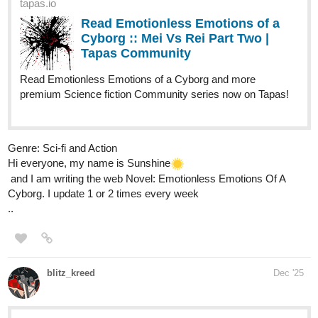
tapas.io
1
Read Fractured Crown | Tapas
Web Community
Read Fractured Crown and more premium Bl Community
series now on Tapas!
Here's another story of mine!
Title
: Rust Valley Roads
Summary
: A tender, small-town M/M romance about love,
belonging, and finding home where you least expected it.
Genre
: BL, Romance, Small-town
tapas.io
Read Rust Valley Roads | Tapas