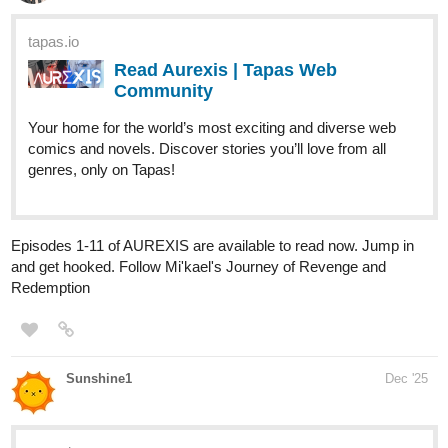
Read Just Between Us: The Awakening and more
premium Romance fantasy Community series now on
Tapas!
sunnysora
Dec '25
Check out my new Novel, I just uploaded the 4th chapter
Title
: Fractured Crown
Summary
: A world where Espers are at the peak of the system
and Guides are treated like slaves, a ruthless Esper prince buys
a defiant, low-class guide as a way to break him. But their
connection grows deeper than either could imagine.
In a kingdom built on power and fear, love may be the most
dangerous weapon they could have.
Genre
: BL, Dark Romance, Guideverse