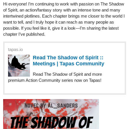
AlSanders
Dec '25
Hello everyone! I’m an independent writer on Tapas, and I’m
building my story with dedication and consistency. Chapter by
chapter, the narrative world keeps expanding, and I believe this
new update is one of the most meaningful so far. If you’d like, I
invite you to read the latest chapter.
tapas.io
Read The Shadow of Spirit :: The
meeting | Tapas Community
Read The Shadow of Spirit and more
premium Action Community series now on Tapas!