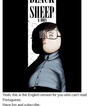
Cafezal
Dec '25
Chapter six online!!!
tapas.io
Read BLACK SHEEP | Tapas Web
Community
Your home for the world’s most exciting and diverse web
comics and novels. Discover stories you’ll love from all
genres, only on Tapas!