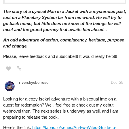
tapas.io
Read Of Blues And Substance |
Tapas Web Community
Read Of Blues And Substance and more premium Action