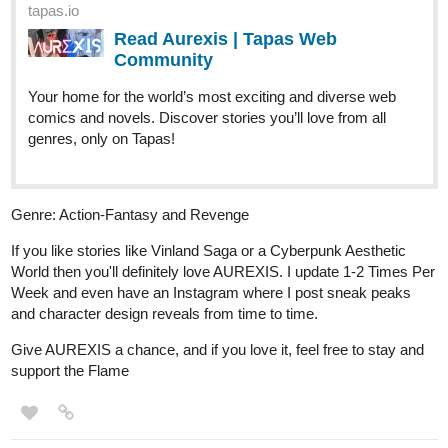
Web Community
Read Rust Valley Roads and more premium Bl
Community series now on Tapas!
gypsyqueen
Dec '25
Happy Holidays !
My novel is a combination of isekaid+mystery+romance and
politics.
tapas.io
1
Read I will make the male lead
choose me! | Tapas Web
Community