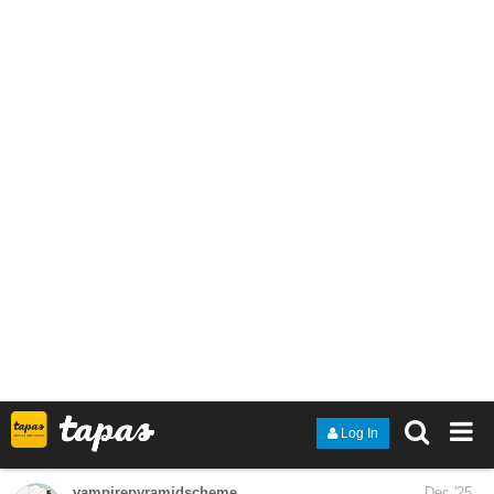
She came to Seoul to write a thesis on his success. He is
determined to write the end of her career.
Noelle Auclair thought she knew everything about Yeong Ye-Jun,
Korea’s biggest star. But behind the dazzling smile lies a man
consumed by secrets and distrust. When a misunderstanding
marks her as his enemy, Ye-Jun declares war.
But as Noelle fights back, the line between hate and obsession
begins to blur. Can a fan and an idol ever find common ground
when they are standing on a battlefield?
smilingworg
Dec '25
Just updated today:
https://tapas.io/series/Five-Wise-Gals
tapas.io