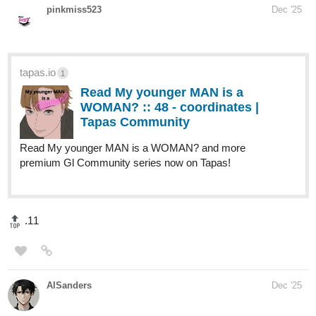
Read I will make the male lead choose me! and more
premium Romance fantasy Community series now on
Tapas!
melancholicarti
1
Dec '25
webtoons.com
Hupple The Rab - The Opening
Hupple comes from a quiet Rab village that
survives by staying small, staying hidden,
and avoiding outsiders. When he discovers a beautiful,
impossible geometric light in the forest, it pierces his left
eye and brands him as something new—a beacon he...