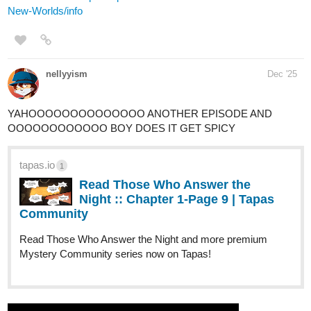
fantasy Community series now on Tapas!
In a universe
very
different from our own, a Mysterious Man in a
Jacket named Forge (spelled "for-heh", it does
not
rhyme with
George) goes on a journey to try and return to his home.
However, his journey will be "little" more difficult than he expects.
For anyone who likes sci-fi and journeys to different planets and
superhero action this might be for you!!!
Official Synopsis:
The story of a cynical Man in a Jacket with a
mysterious past, lost on a Planetary System far from his
world. He will try to go back home, but little does he know of
the beings he will meet and the grand journey that awaits
him ahead...
An odd adventure of action, complacency, heritage, purpose
and change.