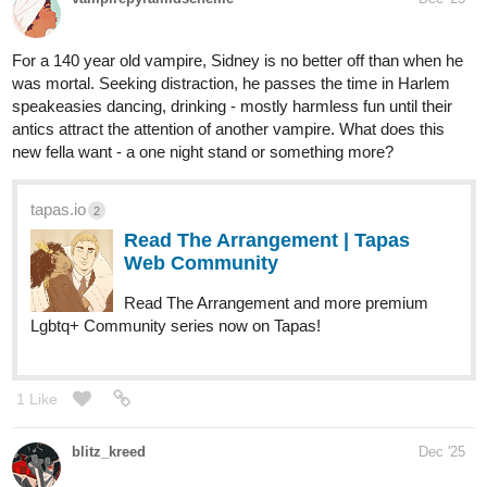
Read Five Wise Gals | Tapas Web
Community
Your home for the world’s most exciting and diverse web
comics and novels. Discover stories you’ll love from all
genres, only on Tapas!
kaylightseeker
Dec '25
Hey all, hope it didnt mess this up. i'm new to the site and this is
my novel, i'd love some constructive feedback.
tapas.io
Read Just Between Us: The
Awakening | Tapas Web
Community