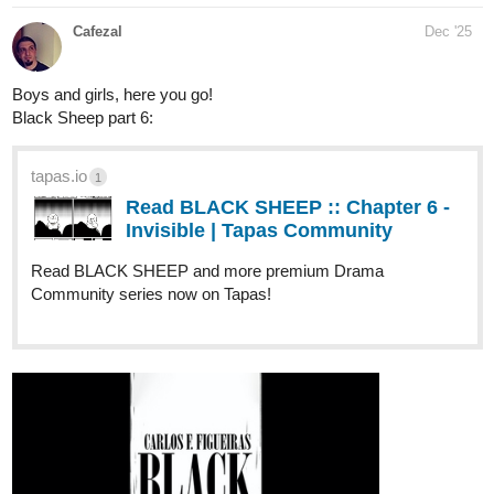
SaraOtaku20
Dec '25
Hello, this is my novel “Thrones of ashes”, I have just published
the first 5 chapters and planning to update daily.
Genre: Action fantasy, drama, comedy, superpowers
tapas.io
1
Read Thrones Of Ashes | Tapas
Web Community
Your home for the world’s most exciting and diverse web
comics and novels. Discover stories you’ll love from all
genres, only on Tapas!