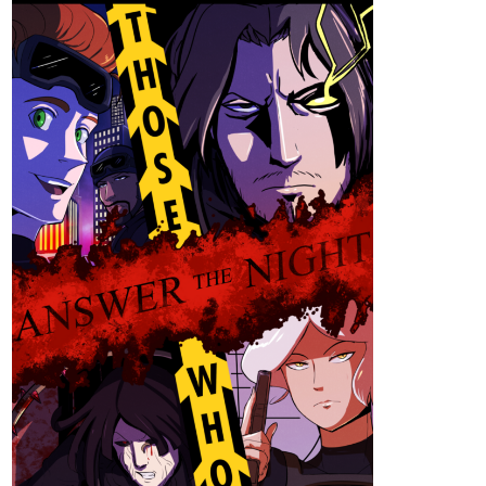
Sunshine1
Dec '25
Hi everyone, Sunshine​
️ here, I am currently working on a web
novel called Emotionless Emotions Of A Cyborg. I update once or
twice every week.
tapas.io
Read Emotionless Emotions of a
Cyborg :: Happy Birthday | Tapas
Community
Read Emotionless Emotions of a Cyborg and more
premium Science fiction Community series now on Tapas!
146
488
/
,
Back
×