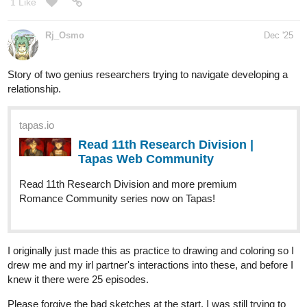
After that we caught wind of...