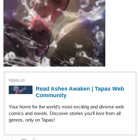
From there we moved on to...
Berry Scouts:
While delivering supplies to a local outpost, Berry
Scout Moss has a crisis of confidence.
tapas.io
Read BERRY BONES :: Berry
Scouts, Part 1 | Tapas Community
Read BERRY BONES and more premium Comedy
Community series now on Tapas!
Berry Scouts saw the introduction of more characters like the
authority figure Captain Pebb, as well as the shifty and
mischievous
demons
! They'll play a larger role in future stories!
(As well as the weaponry the little squirts are carrying!)