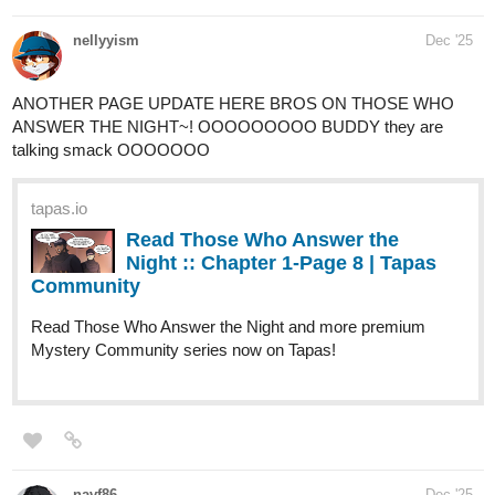
As always, I suppose you should start with...
An Introduction:
This is where we meet Ro, Moss, Polly,
Herbie, and Harvest for the first time!
tapas.io
1
Read BERRY BONES :: An
Introduction, Part 1 | Tapas
Community
Read BERRY BONES and more premium Comedy
Community series now on Tapas!
This one ends with an ominous shot of Harvest running towards a
giant, retro-sci-fi looking gun, which is a little wink and a nod to the
folks who read my last webcomic PUB
(not currently available