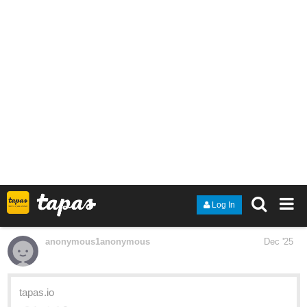
Supernatural and Full Metal Alchemist. I am super excited that
I've have managed to get 12 episodes published. Please
subscribe if you like!
tapas.io
Read Afterlife and Death | Tapas
Web Community
Read Afterlife and Death and more premium Fantasy
Community series now on Tapas!
deadlizardinabox
Dec '25
Hi! New here, just finished chapter 3 of my comic
it’s a slow
burn Yuri/ medieval fantasy story, check it out if that’s your thing!