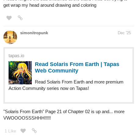
Cake News
:
After discovering the girls have cake, the boys go on
a very urgent fact-finding mission!
tapas.io
Read BERRY BONES :: Cake
News, Part 1 | Tapas Community
Read BERRY BONES and more premium Comedy
Community series now on Tapas!
This one was one of our more 'controversial stories', because it
features some,
err
, intimate moments, as well as some
questionable hot-takes from a dopey young teen who thinks he's
a wiseguy. It's also our first look at the mysterious mountain alien
who turns out to be a pretty chill dude in
The Chorg.
(He's also
pretty darn important to the series' future!)