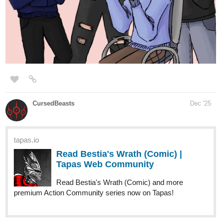
Read Of Blues And Substance |
Tapas Web Community
Read Of Blues And Substance and more premium Action
fantasy Community series now on Tapas!
In this story, a mysterious Man in a Jacket fights giants
robots, meets crying maggots, gets in a fight with a woman
in a fancy pink dress and gets arrested on a steampunk
planet full of superstrong aliens. It only gets stranger.
I'd love some leave feedback!!!!
strayfae
1
Dec '25
Adding my newly uploaded series!
Join us on this new adventure alongside a theatre troupe of cats