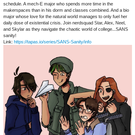
tapas.io