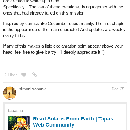
tapas.io
Read Disonancia | Tapas Web
Community
Your home for the world’s most exciting and diverse web
comics and novels. Discover stories you’ll love from all
genres, only on Tapas!
1 Like
HarryM
Dec '25