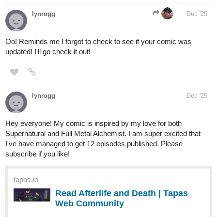
And finally, we'll round out this first batch with
Lost in the Woods
:
Polly finds herself lost in the woods. Will she lose herself, too?