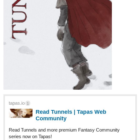
We'll be back over the next few weeks to highlight and chat about
some more stories.
I'd love to hear YOUR THOUGHTS about
the comic so far!
Your favorite character, or story, or joke,
maybe even where you think the story is going next! Leave 'em
anywhere,
my main page
, under a specific comic - you can even
reach me at HMComillo@gmail.com!