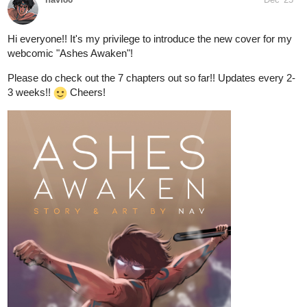
online!)
. It's a good tease to some future events, and that's all I'm
going to say about that!!