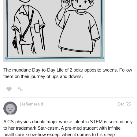
tapas.io
1
Read Tunnels | Tapas Web
Community
Read Tunnels and more premium Fantasy Community
series now on Tapas!
JollyMachen
Dec '25