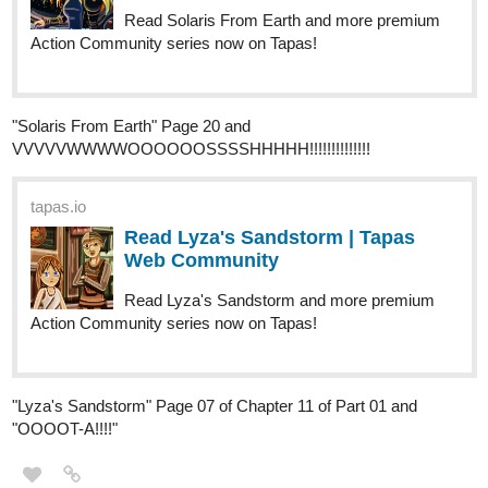
Hey Tapas-Gang! While
BERRY BONES
is on a
BERRY
BREAK
for the holidays -
our next story starts JANUARY 5th!
- I thought it'd be a good opportunity to go back and highlight
some of what's been posted this year.
We had 18 complete
stories amounting to over 100 comics since April!
If you're new, BERRY BONES follows 5 monster teens in a little
woodland community on a planet called Oakea. It's part of a
much larger world we're building, but the stories themselves are
often intimate and very, very relatable!