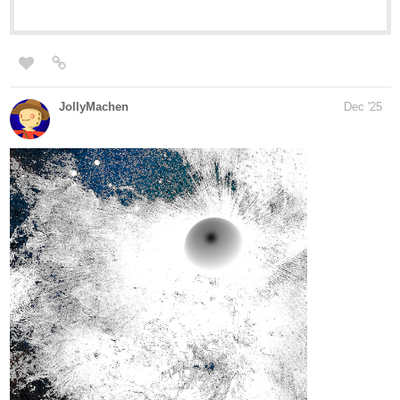
Just let me know if I can share your thoughts with the class, and
I'll make sure to shout you out!
Until next time
1 Like
Cafezal
Dec '25
Boys and girls, here you go!
Black Sheep part 6:
tapas.io
1
Read BLACK SHEEP :: Chapter 6 -
Invisible | Tapas Community
Read BLACK SHEEP and more premium Drama
Community series now on Tapas!