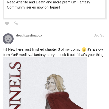
tapas.io
Read BERRY BONES :: Lost in the
Woods, Part 1 | Tapas Community
Read BERRY BONES and more premium Comedy
Community series now on Tapas!
This one is a not so subtle allegory about getting lost in your own
head. It's one of my personal favorites, especially Panel 1 in Part
6.