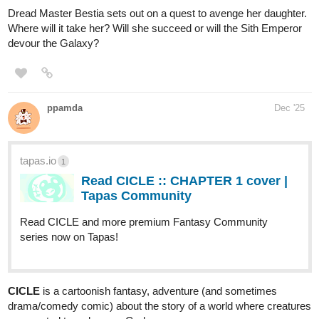
with hats (and other small animals wearing a variety of clothes,
really) to probe their worth as performers at the yearly Harvest
Festival.
If you enjoy stories about music, magic, mystery and miniature
creatures, we got you covered!