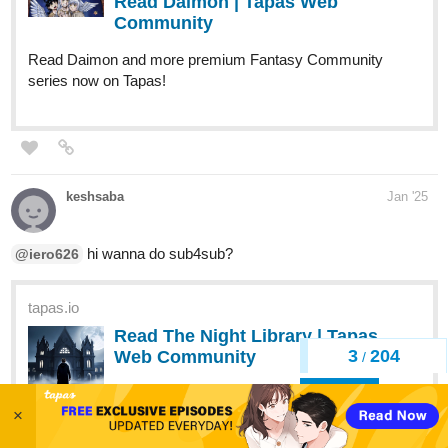
Read Daimon | Tapas Web
Community
Read Daimon and more premium Fantasy Community
series now on Tapas!
keshsaba
Jan '25
hi wanna do sub4sub?
@iero626
tapas.io
Read The Night Library | Tapas
3
204
Web Community
/
Back
Read The Night Library and more premium
Thriller/horror Community series now on Tapas!
×