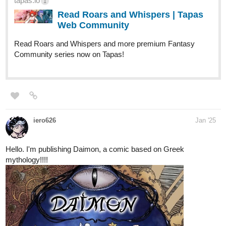
tapas.io
1
Read Roars and Whispers | Tapas
Web Community
Read Roars and Whispers and more premium Fantasy
Community series now on Tapas!
iero626
Jan '25
Hello. I'm publishing Daimon, a comic based on Greek
mythology!!!!