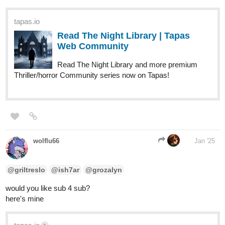
tapas.io
Read The Night Library | Tapas
Web Community
Read The Night Library and more premium
Thriller/horror Community series now on Tapas!
wolflu66
Jan '25
@griltreslo
@ish7ar
@grozalyn
would you like sub 4 sub?
here's mine