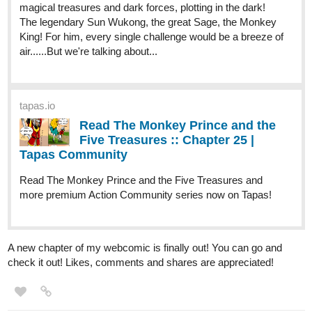
magical treasures and dark forces, plotting in the dark!
The legendary Sun Wukong, the great Sage, the Monkey
King! For him, every single challenge would be a breeze of
air......But we're talking about...
tapas.io
Read The Monkey Prince and the
Five Treasures :: Chapter 25 |
Tapas Community
Read The Monkey Prince and the Five Treasures and
more premium Action Community series now on Tapas!
A new chapter of my webcomic is finally out! You can go and
check it out! Likes, comments and shares are appreciated!