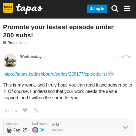
Log In
Promote your lastest episode under
200 subs!
Promotions
Wednesday
Jan '25
https://tapas.io/dashboard/series/289177/episode/list
23
This is my work, and I truly hope you can read it and subscribe to
it. Of course, I understand that your work needs the same
support, and I will do the same for you.
8 Likes
created
last reply
203
Jan '25
3h
replies