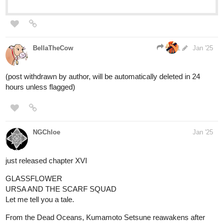
BellaTheCow
1
Jan '25
(post withdrawn by author, will be automatically deleted in 24
hours unless flagged)
NGChloe
Jan '25
just released chapter XVI
GLASSFLOWER
URSA AND THE SCARF SQUAD
Let me tell you a tale.
From the Dead Oceans, Kumamoto Setsune reawakens after