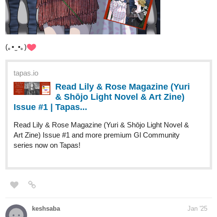
(｡• ̫ •｡)
tapas.io
Read Lily & Rose Magazine (Yuri
& Shōjo Light Novel & Art Zine)
Issue #1 | Tapas...
Read Lily & Rose Magazine (Yuri & Shōjo Light Novel &
Art Zine) Issue #1 and more premium Gl Community
series now on Tapas!
keshsaba
Jan '25