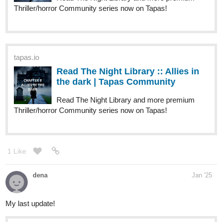
Thriller/horror Community series now on Tapas!
tapas.io
Read The Night Library :: Allies in
the dark | Tapas Community
Read The Night Library and more premium
Thriller/horror Community series now on Tapas!
1 Like
dena
Jan '25
My last update!