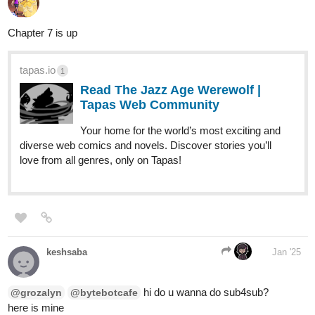
Chapter 7 is up
tapas.io
1
Read The Jazz Age Werewolf |
Tapas Web Community
Your home for the world’s most exciting and
diverse web comics and novels. Discover stories you’ll
love from all genres, only on Tapas!
keshsaba
Jan '25
hi do u wanna do sub4sub?
@grozalyn
@bytebotcafe
here is mine