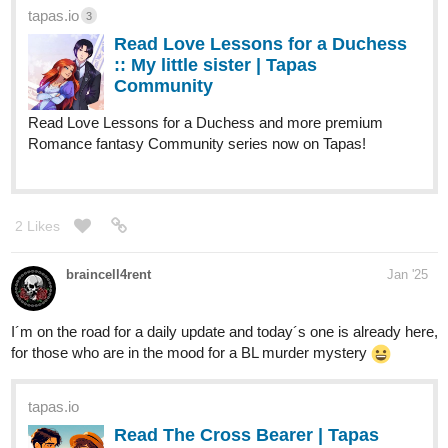
tapas.io
3
Read Love Lessons for a Duchess
:: My little sister | Tapas
Community
Read Love Lessons for a Duchess and more premium
Romance fantasy Community series now on Tapas!
2 Likes
braincell4rent
Jan '25
I´m on the road for a daily update and today´s one is already here,
for those who are in the mood for a BL murder mystery
tapas.io
Read The Cross Bearer | Tapas