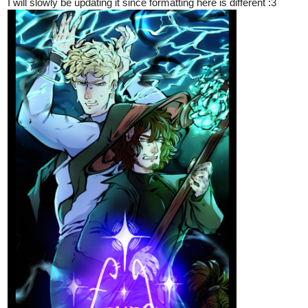
I will slowly be updating it since formatting here is different :3