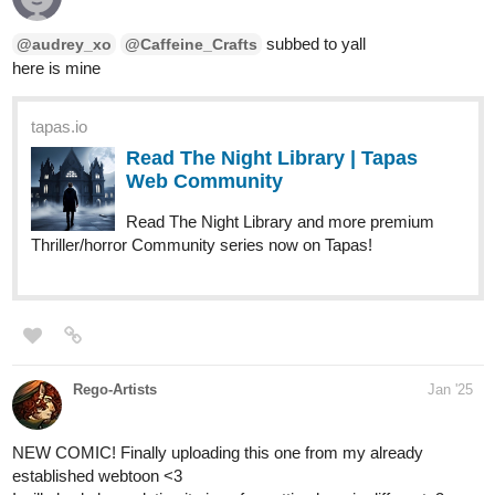
subbed to yall
@audrey_xo
@Caffeine_Crafts
here is mine
tapas.io
Read The Night Library | Tapas
Web Community
Read The Night Library and more premium
Thriller/horror Community series now on Tapas!
Rego-Artists
Jan '25
NEW COMIC! Finally uploading this one from my already
established webtoon <3