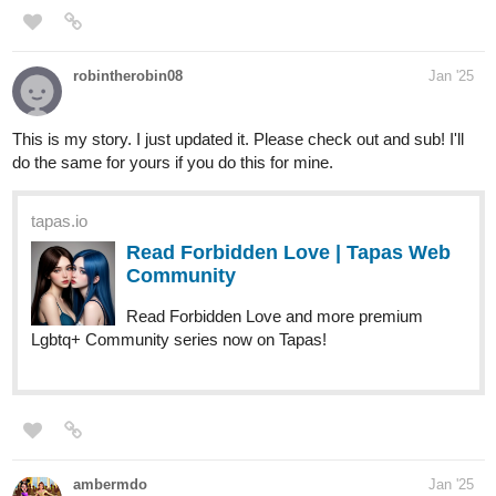
robintherobin08
Jan '25
This is my story. I just updated it. Please check out and sub! I'll
do the same for yours if you do this for mine.
tapas.io
Read Forbidden Love | Tapas Web
Community
Read Forbidden Love and more premium
Lgbtq+ Community series now on Tapas!
ambermdo
Jan '25