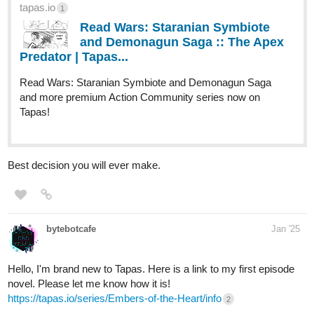
tapas.io
1
Read Wars: Staranian Symbiote
and Demonagun Saga :: The Apex
Predator | Tapas...
Read Wars: Staranian Symbiote and Demonagun Saga
and more premium Action Community series now on
Tapas!
Best decision you will ever make.
bytebotcafe
Jan '25
Hello, I'm brand new to Tapas. Here is a link to my first episode
novel. Please let me know how it is!
https://tapas.io/series/Embers-of-the-Heart/info
2