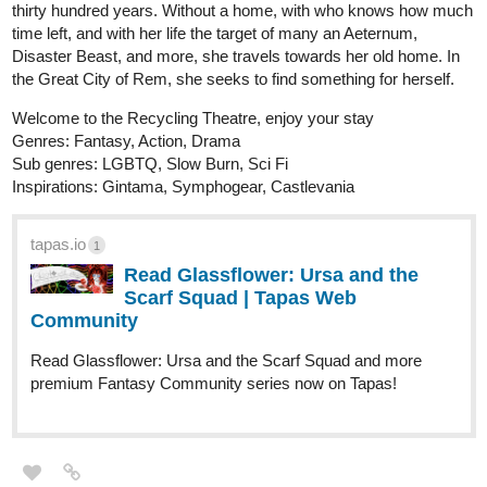
thirty hundred years. Without a home, with who knows how much
time left, and with her life the target of many an Aeternum,
Disaster Beast, and more, she travels towards her old home. In
the Great City of Rem, she seeks to find something for herself.
Welcome to the Recycling Theatre, enjoy your stay
Genres: Fantasy, Action, Drama
Sub genres: LGBTQ, Slow Burn, Sci Fi
Inspirations: Gintama, Symphogear, Castlevania
tapas.io
1
Read Glassflower: Ursa and the
Scarf Squad | Tapas Web
Community
Read Glassflower: Ursa and the Scarf Squad and more
premium Fantasy Community series now on Tapas!