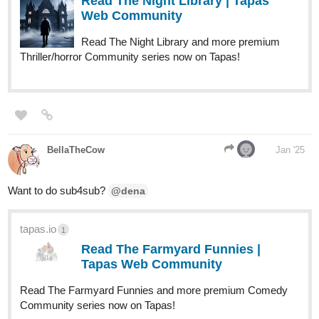
Read The Night Library | Tapas
Web Community
Read The Night Library and more premium
Thriller/horror Community series now on Tapas!
BellaTheCow
Jan '25
Want to do sub4sub?
@dena
tapas.io
1
Read The Farmyard Funnies |
Tapas Web Community
Read The Farmyard Funnies and more premium Comedy
Community series now on Tapas!