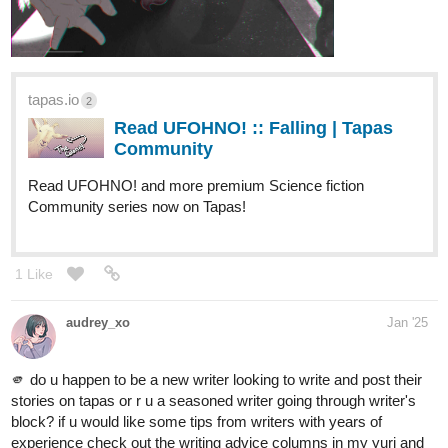
tapas.io
2
Read UFOHNO! :: Falling | Tapas
Community
Read UFOHNO! and more premium Science fiction
Community series now on Tapas!
1 Like
audrey_xo
Jan '25
🫵 do u happen to be a new writer looking to write and post their
stories on tapas or r u a seasoned writer going through writer's
block? if u would like some tips from writers with years of
experience check out the writing advice columns in my yuri and