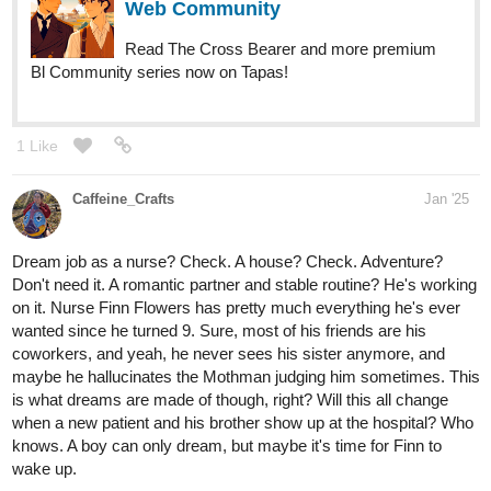
Web Community
Read The Cross Bearer and more premium
Bl Community series now on Tapas!
1 Like
Caffeine_Crafts
Jan '25
Dream job as a nurse? Check. A house? Check. Adventure?
Don't need it. A romantic partner and stable routine? He's working
on it. Nurse Finn Flowers has pretty much everything he's ever
wanted since he turned 9. Sure, most of his friends are his
coworkers, and yeah, he never sees his sister anymore, and
maybe he hallucinates the Mothman judging him sometimes. This
is what dreams are made of though, right? Will this all change
when a new patient and his brother show up at the hospital? Who
knows. A boy can only dream, but maybe it's time for Finn to
wake up.