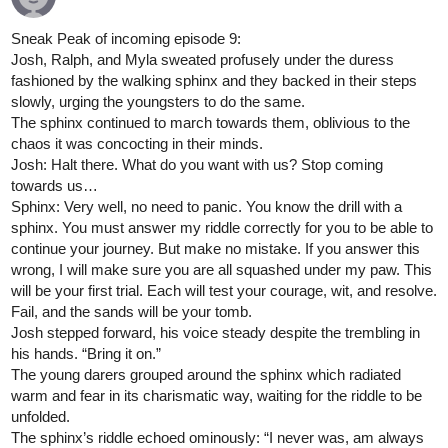
Sneak Peak of incoming episode 9:
Josh, Ralph, and Myla sweated profusely under the duress
fashioned by the walking sphinx and they backed in their steps
slowly, urging the youngsters to do the same.
The sphinx continued to march towards them, oblivious to the
chaos it was concocting in their minds.
Josh: Halt there. What do you want with us? Stop coming
towards us…
Sphinx: Very well, no need to panic. You know the drill with a
sphinx. You must answer my riddle correctly for you to be able to
continue your journey. But make no mistake. If you answer this
wrong, I will make sure you are all squashed under my paw. This
will be your first trial. Each will test your courage, wit, and resolve.
Fail, and the sands will be your tomb.
Josh stepped forward, his voice steady despite the trembling in
his hands. “Bring it on.”
The young darers grouped around the sphinx which radiated
warm and fear in its charismatic way, waiting for the riddle to be
unfolded.
The sphinx’s riddle echoed ominously: “I never was, am always