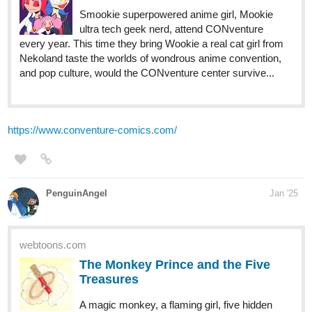
Smookie superpowered anime girl, Mookie
ultra tech geek nerd, attend CONventure
every year. This time they bring Wookie a real cat girl from
Nekoland taste the worlds of wondrous anime convention,
and pop culture, would the CONventure center survive...
https://www.conventure-comics.com/
PenguinAngel
Jan '25
webtoons.com
The Monkey Prince and the Five
Treasures
A magic monkey, a flaming girl, five hidden