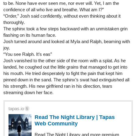
to be. None have ever seen me, nor ever will. Yet, I am the
confidence of all who live and breathe. What am I?”
“Order,” Josh said confidently, without even thinking about it
thoroughly.
The sphinx took a few steps backward with an unmistaken grin
flashing on its human face.
Josh turned around and looked at Myla and Ralph, beaming with
joy.
“You see Ralph. It’s eas”
Josh vanished to the other side of the room with a splat. As he
landed, he coughed out the little grains that managed to get into
his mouth. He tried desperately to fight the pain that kept him
pinned down in the sand. The sphinx’s swat had extinguished all
his strength. His new girlfriend ran in his direction, tears
streaming down her face.
tapas.io
5
Read The Night Library | Tapas
Web Community
Read The Night Library and more premium