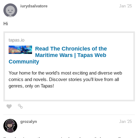
iurydsalvatore
Jan '25
Hi
tapas.io
Read The Chronicles of the
Maritime Wars | Tapas Web
Community
Your home for the world’s most exciting and diverse web
comics and novels. Discover stories you’ll love from all
genres, only on Tapas!
grozalyn
Jan '25