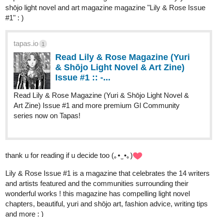
shōjo light novel and art magazine magazine "Lily & Rose Issue
#1
" : )
tapas.io
1
Read Lily & Rose Magazine (Yuri
& Shōjo Light Novel & Art Zine)
Issue #1 :: -...
Read Lily & Rose Magazine (Yuri & Shōjo Light Novel &
Art Zine) Issue #1 and more premium Gl Community
series now on Tapas!
thank u for reading if u decide too (｡• ̫ •｡)
Lily & Rose Issue
#1
is a magazine that celebrates the 14 writers
and artists featured and the communities surrounding their
wonderful works ! this magazine has compelling light novel
chapters, beautiful, yuri and shōjo art, fashion advice, writing tips
and more : )