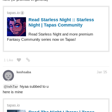
tapas.io
4
Read Starless Night :: Starless
Night | Tapas Community
Read Starless Night and more premium
Fantasy Community series now on Tapas!
1 Like
keshsaba
Jan '25
hiyaa subbed to u
@ish7ar
here is mine
tapas.io