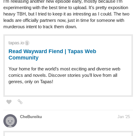
I’m releasing another new episode early, mostly because I’m
experimenting with the best time to upload. It’s pretty exposition
heavy TBH, but I tried to keep it as intresting as I could. The two
leads are officially partners now, just in time for someone with
murderous intent to track them down.
tapas.io
1
Read Wayward Fiend | Tapas Web
Community
Your home for the world’s most exciting and diverse web
comics and novels. Discover stories you’ll love from all
genres, only on Tapas!
CheBureiku
Jan '25