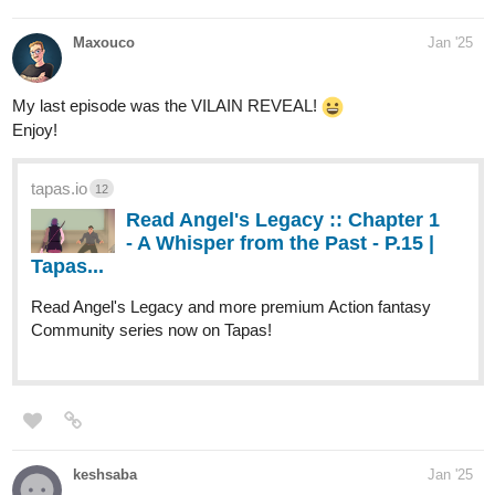
Maxouco
Jan '25
My last episode was the VILAIN REVEAL!
Enjoy!
tapas.io
12
Read Angel's Legacy :: Chapter 1
- A Whisper from the Past - P.15 |
Tapas...
Read Angel's Legacy and more premium Action fantasy
Community series now on Tapas!
keshsaba
Jan '25