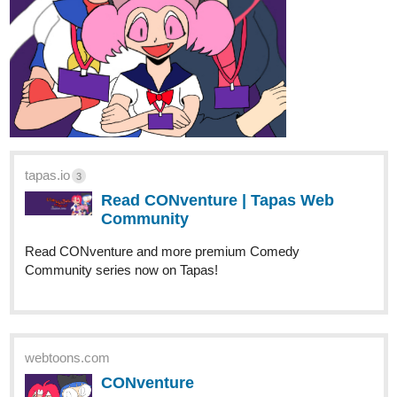
tapas.io
3
Read CONventure | Tapas Web
Community
Read CONventure and more premium Comedy
Community series now on Tapas!
webtoons.com
CONventure