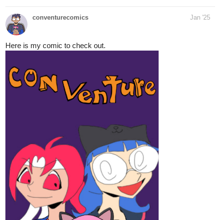
conventurecomics
Jan '25
Here is my comic to check out.