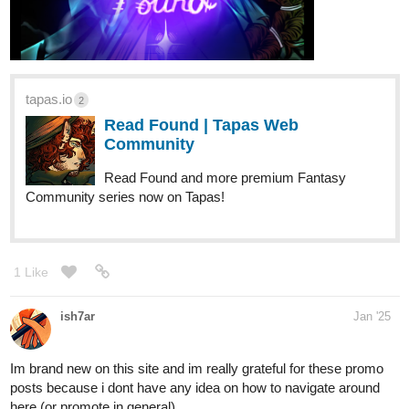
tapas.io
2
Read Found | Tapas Web
Community
Read Found and more premium Fantasy
Community series now on Tapas!
1 Like
ish7ar
Jan '25
Im brand new on this site and im really grateful for these promo
posts because i dont have any idea on how to navigate around
here (or promote in general)