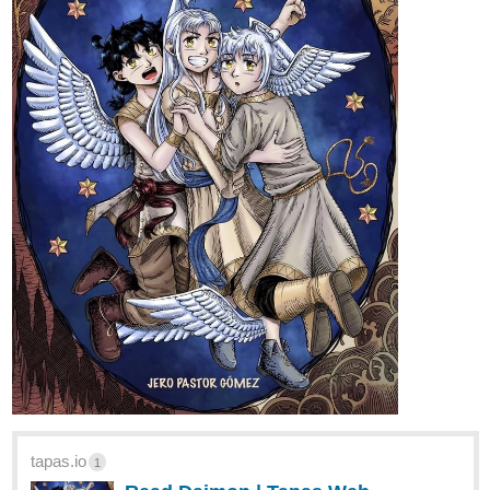
tapas.io
1