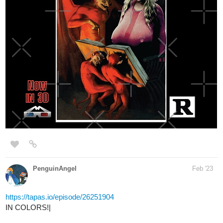
PenguinAngel
Feb '23
https://tapas.io/episode/26251904
IN COLORS!|
Final00
Feb '23