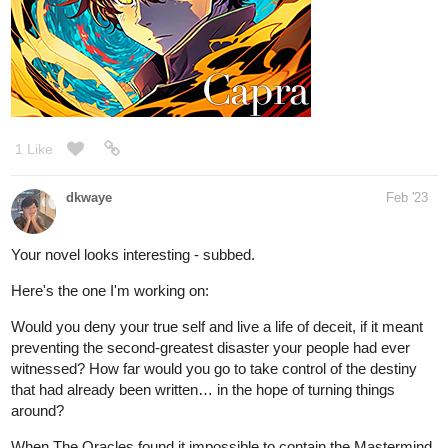
1 Like
dkwaye
Feb '23
Your novel looks interesting - subbed.
Here's the one I'm working on:
Would you deny your true self and live a life of deceit, if it meant
preventing the second-greatest disaster your people had ever
witnessed? How far would you go to take control of the destiny
that had already been written… in the hope of turning things
around?
When The Oracles found it impossible to contain the Mastermind
of Chaos within their experimental base, it was Heila who was
ordered to take the little girl under care. Nya, a ten-year-old girl,
had inherited the powers of Chaos… A ticking time bomb, she