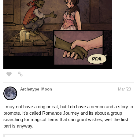
Archetype_Moon
Mar '23
I may not have a dog or cat, but I do have a demon and a story to
promote. It's called Romance Journey and its about a group
searching for magical items that can grant wishes, well the first
part is anyway.
tapas.io
Read Romance Journey | Tapas
Web Novels