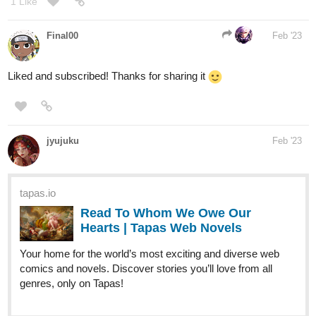
Liked and subscribed! Thanks for sharing it
jyujuku
Feb '23
tapas.io
Read To Whom We Owe Our
Hearts | Tapas Web Novels
Your home for the world’s most exciting and diverse web
comics and novels. Discover stories you’ll love from all
genres, only on Tapas!
In ancient times, people fell in love. But...what if it's a 15 year old
girl with absolutely know clue on how to navigate royal life?!