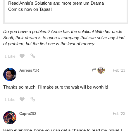
Do you have a problem? Annie has the solution! With her uncle
Scott, their dream is to open a company that can solve any kind
of problem, but the first one is the lack of money.
1 Like
Aureus75R
Feb '23
Thanks so much! I'll make sure the wait will be worth it!
1 Like
CapraZ92
Feb '23
Hello everyone, hope you can get a chance to read my novel, I
think it's pretty good but I'm biased haha, here it is!
tapas.io
1