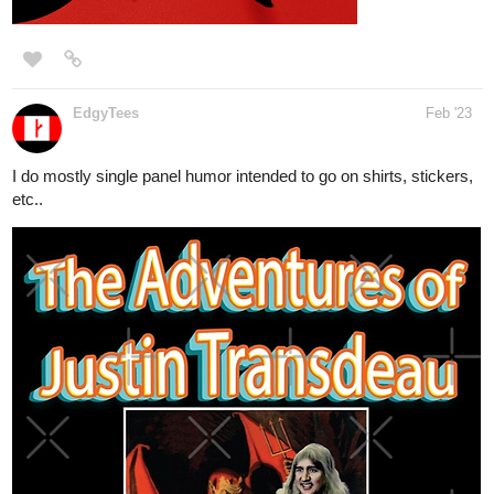
EdgyTees
Feb '23
I do mostly single panel humor intended to go on shirts, stickers,
etc..