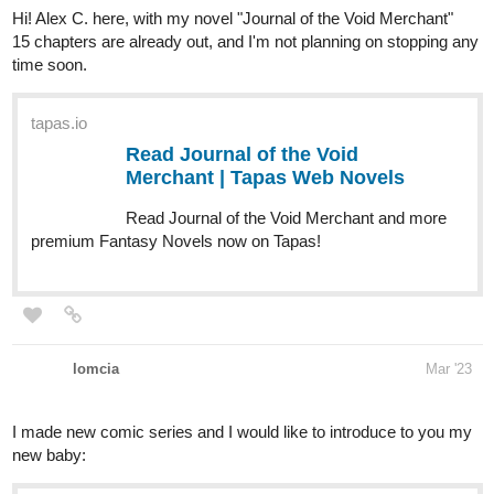
tapas.io
Read Journal of the Void
Merchant | Tapas Web Novels
Read Journal of the Void Merchant and more
premium Fantasy Novels now on Tapas!
lomcia
Mar '23
I made new comic series and I would like to introduce to you my
new baby:
tapas.io
Read Birth of God | Tapas Web
Comics