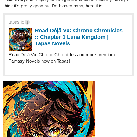
Read Déjâ Vu: Chrono Chronicles
:: Chapter 1 Luna Kingdom |
Tapas Novels
Read Déjâ Vu: Chrono Chronicles and more premium
Fantasy Novels now on Tapas!