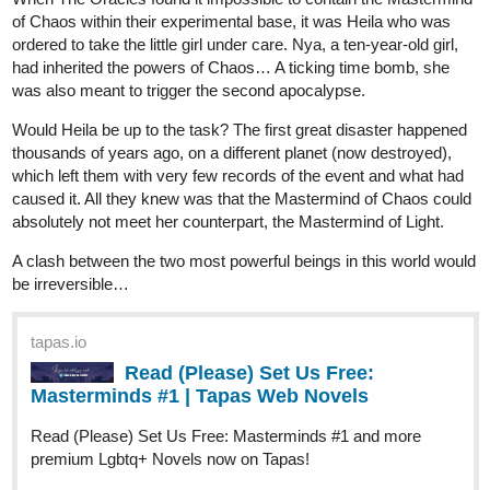
was also meant to trigger the second apocalypse.
Would Heila be up to the task? The first great disaster happened
thousands of years ago, on a different planet (now destroyed),
which left them with very few records of the event and what had
caused it. All they knew was that the Mastermind of Chaos could
absolutely not meet her counterpart, the Mastermind of Light.
A clash between the two most powerful beings in this world would
be irreversible…
tapas.io
Read (Please) Set Us Free:
Masterminds #1 | Tapas Web Novels
Read (Please) Set Us Free: Masterminds #1 and more
premium Lgbtq+ Novels now on Tapas!
1 Like