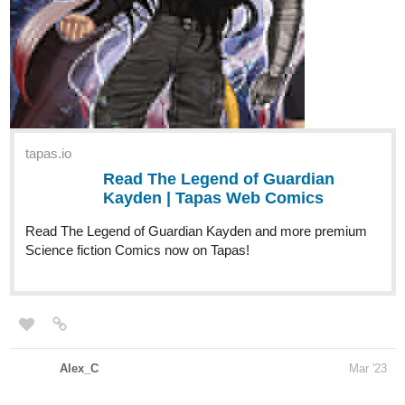
tapas.io
Read The Legend of Guardian
Kayden | Tapas Web Comics
Read The Legend of Guardian Kayden and more premium
Science fiction Comics now on Tapas!
Alex_C
Mar '23
Hi! Alex C. here, with my novel "Journal of the Void Merchant"
15 chapters are already out, and I'm not planning on stopping any
time soon.