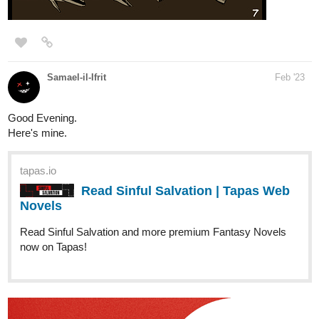
Samael-il-Ifrit
Feb '23
Good Evening.
Here's mine.
tapas.io
Read Sinful Salvation | Tapas Web
Novels
Read Sinful Salvation and more premium Fantasy Novels
now on Tapas!