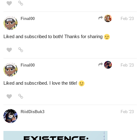
Liked and subscribed to both! Thanks for sharing
Final00
Feb '23
Liked and subscribed. I love the title!
RiidDisBuk3
Feb '23