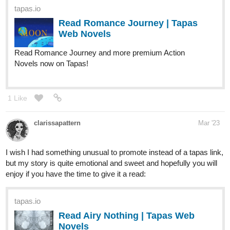
Read Romance Journey and more premium Action
Novels now on Tapas!
1 Like
clarissapattern
Mar '23
I wish I had something unusual to promote instead of a tapas link,
but my story is quite emotional and sweet and hopefully you will
enjoy if you have the time to give it a read:
tapas.io
Read Airy Nothing | Tapas Web
Novels
Read Airy Nothing and more premium Lgbtq+ Novels now
on Tapas!