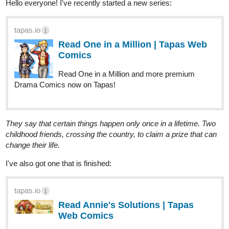
Read One in a Million | Tapas Web
Comics
Read One in a Million and more premium
Drama Comics now on Tapas!
They say that certain things happen only once in a lifetime. Two
childhood friends, crossing the country, to claim a prize that can
change their life.
I've also got one that is finished:
tapas.io
1
Read Annie's Solutions | Tapas
Web Comics
Read Annie's Solutions and more premium Drama
Comics now on Tapas!