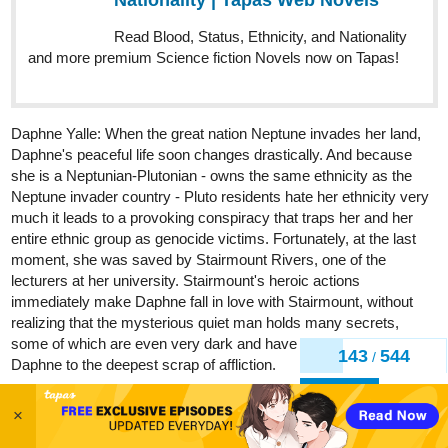
Daphne Yalle: When the great nation Neptune invades her land,
Daphne's peaceful life soon changes drastically. And because
she is a Neptunian-Plutonian - owns the same ethnicity as the
Neptune invader country - Pluto residents hate her ethnicity very
much it leads to a provoking conspiracy that traps her and her
entire ethnic group as genocide victims. Fortunately, at the last
moment, she was saved by Stairmount Rivers, one of the
lecturers at her university. Stairmount's heroic actions
immediately make Daphne fall in love with Stairmount, without
realizing that the mysterious quiet man holds many secrets,
some of which are even very dark and have the potential to bring
Daphne to the deepest scrap of affliction.
Stairmount "Schynn" Rivers: As a citizen of Jupiter descended
from Saturn Country, it is very awkward for Stairmount as he can
146
544
/
live legally in Pluto, especially since Pluto is at war. Yet, maybe
he must be grateful for this 'awkward' destiny - so that he can
Back
save Daphne, that beautiful girl who captures his heart for the first
×
time in his life. His deep love for her even leads him to be willing