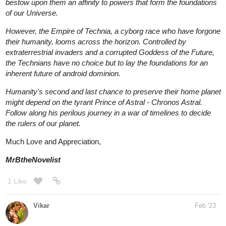
their humanity, looms across the horizon. Controlled by
extraterrestrial invaders and a corrupted Goddess of the Future,
the Technians have no choice but to lay the foundations for an
inherent future of android dominion.
Humanity's second and last chance to preserve their home planet
might depend on the tyrant Prince of Astral - Chronos Astral.
Follow along his perilous journey in a war of timelines to decide
the rulers of our planet.
Much Love and Appreciation,
MrBtheNovelist
1 Like
Vikar
Feb '23
Blurb -
Spiritually awakened Theo died in an unfortunate accident but
he found himself transmigrated into his own incomplete novel.