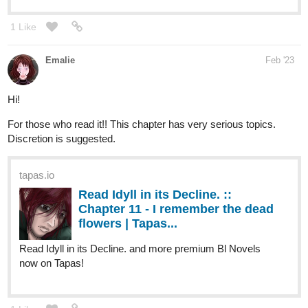
Emalie
Feb '23
Hi!
For those who read it!! This chapter has very serious topics.
Discretion is suggested.
tapas.io
Read Idyll in its Decline. ::
Chapter 11 - I remember the dead
flowers | Tapas...
Read Idyll in its Decline. and more premium Bl Novels
now on Tapas!
1 Like
Final00
Feb '23