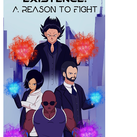
tapas.io