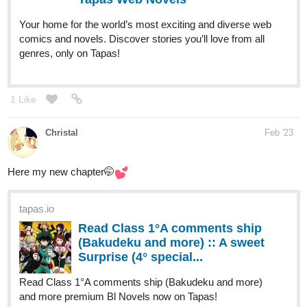
1 Like
Christal
Feb '23
Here my new chapter🤭
tapas.io
Read Class 1°A comments ship
(Bakudeku and more) :: A sweet
Surprise (4° special...
Read Class 1°A comments ship (Bakudeku and more)
and more premium Bl Novels now on Tapas!
2 Likes