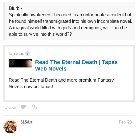
A magical world filled with gods and demigods, will Theo be
able to survive into this world??
tapas.io
1
Read The Eternal Death | Tapas
Web Novels
Read The Eternal Death and more premium Fantasy
Novels now on Tapas!
1 Like
315Art
Feb '23
Hello everyone! I've recently started a new series:
tapas.io
1