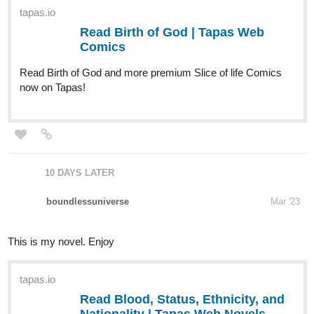
Read Birth of God and more premium Slice of life Comics
now on Tapas!
10 DAYS LATER
boundlessuniverse
Mar '23
This is my novel. Enjoy
tapas.io
Read Blood, Status, Ethnicity, and
Nationality | Tapas Web Novels
Read Blood, Status, Ethnicity, and Nationality
and more premium Science fiction Novels now on Tapas!