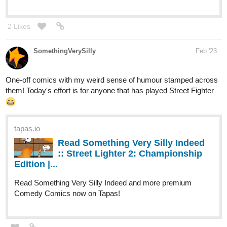
SomethingVerySilly
Feb '23
One-off comics with my weird sense of humour stamped across
them! Today's effort is for anyone that has played Street Fighter
tapas.io
Read Something Very Silly Indeed
:: Street Lighter 2: Championship
Edition |...
Read Something Very Silly Indeed and more premium
Comedy Comics now on Tapas!
yondoloki
Feb '23