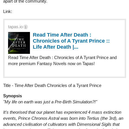
tapas.io
1
Read Time After Death :
Chronicles of A Tyrant Prince ::
Life After Death |...
Read Time After Death : Chronicles of A Tyrant Prince and
more premium Fantasy Novels now on Tapas!
Title - Time After Death Chronicles of a Tyrant Prince
Synopsis
"My life on earth was just a Pre-Birth Simulation?!"
It's theorised that our planet has experienced 4 mass extinction
events, Prince Chronos Astral was born into Tertius (the 3rd), an
advanced civilisation of cultivators with Dimensional Sigils that
bestow upon them an affinity to powers that form the foundations
of our Universe.
However, the Empire of Technia, a cyborg race who have forgone