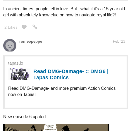
2 Likes
romeopeppe
Feb '23
tapas.io
Read DMG-Damage- :: DMG6 |
Tapas Comics
Read DMG-Damage- and more premium Action Comics
now on Tapas!
New episode 6 upated