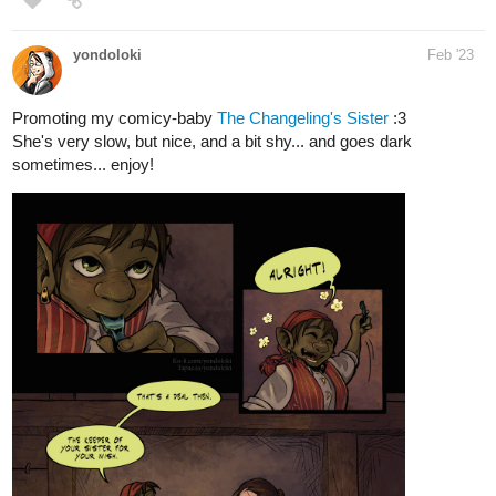
Promoting my comicy-baby
The Changeling's Sister
:3
She's very slow, but nice, and a bit shy... and goes dark
sometimes... enjoy!