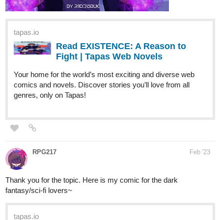
Read EXISTENCE: A Reason to
Fight | Tapas Web Novels
Your home for the world’s most exciting and diverse web
comics and novels. Discover stories you’ll love from all
genres, only on Tapas!
RPG217
Feb '23
Thank you for the topic. Here is my comic for the dark
fantasy/sci-fi lovers~
tapas.io
Read Book Maker Girl | Tapas
Web Comics