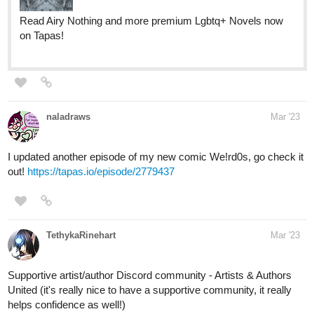
naladraws
Mar '23
I updated another episode of my new comic We!rd0s, go check it
out!
https://tapas.io/episode/2779437
TethykaRinehart
Mar '23
Supportive artist/author Discord community - Artists & Authors
United (it's really nice to have a supportive community, it really
helps confidence as well!)
https://artistsandauthorsunited.com
Scifi/fantasy/drama comic adaption to an illustrated novel - The
Legend of Guardian Kayden :3