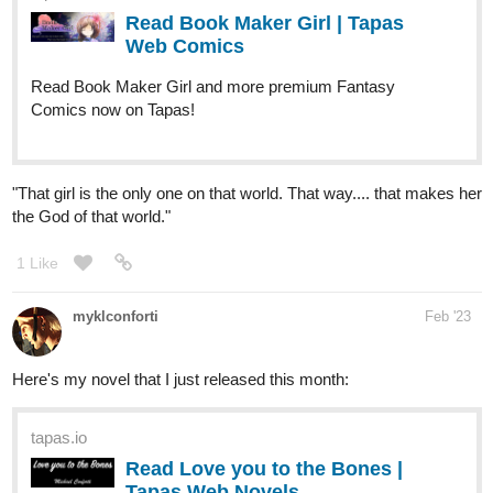
Read Book Maker Girl and more premium Fantasy
Comics now on Tapas!
"That girl is the only one on that world. That way.... that makes her
the God of that world."
1 Like
myklconforti
Feb '23
Here's my novel that I just released this month:
tapas.io
Read Love you to the Bones |
Tapas Web Novels
Your home for the world’s most exciting and diverse web
comics and novels. Discover stories you’ll love from all
genres, only on Tapas!