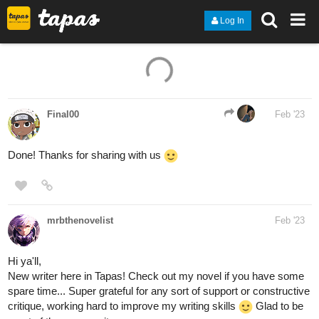
Log In
Final00
Feb '23
Done! Thanks for sharing with us
mrbthenovelist
Feb '23
Hi ya'll,
New writer here in Tapas! Check out my novel if you have some
spare time... Super grateful for any sort of support or constructive
critique, working hard to improve my writing skills
Glad to be
apart of the community.
Link: