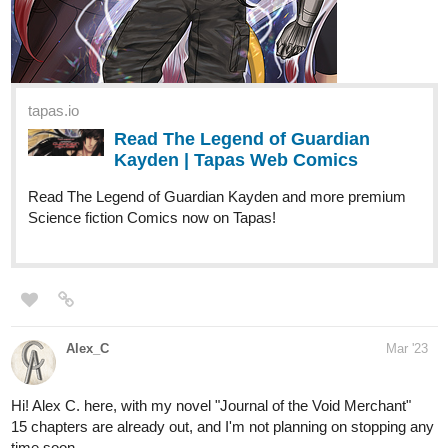
MAIN Tapas COMIC* STARFALL
- 60 Subs trying to hit 100+
tapas.io
Read STARFALL | Tapas Web
Comics
Read STARFALL and more premium Romance Comics
now on Tapas!
allisoncandraw
Apr '23
"Signs Point to Bobbie" just updated! If you'd like a lighthearted
slice of life comic with a deaf MC, check it out! I'm doing a Q&A
when I reach 100 subs
https://m.tapas.io/episode/2821915