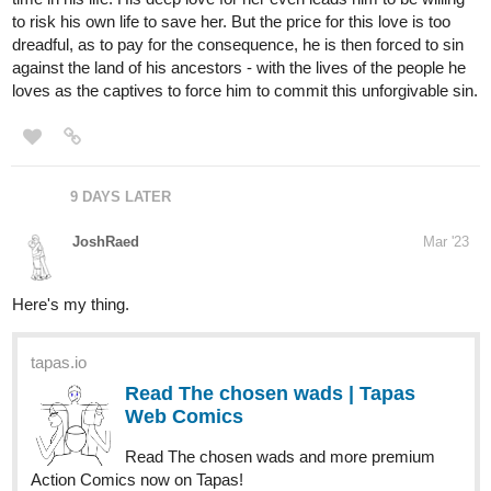
Hey Everyone. I'm CON artist and the latest chapter of my novel
series Lengthy Random RPGs: Grand Adventure Quests on A
Whole 'Nother Level has just been uploaded with Chapter 16: The
Church of Indulgence. You can find it right here:
https://tapas.io/episode/2827944
via
@tapas_app
Or if you want to start from the beginning you can read the very
first chapter, Reading This Fills You With Determination right here:
https://tapas.io/episode/2733381
For anyone new to this series here's the synopsis. Sword Fighter
has had it with RPGs and all video games. He has lost everything
in his latest play of Lengthy Random RPGs, the most popular
RPG that's come out in years. He is about to log out of the game
once and for all, until he his presented with an opportunity to meet
an old friend once again in-game. But to do that he'll have to level
up and do something that he's always dreaded: form a party. Will
he ever see his friend again? Can he finally succeed in forming a
party? More importantly, will he ever finish the game?
Check it out if you want.