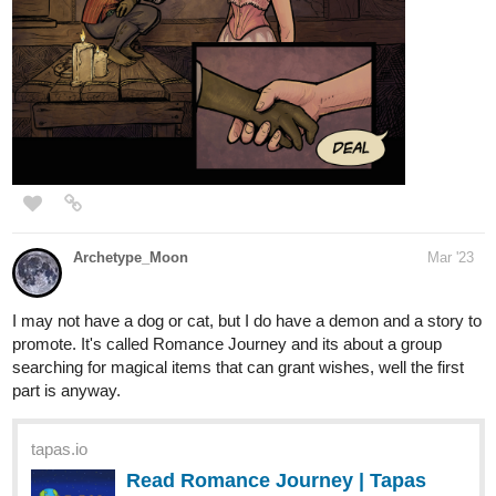
Whisper of the Fates Itaewon Chronicles Book 1 is an on going
Web Novel Series that will take you on a journey that you will
certainly enjoy. Get lost in this binge worthy series multiverse of
entities seeking power and the lives of soulmates fighting for the
human worlds survival against the ultimate evil. This content is for
Mature audiences 18+ only so parental discretion is advised. This
series touches worlds and universes that will collide and the only
thing that is missing from this epic tale of tales is YOU. So what
are you waiting for? Come on over Rover and get into these
pages!
Episode 1
Catch up on episodes 1-8 right now!
We'll see you next episode!
25 DAYS LATER
Nugapug
Apr '23