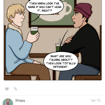
Human Yet Hybrid
webtoons.com
Human Yet Hybrid
About two circletique sorcerers, one named
Edwina, and another named Ida, who were
turned human and banished to another world by an evil
witch Queen Vapor. It's up to them and some new friends
along their journey as they fight many foes that cross...
tapas.io
Read Human Yet Hybrid | Tapas
Web Comics
Read Human Yet Hybrid and more premium Fantasy