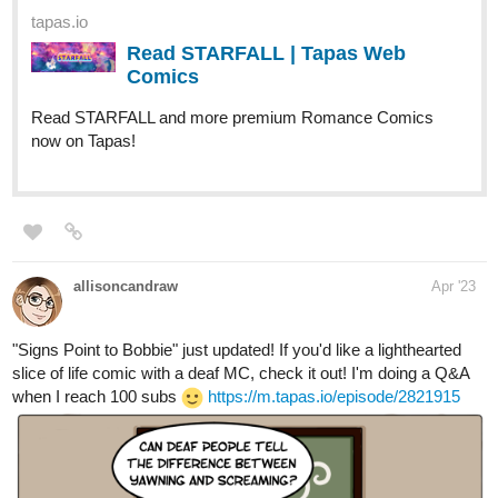
title_no=724319
tapas.io
Read Fourthly Puzzled | Tapas
Web Comics
Read Fourthly Puzzled and more premium Comedy
Comics now on Tapas!
globalcomix.com
Fourthly Puzzled | English |
GlobalComix
Read Fourthly Puzzled Online. Meet the
three women named Georgia, Tina, and
Rachael who all (mostly Georgia and Tina)
raise a...