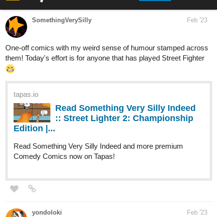
Read The chosen wads and more premium
Action Comics now on Tapas!
Heiroe Valiant has been chosen as the hero to save everyone.
That’s what his father told him every day, and what everyone told
him. He’ll avenge his mother, and all the other people he’s seen
die while he couldn’t save them. Because he was chosen by
destiny.
Wasn’t he?
WhispersOfTheFates1
Mar '23