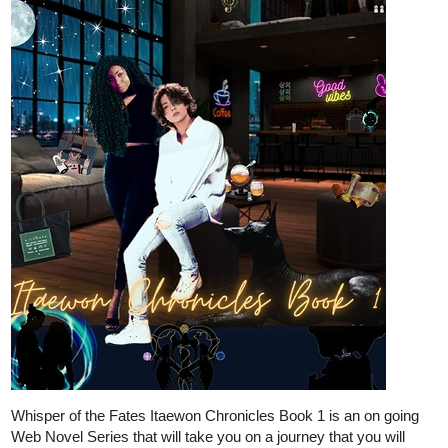
tapas.io
Read DEATHLESS | Tapas Web
Novels
Read DEATHLESS and more premium Fantasy Novels
now on Tapas!
CoolRacoon
Apr '23
My fantasy and action novel:
Synopsis.:
Connor, a young man with limited magical and physical abilities in
a world where magical prowess defines one's status and worth.
After his entire squad is brutally slaughtered by an unknown
entity, Connor wakes up in a new world with a new name. In this