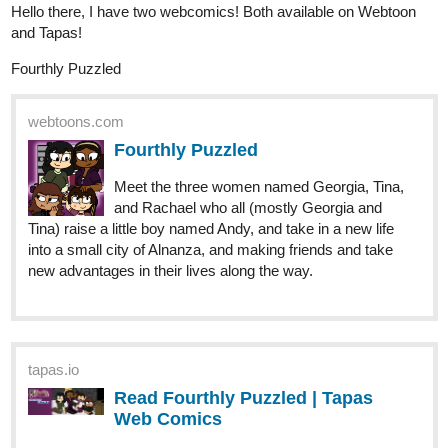
Finally updated the new chapter! Come and see!
tapas.io
Read The Monkey Prince and the
Five Treasures | Tapas Web
Comics
Read The Monkey Prince and the Five Treasures and
more premium Action Comics now on Tapas!