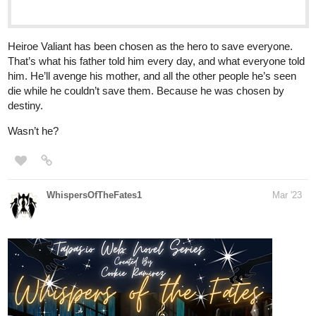
zeitybitey
Apr '23
I just updated my novel! ^^
Genre:
Dark Fantasy, Action, LGBTQ+
Killing the god that created him should’ve solved everything.
So why didn’t it?
After being wrongfully exiled from the holy kingdom of
Ylipeste, Renatus was forced to learn that there are no gods
out there to listen to your pitiful prayers. As he commences
his quest to slay the tyrant, he eventually learns about the
dark secrets behind his creation that change his world
forevermore, finding himself becoming more intertwined with
the deep, dark affairs of the sacred kingdom.