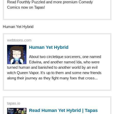
25 DAYS LATER
allisoncandraw
May '23
New "Signs Point to Bobbie" episode is out! Bobbie's glad he can't
hear, it seems like a lot of work.
Check it out if you'd like a funny comic with a deaf MC!
https://m.tapas.io/episode/2845303