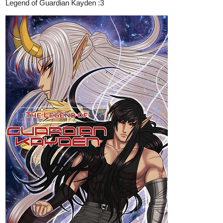
Read Human Yet Hybrid | Tapas
Web Comics
Read Human Yet Hybrid and more premium Fantasy
Comics now on Tapas!
Eliphium
Apr '23
MAGICAL QUEST | MAGICAL BOY | COMEDY | LGBTQ+ |
ADVENTURE |
Evalieh gets thrown out of his society for defying their authority
and lands on an island of magical clans that take him in, offer their
magic, and dumb him their savior. Everything he's ever known is
a challenge in this world when he must accept his fate and save
himself and the island from the Evil Shaman Clan, within 1 year.