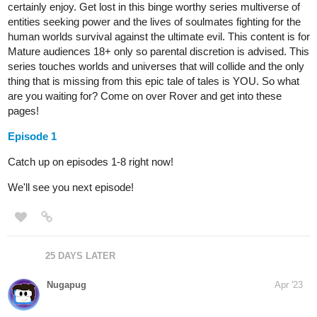
world of magic and monsters, he embarks on a journey to find
answers and purpose, driven by an insatiable drive to grow
stronger. Will he find the strength he seeks and unravel the
mysteries of this new world?
tapas.io
Read A Cursed Saviour | Tapas
Web Novels
Your home for the world’s most exciting and diverse web
comics and novels. Discover stories you’ll love from all
genres, only on Tapas!
PenguinAngel
Apr '23