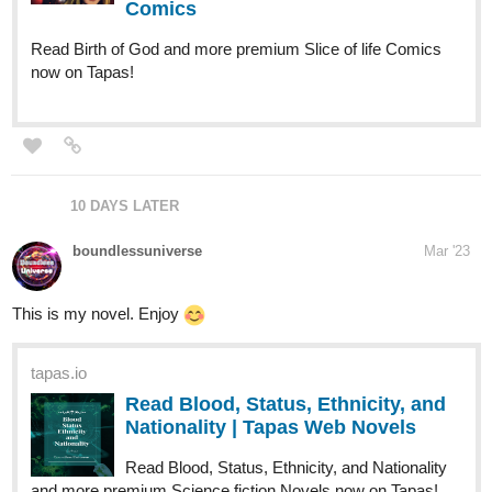
Drippy
Apr '23
My novel Soul Lock.
tapas.io
Read Soul Lock | Tapas Web
Novels
Read Soul Lock and more premium Slice of life Novels
now on Tapas!
CON_artist
Apr '23