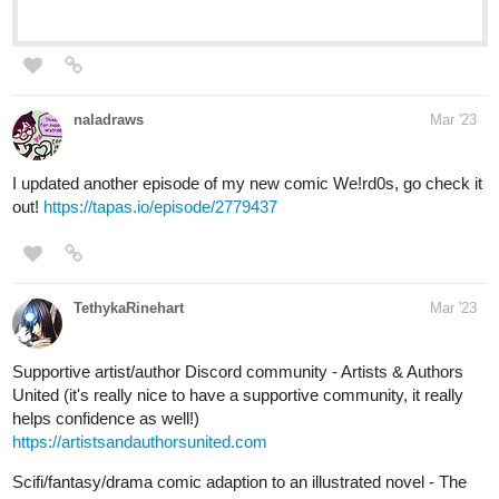
Web Comics
Read Fourthly Puzzled and more premium Comedy
Comics now on Tapas!
Human Yet Hybrid
webtoons.com
Human Yet Hybrid
About two circletique sorcerers, one named
Edwina, and another named Ida, who were
turned human and banished to another world by an evil
witch Queen Vapor. It's up to them and some new friends
along their journey as they fight many foes that cross...
tapas.io