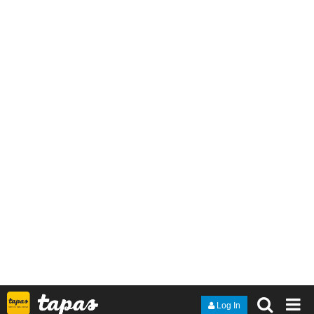
save Daphne, that beautiful girl who captures his heart for the first
time in his life. His deep love for her even leads him to be willing
to risk his own life to save her. But the price for this love is too
dreadful, as to pay for the consequence, he is then forced to sin
against the land of his ancestors - with the lives of the people he
loves as the captives to force him to commit this unforgivable sin.
9 DAYS LATER
JoshRaed
Mar '23
Here's my thing.
tapas.io
Read The chosen wads | Tapas
Web Comics