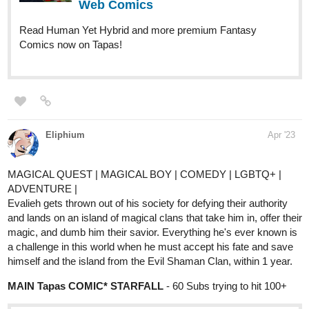
Nugapug
May '23
Here's my webcomics!
Fourthly Puzzled
https://www.webtoons.com/en/challenge/fourthly-puzzled/list?