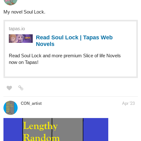
Comics now on Tapas!
globalcomix.com
Human Yet Hybrid | English |
GlobalComix
Read Human Yet Hybrid Online. About two
circletique sorcerers, one named Edwina,
and another named Ida, who were turned
human and...
MelancholicOtaku
May '23