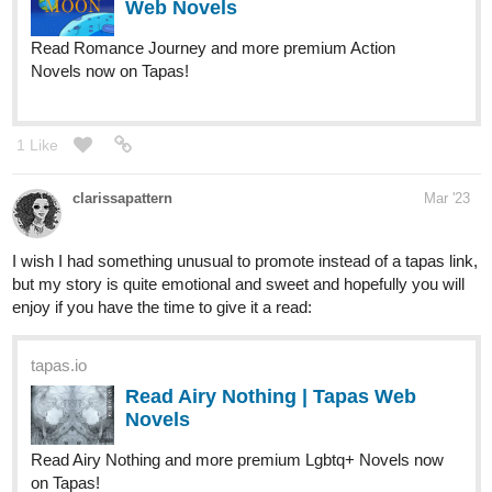
Hello there, I have two webcomics! Both available on Webtoon
and Tapas!
Fourthly Puzzled
webtoons.com
Fourthly Puzzled
Meet the three women named Georgia, Tina,
and Rachael who all (mostly Georgia and
Tina) raise a little boy named Andy, and take in a new life
into a small city of Alnanza, and making friends and take
new advantages in their lives along the way.
tapas.io
Read Fourthly Puzzled | Tapas