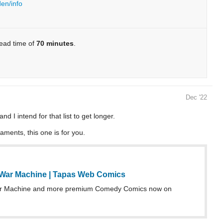
den/info
read time of
70 minutes
.
Dec '22
 I intend for that list to get longer.
aments, this one is for you.
War Machine | Tapas Web Comics
r Machine and more premium Comedy Comics now on