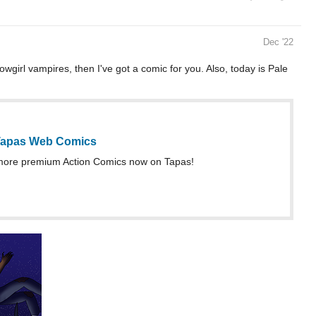
Dec '22
owgirl vampires, then I've got a comic for you. Also, today is Pale
 Tapas Web Comics
more premium Action Comics now on Tapas!