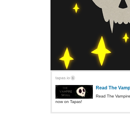
tapas.io
6
Read The Vampir
Read The Vampire 
now on Tapas!