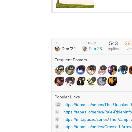
543
28
created
last reply
Dec '22
Feb 23
replies
vi
Frequent Posters
48
44
21
18
16
11
11
4
4
4
4
4
4
Popular Links
https://tapas.io/series/The-Unasked
13
https://tapas.io/series/Pale-Rider/info
6
https://m.tapas.io/series/The-Vampir
6
https://tapas.io/series/Crossed-Arrow
5