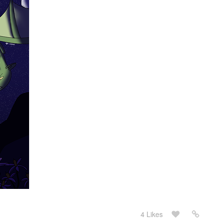
4 Likes