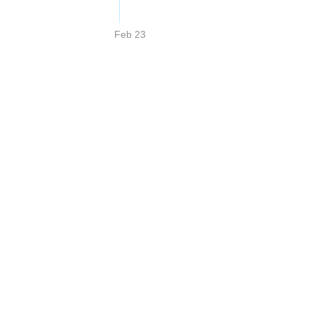
Feb 23