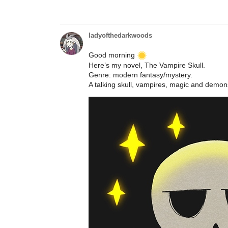
ladyofthedarkwoods
Good morning
Here’s my novel, The Vampire Skull.
Genre: modern fantasy/mystery.
A talking skull, vampires, magic and demons