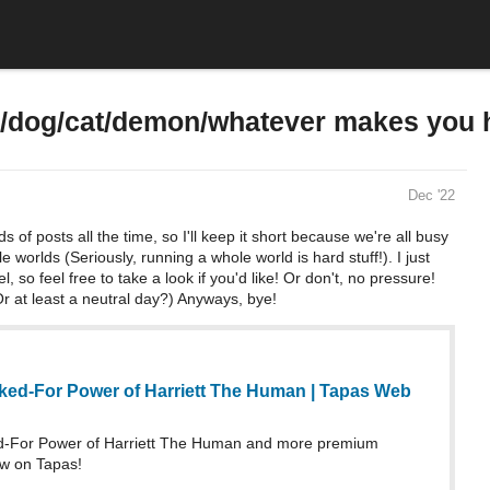
c/dog/cat/demon/whatever makes you 
Dec '22
s of posts all the time, so I'll keep it short because we're all busy
worlds (Seriously, running a whole world is hard stuff!). I just
 so feel free to take a look if you'd like! Or don't, no pressure!
r at least a neutral day?) Anyways, bye!
ed-For Power of Harriett The Human | Tapas Web
-For Power of Harriett The Human and more premium
w on Tapas!