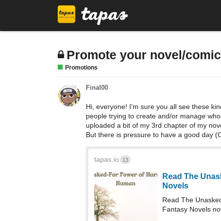
Promote your novel/comi
Promotions
Final00
Hi, everyone! I'm sure you all see these kind
people trying to create and/or manage whole 
uploaded a bit of my 3rd chapter of my novel,
But there is pressure to have a good day (O
tapas.io
13
Read The Unask
Novels
Read The Unasked
Fantasy Novels no