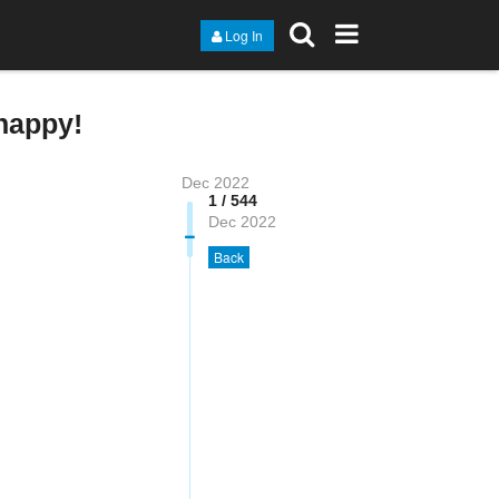
Log In
happy!
Dec 2022
1 / 544
Dec 2022
Back