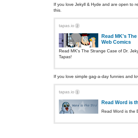
If you love Jekyll & Hyde and are open to r
this.
tapas.io
2
Read MK's The S
Web Comics
Read MK's The Strange Case of Dr. Jek
Tapas!
If you love simple gag-a-day funnies and love 
tapas.io
1
Read Word is t
Read Word is the