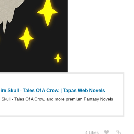
e Skull - Tales Of A Crow. | Tapas Web Novels
Skull - Tales Of A Crow. and more premium Fantasy Novels
4 Likes