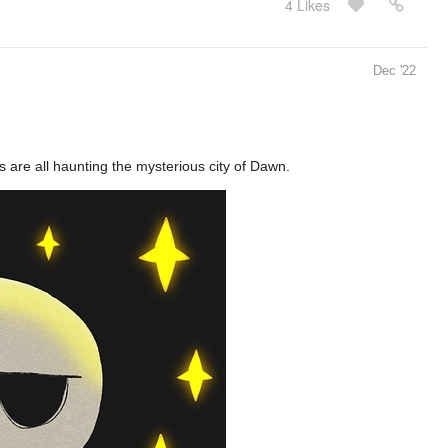
4 Likes
Dec '22
 are all haunting the mysterious city of Dawn.