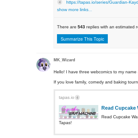
https://tapas.io/series/Guardian-Kay
4
show more links...
There are
543
replies with an estimated 
Summarize This Topic
MK_Wizard
Hello! I have three webcomics to my name and
If you love family, comedy and baking tourn
tapas.io
4
Read Cupcake 
Read Cupcake Wa
Tapas!