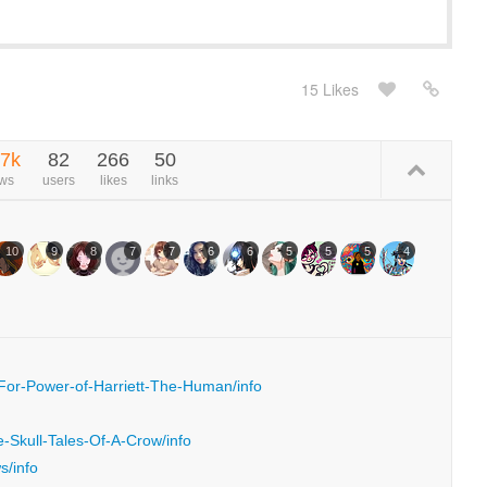
15 Likes
.7k
82
266
50
ews
users
likes
links
10
9
8
7
7
6
6
5
5
5
4
-For-Power-of-Harriett-The-Human/info
e-Skull-Tales-Of-A-Crow/info
s/info