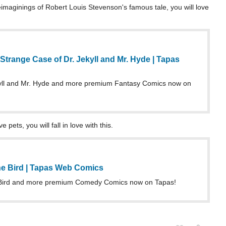
eimaginings of Robert Louis Stevenson's famous tale, you will love
trange Case of Dr. Jekyll and Mr. Hyde | Tapas
yll and Mr. Hyde and more premium Fantasy Comics now on
pets, you will fall in love with this.
he Bird | Tapas Web Comics
 Bird and more premium Comedy Comics now on Tapas!