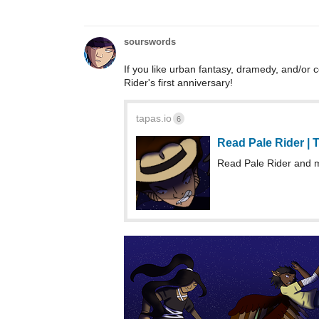
sourswords
If you like urban fantasy, dramedy, and/or c
Rider's first anniversary!
tapas.io
6
Read Pale Rider |
Read Pale Rider and 