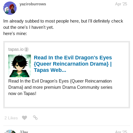
tapas.io
Read Mundus Vae Men of Mud
and Stone | Tapas Web
Community
Read Mundus Vae Men of Mud and Stone and more
premium Science fiction Community series now on Tapas!
tapas.io
Read The Regret: a Besh
Adventure | Tapas Web
Community
Read The Regret: a Besh Adventure and more premium
Action Community series now on Tapas!
tapas.io