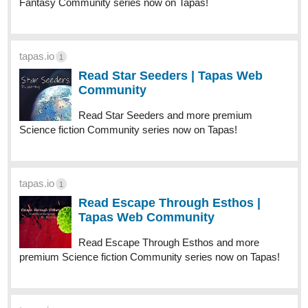
jesowo
Apr '25
I subscribed to you and liked your chapters.
1 Like
jesowo
Apr '25
I subscribed to you and liked your chapters. .
1 Like
jesowo
Apr '25
51
317
/
Back
liked your chapters."
×