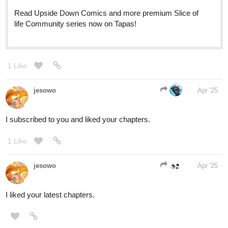
The_Chosen_Z
Apr '25
Okay
tapas.io
Read Poketrix :: Capítulo 9:
Destino do mundo | Tapas
Community
Read Poketrix and more premium Action Community
series now on Tapas!
1 Like