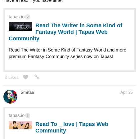
tapas.io
1
Read Skull Force Agents | Tapas
Web Community
Read Skull Force Agents and more premium Action
Community series now on Tapas!
2 Likes
annuskabriar
Apr '25