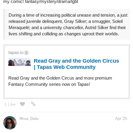
Sub genres: psychological, Slow Burn, Sci Fi
Inspirations: Gintama, Symphogear, Castlevania
tapas.io
2
Read Glassflower: Ursa and the
Scarf Squad | Tapas Web
Community
Read Glassflower: Ursa and the Scarf Squad and more
premium Action fantasy Community series now on Tapas!
1 Like
wesley01x9
Apr '25
A new superhero inspired by my Son. And his Mom....