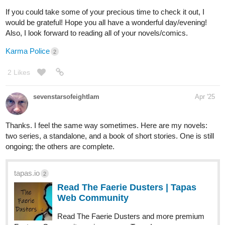
jesowo
Apr '25
I subscribed to you and liked your chapters.
1 Like
jesowo
Apr '25
liked your chapters.
1 Like
Krysteena
Apr '25
Thank you!!!
1 Like