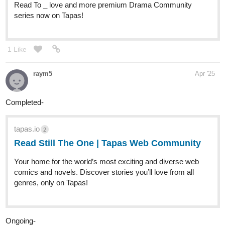
my comic! fantasy/mystery/drama/lgbt
During a time of increasing political unease and tension, a just
released juvenile delinquent, Gray Silker; a smuggler, Soleil
Meraquelé; and a university chancellor, Astrid Silker find their
lives shifting and colliding as changes uproot their worlds.
tapas.io
2
Read Gray and the Golden Circus
| Tapas Web Community
Read Gray and the Golden Circus and more premium
Fantasy Community series now on Tapas!
1 Like
Misa_Date
Apr '25