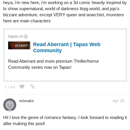
tapas.io
Read 01X9 | Tapas Web
Community
Read 01X9 and more premium Action
fantasy Community series now on Tapas!
2 Likes
zoyaaction
Apr '25
Subscribed!
A new episode of That Blonde Guy is up!
https://tapas.io/episode/3488782
1
Chainsaws, questionable decisions, and a very hungry little
brother.
If you enjoy soft absurdity, cozy chaos, and boys who really try