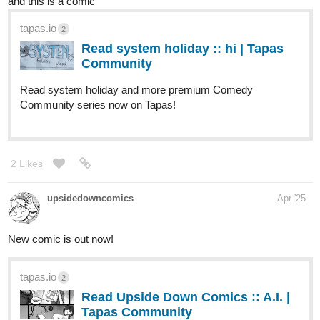
eccentric characters, and mind-bending philosophy, this comic
dives headfirst into the chaos of belief, authority, and what
happens when you stop taking life so seriously. Ready to
question everything? Join the revolution:
tapas.io
Read The Moonlight Manifesto ::
Lizzie and Kai | Tapas Community
Read The Moonlight Manifesto and more premium
Science fiction Community series now on Tapas!
tapas.io
1
Read The Moonlight Manifesto |
Tapas Web Community
Read The Moonlight Manifesto and more
premium Science fiction Community series now on Tapas!