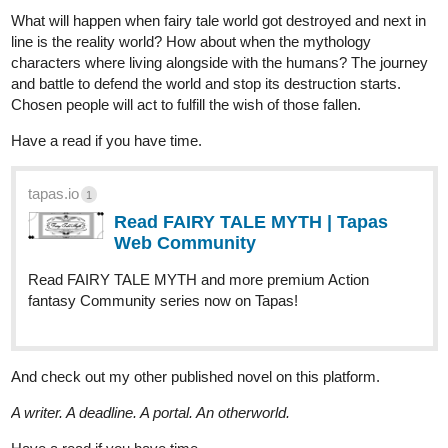
1 Like
skullforceagents
Apr '25
I’ll take a look
This one is my comic