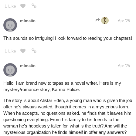
their best — this weirdly tender slice-of-life fantasy might be your
thing
1 Like
Krysteena
Apr '25
I made sure to sub to you. I hope you do the same!
tapas.io
2
Read Lightning doesn't strike
twice | Tapas Web Community
Your home for the world’s most exciting and diverse web
comics and novels. Discover stories you’ll love from all
genres, only on Tapas!
1 Like