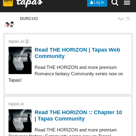
Read To _ love and more premium Drama Community
series now on Tapas!
1 Like
raym5
Apr '25
Completed-
tapas.io
2
Read Still The One | Tapas Web Community
Your home for the world’s most exciting and diverse web
comics and novels. Discover stories you’ll love from all
genres, only on Tapas!