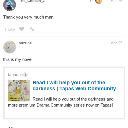
Read The Covenant | Tapas Web
Community
Read The Covenant and more premium
Action fantasy Community series now on Tapas!
enderdragon
Apr '25
Here's my comic!
Welcome to The Moonlight Manifesto—an off-kilter sci-fi comic
strip where small-town tradition collides with total absurdity. When
nine stylish, reckless alien girls crash-land in the little town of
Bethlehem, Florida, they don’t just shake things up—they turn
reality into a playground. Their bizarre, offbeat philosophy starts
as a joke but spreads like wildfire, inspiring a movement that blurs
the line between rebellion and nonsense. With sharp humor,