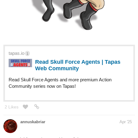
https://m.tapas.io/series/Dragtagon/info
3
2 Likes
NGChloe
Apr '25
here she is
GLASSFLOWER
URSA AND THE SCARF SQUAD
Let me tell you a tale.
From the Dead Oceans, Kumamoto Setsune reawakens after
thirty hundred years. Without a home, with who knows how much
time left, and with her life the target of many an Aeternum,
Disaster Beast, and more, she travels towards her old home. In
the Great City of Rem, she seeks to find something for herself.
Welcome to the Recycling Theatre, enjoy your stay
Genres: Action-Fantasy, Drama, LGBTQ