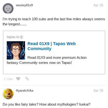
JJay
Apr '25
Here’s mine please let me know if you like it.
tapas.io
4
Read The Covenant :: Owl’s
Whisper | Tapas Community
Read The Covenant and more premium Action fantasy
Community series now on Tapas!
1 Like
milgray
Apr '25
awww thank you so much​