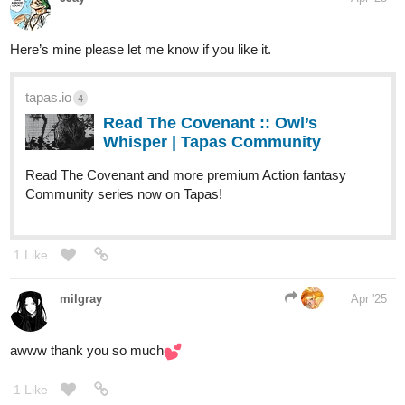
Read The Space Bum | Tapas Web
Community
Read The Space Bum and more premium
Science fiction Community series now on Tapas!
tapas.io
Read The Old Man | Tapas Web
Community
Read The Old Man and more premium
Science fiction Community series now on Tapas!
tapas.io
Read Htohmar Har | Tapas Web
Community
Read Htohmar Har and more premium