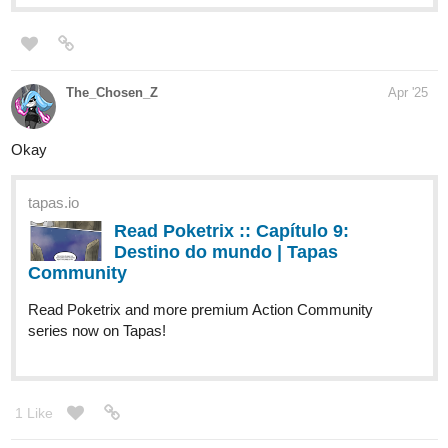
Read The Faerie Dusters and more premium
Fantasy Community series now on Tapas!
tapas.io
1
Read Star Seeders | Tapas Web
Community
Read Star Seeders and more premium
Science fiction Community series now on Tapas!
tapas.io
1
Read Escape Through Esthos |
Tapas Web Community
Read Escape Through Esthos and more
premium Science fiction Community series now on Tapas!