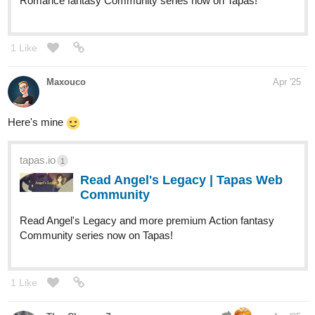
Ongoing-
tapas.io
1
Read When the Whistle Blows | Tapas Web
Community
Your home for the world’s most exciting and diverse web
comics and novels. Discover stories you’ll love from all
genres, only on Tapas!
1 Like
JJay
Apr '25
Here's mine!
tapas.io
1