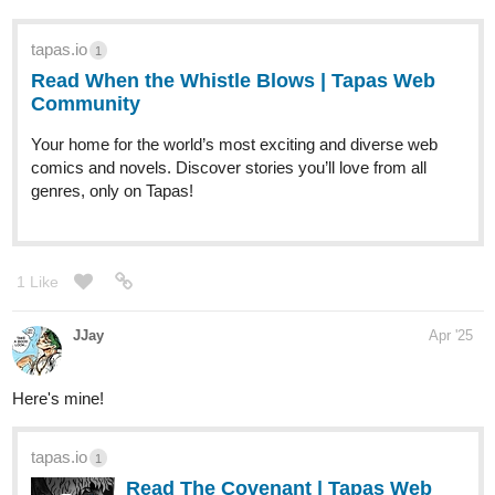
heya, i'm new here, i'm working on a 3d comic heavily inspired by
tv show supernatural, world of darkness ttrpg world, and jojo's
bizzare adventure, except VERY queer and anarchist, monsters
here are main characters
tapas.io
1
Read Aberrant | Tapas Web
Community
Read Aberrant and more premium Thriller/horror
Community series now on Tapas!
1 Like
mlmatin
Apr '25
Hi! I love the genre of romance fantasy. I look forward to reading it
after making this post!