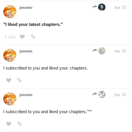
yaziroburrows
Apr '25
Im already subbed to most people here, but I'll definitely check
out the one's I haven't yet.
here's mine:
tapas.io
2
Read In the Evil Dragon's Eyes
{Queer Reincarnation Drama} |
Tapas Web...
Read In the Evil Dragon's Eyes {Queer Reincarnation
Drama} and more premium Drama Community series
now on Tapas!
2 Likes