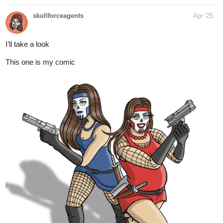
Science fiction Community series now on Tapas!
tapas.io
Read The Gate Of Mor Dorain |
Tapas Web Community
Read The Gate Of Mor Dorain and more
premium Science fiction Community series now on Tapas!
https://tapas.io/series/Friends-Short-Stories/info
3 Likes
rosskesi
Apr '25
I’m super close to 250 subs!
Help me out!