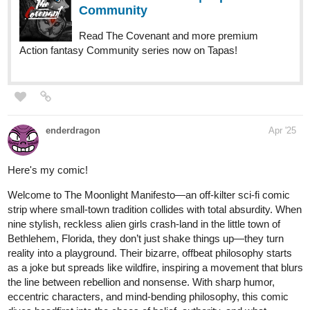
1 Like
mlmatin
Apr '25
This sounds so intriguing! I look forward to reading your chapters!
1 Like
mlmatin
Apr '25
Hello, I am brand new to tapas as a novel writer. Here is my
mystery/romance story, Karma Police.
The story is about Alistar Eden, a young man who is given the job
offer he's always wanted, though it comes in a mysterious form.
When he accepts, no questions asked, he finds that it leaves him
questioning everything. From his family to his friends to the
woman he's hopelessly fallen for, what is the truth? And will the