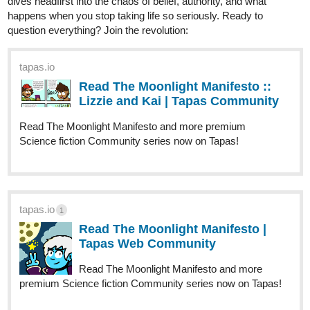
mysterious organization he finds himself in offer any answers?
If you could take some of your precious time to check it out, I
would be grateful! Hope you all have a wonderful day/evening!
Also, I look forward to reading all of your novels/comics.
Karma Police
2
2 Likes
sevenstarsofeightIam
Apr '25
Thanks. I feel the same way sometimes. Here are my novels:
two series, a standalone, and a book of short stories. One is still
ongoing; the others are complete.
tapas.io
2
Read The Faerie Dusters | Tapas
Web Community