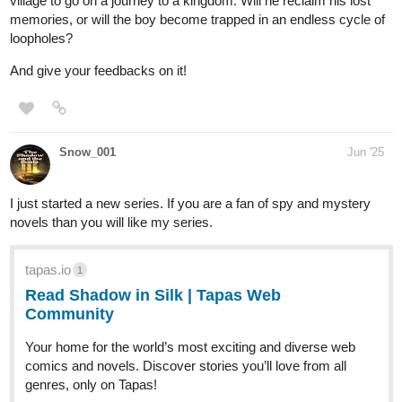
our story begins, following Hajime Kamijou, a 17-year-old boy
who stumbles upon the power of the "Grimoire of the Fallen"—an
artifact of unfathomable and immeasurable strength. This
newfound power becomes a beacon for Hajime, guiding him on a
treacherous journey steeped in revenge, personal growth, and the
struggle for survival in a ruthless and unforgiving world.
Chapter 70 OUT:
tapas.io
1
Read Overwriter :: Chapter 70:
Political Reversal | Tapas
Community
Read Overwriter and more premium Action Community
series now on Tapas!
NOVEL: