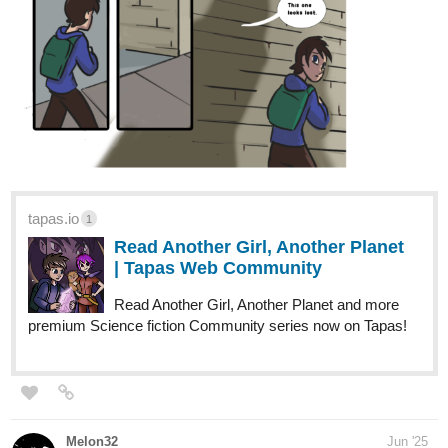
Read Volkermord and more premium Science fiction
Community series now on Tapas!
VictorDolorum
Jun '25
After a near fatal "incident", Wesley Mercy awakes to find that his
amnesia is the one thing that stands between him and the truth
behind what really happened to him. In order to combat the wild
stories made up by witnesses he goes on a search to find out
whether it was really an "accident" like they claim. Little does he
know that as he searches he will uncover a much deeper truth
than he ever could expect.
tapas.io
Read Blade of Mercy | Tapas Web
Community