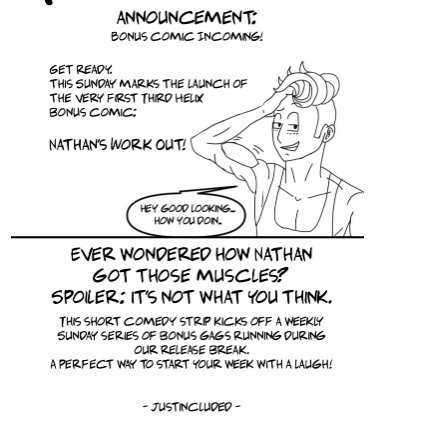
We shall see how far they can make it on their own. They do not
need us? Then we shall make their lives a tiny—just teeny, tiny—
bit harder.
tapas.io
Read The Plight of the Twelve
Olympians :: Wild | Tapas
Community
Read The Plight of the Twelve Olympians and more
premium Fantasy Community series now on Tapas!
simonitropunk
Jun '25
tapas.io
6