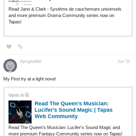
lifetimes and no intention of following a tragic script, Arthur sets
out to uncover the truth behind his father's mysterious
disappearance and carve out a destiny of his own in a world ruled
by secrets and ruthless nobility.
tapas.io
1
Read The Detective's Second Life
as an Earl's Heir | Tapas Web
Community
Read The Detective's Second Life as an Earl's Heir and
more premium Action fantasy Community series now on
Tapas!
Trying to reach 250 subscribers (help will be highly appreciated).
astrhbllthuntr
Jun '25