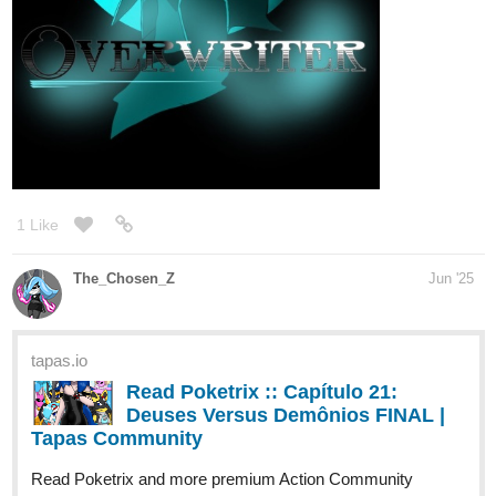
tapas.io
2
Read Diamond Princess Clara ::
Diamond Princess Clara Chapter