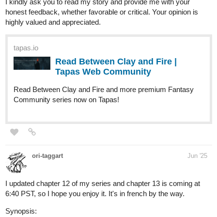
Read Shadow in Silk | Tapas Web
Community
Your home for the world’s most exciting and diverse web
comics and novels. Discover stories you’ll love from all
genres, only on Tapas!
Genre : Action, thriller, mystery
mohdadeebace
Jun '25
"The mere thought of losing someone can cut your heart deep" -
Ztabay
New episode Out!!!