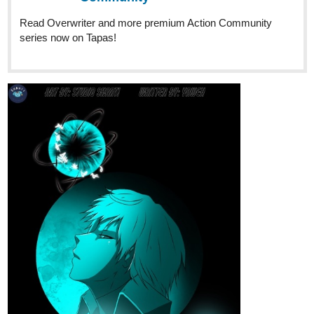
cafedelarabbit
Jun '25
Hi everyone! Check out the latest update of my comic! Please
subscribe if you like the comic! Let me know what you think about
the remake of the first chapter so far, I hope you guys enjoy the
story as much as the artwork too, you can check out the other
chapters too! Thanks
Plot: The Royal Jewel Academy is a magic school in the
Enchanted Land of Wistaria, where Wistarians learn how to
control their powers. One day regular girl named Clara finds
herself attending the school after discovering she has powers.
Not only that, she discovers that she's under a spell to find a
hidden Treasure called "The Heart Of Wistaria" which is hidden
within the deep depths of Wistaria in order to defeat an evil ruler
named Queen Scoria, who plans to rule Wistaria.