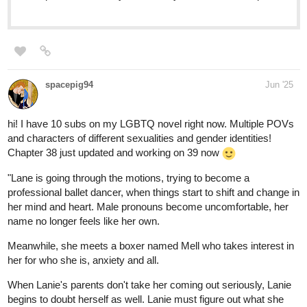
HI !!!
Check out our webtoon:D
What is it about: a BL romance webtoon where instant noodles
bring people together—and maybe fate has a hand in it too.
Ganres: Romance, slice of life, BL
tapas.io
Read Spice & Flavour: Balance |
Tapas Web Community
Your home for the world’s most exciting and diverse web
comics and novels. Discover stories you’ll love from all
genres, only on Tapas!
rainwang
Jun '25