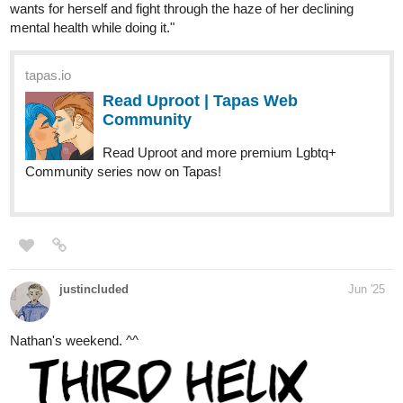
Hello there, everyone!
The Plight of the Twelve Olympians just released a new chapter
:))
The Plight of the Twelve Olympians is a story about the thoughts
and feelings of the Olympians in the world they live in. Of course,
these are fueled by their egos which may or may not lead to them
meddling with the human lives once again. This story is in poetry
form, and it is a guaranteed short read.
I hope your support will continue, especially that it's nearing its
end! Thanks a lot!!
-
Synopsis:
These lowly creatures have made this world their own. They act
as if they own it, as if they no longer need us.
Well.