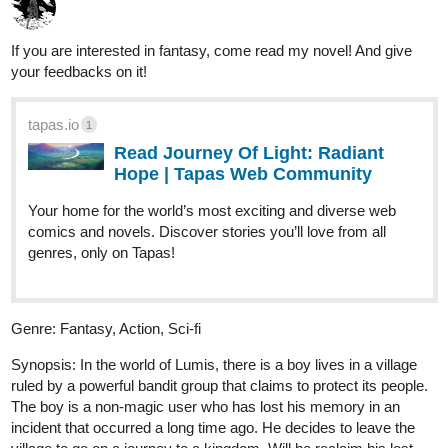
Read Blade of Mercy and more premium
Fantasy Community series now on Tapas!
Yawhe
Jun '25
TITLE: Overwriter
GENRE: Action / Action Fantasy / Science fiction
Plot: Magic has existed since the dawn of humanity, intertwined
with the development and technological advancements
throughout the ages. Over the centuries, different cultures around
the world have established their own laws, regulations, and social
behaviors regarding the supernatural. In Asia, a network of
artificial islands known as the "Golden Cages" was created to
contain magicians and individuals with supernatural abilities
deemed dangerous to society. It is on one of these islands that