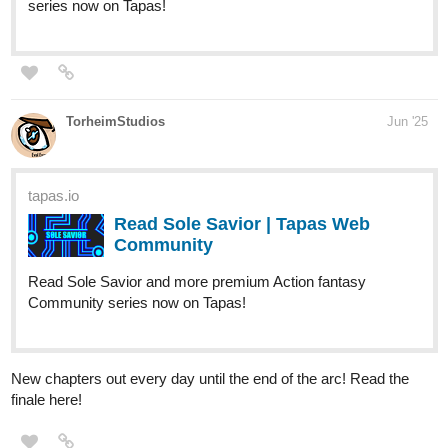
1 - Pages 17-27 |...
Read Diamond Princess Clara and more premium
Fantasy Community series now on Tapas!
simonitropunk
Jun '25
tapas.io
Read Lyza's Sandstorm | Tapas
Web Community
Read Lyza's Sandstorm and more premium
Action Community series now on Tapas!
"Lyza's Sandstorm" Page 04 of Chapter 10 of Part 02 is up and