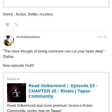
tapas.io
Read Overwriter | Tapas Web
Community
Read Overwriter and more premium Action Community
series now on Tapas!