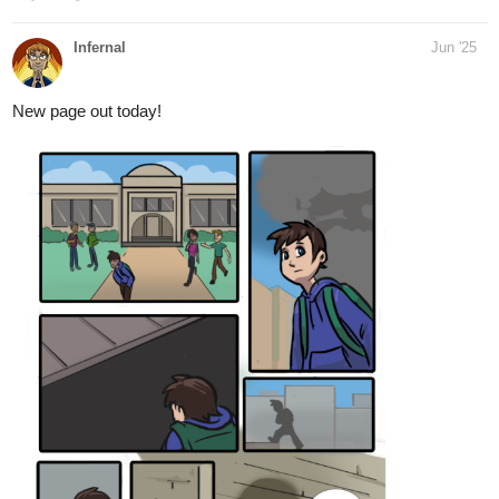
that epic ramble!!
mohdadeebace
Jun '25
Part 1 of the Final chapter of Volkermord
In the aftermath of Ardonia City's destruction, Darius wakes to the
haunting truth of what he's become. While survivors debate
justice and vengeance in quiet cafes and noisy bars, the city
prepares for a trial that could decide the fate of a so-called
monster. His name is Darius… but is he the villain they believe—
or the broken boy no one tried to understand?
tapas.io
2
Read Volkermord :: Episode 54 -
CHAPTER 21 : It's all gonna be
alright | Tapas...