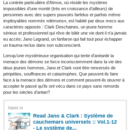
tapas.io
Read Volkermord :: Episode 53 -
CHAPTER 20 : Rivals | Tapas
Community
Read Volkermord and more premium Science fiction
Community series now on Tapas!
ashtree0817
Jun '25
The Detective's Second Life as an Earl's Heir
Synopsis:
Arthur Ashbourne was never meant to live past the prologue—a
minor noble fated to die before the real story began. But fate took
a turn when Kim Sungwon, a sharp-minded detective from
modern-day Seoul, woke up in his body. With memories of two