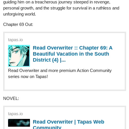
Read A Song for the Gods: A
Bard's Odyssey :: Waves of
Reckoning | Tapas...
Read A Song for the Gods: A Bard's Odyssey and more
premium Fantasy Community series now on Tapas!
or start from the beginning.
tapas.io
Read A Song for the Gods: A
Bard's Odyssey :: Harahel | Tapas
Community
Read A Song for the Gods: A Bard's Odyssey and more
premium Fantasy Community series now on Tapas!