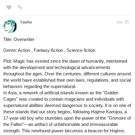
Read Solaris From Earth | Tapas
Web Community
Read Solaris From Earth and more premium
Action Community series now on Tapas!
"Solaris From Earth" Page 14 of Chapter 01 - Solaris is taking
some action rolls
steppdusty
Jun '25
This episode marks the beginning of the next story arc in the A
Song for the Gods saga: A Song from the Sirens.
tapas.io