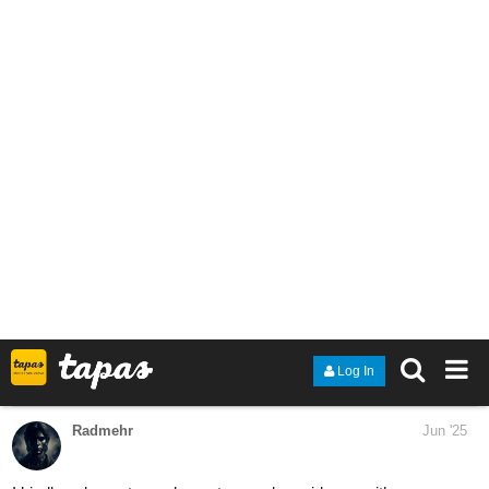
Genre: Fantasy, Action, Sci-fi
Synopsis: In the world of Lumis, there is a boy lives in a village
ruled by a powerful bandit group that claims to protect its people.
The boy is a non-magic user who has lost his memory in an
incident that occurred a long time ago. He decides to leave the
village to go on a journey to a kingdom. Will he reclaim his lost
memories, or will the boy become trapped in an endless cycle of
loopholes?
And give your feedbacks on it!
Snow_001
Jun '25
I just started a new series. If you are a fan of spy and mystery
novels than you will like my series.
tapas.io
1