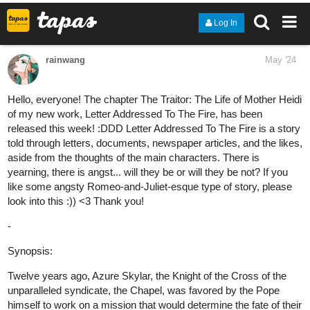
finleydeandre
Jun '24
Have a daily comic strip called The Experiment check it out,
subscribe and let me know if you like it or if you don't either way
is cool with me.
The Experiment