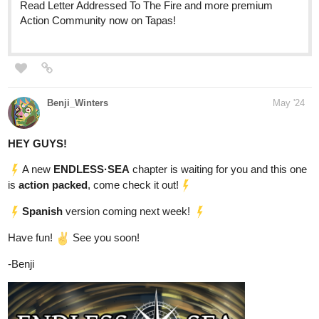
updating! I would really appreciate it if you give it a sub! ^^
tapas.io
Read Our Nightlife :: Chapter
Thirty-Six: A Familiar Feeling |
Tapas Community
Read Our Nightlife and more premium Romance fantasy
Community now on Tapas!
Details:
If you were given a chance to cure your insomnia in just one
take of a pill each night, would you purchase the item?
While walking to her part-time work, Estelle was cornered by
a weird but tall model-like woman who offered her a jar of
pills. She said to Estelle that the pill would help her sleep at
night comfortably. She didn't lie though. Estelle purchased the
pill and tried it out that night. But the woman omitted the part