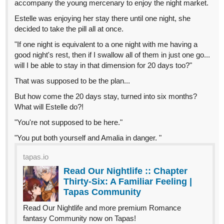
tapas.io
1
Read Déjâ Vu: Chrono Chronicles
:: Chapter 1 Luna Kingdom |
Tapas Community
Read Déjâ Vu: Chrono Chronicles and more premium
Fantasy Community now on Tapas!
Haethyre
Jun '24
tapas.io
Read Dark Pop | Tapas Web
Community