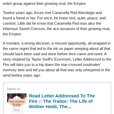
heyerimv
Jun '24
Read and Subscribe!
Hey! If you like Romance/Fantasy/Isekai genre, I hope you can
check out my story! It's around 37 episodes now and still