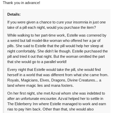
Fire will take you to a trip down the star-crossed soulmates'
memory lane and tell you about all that was only whispered in the
wind twelve years ago.
tapas.io
Read Letter Addressed To The
Fire :: The Traitor: Cardinal
Suarez, Untold |...
Read Letter Addressed To The Fire and more premium
Action Community now on Tapas!
CapraZ92
Jun '24
Hi there, I've recently published a new chapter of my novel. If you
enjoy stories of discovery and adventure, I'd love for you to give it
a chance. Your readership would truly make my day