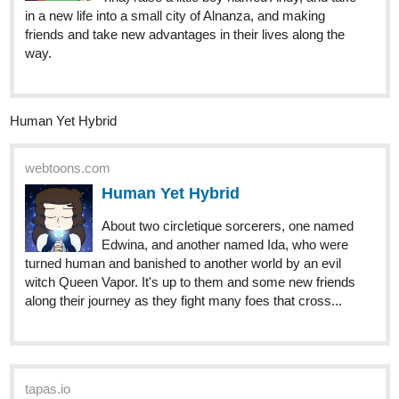
the Villain! (BL) | Tapas Web
Community
Read Cultivating Rice to Win Over the Villain! (BL) and
more premium Bl Community now on Tapas!
I just started but I would really appreciate it if you read it! It's a BL
action romance with an Isekai kind of setting. I haven't yet
reached 25 subs as I've just started but I hope to get there soon!
ImaginationsHand
Jun '24
Here's my novel, Alex: The Soul
Wielder
Drop a like and sub if you liked what you're reading.
Genre: Action, Fantasy, Humor, Romance and more!