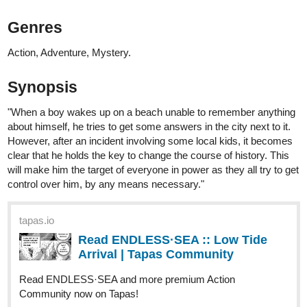
"You're not supposed to be here."
"You put both yourself and Amalia in danger. "
1 Like
rainwang
Jun '24
Hi! It's me again
Know more about the (in)famous Cardinal Suarez in the latest
chapter of Letter Addressed To The Fire! Read through
documents, journals, and newspaper articles with Knight Azure to
finally pinpoint who the real traitor is.
Letter Addressed To The Fire is a story told through letters,
diaries, journals, newspaper articles, documents, and the likes,
aside from the perspective of the main characters. This story
follows Azure and Caramella Red as they find solace in one
another amidst the growing rivalry of their syndicates. There is
also the question regarding their relationship: is it platonic or is it