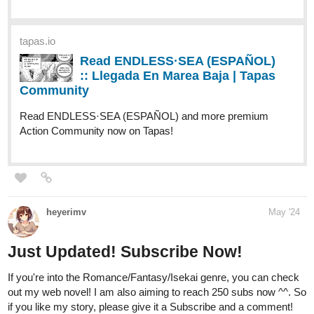
romantic? Be the judge, so know more and give this story a shot
if you are into some angsty Romeo-and-Juliet type of things :))
-
Synopsis:
Twelve years ago, Azure Skylar, the Knight of the Cross of the
unparalleled syndicate, the Chapel, was favored by the Pope
himself to work on a mission that would determine the fate of their
entire group against their growing rival, the Empire.
Twelve years ago, Azure met Caramella Red Aberdeign and
found a friend in her. For once, he knew rest, quiet, peace, and
comfort. Little did he know that Caramella Red was also the
infamous Sweet Crimson, the ace assassin of their growing rival,
the Empire.
A mistake, a wrong decision, a missed opportunity, all wrapped in
the same regret that led to the ink on paper weeping about all that
should have been said and done before time came and went. A
story inspired by Taylor Swift's Evermore, Letter Addressed to the