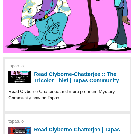
Read Our Nightlife and more premium Romance fantasy
Community now on Tapas!
1 Like
Benji_Winters
Jun '24
I'M BACK!
A new
ENDLESS·SEA
chapter in
SPANISH
is here! Come
read it!
English
version coming next week!
Have fun!
See you soon!
-Benji