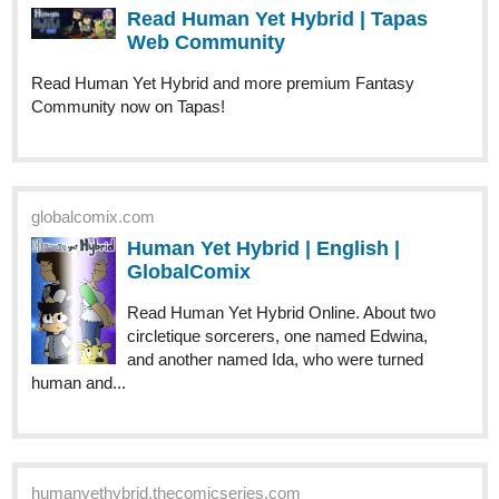
Hoping to reach a 100 subs by the end of this month. Drop a msg
if you have subbed and need a sub back! Let's grow together.
Description's given down below!
Open to reviews too, leave a comment on how you feel about it!
Trying to reach the 100 sub milestone!
tapas.io
Read Alex: The Soul Wielder |
Tapas Web Community
Read Alex: The Soul Wielder and more
premium Fantasy Community now on Tapas!
743
2129
/
Description: Alex a 16 year old boy who had recently started at
his new boarding school, finds a strange item, seemingly made of
Back
wood. But little does he know it was going to change his life
×
forever.