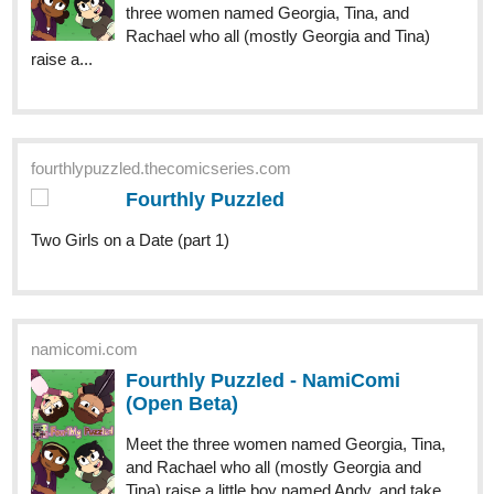
Community now on Tapas!
tapas.io
Read ENDLESS·SEA (ESPAÑOL)
:: Llegada En Marea Baja | Tapas
Community
Read ENDLESS·SEA (ESPAÑOL) and more premium
Action Community now on Tapas!
rainysheadcorner
Jun '24
tapas.io
Read Cultivating Rice to Win Over