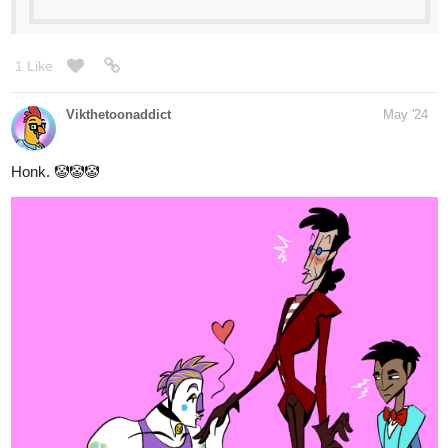
Your home for the world’s most exciting and diverse web
comics and novels. Discover stories you’ll love from all
genres, only on Tapas!
The adventures of Tanna and her mysterious girlfriend, Dark. GL
I'm just starting out but if you like fluffy situations, cute things and
perhaps a little mystery >:3 Come see!!
heyerimv
Jun '24
Subscribe Now! Check it out!
tapas.io
1
Read Our Nightlife :: Chapter
Thirty-Seven: Strange Acts |
Tapas Community