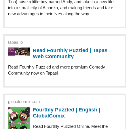
Genres
Action, Adventure, Mystery.
Synopsis
"When a boy wakes up on a beach unable to remember anything
about himself, he tries to get some answers in the city next to it.
However, after an incident involving some local kids, it becomes
clear that he holds the key to change the course of history. This
will make him the target of everyone in power as they all try to get
control over him, by any means necessary."
tapas.io
Read ENDLESS·SEA :: Low Tide
Arrival | Tapas Community
Read ENDLESS·SEA and more premium Action