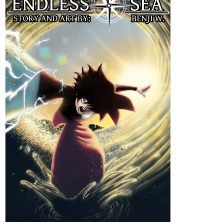
that she would go to a parallel world!
Every night that Estelle would take the pill, she would find
herself in a world that was different from what she came from.
Royals, Magicians, Elves, Dragons, Divine Creatures... a
land where magic lies and mana fosters.
On her first night, she met Azval whom she was indebted to
after an unfortunate encounter. Azval helped her to settle in
The Elderberry Inn where Estelle managed to work and earn
rias to pay him back. Other than that, she would also
accompany the young mercenary to enjoy the night market.
Estelle was enjoying her stay there until one night, she
decided to take the pill all at once.
"If one night is equivalent to a one night with me having a
good night's rest, then if I swallow all of them in just one go...
will I be able to stay in that dimension for 20 days too?"
That was supposed to be the plan...
But how come the 20 days stay, turned into six months?
What will Estelle do?!