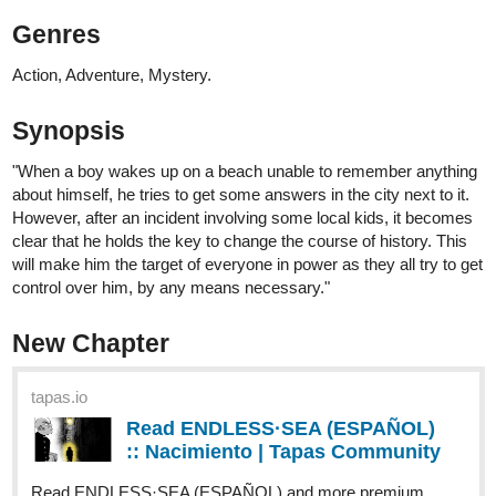
Hi all, first post... and comic.
Still figuring everything out here... How do I even post a link like
everybody else, with the comic info and thumbnail ?
Mad-Love
863
2129
/
Back
×