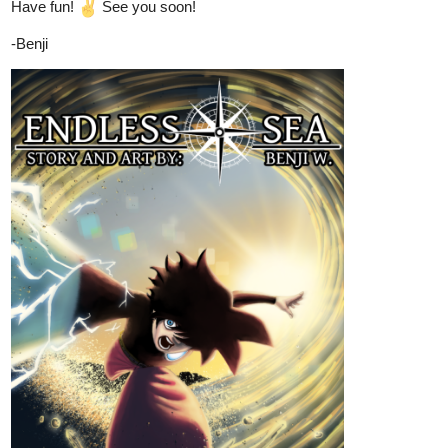
once was, but as the Radiant Luminary—one of the most being in
the world, The sun god- Aurelion Blaze.
As he grapples with his new existence, he uncovers a dangerous
truth—gods are not the pinnacle of creation. An ancient race to
ascend beyond even godhood has begun, with deities vying to
steal each other’s authority.
Amid the chaos, alliances crumble, and a hidden war erupts,
threatening to unravel the fabric of the universe. With powers far
beyond his understanding and enemies on all sides, Orion must
navigate this treacherous path, where even gods can fall. The war
of Gods has begun.
Your next adventure starts from here...
Liv45
Sep '24