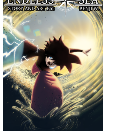
Read ENDLESS·SEA :: Low Tide
Arrival | Tapas Community
Read ENDLESS·SEA and more premium Action
Community series now on Tapas!
tapas.io
Read ENDLESS·SEA (ESPAÑOL)
:: Llegada En Marea Baja | Tapas
Community
Read ENDLESS·SEA (ESPAÑOL) and more premium
Action Community series now on Tapas!
strangefate
Sep '24