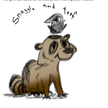
Hey everyone,
CHAPTER 22
of
ENDLESS·SEA
in
ENGLISH
is up!
SPANISH
version coming next friday!
Have fun!
See you soon!
-Benji