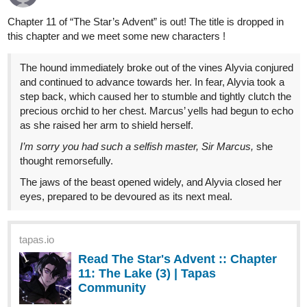
Benji_Winters
Sep '24