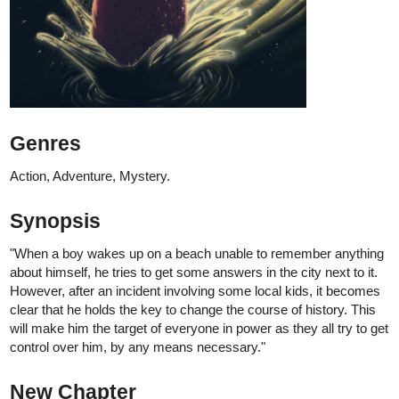
tapas.io
Read Forever us | Tapas Web
Community
Read Forever us and more premium
Romance Community series now on Tapas!
Thank you and I hope you like it :)
LOKIEL
Sep '24
If you like reincarnation, a cold mc, manipulative characters, and
revenge plots, this is the story for you!
tapas.io
Read The Star's Advent | Tapas