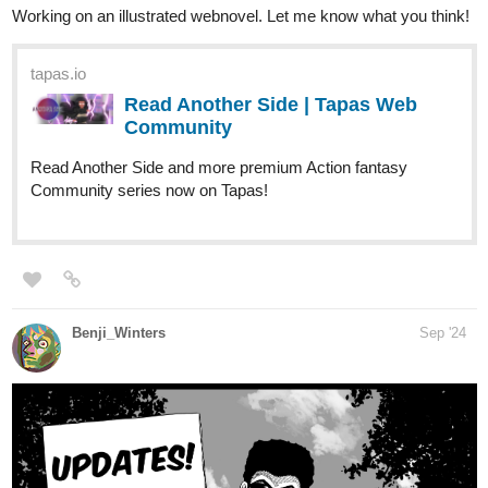
Read Shadows of Resolve and more
premium Action Community series now on Tapas!
New Chapters
Joisarjaydeep11
Sep '24