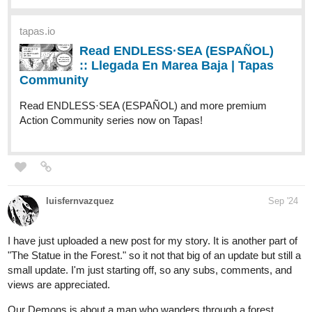
ridasuhail121
Sep '24
@iriscrimson4204
@catluckey
@mvgrimm
@MangoBango
@rainwang
@Benji_Winters
@steppdusty
@LVAdams
@yessyeckley1
@LOKIEL
Hello, I've subbed you all, it would mean a lot to me if you could
sub me as well:
tapas.io
Read Enchanted Paths: Luxana's
Rise to Empress | Tapas Web
Community
Read Enchanted Paths: Luxana's Rise to Empress and
more premium Mystery Community series now on Tapas!