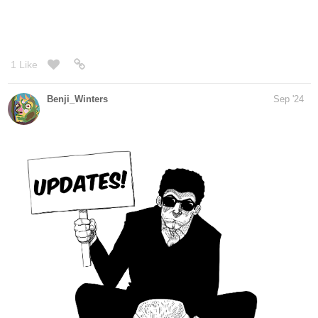
Genres
Action, Adventure, Mystery.
Synopsis
"When a boy wakes up on a beach unable to remember anything
about himself, he tries to get some answers in the city next to it.