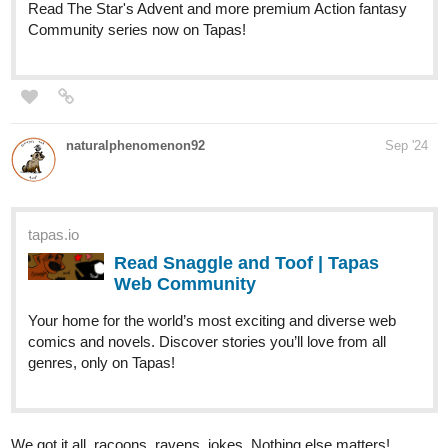
BACK AGAIN!