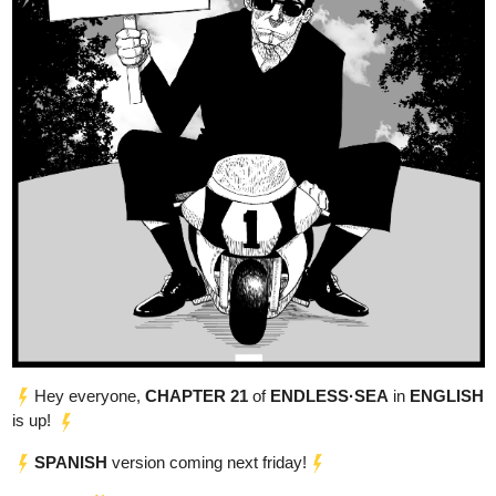
The Sun - War of Gods Begins
Synopsis:
In a world where gods walks among the mortals, a young boy
named Aryan is unexpectedly thrust into the divine realm,
Following an untimely accident, he awakens not as the boy he