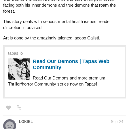
finleydeandre
Sep '24
Have a daily comic strip called The Experiment check it out,
subscribe let me know if you like it or if you don't either way is
cool with me.
The Experiment