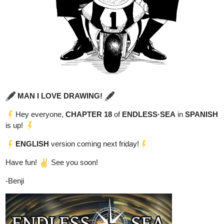
However, after an incident involving some local kids, it becomes
clear that he holds the key to change the course of history. This
will make him the target of everyone in power as they all try to get
control over him, by any means necessary."
New Chapter
tapas.io
1
Read ENDLESS·SEA :: Dani's
Fantastic Aquarium | Tapas
Community
Read ENDLESS·SEA and more premium Action
Community series now on Tapas!
Read It From The Beginning
tapas.io