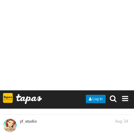
Time for another update! Hope to see you there
tapas.io
Read Another Side :: Chapter 5
Part 9 | Tapas Community
Read Another Side and more premium Action
fantasy Community series now on Tapas!
maazjh17
Sep '24
tapas.io
Read Shadows of Resolve | Tapas
Web Community