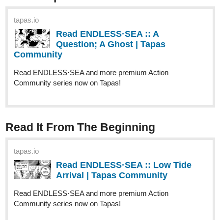
Web Community
Read The Star's Advent and more premium Action fantasy
Community series now on Tapas!
ridasuhail121
Sep '24
Hello!!! I subbed you. Please sub me too:
tapas.io
Read Enchanted Paths: Luxana's
Rise to Empress | Tapas Web
Community
Read Enchanted Paths: Luxana's Rise to Empress and
more premium Mystery Community series now on Tapas!