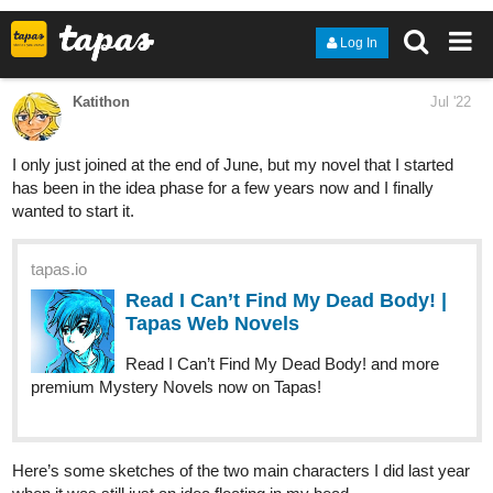
Christy Oshima:
https://tapas.io/series/My-Wife-is-the-Boy-Next-
Door/info
Yoshiman:
https://tapas.io/series/Junkdog-Kicks/info
Danny:
https://tapas.io/series/ForestElements/info
ilesarki:
https://tapas.io/series/Karamador/info
2
Nossumy:
https://tapas.io/series/Eternal-mist/info
J.K.Borealis:
https://tapas.io/series/AinoloniA---Return-to-
Parascythe/info
F.S. Arbolaez:
https://tapas.io/series/colonial-history/info
Charlie F Smith:
https://tapas.io/series/TGOE/info
Ellrin:
https://www.instagram.com/art_by_ellrin/