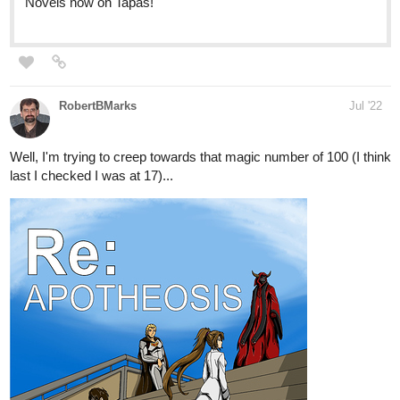
authorvicomara
Jul '22
For those into BL, please give my gay romance, slice of life novel
Connection
a try!
tapas.io
Read Connection | Tapas Web
Novels
Read Connection and more premium Bl Novels now on
Tapas!
It's a sweet story ...
with some chapters of angst and drama...
536
2456
/
I have 59 episodes uploaded already!
Back
×