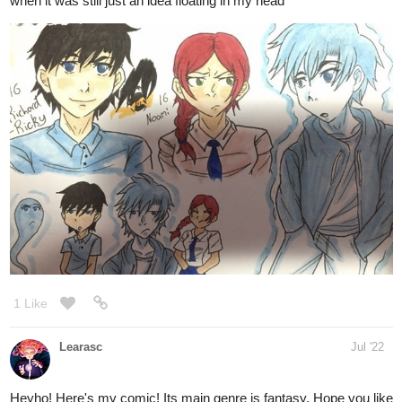
LackofCoffee
Jul '22
I'm aiming to hit that first 25 subs. Every sub fills me with excited
delight.
Saltpetre and Sage, is a BL fantasy/adventure about an
apothecary and a thief who try to keep their relationship 'strictly
professional' and failing brilliantly.