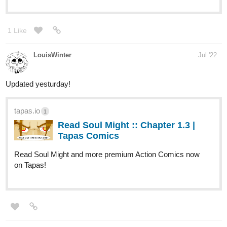
Read There everywhere..... and more
premium Horror Novels now on Tapas!
milkae
Jul '22
tapas.io
1
Read Two Slow Dancers | Tapas
Web Novels
Read Two Slow Dancers and more premium
Drama Novels now on Tapas!