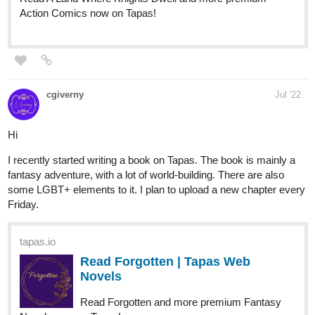
queen_of_spades
Jul '22
Hello!
my novel with short episodes is a fantasy version of Samson and
Delilah (romance)
tapas.io
Read Delilah, forever | Tapas Web
Novels
Read Delilah, forever and more premium Fantasy Novels
now on Tapas!