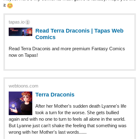
tapas.io
1
Read Saltpetre and Sage | Tapas
Web Novels
Read Saltpetre and Sage and more premium
Fantasy Novels now on Tapas!
Abel12
Jul '22
Please help this story grow
tapas.io
Read There everywhere..... :: The
start | Tapas Novels