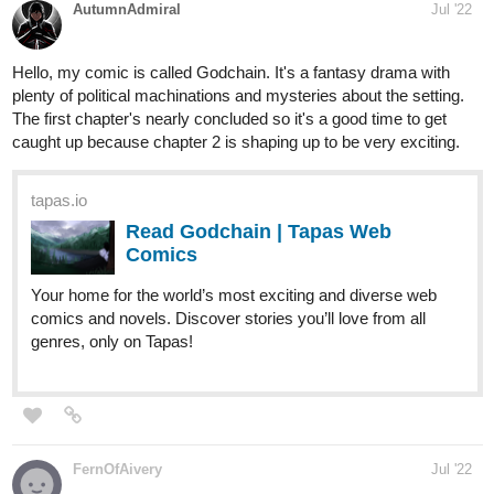
Sensei-Sai
Jul '22
Thank you for the opportunity. I'm currently trying to reach my
first 25 subs.authors.