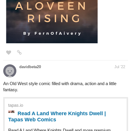
tapas.io
Read The Last Heroes: Warriors
Against The Sinful | Tapas Web
Novels
Read The Last Heroes: Warriors Against The Sinful and
more premium Action Novels now on Tapas!