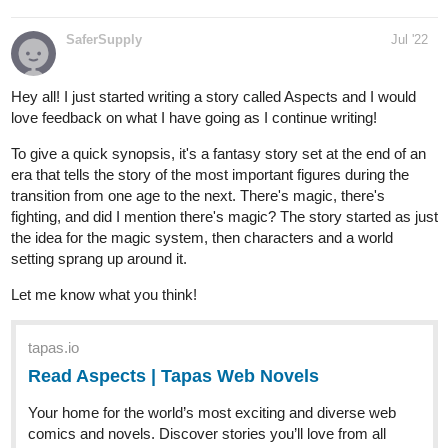
Hey all! I just started writing a story called Aspects and I would
love feedback on what I have going as I continue writing!
To give a quick synopsis, it's a fantasy story set at the end of an
era that tells the story of the most important figures during the
transition from one age to the next. There's magic, there's
fighting, and did I mention there's magic? The story started as just
the idea for the magic system, then characters and a world
setting sprang up around it.
Let me know what you think!
tapas.io
Read Aspects | Tapas Web Novels
Your home for the world’s most exciting and diverse web
comics and novels. Discover stories you’ll love from all
genres, only on Tapas!