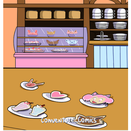
tapas.io
Read CONventure | Tapas Web
Comics