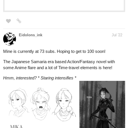
Eidolons_ink
Jul '22
Mine is currently at 73 subs. Hoping to get to 100 soon!
The Japanese Samaria era based Action/Fantasy novel with
some Anime flare and a lot of Time-travel elements is here!
Hmm, interested? * Staring intensifies *