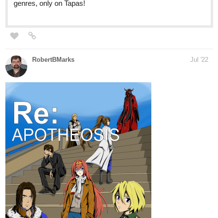
RobertBMarks
Jul '22
https://tapas.io/series/ReApotheosis/info
The eleventh chapter is live! Princess Stella, her fiancé Adam,