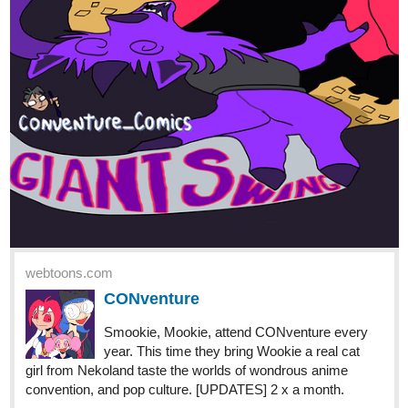
webtoons.com
CONventure
Smookie, Mookie, attend CONventure every
year. This time they bring Wookie a real cat
girl from Nekoland taste the worlds of wondrous anime
convention, and pop culture. [UPDATES] 2 x a month.
1 Like