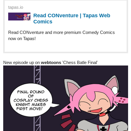
Read CONventure and more premium Comedy Comics
now on Tapas!
New episode up on
webtoons
'Chess Batle Final'