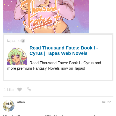
tapas.io
3
Read Thousand Fates: Book I -
Cyrus | Tapas Web Novels
Read Thousand Fates: Book I - Cyrus and
more premium Fantasy Novels now on Tapas!
1 Like
allenT
Jul '22
Mine is 17 subs away to 250. Check out my coming-of-age
comic!