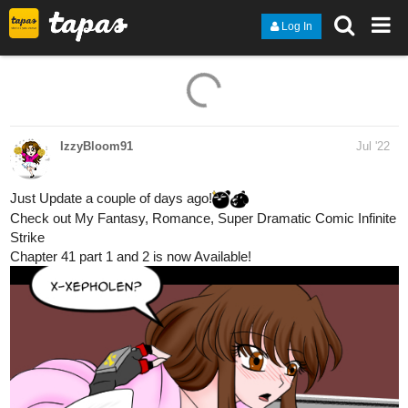
Log In
IzzyBloom91
Jul '22
Just Update a couple of days ago!
Check out My Fantasy, Romance, Super Dramatic Comic Infinite
Strike
Chapter 41 part 1 and 2 is now Available!