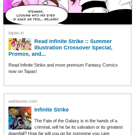
tapas.io
Read Infinite Strike :: Summer
Illustration Crossover Special,
Promos, and...
Read Infinite Strike and more premium Fantasy Comics
now on Tapas!
webtoons.com
Infinite Strike
The Fate of the Galaxy is in the hands of a
criminal, will he be its salvation or its greatest
downfall? How far will you go for someone you care
about? Is there any line you would not cross? Update
weekly. Read from Left to right. Enjoy Support...