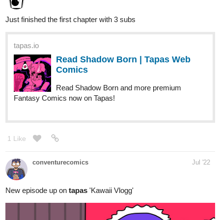
tapas.io
Read Shadow Born | Tapas Web
Comics
Read Shadow Born and more premium
Fantasy Comics now on Tapas!
1 Like
conventurecomics
Jul '22
New episode up on
tapas
'Kawaii Vlogg'