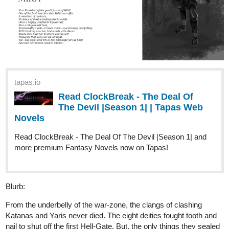
tapas.io
Read ClockBreak - The Deal Of
The Devil |Season 1| | Tapas Web
Novels
Read ClockBreak - The Deal Of The Devil |Season 1| and
more premium Fantasy Novels now on Tapas!
Blurb:
From the underbelly of the war-zone, the clangs of clashing
Katanas and Yaris never died. The eight deities fought tooth and
nail to shut off the first Hell-Gate. But, the only things they sealed
off were the lives of two deities and countless men. They dragged
themselves back to the castle to rule the nation of deteriorating
hopes.