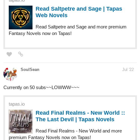
Read Saltpetre and Sage and more premium
Fantasy Novels now on Tapas!
SoulSean
Jul '22
Currently on 50 subs~~LOWWW~~~
tapas.io
Read Final Realms - New World ::
The Last Devil | Tapas Novels
Read Final Realms - New World and more
premium Fantasy Novels now on Tapas!