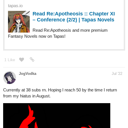
Read Re:Apotheosis and more premium
Fantasy Novels now on Tapas!
1 Like
JogVodka
Jul '22
Currently at 38 subs rn. Hoping I reach 50 by the time I return
from my hiatus in August.