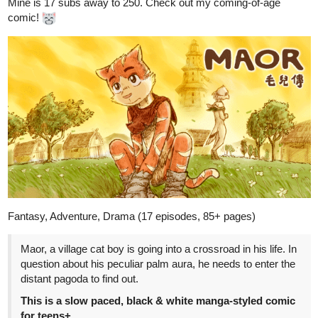
Fantasy, Adventure, Drama (17 episodes, 85+ pages)
Maor, a village cat boy is going into a crossroad in his life. In
question about his peculiar palm aura, he needs to enter the
distant pagoda to find out.
This is a slow paced, black & white manga-styled comic
for teens+
tapas.io