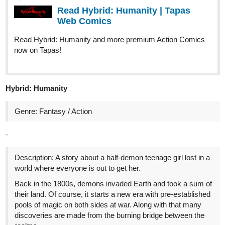
Read Hybrid: Humanity and more premium Action Comics
now on Tapas!
Hybrid: Humanity
Genre: Fantasy / Action
-
Description: A story about a half-demon teenage girl lost in a
world where everyone is out to get her.
Back in the 1800s, demons invaded Earth and took a sum of
their land. Of course, it starts a new era with pre-established
pools of magic on both sides at war. Along with that many
discoveries are made from the burning bridge between the
realms.
1 Like