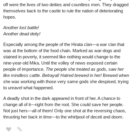
Another lost battle!
Another dead deity!
Especially among the people of the Hirata clan—a war clan that
was at the bottom of the food chain. Marked as war-dogs and
stained in poverty, it seemed like nothing would change to the
nine-year-old Mika. Until the volley of news exposed certain
people of importance.
The people she treated as gods, saw her
like mindless cattle. Betrayal! Hatred brewed in her!
Brewed when
she was working with those very same gods she despised, trying
to unravel what happened.
A deadly shot in the dark appeared in front of her. A chance to
change all of it—right from the root. She could save her people.
Not just hers—all of them! Only one shot at the reversing chaos,
thrusting her back in time—to the whirlpool of deceit and doom.
SaferSupply
Jul '22