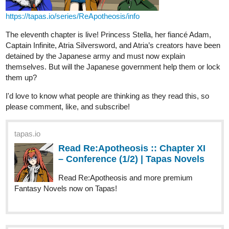
Captain Infinite, Atria Silversword, and Atria’s creators have been
detained by the Japanese army and must now explain
themselves. But will the Japanese government help them or lock
them up?
I'd love to know what people are thinking as they read this, so
please comment, like, and subscribe!
tapas.io
Read Re:Apotheosis :: Chapter XI
– Conference (1/2) | Tapas Novels
Read Re:Apotheosis and more premium
Fantasy Novels now on Tapas!
tapas.io
Read Re:Apotheosis :: Chapter XI
– Conference (2/2) | Tapas Novels