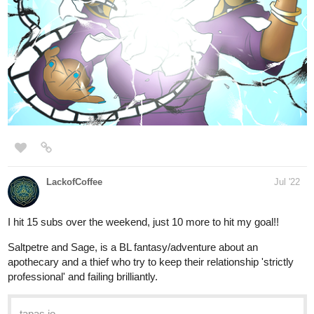
LackofCoffee
Jul '22
I hit 15 subs over the weekend, just 10 more to hit my goal!!
Saltpetre and Sage, is a BL fantasy/adventure about an
apothecary and a thief who try to keep their relationship 'strictly
professional' and failing brilliantly.
tapas.io
Read Saltpetre and Sage | Tapas
Web Novels