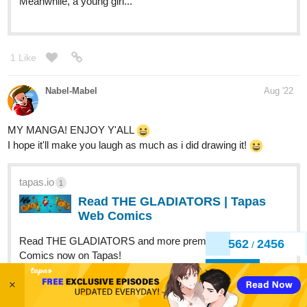
1 Like
Nabel-Mabel
Aug '22
MY MANGA! ENJOY Y'ALL
I hope it'll make you laugh as much as i did drawing it!
tapas.io
1
Read THE GLADIATORS | Tapas
Web Comics
Read THE GLADIATORS and more premium Action
Comics now on Tapas!
563
2456
/
1 Like
Back
LackofCoffee
Aug '22
×