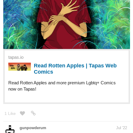
tapas.io
Read Rotten Apples | Tapas Web
Comics
Read Rotten Apples and more premium Lgbtq+ Comics
now on Tapas!
1 Like
gunpowderum
Jul '22
Just finished the first chapter with 3 subs