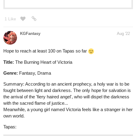
KGFantasy
Aug '22
Hope to reach at least 100 on Tapas so far
Title:
The Burning Heart of Victoria
Genre:
Fantasy, Drama
Summary: According to an ancient prophecy, a holy war is to be
fought between light and darkness. The only hope for salvation is
the arrival of the 'fiery haired angel', who will dispel the darkness
with the sacred flame of justice...
Meanwhile, a young girl named Victoria feels like a stranger in her
own world.
Tapas:
tapas.io
Read The Burning Heart of
Victoria :: Prologue | Tapas