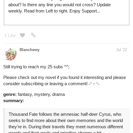
1 Like
Blanchewy
Jul '22
Still trying to reach my 25 subs ^^;
Please check out my novel if you found it interesting and please
consider subscribing or leaving a comment! ˶ᵔ ᵕ ᵔ˶
genre:
fantasy, mystery, drama
summary:
Thousand Fate follows the amnesiac half-deer Cyrus, who
seeks to find more about their own memories and the world
they're in. During their travels they meet numerous different
people and their goals and priorities change a bit.
"Maybe it isn’t so bad to not have my old memories." Or so
they thought...