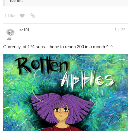
sc101
Jul '22
Currently, at 174 subs. I hope to reach 200 in a month ^_^.