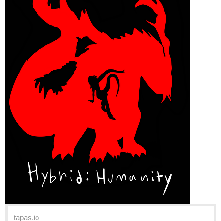
tapas.io
Read Hybrid: Humanity | Tapas
Web Comics