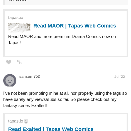
Read MAOR | Tapas Web Comics
Read MAOR and more premium Drama Comics now on
Tapas!
sansom752
Jul '22
I've not been promoting mine at all, nor properly using the tags so
have barely any views/subs so far. So please check out my
fantasy series Exalted!
tapas.io
1
Read Exalted | Tapas Web Comics
Your home for the world’s most exciting and diverse web
comics and novels. Discover stories you’ll love from all
genres, only on Tapas!