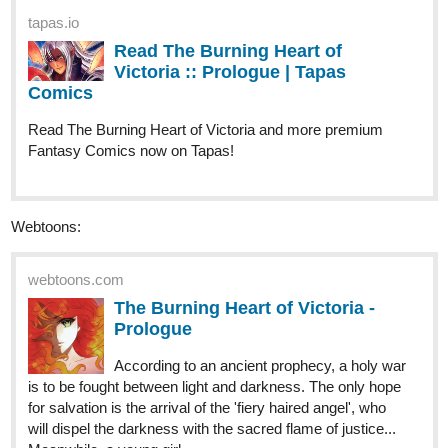
Comics
Read The Burning Heart of Victoria and more premium
Fantasy Comics now on Tapas!
Webtoons:
webtoons.com
The Burning Heart of Victoria -
Prologue
According to an ancient prophecy, a holy war
is to be fought between light and darkness. The only hope
for salvation is the arrival of the 'fiery haired angel', who
will dispel the darkness with the sacred flame of justice...
Meanwhile, a young girl...