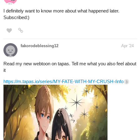
Please like subscribe, follow, and read my book. im new here and
i need recognition and support!
make sure to atleast like every chapter!!
tapas.io
Read Eternal Veil | Tapas Web Novels
Your home for the world’s most exciting and diverse web
comics and novels. Discover stories you’ll love from all
genres, only on Tapas!
tapas.io
2
Read Super Soldier | Tapas Web
Novels
Your home for the world’s most exciting and diverse web
comics and novels. Discover stories you’ll love from all
genres, only on Tapas!