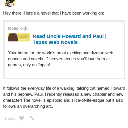
Insanebaker92
Apr '24
Here's my comic, Gemmoner. I hope I can get more subscribers
who loves my work.
36
190
/
Back
×