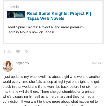
character! The novel is episodic and slice-of-life-esque but it also
follows an overarching arc.
1 Like
riddp
Apr '24
I found that I subscribed to it earlier, haha but haven't read it. Will
read it soon. I saw the cat and I love it
riddp
Apr '24
I love it. A cat as a guardian. That's just golden
Subscribed!
1 Like