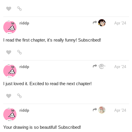
disrupting her way of living.
Status: Ongoing