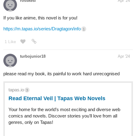
stuck in that world and if she won't be back before her six month
mark, she will die there. There she got stumbled on a prince
who's disguising himself as a mercenary and they formed a
connection. If you want to know more about what happened to
them, especially the girl, I hope you can check it out!
This is a Fantasy/Romance type and if you're into some sort of
manhwa-ish story, you should give this a try!
Latest Chapter:
tapas.io
Read Our Nightlife :: Chapter
Twenty-Four: I Will Go | Tapas
Novels
Read Our Nightlife and more premium Romance fantasy
Novels now on Tapas!