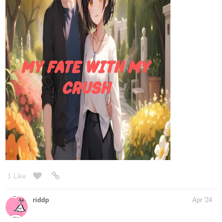
i just released the second one so please help me make it stand
on its feet
1 Like
kaykitsune
Apr '24
Here’s my manga if anyone is interested in checking it out
tapas.io
2
Read Hellscape Hospital | Tapas
Web Comics
Read Hellscape Hospital and more premium Fantasy
Comics now on Tapas!