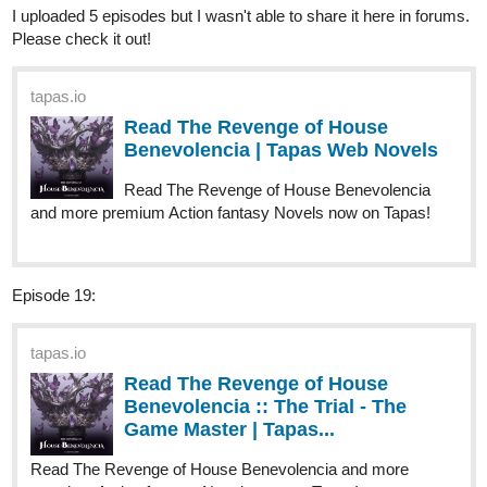
riddp
Apr '24
I definitely want to know more about what happened later.
Subscribed:)
fakorodeblessing12
Apr '24
Read my new webtoon on tapas. Tell me what you also feel about
it
https://m.tapas.io/series/MY-FATE-WITH-MY-CRUSH-/info
3