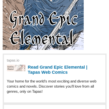
riddp
Apr '24
Subscribed! Will read it soon
riddp
Apr '24
I read the first chapter, it's really funny! Subscribed!
riddp
Apr '24
I just loved it. Excited to read the next chapter!