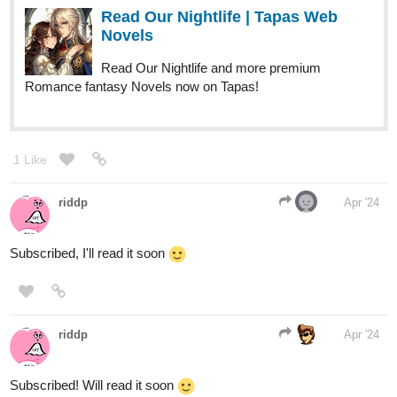
Link:
tapas.io
2
Read Ethereal wish :: -Prologue-
The star | Tapas Novels
Read Ethereal wish and more premium
Action fantasy Novels now on Tapas!
Tags: Comedy, Fantasy.
1 Like
Pyxis02
Apr '24
17-year-old Ashley Collins. Gave up on seeing the joy in living,
thus rendering her unable to see colours. She leads a mundane
and pessimistic lifestyle until a pale blue-eyed boy enters her life,