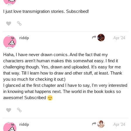
and goes to school with her three best friends. Her peaceful life is
full of happiness and joy as she works to achieve her dream of
becoming a teacher. This dream of her shatters as she
experiences nightmares of silver trees and rusty chains, and is
haunted by monstrous glowing beasts that devour human
emotions and souls. With her life in danger, she is rescued by an
elf named Allishea, who takes her to another world. There she
learns of a prophecy where a chosen one has to find ten orbs to
awaken a god of old to prevent a catastrophe. To her dismay, she
has been picked as the eleventh chosen one, and the only way
she can get back home is if she completes her quest. Even with
new allies and friends, Kiro is unsure if she can survive this new
reality full of ancient magic, endless war, and dangerous
immortals. Join in her adventure as she discovers the history of
the orbs, and the catastrophe she must stop.
1 Like
turbojunior18
Apr '24