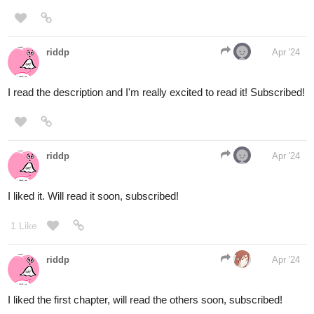
Like, subscribe and share, and I'll check out your series too!
1 Like
riddp
Apr '24
Will read it soon, subscribed.
1 Like
riddp
Apr '24
Subscribed, I'll read it soon:)