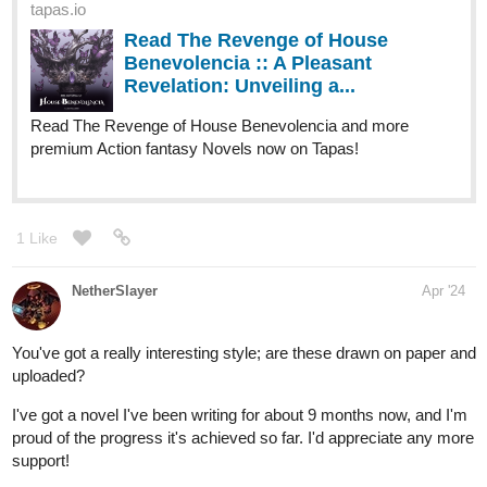
1 Like
perezathena312
Apr '24
Hey there! Here's a novel that I have been working on:
tapas.io
1
Read Uncle Howard and Paul |
Tapas Web Novels
Your home for the world’s most exciting and diverse web
comics and novels. Discover stories you’ll love from all
genres, only on Tapas!
It follows the everyday life of a walking, talking cat named Howard
and his nephew, Paul. I recently released a new chapter and new