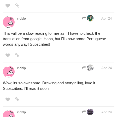
1 Like
tealeaf1619
Apr '24
tapas.io
1
Read Kiro And Raven: Chosen
Hero :: Prologue: 7,000 years ago
in Frema | Tapas...
Read Kiro And Raven: Chosen Hero and more premium
Fantasy Novels now on Tapas!
Genre: Fantasy
Update: Every Tuesday
Status: Halfway complete with Book One
Kiro is a normal girl from Earth who lives with her loving family