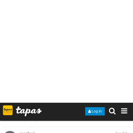
I've got a novel I've been writing for about 9 months now, and I'm
proud of the progress it's achieved so far. I'd appreciate any more
support!
tapas.io
Read Spiral Knights: Project R |
Tapas Web Novels
Read Spiral Knights: Project R and more premium
Fantasy Novels now on Tapas!
1 Like
heyerimv
Apr '24
I just updated my webnovel! It's about a girl who went to another
world every time she falls asleep at night yet one night, she got