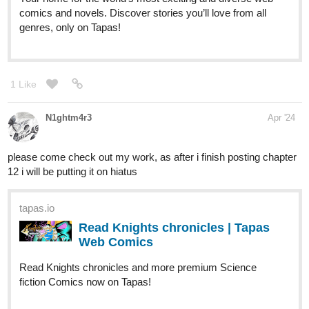
riddp
Apr '24
I liked the first chapter, will read the others soon, subscribed!
riddp
Apr '24
This will be a slow reading for me as I'll have to check the
translation from google. Haha, but I'll know some Portuguese
words anyway! Subscribed!
riddp
Apr '24
Wow, its so awesome. Drawing and storytelling, love it.
Subscribed. I'll read it soon!