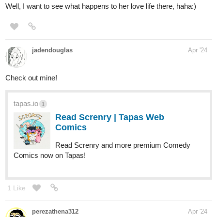
1 Like
riddp
Apr '24
It sounds great, subscribed!
1 Like
riddp
Apr '24
I've started reading Eternal Veil. I'll get to the other one soon,
subscribed!
1 Like
riddp
Apr '24
Wow, really amazing, subscribed:)