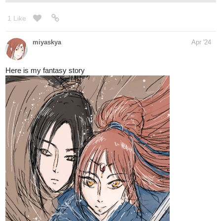
Novel Link:
tapas.io
Read Our Nightlife | Tapas Web
Novels
Read Our Nightlife and more premium
Romance fantasy Novels now on Tapas!
1 Like
riddp
Apr '24
Subscribed, I'll read it soon