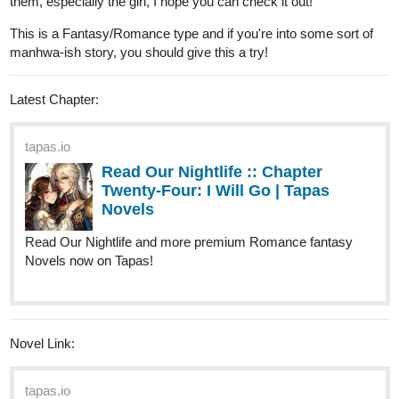
riddp
Apr '24
I read Pyschoborg on Webtoon. Thrilled to read it here too!
Todoyama
Apr '24
Thank you for the thread!
Synopsys: Jang Ho always helped everyone in need, even if he
was wasting his time, being late to classes or just helping an old
lady cross the street. One night when he went to do some cardio
outside, he saw something really bright in the sky coming directly
towards him, it was a STAR, big as a planet. In a blink moment,
the star crushed him, falling right on him, creating a big crater.
That night, Jang Ho became someone else... or something else.
This Novel follows the story of a person that goes from a side
character to a main one and then to a simple man?!