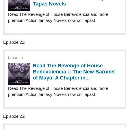
1 Like
riddp
Apr '24
Well, I want to see what happens to her love life there, haha:)
jadendouglas
Apr '24
Check out mine!
tapas.io
1
Read Screnry | Tapas Web
Comics
Read Screnry and more premium Comedy
Comics now on Tapas!