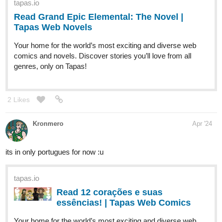
riddp
Apr '24
Your drawing is so beautiful! Subscribed!
riddp
Apr '24
I read the description and I'm really excited to read it! Subscribed!
riddp
Apr '24
I liked it. Will read it soon, subscribed!
1 Like