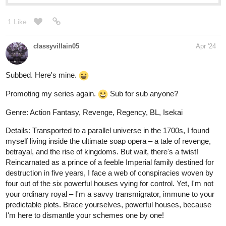
riddp
Apr '24
I just love transmigration stories. Subscribed!
riddp
Apr '24
Haha, I have never drawn comics. And the fact that my
characters aren't human makes this somewhat easy. I find it
challenging though. Yes, drawn and uploaded. It's easy for me
that way. Till I learn how to draw and other stuff, at least. Thank
you so much for checking it out:)
I glanced at the first chapter and I have to say, I'm very interested
in knowing what happens next. The world in the book looks so
awesome! Subscribed