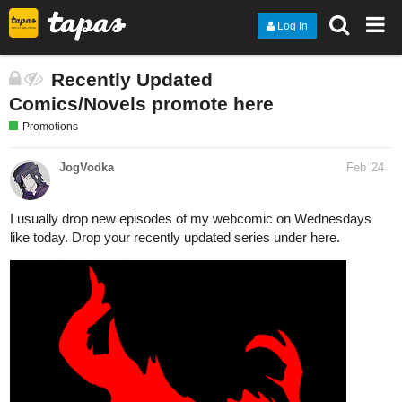
Log In
Recently Updated
Comics/Novels promote here
Promotions
JogVodka
Feb '24
I usually drop new episodes of my webcomic on Wednesdays
like today. Drop your recently updated series under here.