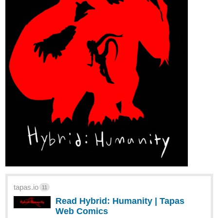
tapas.io
11
Read Hybrid: Humanity | Tapas
Web Comics