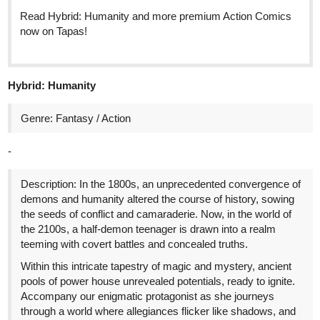
Read Hybrid: Humanity and more premium Action Comics
now on Tapas!
Hybrid: Humanity
Genre: Fantasy / Action
-
Description: In the 1800s, an unprecedented convergence of
demons and humanity altered the course of history, sowing
the seeds of conflict and camaraderie. Now, in the world of
the 2100s, a half-demon teenager is drawn into a realm
teeming with covert battles and concealed truths.
Within this intricate tapestry of magic and mystery, ancient
pools of power house unrevealed potentials, ready to ignite.
Accompany our enigmatic protagonist as she journeys
through a world where allegiances flicker like shadows, and