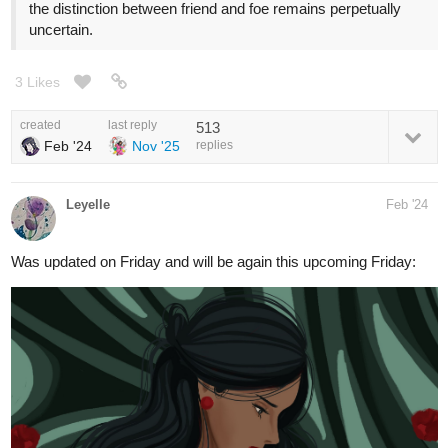
the distinction between friend and foe remains perpetually
uncertain.
3 Likes
created
last reply
513
Feb '24
Nov '25
replies
Leyelle
Feb '24
Was updated on Friday and will be again this upcoming Friday: