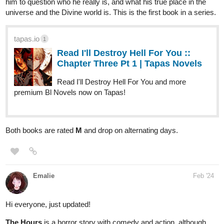
him to question who he really is, and what his true place in the
universe and the Divine world is. This is the first book in a series.
tapas.io
1
Read I'll Destroy Hell For You ::
Chapter Three Pt 1 | Tapas Novels
Read I'll Destroy Hell For You and more
premium Bl Novels now on Tapas!
Both books are rated
M
and drop on alternating days.
Emalie
Feb '24
Hi everyone, just updated!
The Hours
is a horror story with comedy and action, although