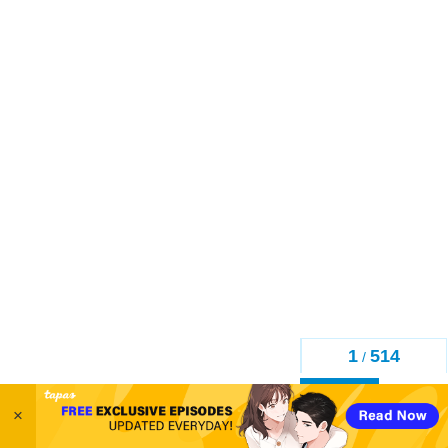
1
514
/
Back
×