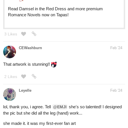
Read Damsel in the Red Dress and more premium
Romance Novels now on Tapas!
3 Likes
CEWashburn
Feb '24
That artwork is stunning!!
2 Likes
Leyelle
Feb '24
lol, thank you, i agree. Tell
she's so talented! I designed
@EMJI
the pic but she did all the leg (hand) work...
she made it. it was my first-ever fan art