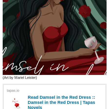
(Art by Mariel Leister)
tapas.io
Read Damsel in the Red Dress ::
Damsel in the Red Dress | Tapas
Novels