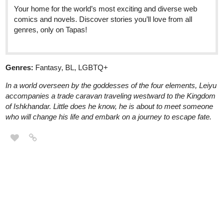
Your home for the world’s most exciting and diverse web
comics and novels. Discover stories you’ll love from all
genres, only on Tapas!
Genres:
Fantasy, BL, LGBTQ+
In a world overseen by the goddesses of the four elements, Leiyu
accompanies a trade caravan traveling westward to the Kingdom
of Ishkhandar. Little does he know, he is about to meet someone
who will change his life and embark on a journey to escape fate.