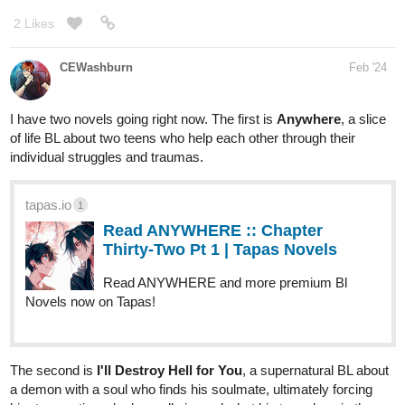
2 Likes
CEWashburn
Feb '24
I have two novels going right now. The first is
Anywhere
, a slice
of life BL about two teens who help each other through their
individual struggles and traumas.
tapas.io
1
Read ANYWHERE :: Chapter
Thirty-Two Pt 1 | Tapas Novels
Read ANYWHERE and more premium Bl
Novels now on Tapas!
The second is
I'll Destroy Hell for You
, a supernatural BL about
a demon with a soul who finds his soulmate, ultimately forcing