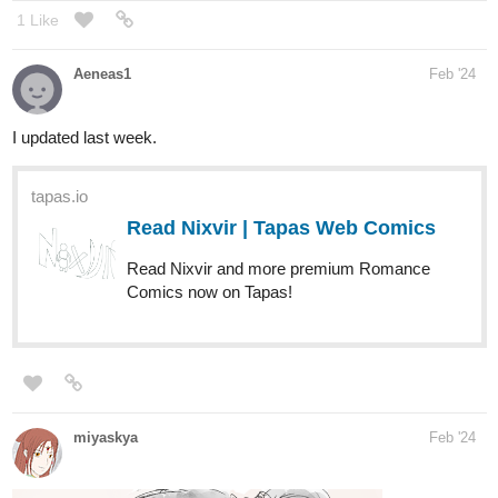
1 Like
Aeneas1
Feb '24
I updated last week.
tapas.io
Read Nixvir | Tapas Web Comics
Read Nixvir and more premium Romance
Comics now on Tapas!
miyaskya
Feb '24