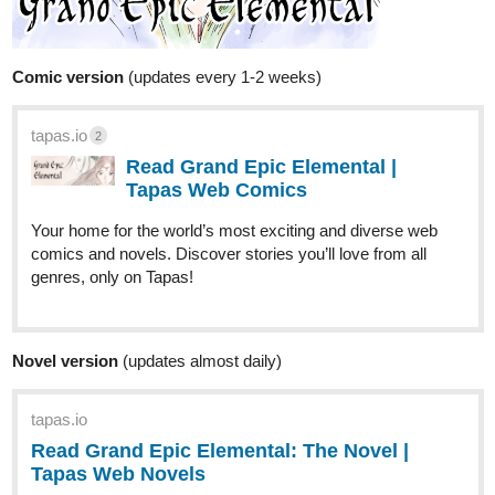
Comic version
(updates every 1-2 weeks)
tapas.io
2
Read Grand Epic Elemental |
Tapas Web Comics
Your home for the world’s most exciting and diverse web
comics and novels. Discover stories you’ll love from all
genres, only on Tapas!
Novel version
(updates almost daily)
tapas.io
Read Grand Epic Elemental: The Novel |
Tapas Web Novels