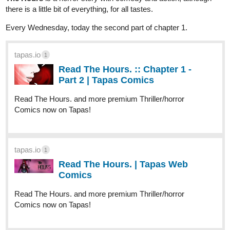
there is a little bit of everything, for all tastes.
Every Wednesday, today the second part of chapter 1.
tapas.io
1
Read The Hours. :: Chapter 1 -
Part 2 | Tapas Comics
Read The Hours. and more premium Thriller/horror
Comics now on Tapas!
tapas.io
1
Read The Hours. | Tapas Web
Comics
Read The Hours. and more premium Thriller/horror
Comics now on Tapas!