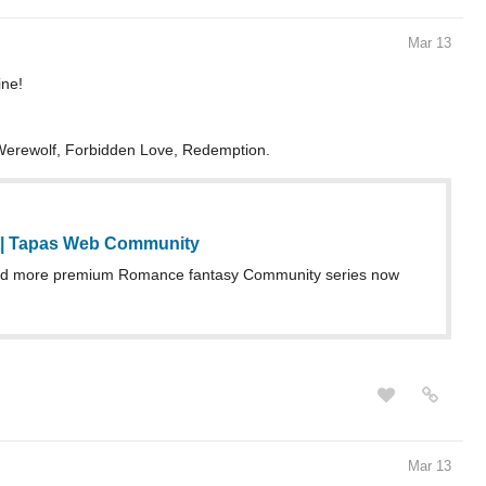
Mar 13
ne!
/Werewolf, Forbidden Love, Redemption.
 | Tapas Web Community
d more premium Romance fantasy Community series now
Mar 13