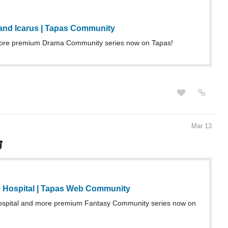
 and Icarus | Tapas Community
re premium Drama Community series now on Tapas!
Mar 13
 Hospital | Tapas Web Community
ospital and more premium Fantasy Community series now on