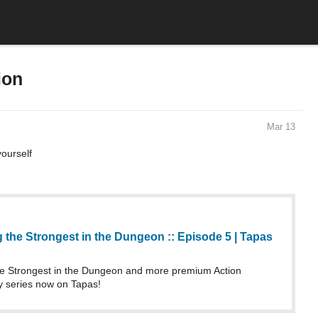
ion
Mar 13
ourself
the Strongest in the Dungeon :: Episode 5 | Tapas
 Strongest in the Dungeon and more premium Action
 series now on Tapas!