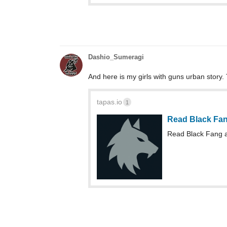
Dashio_Sumeragi
And here is my girls with guns urban story. 
tapas.io
1
Read Black Fa
Read Black Fang 