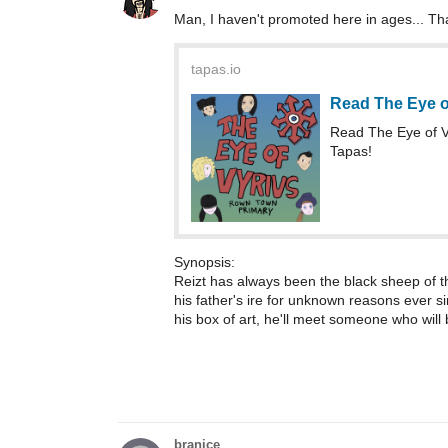
Man, I haven't promoted here in ages... Th
tapas.io
Read The Eye o
Read The Eye of 
Tapas!
Synopsis:
Reizt has always been the black sheep of th
his father's ire for unknown reasons ever s
his box of art, he'll meet someone who will 
branice