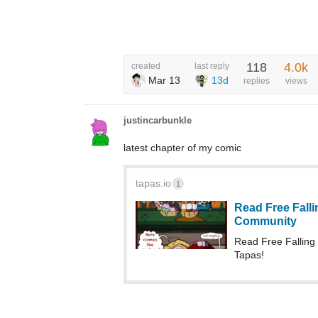
118
4.0k
created
last reply
Mar 13
13d
replies
views
justincarbunkle
latest chapter of my comic
tapas.io
1
Read Free Fallin
Community
Read Free Fallin
Tapas!