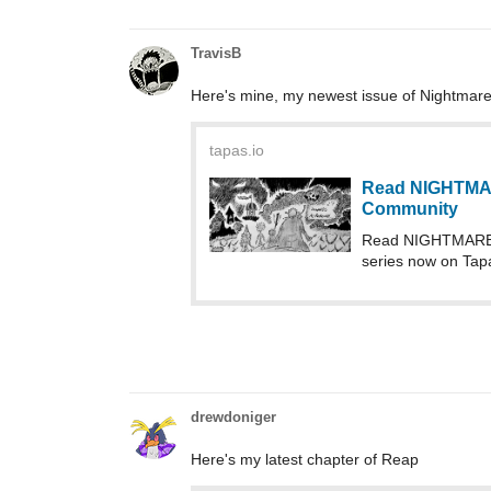
TravisB
Here's mine, my newest issue of Nightmare
tapas.io
Read NIGHTMA
Community
Read NIGHTMARE 
series now on Tap
drewdoniger
Here's my latest chapter of Reap