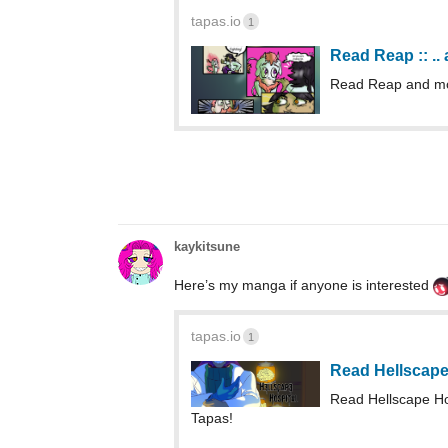
tapas.io
1
Read Reap :: ..
Read Reap and mo
kaykitsune
Here’s my manga if anyone is interested
tapas.io
1
Read Hellscape
Read Hellscape H
Tapas!