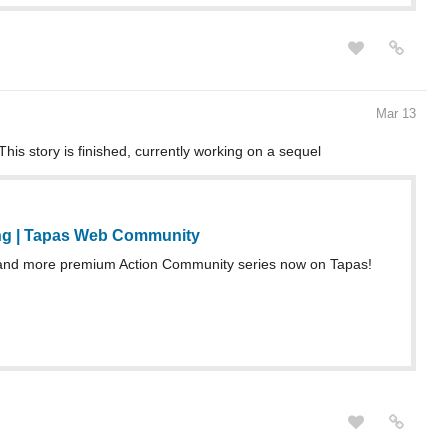
Mar 13
This story is finished, currently working on a sequel
ng | Tapas Web Community
and more premium Action Community series now on Tapas!