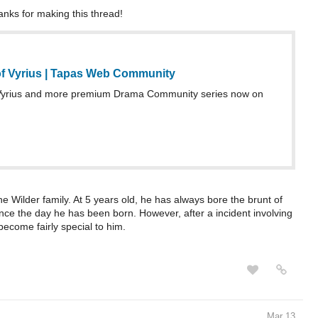
anks for making this thread!
f Vyrius | Tapas Web Community
Vyrius and more premium Drama Community series now on
e Wilder family. At 5 years old, he has always bore the brunt of
ince the day he has been born. However, after a incident involving
become fairly special to him.
Mar 13