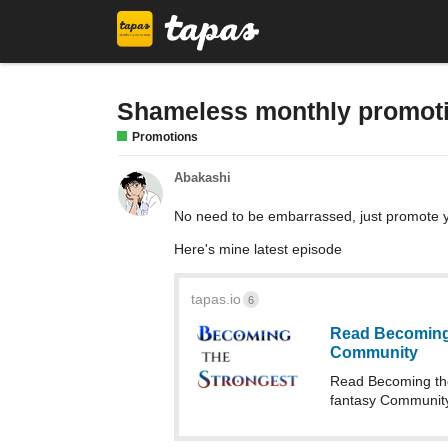
Shameless monthly promot
Promotions
Abakashi
No need to be embarrassed, just promote y
Here's mine latest episode
tapas.io
6
Read Becoming 
Community
Read Becoming the
fantasy Community