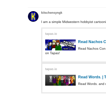
kitschensyngk
I am a simple Midwestern hobbyist cartoo
tapas.io
Read Nachos C
Read Nachos Con
on Tapas!
tapas.io
Read Words. |
Read Words. and 