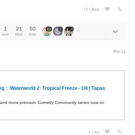
10 Likes
1
21
50
12
5
4
user
likes
links
Mar 13
g :: Waterworld 2: Tropical Freeze - 1/4 | Tapas
g and more premium Comedy Community series now on
1 Like