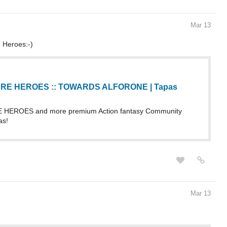
Mar 13
 Heroes:-)
RE HEROES :: TOWARDS ALFORONE | Tapas
HEROES and more premium Action fantasy Community
as!
Mar 13