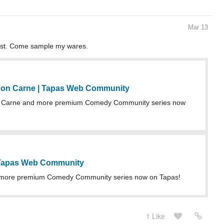
Mar 13
nist. Come sample my wares.
on Carne | Tapas Web Community
 Carne and more premium Comedy Community series now
 Tapas Web Community
more premium Comedy Community series now on Tapas!
1 Like