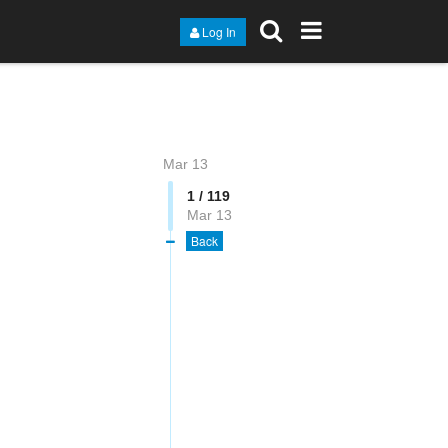
Log In
Mar 13
1 / 119
Mar 13
Back