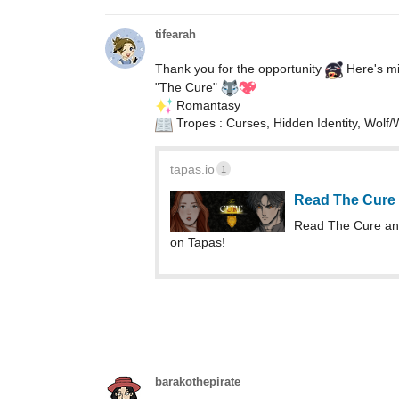
tifearah
Thank you for the opportunity
Here's mi
"The Cure"
️ Romantasy
Tropes : Curses, Hidden Identity, Wolf
tapas.io
1
Read The Cure
Read The Cure an
on Tapas!
barakothepirate