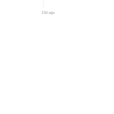
13d ago