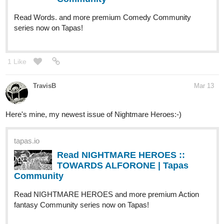
Read Words. and more premium Comedy Community
series now on Tapas!
1 Like
TravisB
Mar 13
Here's mine, my newest issue of Nightmare Heroes:-)
tapas.io
Read NIGHTMARE HEROES ::
TOWARDS ALFORONE | Tapas
Community
Read NIGHTMARE HEROES and more premium Action
fantasy Community series now on Tapas!