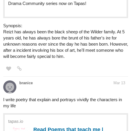
Drama Community series now on Tapas!
Synopsis:
Reizt has always been the black sheep of the Wilder family. At 5
years old, he has always bore the brunt of his father's ire for
unknown reasons ever since the day he has been born. However,
after a incident involving his box of art, he'll meet someone who
will become fairly special to him.
branice
Mar 13
I write poetry that explain and portrays vividly the characters in
my life
tapas.io
Read Poems that teach me |