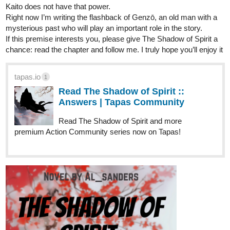
Kaito does not have that power.
Right now I’m writing the flashback of Genzō, an old man with a
mysterious past who will play an important role in the story.
If this premise interests you, please give The Shadow of Spirit a
chance: read the chapter and follow me. I truly hope you’ll enjoy it
tapas.io
1
Read The Shadow of Spirit ::
Answers | Tapas Community
Read The Shadow of Spirit and more
premium Action Community series now on Tapas!