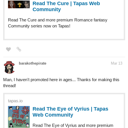
Read The Cure | Tapas Web
Community
Read The Cure and more premium Romance fantasy
Community series now on Tapas!
barakothepirate
Mar 13
Man, I haven't promoted here in ages... Thanks for making this
thread!
tapas.io
Read The Eye of Vyrius | Tapas
Web Community
Read The Eye of Vyrius and more premium