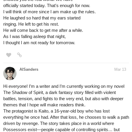
officially started today. That's enough for now.
I will think of more since I am make up the rules.
He laughed so hard that my ears started
ringing. He left to get his rest.
He will come back to get me after a while.
As I was falling asleep that night,
I thought I am not ready for tomorrow.
AlSanders
Mar 13
Hi everyone! I’m a writer and I’m currently working on my novel
The Shadow of Spirit, a dark fantasy story filled with violent
battles, tension, and fights to the very end, but also with deeper
themes that I hope will make readers think.
The protagonist is Kaito, a 16-year-old boy who has lost
everything he once had. After that loss, he chooses to walk a path
driven by revenge. The story takes place in a world where
Possessors exist—people capable of controlling spirits… but