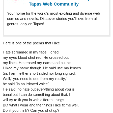
Tapas Web Community
Your home for the world’s most exciting and diverse web
comics and novels. Discover stories you’ll love from all
genres, only on Tapas!
Here is one of the poems that I like
Hate screamed in my face. I cried,
my eyes blood shot red. He crossed out
my lines. He erased my name and put his.
I liked my name though. He said use my lenses.
Sir, I am neither short sided nor long sighted.
Well," you need to see from my reality,"
he said "in an irritated voice"
He said, no hate but everything about you is
banal but I can do something about that. I
will try to fit you in with different things.
But what I wear and the things I like fit me well.
Don't you think? Can you shut up?