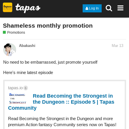
Log In
Shameless monthly promotion
Promotions
Abakashi
Mar 13
No need to be embarrassed, just promote yourself
Here's mine latest episode
tapas.io
6
Read Becoming the Strongest in
the Dungeon :: Episode 5 | Tapas
Community
Read Becoming the Strongest in the Dungeon and more
premium Action fantasy Community series now on Tapas!