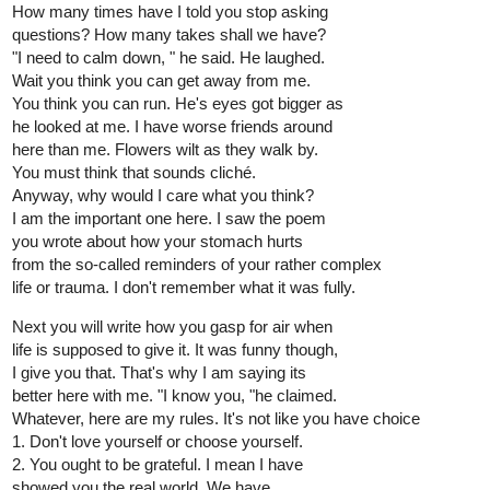
How many times have I told you stop asking
questions? How many takes shall we have?
"I need to calm down, " he said. He laughed.
Wait you think you can get away from me.
You think you can run. He's eyes got bigger as
he looked at me. I have worse friends around
here than me. Flowers wilt as they walk by.
You must think that sounds cliché.
Anyway, why would I care what you think?
I am the important one here. I saw the poem
you wrote about how your stomach hurts
from the so-called reminders of your rather complex
life or trauma. I don't remember what it was fully.
Next you will write how you gasp for air when
life is supposed to give it. It was funny though,
I give you that. That's why I am saying its
better here with me. "I know you, "he claimed.
Whatever, here are my rules. It's not like you have choice
1. Don't love yourself or choose yourself.
2. You ought to be grateful. I mean I have
showed you the real world. We have