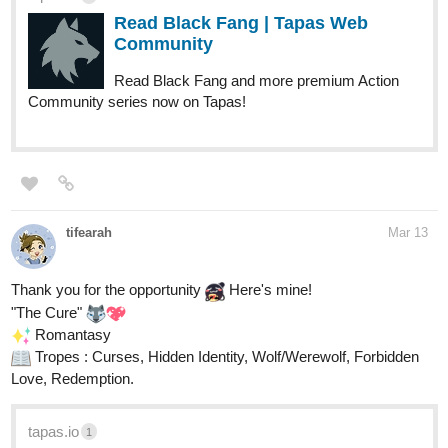
Read Black Fang | Tapas Web
Community
Read Black Fang and more premium Action
Community series now on Tapas!
tifearah
Mar 13
Thank you for the opportunity
Here's mine!
"The Cure"
️ Romantasy
Tropes : Curses, Hidden Identity, Wolf/Werewolf, Forbidden
Love, Redemption.
tapas.io
1