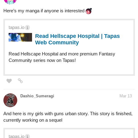
Here’s my manga if anyone is interested
tapas.io
1
Read Hellscape Hospital | Tapas
Web Community
Read Hellscape Hospital and more premium Fantasy
Community series now on Tapas!
Dashio_Sumeragi
Mar 13
And here is my girls with guns urban story. This story is finished,
currently working on a sequel
tapas.io
1