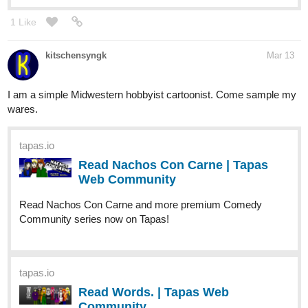
1 Like
kitschensyngk
Mar 13
I am a simple Midwestern hobbyist cartoonist. Come sample my
wares.
tapas.io
Read Nachos Con Carne | Tapas
Web Community
Read Nachos Con Carne and more premium Comedy
Community series now on Tapas!
tapas.io
Read Words. | Tapas Web
Community