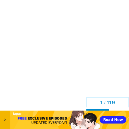
1
119
/
Back
×