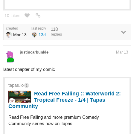
10 Likes
created
last reply
118
Mar 13
13d
replies
justincarbunkle
Mar 13
latest chapter of my comic
tapas.io
1
Read Free Falling :: Waterworld 2:
Tropical Freeze - 1/4 | Tapas
Community
Read Free Falling and more premium Comedy
Community series now on Tapas!