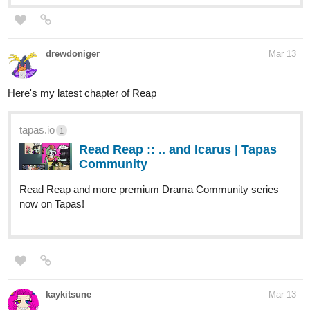
drewdoniger
Mar 13
Here's my latest chapter of Reap
tapas.io
1
Read Reap :: .. and Icarus | Tapas
Community
Read Reap and more premium Drama Community series
now on Tapas!
kaykitsune
Mar 13