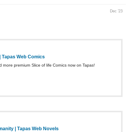
Dec '23
| Tapas Web Comics
more premium Slice of life Comics now on Tapas!
anity | Tapas Web Novels