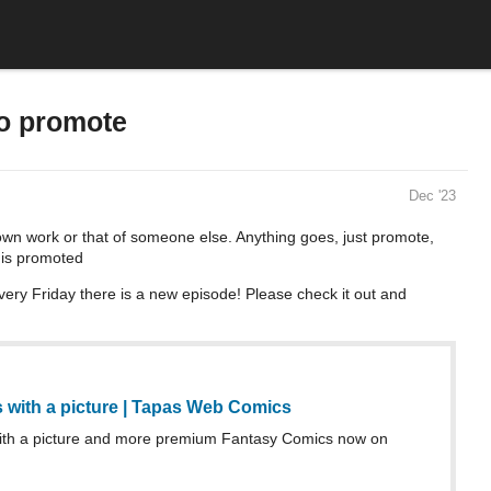
to promote
Dec '23
own work or that of someone else. Anything goes, just promote,
 is promoted
very Friday there is a new episode! Please check it out and
ts with a picture | Tapas Web Comics
 with a picture and more premium Fantasy Comics now on