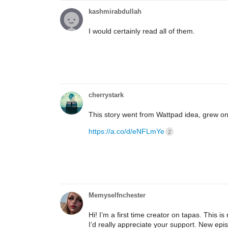
kashmirabdullah
I would certainly read all of them.
cherrystark
This story went from Wattpad idea, grew on
https://a.co/d/eNFLmYe
2
Memyselfnchester
Hi! I’m a first time creator on tapas. This 
I’d really appreciate your support. New ep