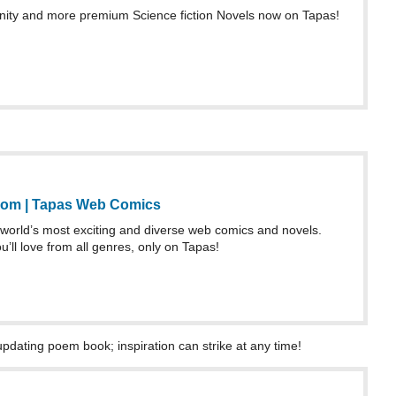
ty and more premium Science fiction Novels now on Tapas!
rom | Tapas Web Comics
world’s most exciting and diverse web comics and novels.
u’ll love from all genres, only on Tapas!
updating poem book; inspiration can strike at any time!