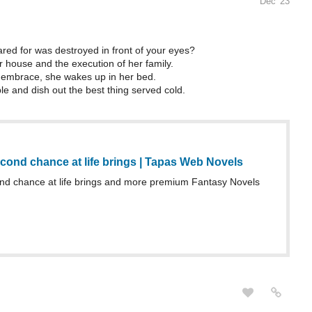
Dec '23
ed for was destroyed in front of your eyes?
r house and the execution of her family.
ld embrace, she wakes up in her bed.
le and dish out the best thing served cold.
cond chance at life brings | Tapas Web Novels
d chance at life brings and more premium Fantasy Novels