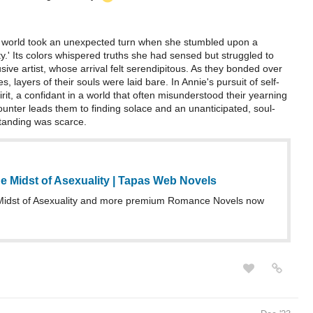
's world took an unexpected turn when she stumbled upon a
ity.' Its colors whispered truths she had sensed but struggled to
ive artist, whose arrival felt serendipitous. As they bonded over
, layers of their souls were laid bare. In Annie's pursuit of self-
t, a confidant in a world that often misunderstood their yearning
unter leads them to finding solace and an unanticipated, soul-
standing was scarce.
e Midst of Asexuality | Tapas Web Novels
Midst of Asexuality and more premium Romance Novels now