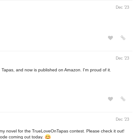
Dec '23
Dec '23
 Tapas, and now is published on Amazon. I'm proud of it.
Dec '23
is my novel for the TrueLoveOnTapas contest. Please check it out!
isode coming out today.