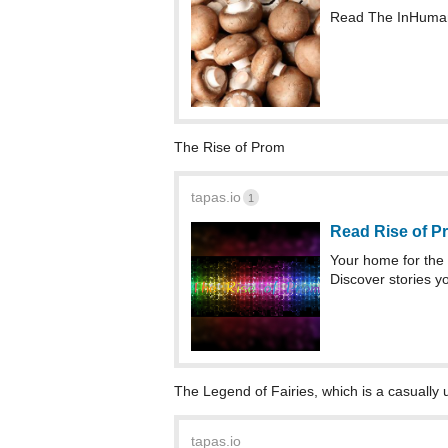
Read The InHumani
The Rise of Prom
tapas.io
1
Read Rise of P
Your home for the 
Discover stories yo
The Legend of Fairies, which is a casually 
tapas.io