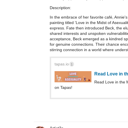
Description:
In the embrace of her favorite café, Annie
painting titled 'Love in the Midst of Asexual
express. Fate then introduced Beck, the elus
shared interests and unspoken vulnerabilities
acceptance, Beck emerged as a kindred spiri
for genuine connections. Their chance enco
stirring connection in a world where under
tapas.io
1
Read Love in th
Read Love in the 
on Tapas!