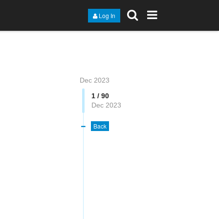
Log In
Dec 2023
1 / 90
Dec 2023
Back