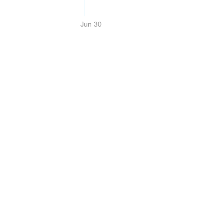
Jun 30