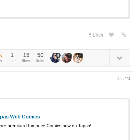
5 Likes
k
1
15
50
5
4
4
s
user
likes
links
Dec '23
Tapas Web Comics
more premium Romance Comics now on Tapas!