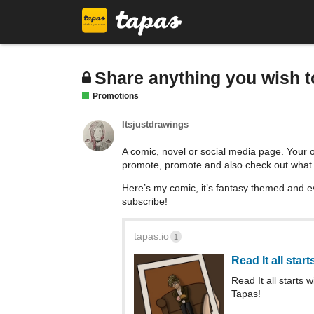
Share anything you wish 
Promotions
Itsjustdrawings
A comic, novel or social media page. Your 
promote, promote and also check out what
Here’s my comic, it’s fantasy themed and e
subscribe!
tapas.io
1
Read It all star
Read It all starts
Tapas!