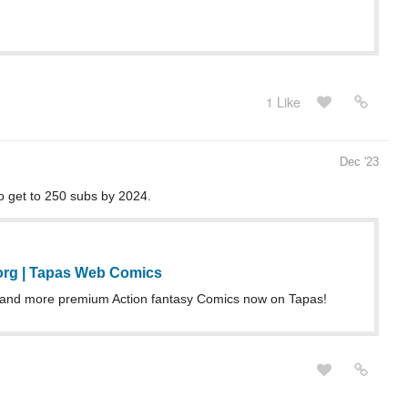
1 Like
Dec '23
to get to 250 subs by 2024.
rg | Tapas Web Comics
and more premium Action fantasy Comics now on Tapas!