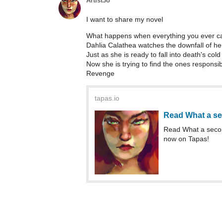
Artist3o
I want to share my novel
What happens when everything you ever car
Dahlia Calathea watches the downfall of he
Just as she is ready to fall into death's co
Now she is trying to find the ones responsib
Revenge
tapas.io
Read What a se
Read What a secon
now on Tapas!