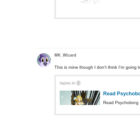
MK_Wizard
This is mine though I don't think I'm going 
tapas.io
2
Read Psychobo
Read Psychoborg 