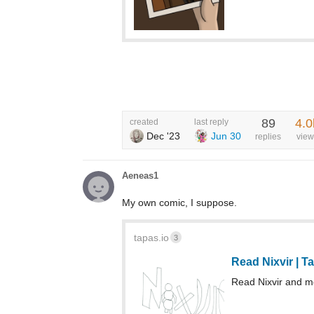
89
4.0
created
last reply
Dec '23
Jun 30
replies
view
Aeneas1
My own comic, I suppose.
tapas.io
3
Read Nixvir | 
Read Nixvir and 