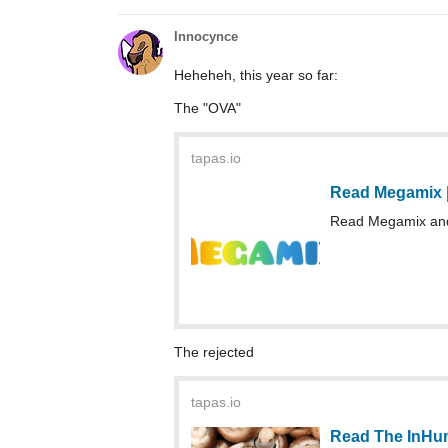
Innocynce
Heheheh, this year so far:
The "OVA"
tapas.io
Read Megamix 
Read Megamix and 
The rejected
tapas.io
Read The InHum