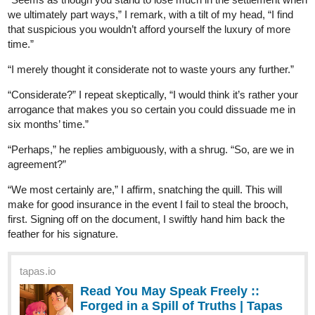
skidiggy
Dec '23
Updated today!
Apparent Secrets
web novel
Episode 16: Nice to Meet You
Byxx knows just what to say to get under Zayzann's skin...
tapas.io
Read Apparent Secrets | Tapas
Web Novels
Your home for the world’s most exciting and diverse web
comics and novels. Discover stories you’ll love from all
genres, only on Tapas!