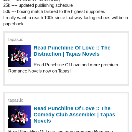
episode out!
webtoons.com
Fourthly Puzzled - On the 5th day
of Fourthmas
Meet the three women named Georgia, Tina,
and Rachael who all (mostly Georgia and Tina) raise a
little boy named Andy, and take in a new life into a small
city of Alnanza, and making friends and take new
advantages in their lives along the way.
tapas.io
Read Fourthly Puzzled :: On the
5th day of Fourthmas | Tapas
Comics
Read Fourthly Puzzled and more premium Comedy