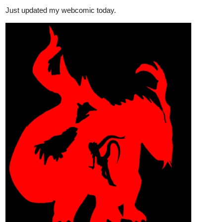
steppdusty
Dec '23
The newest episode has arrived!
tapas.io
Read A Song for the Gods: A
Bard's Odyssey | Tapas Web
Novels
Read A Song for the Gods: A Bard's Odyssey and more
premium Fantasy Novels now on Tapas!
Mansi_Gu
Dec '23