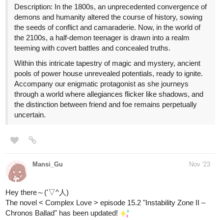
Hope you like it and see you in the next chapter!
Feel free to like, comment and follow the series' progress (o^▽^o)
it would make this author really happy hehe~
========================
Novel infos
:
https://tapas.io/series/Complex-Love/info
Genres
: BL; romance; comedy; fantasy; drama
Status
: Ongoing
Updated every Wednesday and Saturday!
Zixixibi
Dec '23