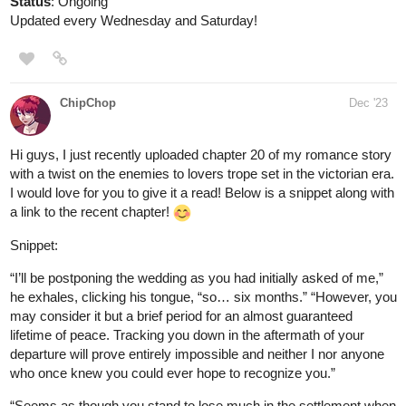
globalcomix.com
Read Fourthly Puzzled Chapter 47
Page 1 in English Online
Read Fourthly Puzzled Chapter 47 Page 1 in
English Online.
fourthlypuzzled.thecomicseries.com
Fourthly Puzzled
On the 6th day of Fourthmas