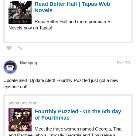
tapas.io
Read Fourthly Puzzled :: On the
7th day of Fourthmas | Tapas
Comics
Read Fourthly Puzzled and more premium Comedy
Comics now on Tapas!
globalcomix.com
Read Fourthly Puzzled Chapter 48
Page 1 in English Online
113
407
/
Read Fourthly Puzzled Chapter 48 Page 1 in
Back
English Online.
×