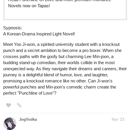
Comics now on Tapas!
globalcomix.com
Read Fourthly Puzzled Chapter 46
Page 1 in English Online
Read Fourthly Puzzled Chapter 46 Page 1 in
English Online.
fourthlypuzzled.thecomicseries.com
Fourthly Puzzled
On the 5th day of Fourthmas