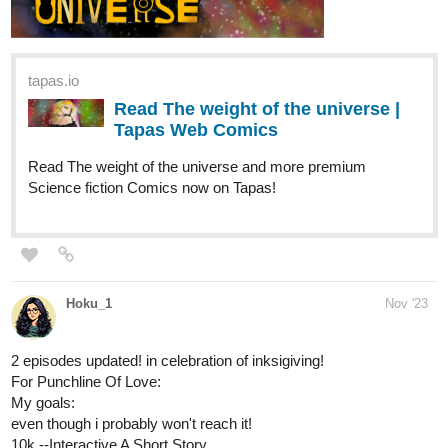
History teacher Kyle Saunders has a dark secret - he's host to a
short-tempered, foul-mouthed parasite demon named Ryka. As if
High School wasn't Hellish enough - with unruly students, angry
parents and meddlesome colleagues - now he has to deal with a
rebellious Ryka, who seems eager to take his possession to the
next level. He's after more than just Kyle's soul ....
tapas.io
Read Better Half | Tapas Web
Novels
Read Better Half and more premium Bl
Novels now on Tapas!
Nugapug
Dec '23
Update alert! Update Alert! Fourthly Puzzled just got a new