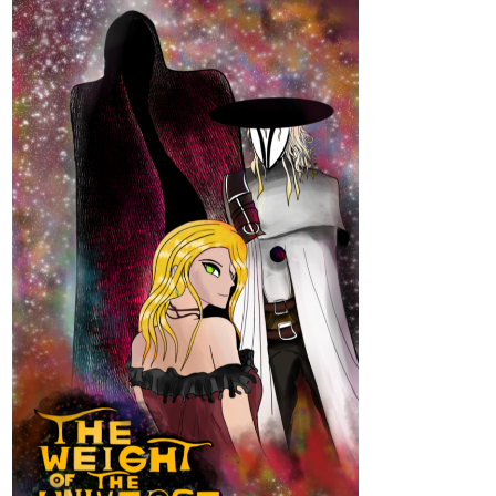
“We most certainly are,” I affirm, snatching the quill. This will
make for good insurance in the event I fail to steal the brooch,
first. Signing off on the document, I swiftly hand him back the
feather for his signature.
tapas.io
Read You May Speak Freely ::
Forged in a Spill of Truths | Tapas
Novels
Read You May Speak Freely and more premium
Romance fantasy Novels now on Tapas!
lildoeadeer
Dec '23
New chapter just went up!