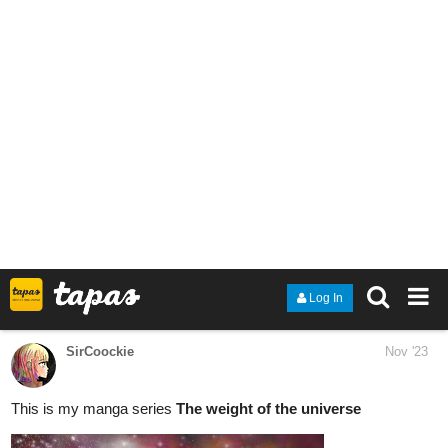
Snippet:
“I’ll be postponing the wedding as you had initially asked of me,”
he exhales, clicking his tongue, “so… six months.” “However, you
may consider it but a brief period for an almost guaranteed
lifetime of peace. Tracking you down in the aftermath of your
departure will prove entirely impossible and neither I nor anyone
who once knew you could ever hope to recognize you.”
“Seems as though you stand to lose much in the settlement when
we ultimately part ways,” I remark, with a tilt of my head, “I find
that suspicious you wouldn’t afford yourself the luxury of more
time.”
“I merely thought it considerate not to waste yours any further.”
“Considerate?” I repeat skeptically, “I would think it’s rather your
arrogance that makes you so certain you could dissuade me in
six months’ time.”
“Perhaps,” he replies ambiguously, with a shrug. “So, are we in
agreement?”