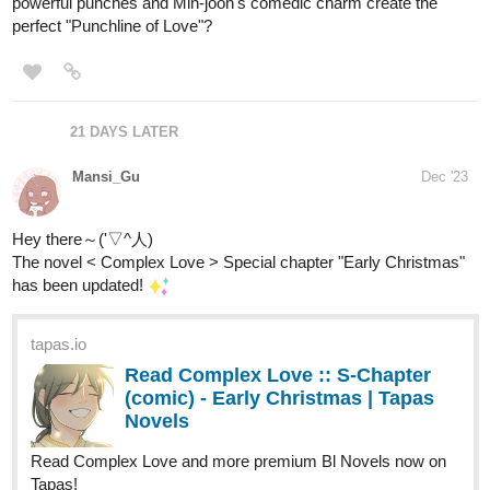
every Tuesday, there will be a new episode in just a few days.
We're very new and still very small, so we're grateful to anyone
willing to check out our comic. If you give it a read, we hope you
enjoy!
Link:
tapas.io
Read Affinity | Tapas Web Comics
Read Affinity and more premium Romance fantasy
Comics now on Tapas!
Nugapug
Dec '23
Fourthly Puzzled just recently updated!