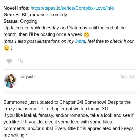
tapas.io
Read Making Charity Money |
Tapas Web Comics
Read Making Charity Money and more premium Slice of
life Comics now on Tapas!