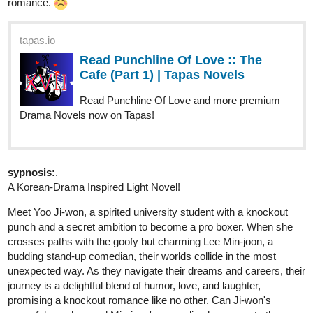
tapas.io
Read Apparent Secrets | Tapas
Web Novels
Your home for the world’s most exciting and diverse web
comics and novels. Discover stories you’ll love from all
genres, only on Tapas!
RenAndLone
Dec '23
Hello! My friend and I just updated Tuesday, and since we update