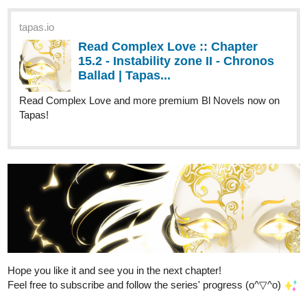
My comic "Making Charity Money" is very straight forward...
100% of all profits made from it will go to climate change charities!
I just made a holiday episode about all the best festivities. :^)
I want to give back to the fabulous Tapas community, so if you
sub to my series, I will sub back to yours.
️
(Some
exceptions may apply)