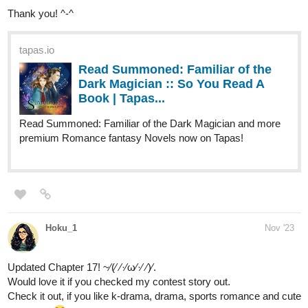
skidiggy
Dec '23
Apparent Secrets
double update today!
Iris meets a stalker at her apartment, only to walk in on a disaster.
It's an alien roommate battle royale!
Genre:
slow-burn fantasy romance
Status:
ongoing | updates Tues/Thurs/Sat/Sun