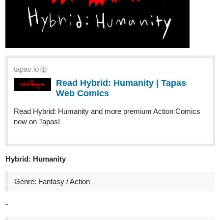
Hey there～('▽^人)
The novel < Complex Love > Special chapter "In a weird universe
I" has been updated!
tapas.io
Read Complex Love :: S-Chapter
(comic) - In a weird universe I |
Tapas Novels
Read Complex Love and more premium Bl Novels now on
Tapas!