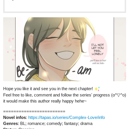
webtoons.com
Fourthly Puzzled - On the 6th day
of Fourthmas
Meet the three women named Georgia, Tina,
and Rachael who all (mostly Georgia and Tina) raise a
little boy named Andy, and take in a new life into a small
city of Alnanza, and making friends and take new
advantages in their lives along the way.
tapas.io
Read Fourthly Puzzled :: On the
6th day of Fourthmas | Tapas
Comics
Read Fourthly Puzzled and more premium Comedy
Comics now on Tapas!