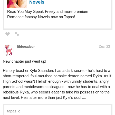
Nugapug
Dec '23
Just updated with a new episode of Fourthly Puzzled just a few
hours ago!
webtoons.com
Fourthly Puzzled - On the 7th day
of Fourthmas
Meet the three women named Georgia, Tina,
and Rachael who all (mostly Georgia and Tina) raise a
little boy named Andy, and take in a new life into a small
city of Alnanza, and making friends and take new
advantages in their lives along the way.