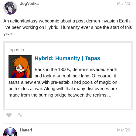
I've been working on Hybrid: Humanity ever since the start of this
year.
tapas.io
Hybrid: Humanity | Tapas
Back in the 1800s, demons invaded Earth
and took a sum of their land. Of course, it
starts a new era with pre-established pools of magic on
both sides at war. Along with that many discoveries are
made from the burning bridge between the realms. ...
Hatteri
Mar '20