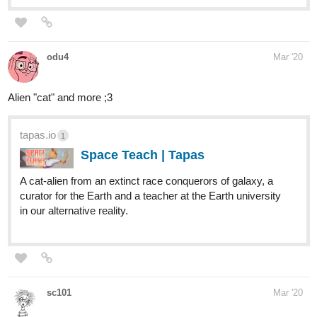
odu4
Mar '20
Alien "cat" and more ;3
tapas.io
1
Space Teach | Tapas
A cat-alien from an extinct race conquerors оf galaxy, a
curator for the Earth and a teacher at the Earth university
in our alternative reality.
sc101
Mar '20
tapas.io
Rotten Apples | Tapas