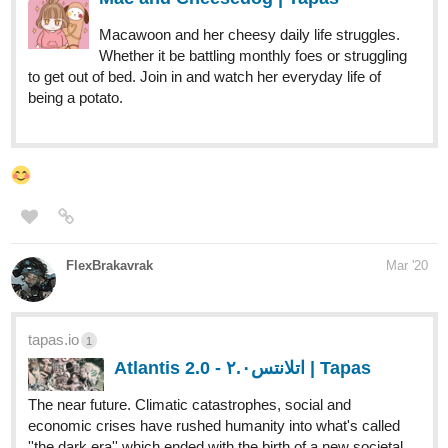
being a potato.
FlexBrakavrak
Mar '20
tapas.io
1
Atlantis 2.0 - اتلانتس٢.٠ | Tapas
The near future. Climatic catastrophes, social and
economic crises have rushed humanity into what's called
''the dark era'' which ended with the birth of a new societal
model, the conglomerates. World is now ruled by giant
companies that have...