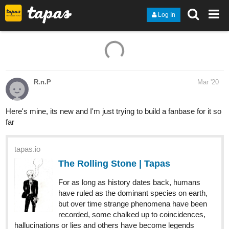
Log In
R.n.P
Mar '20
Here's mine, its new and I'm just trying to build a fanbase for it so
far
tapas.io
The Rolling Stone | Tapas
For as long as history dates back, humans
have ruled as the dominant species on earth,
but over time strange phenomena have been
recorded, some chalked up to coincidences,
hallucinations or lies and others have become legends
themselves. Due to this...