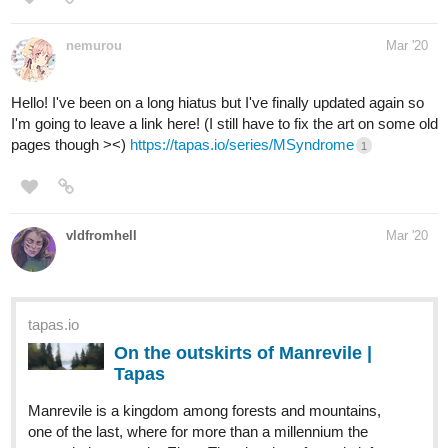
Hello! I've been on a long hiatus but I've finally updated again so
I'm going to leave a link here! (I still have to fix the art on some old
pages though ><)
https://tapas.io/series/MSyndrome
1
vldfromhell
Mar '20
tapas.io
On the outskirts of Manrevile |
Tapas
Manrevile is a kingdom among forests and mountains,
one of the last, where for more than a millennium the
power belongs to the Elves.The situation of people left
much to be desired ... The cruel treatment of slaves was
consecrated both by traditions...