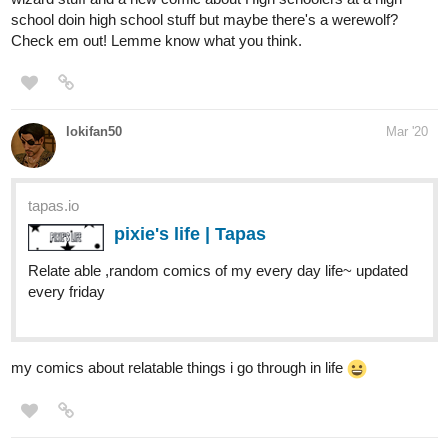
lokifan50
Mar '20
tapas.io
pixie's life | Tapas
Relate able ,random comics of my every day life~ updated
every friday
my comics about relatable things i go through in life
JogVodka
Mar '20
An action/fantasy webcomic about a post-demon-invasion Earth.