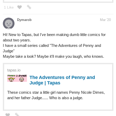
Hi! New to Tapas, but I've been making dumb little comics for
about two years.
I have a small series called "The Adventures of Penny and
Judge"
Maybe take a look? Maybe it'll make you laugh, who knows.
tapas.io
The Adventures of Penny and
Judge | Tapas
These comics star a little girl names Penny Nicole Dimes,
and her father Judge...... Who is also a judge.
nemurou
Mar '20