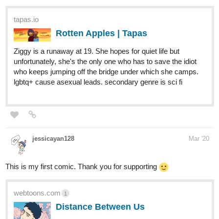
Ziggy is a runaway at 19. She hopes for quiet life but
unfortunately, she's the only one who has to save the idiot
who keeps jumping off the bridge under which she camps.
lgbtq+ cause asexual leads. secondary genre is sci fi
jessicayan128
Mar '20
This is my first comic. Thank you for supporting
webtoons.com
1
Distance Between Us
Zen, a Chinese university student, just broke
up with his boyfriend three months ago. He
decides to travel to Hawaii to clear his mind. In this
passionate foreign country, he keeps running into the man