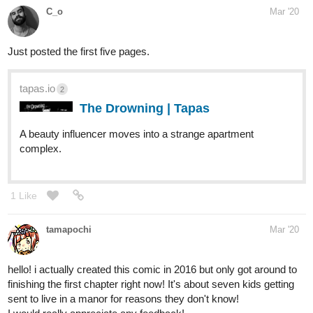
tapas.io
2
The Drowning | Tapas
A beauty influencer moves into a strange apartment
complex.
1 Like
tamapochi
Mar '20
hello! i actually created this comic in 2016 but only got around to
finishing the first chapter right now! It's about seven kids getting
sent to live in a manor for reasons they don't know!
I would really appreciate any feedback!
tapas.io