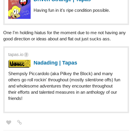
One I'm holding hiatus for the moment due to me not having any
good direction or ideas about and flat out just sucks ass.
tapas.io
7
Nadading | Tapas
Shempsly Piccardolo (aka Pilkey the Block) and many
others go roll rockin' throughout (mostly silent/one offs) fun
and wholesome adventures they encounter throughout
their efforts and talented measures in an anthology of our
friends!
C_o
Mar '20
Just posted the first five pages.