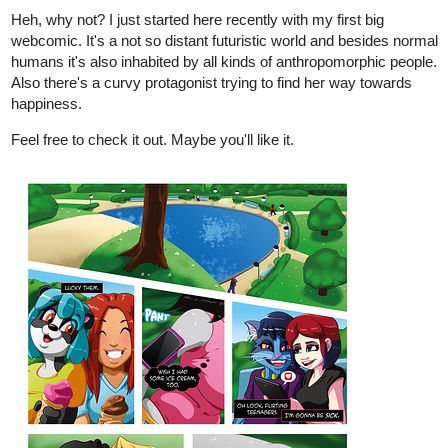
Also there's a curvy protagonist trying to find her way towards
happiness.
Feel free to check it out. Maybe you'll like it.