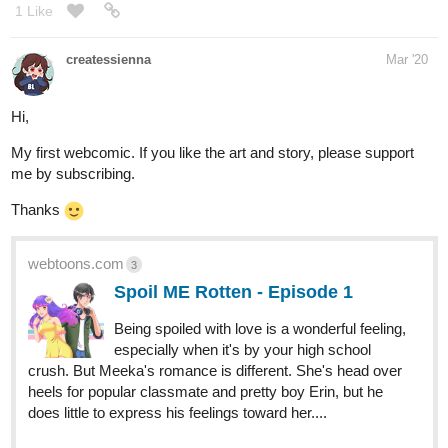
Hi,
My first webcomic. If you like the art and story, please support
me by subscribing.
Thanks
webtoons.com
3
Spoil ME Rotten - Episode 1
Being spoiled with love is a wonderful feeling,
especially when it's by your high school
crush. But Meeka's romance is different. She's head over
heels for popular classmate and pretty boy Erin, but he
does little to express his feelings toward her....