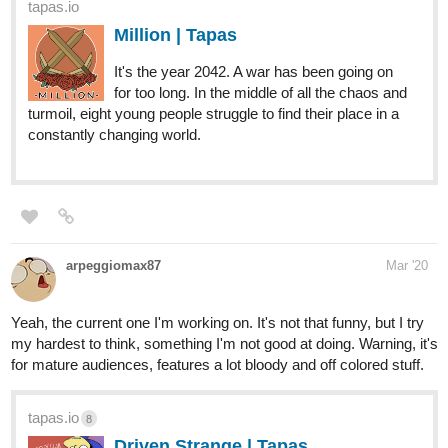
for too long. In the middle of all the chaos and
turmoil, eight young people struggle to find their place in a
constantly changing world.
arpeggiomax87
Mar '20
Yeah, the current one I'm working on. It's not that funny, but I try
my hardest to think, something I'm not good at doing. Warning, it's
for mature audiences, features a lot bloody and off colored stuff.
tapas.io
8
Driven Strange | Tapas
Having fun in it's ripe condition possible.