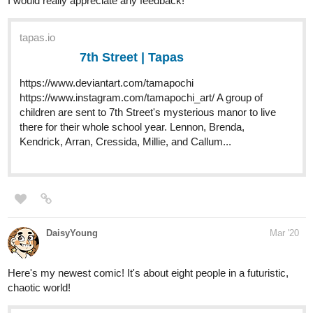
7th Street | Tapas
https://www.deviantart.com/tamapochi
https://www.instagram.com/tamapochi_art/ A group of
children are sent to 7th Street's mysterious manor to live
there for their whole school year. Lennon, Brenda,
Kendrick, Arran, Cressida, Millie, and Callum...
DaisyYoung
Mar '20
Here's my newest comic! It's about eight people in a futuristic,
chaotic world!
tapas.io
Million | Tapas