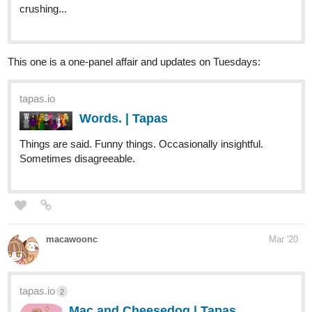
This one is a one-panel affair and updates on Tuesdays:
tapas.io
Words. | Tapas
Things are said. Funny things. Occasionally insightful.
Sometimes disagreeable.
macawoonc
Mar '20
tapas.io
2
Mac and Cheesedog | Tapas
Macawoon and her cheesy daily life struggles.
Whether it be battling monthly foes or struggling
to get out of bed. Join in and watch her everyday life of