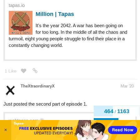
It's the year 2042. A war has been going on
for too long. In the middle of all the chaos and
turmoil, eight young people struggle to find their place in a
constantly changing world.
1 Like
TheXtraordinaryX
Mar '20
Just posted the second part of episode 1.
webtoons.com
1
Fading Flare
467
1163
/
Written by JaSoN... and Illustrated by
Back
TheXtraordinaryX - Retired sidekick Kyden is
now living a normal life. He buys his groceries and pays
×
his bills. But what happened to the capes, the faith in the