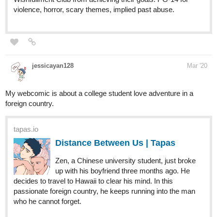
jessicayan128
Mar '20
My webcomic is about a college student love adventure in a
foreign country.
tapas.io
Distance Between Us | Tapas
Zen, a Chinese university student, just broke
up with his boyfriend three months ago. He
decides to travel to Hawaii to clear his mind. In this
passionate foreign country, he keeps running into the man
who he cannot forget.
1 Like