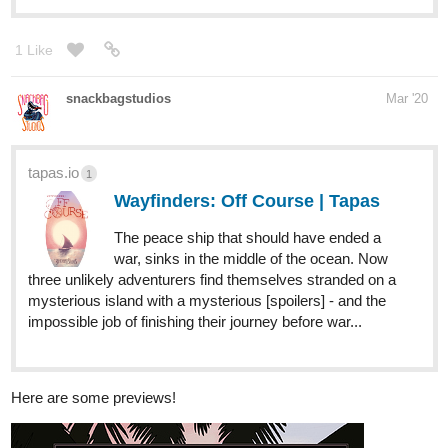
snackbagstudios
Mar '20
tapas.io
1
Wayfinders: Off Course | Tapas
The peace ship that should have ended a
war, sinks in the middle of the ocean. Now
three unlikely adventurers find themselves stranded on a
mysterious island with a mysterious [spoilers] - and the
impossible job of finishing their journey before war...
Here are some previews!