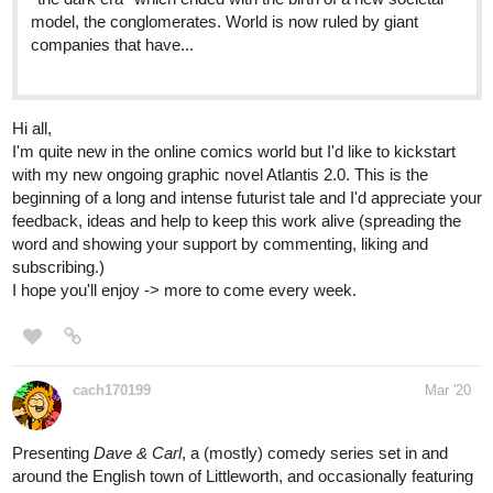
Hi all,
I'm quite new in the online comics world but I'd like to kickstart
with my new ongoing graphic novel Atlantis 2.0. This is the
beginning of a long and intense futurist tale and I'd appreciate your
feedback, ideas and help to keep this work alive (spreading the
word and showing your support by commenting, liking and
subscribing.)
I hope you'll enjoy -> more to come every week.
cach170199
Mar '20
Presenting
Dave & Carl
, a (mostly) comedy series set in and
around the English town of Littleworth, and occasionally featuring
more story-driven sub-series. Check it out!
tapas.io