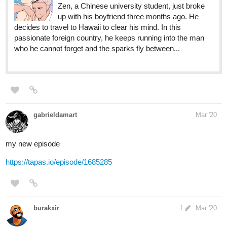
who he cannot forget and the sparks fly between...
gabrieldamart
Mar '20
my new episode
https://tapas.io/episode/1685285
burakxir
1
Mar '20
Heh, why not? I just started here recently with my first big
webcomic. It's a not so distant futuristic world and besides normal
humans it's also inhabited by all kinds of anthropomorphic people.