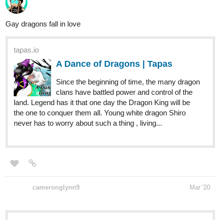
tapas.io
A Dance of Dragons | Tapas
Since the beginning of time, the many dragon
clans have battled power and control of the
land. Legend has it that one day the Dragon King will be
the one to conquer them all. Young white dragon Shiro
never has to worry about such a thing , living...
cameronglynn9
Mar '20
tapas.io
CHOKEPOINT | Tapas
A cyborg weaves a sea of dreams. A clone, forced to