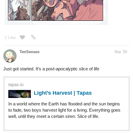
1 Like
TenSenses
Mar '20
Just got started. It’s a post-apocalyptic slice of life
tapas.io
Light’s Harvest | Tapas
In a world where the Earth has flooded and the sun begins
to fade, two boys harvest light for a living. Everything goes
well, until they meet a certain siren. Slice of life.
1 Like
createssienna
Mar '20