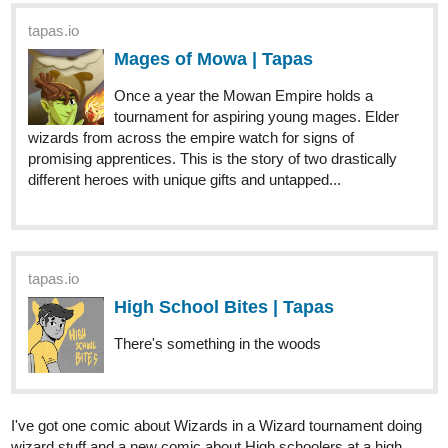
Once a year the Mowan Empire holds a
tournament for aspiring young mages. Elder
wizards from across the empire watch for signs of
promising apprentices. This is the story of two drastically
different heroes with unique gifts and untapped...
tapas.io
High School Bites | Tapas
There's something in the woods
I've got one comic about Wizards in a Wizard tournament doing
wizard stuff and a new comic about High schoolers at a high
school doin high school stuff but maybe there's a werewolf?
Check em out! Lemme know what you think.