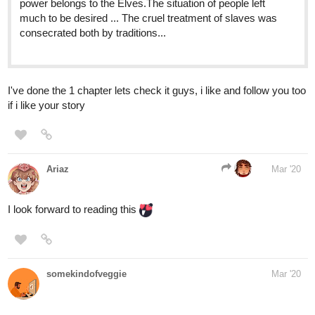
I've done the 1 chapter lets check it guys, i like and follow you too
if i like your story
Ariaz
Mar '20
I look forward to reading this
somekindofveggie
Mar '20
tapas.io
Mages of Mowa | Tapas