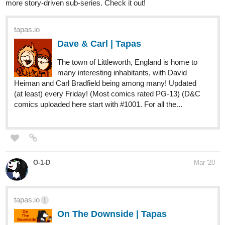
Dave & Carl | Tapas
The town of Littleworth, England is home to
many interesting inhabitants, with David
Heiman and Carl Bradfield being among many! Updated
(at least) every Friday! (Most comics rated PG-13) (D&C
comics uploaded here start with #1001. For all the...
O-1-D
Mar '20
tapas.io
1
On The Downside | Tapas
Glimpses into the life of 35-year-old ex-champion boxer
Tonx MacGruff five years after trading the grueling world of
boxing for sleeping until 3pm and eating like a truck driver.