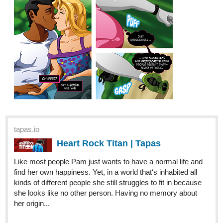
tapas.io
Heart Rock Titan | Tapas
Like most people Pam just wants to have a normal life and
find her own happiness. Yet, in a world that‘s inhabited all
kinds of different people she still struggles to fit in because
she looks like no other person. Having no memory about
her origin...
1 Like
Dymarob
Mar '20