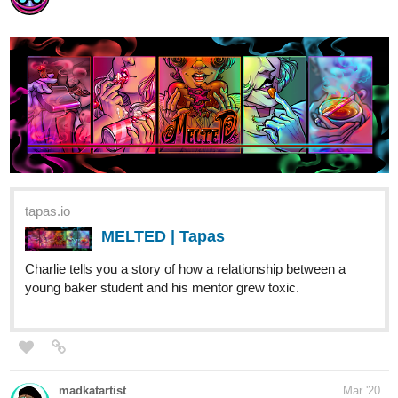
tapas.io
MELTED | Tapas
Charlie tells you a story of how a relationship between a
young baker student and his mentor grew toxic.
madkatartist
Mar '20
Gay dragons fall in love