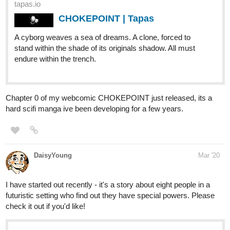
stand within the shade of its originals shadow. All must
endure within the trench.
Chapter 0 of my webcomic CHOKEPOINT just released, its a
hard scifi manga ive been developing for a few years.
DaisyYoung
Mar '20
I have started out recently - it's a story about eight people in a
futuristic setting who find out they have special powers. Please
check it out if you'd like!
tapas.io
Million | Tapas
It's the year 2042. A war has been going on