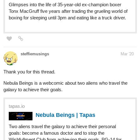
steffiemusings
Mar '20
Thank you for this thread.
Nebula Beings is a webcomic about two aliens who travel the
galaxy to achieve their goals.
tapas.io
Nebula Beings | Tapas
Two aliens travel the galaxy to achieve their personal
goals: become a famous doctor and to stop the
Wishfullment Club from achieving their goals. PG-14 for
violence, horror, scary themes, implied past abuse.