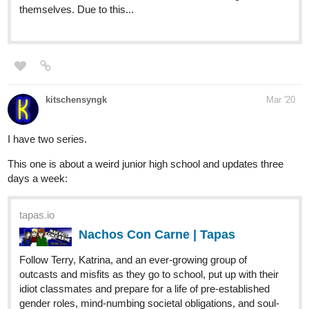
kitschensyngk
Mar '20
I have two series.
This one is about a weird junior high school and updates three
days a week:
tapas.io
Nachos Con Carne | Tapas
Follow Terry, Katrina, and an ever-growing group of
outcasts and misfits as they go to school, put up with their
idiot classmates and prepare for a life of pre-established
gender roles, mind-numbing societal obligations, and soul-
crushing...