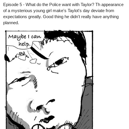
Episode 71: Stabilized
tapas.io
Read Apparent Secrets :: 71:
Stabilized | Tapas Novels
Read Apparent Secrets and more premium
Romance fantasy Novels now on Tapas!
MangoBango
Mar '24