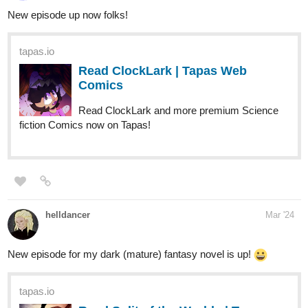
Thanks!
Hope you like it :3
tapas.io
Read Yatchan (Español) :: #24 |
Tapas Comics
Read Yatchan (Español) and more premium Slice of life
Comics now on Tapas!
tapas.io
Read Yatchan ( 日本語) :: #24 |
Tapas Comics
925
2752
/
Read Yatchan ( 日本語) and more premium Slice of life
Back
Comics now on Tapas!
×