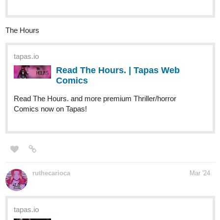
tapas.io
Read Two Dog Paranormal
Investigations LLC | Tapas Web
Comics