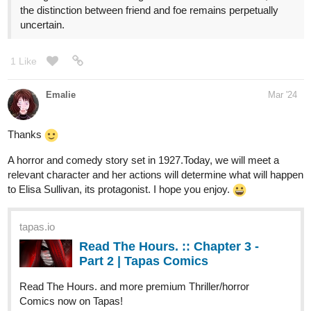
dayworks
Mar '24
Oops! Turns out I'm a Tapas noob. My last update was missing
an entire page. I fixed it. Episode should make a lot more sense
now.