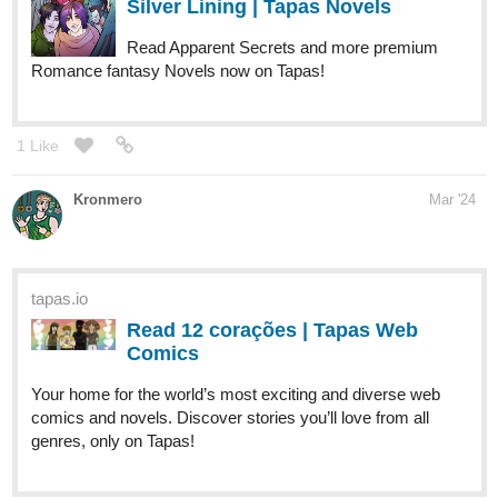
Read Passenger :: Chapter 58 |
Tapas Comics
Read Passenger and more premium Thriller/horror
Comics now on Tapas!
Vikthetoonaddict
Mar '24
Hi, Everyone! Newest episode is below!