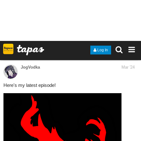
tapas.io
Read Weltenbruch | Tapas Web
Novels
Read Weltenbruch and more premium
Fantasy Novels now on Tapas!
Mr_dinodude01
Mar '24
A D6 Story continues with some good ol' family drama
tapas.io
Read A D6 STORY :: ACT 1 - 127-