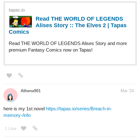
tapas.io
Read The Blue Fedora | Tapas
Web Comics
Read The Blue Fedora and more premium Mystery
Comics now on Tapas!
heyerimv
Mar '24
Hi! I just updated my novel so if you're a fan of the
romance/fantasy genre, I hope you'll check this story! Thank you
in advance for your support