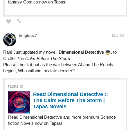
steppdusty
Mar '24
Check out the latest episode.
tapas.io
Read A Song for the Gods: A
Bard's Odyssey :: The Vines that
Bind | Tapas Novels
Read A Song for the Gods: A Bard's Odyssey and more
premium Fantasy Novels now on Tapas!
or start from the beginning.
tapas.io