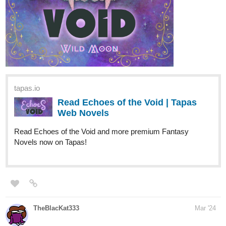
Episode 72: Phantoms
tapas.io
Read Apparent Secrets :: 72:
Phantoms | Tapas Novels
Read Apparent Secrets and more premium
Romance fantasy Novels now on Tapas!
ShoAya
Mar '24