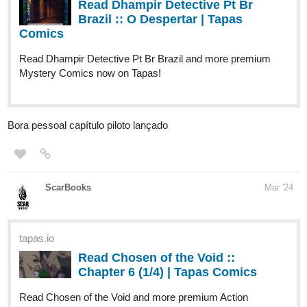
Read Two Dog Paranormal Investigations LLC and more
premium Action fantasy Comics now on Tapas!
LOKIEL
1
Mar '24
Uploaded 3 new episodes!
tapas.io
Read The Star's Advent :: Chapter
5: The Secret (1) | Tapas
Community
Read The Star's Advent and more premium Action fantasy
Community series now on Tapas!