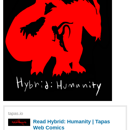
129 | Tapas Comics
Read A D6 STORY and more premium Action Comics
now on Tapas!
verobi
Mar '24
Hi guys. Link to my new novel!
tapas.io
Read Undead Isekai | Tapas Web
Novels
Read Undead Isekai and more premium Romance
fantasy Novels now on Tapas!