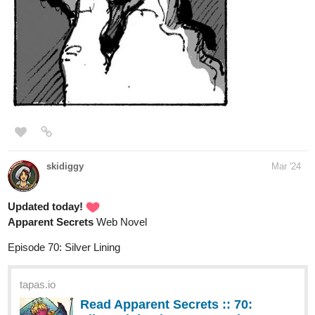
a new episode of my Australian superhero sitcom comic 3
chapters so far
tapas.io
Read Bureau Of Heroics
(Australia Edition) :: Exam Pt 2 |
Tapas Comics
Read Bureau Of Heroics (Australia Edition) and more
premium Slice of life Comics now on Tapas!
Apsinthos
Mar '24
Hello, here's my Bl thriller comic passenger! Updated today!
tapas.io