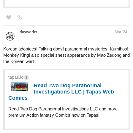
Read A Song for the Gods: A
Bard's Odyssey :: Harahel | Tapas
Novels
Read A Song for the Gods: A Bard's Odyssey and more
premium Fantasy Novels now on Tapas!
skidiggy
Mar '24
Updated today!
Apparent Secrets
Web Novel