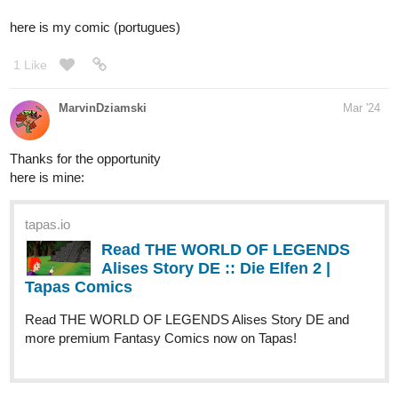
tapas.io
Read The Blue Fedora :: Chapter
7, Part 1 | Tapas Comics
Read The Blue Fedora and more premium Mystery
Comics now on Tapas!