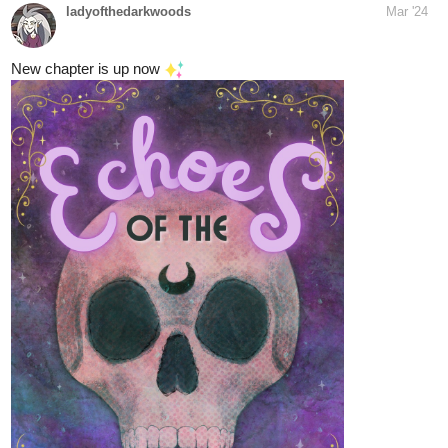
tapas.io
Read Our Nightlife | Tapas Web Novels
Your home for the world’s most exciting and diverse web
comics and novels. Discover stories you’ll love from all
genres, only on Tapas!
skidiggy
Mar '24
Updated today!
Apparent Secrets
Web Novel