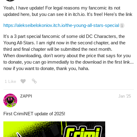
Yeah, I have update! For legal reasons my fancomic its not
updated here, but you can see it in itch.io. It's free! Here's the link
https://alekseibelokoniov.itch.io/the-young-all-stars-special
1
It's a 3 part special fancomic of some old DC Characters, the
Young All-Stars. I am right now in the second chapter, and the
third and final chapter will be submitted the next month.
When downloading, don't worry about the price that says for you
to donate, you can go immediatly to the download in the first link...
now if you want to donate, thank you, haha.
1 Like
ZAPPI
Jan '25
First CrimiNET update of 2025!