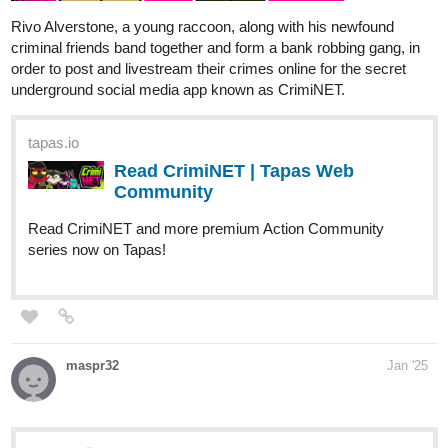
Rivo Alverstone, a young raccoon, along with his newfound
criminal friends band together and form a bank robbing gang, in
order to post and livestream their crimes online for the secret
underground social media app known as CrimiNET.
tapas.io
Read CrimiNET | Tapas Web
Community
Read CrimiNET and more premium Action Community
series now on Tapas!
maspr32
Jan '25