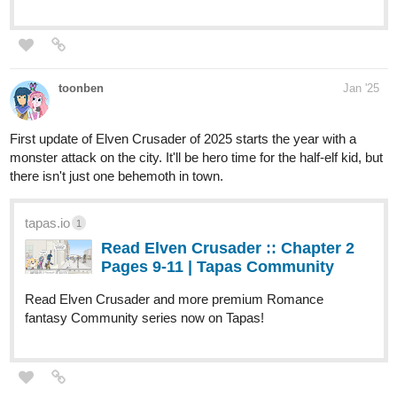
toonben
Jan '25
First update of Elven Crusader of 2025 starts the year with a
monster attack on the city. It'll be hero time for the half-elf kid, but
there isn't just one behemoth in town.
tapas.io
1
Read Elven Crusader :: Chapter 2
Pages 9-11 | Tapas Community
Read Elven Crusader and more premium Romance
fantasy Community series now on Tapas!