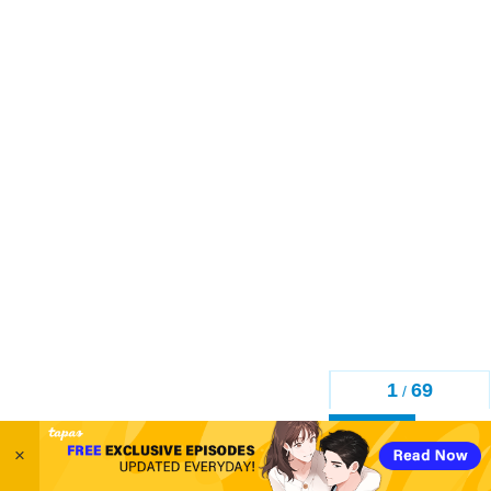
1
69
/
Back
×