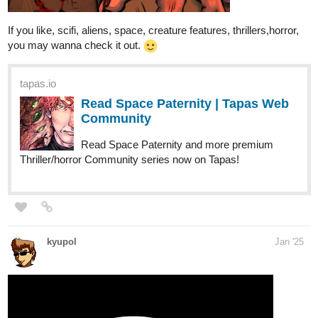
If you like, scifi, aliens, space, creature features, thrillers,horror,
you may wanna check it out.
tapas.io
Read Space Paternity | Tapas Web
Community
Read Space Paternity and more premium
Thriller/horror Community series now on Tapas!
kyupol
Jan '25