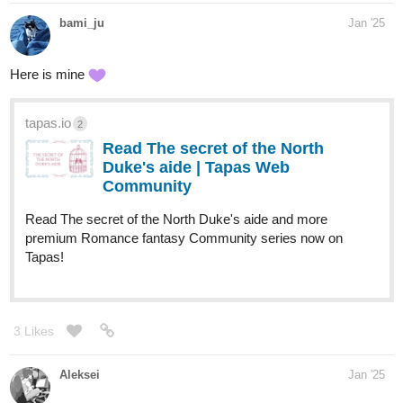
bami_ju
Jan '25
Here is mine
tapas.io
2
Read The secret of the North
Duke's aide | Tapas Web
Community
Read The secret of the North Duke's aide and more
premium Romance fantasy Community series now on
Tapas!
3 Likes
Aleksei
Jan '25