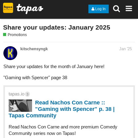
Log In
Share your updates: January 2025
Promotions
kitschensyngk
Jan '25
Share your updates for the month of January here!
"Gaming with Spencer" page 38
tapas.io
3
Read Nachos Con Carne ::
"Gaming with Spencer" p. 38 |
Tapas Community
Read Nachos Con Carne and more premium Comedy
Community series now on Tapas!