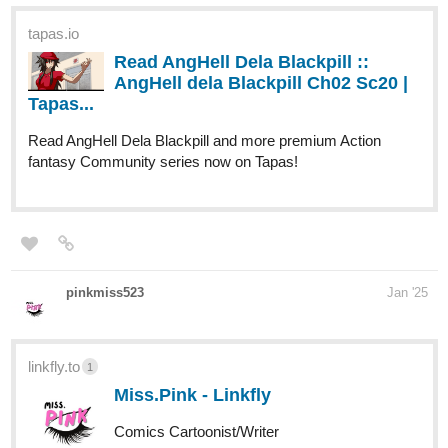
tapas.io
Read AngHell Dela Blackpill ::
AngHell dela Blackpill Ch02 Sc20 |
Tapas...
Read AngHell Dela Blackpill and more premium Action
fantasy Community series now on Tapas!
pinkmiss523
Jan '25
linkfly.to
1
Miss.Pink - Linkfly
Comics Cartoonist/Writer