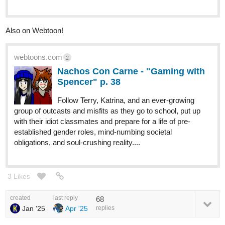
Also on Webtoon!
webtoons.com
2
Nachos Con Carne - "Gaming with
Spencer" p. 38
Follow Terry, Katrina, and an ever-growing
group of outcasts and misfits as they go to school, put up
with their idiot classmates and prepare for a life of pre-
established gender roles, mind-numbing societal
obligations, and soul-crushing reality....
3 Likes
created
last reply
68
Jan '25
Apr '25
replies