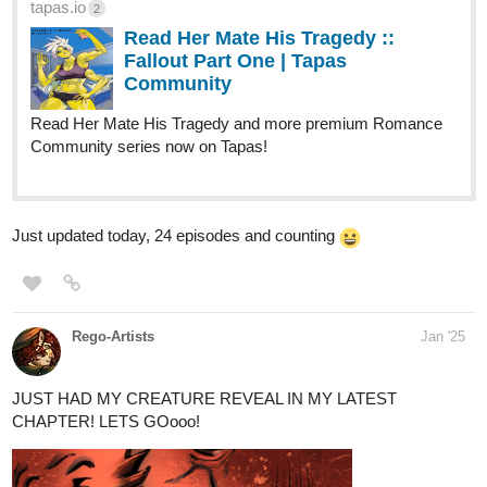
tapas.io
2
Read Her Mate His Tragedy ::
Fallout Part One | Tapas
Community
Read Her Mate His Tragedy and more premium Romance
Community series now on Tapas!
Just updated today, 24 episodes and counting
Rego-Artists
Jan '25
JUST HAD MY CREATURE REVEAL IN MY LATEST
CHAPTER! LETS GOooo!