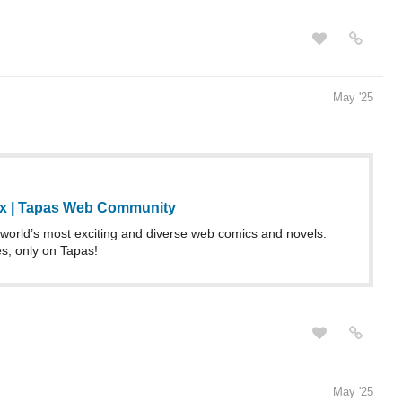
May '25
ix | Tapas Web Community
world’s most exciting and diverse web comics and novels.
es, only on Tapas!
May '25