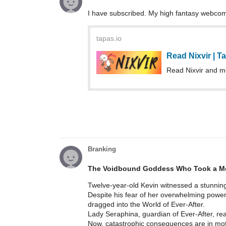
I have subscribed. My high fantasy webcom
tapas.io
Read Nixvir | 
Read Nixvir and m
Branking
The Voidbound Goddess Who Took a Mo
Twelve-year-old Kevin witnessed a stunning
Despite his fear of her overwhelming power,
dragged into the World of Ever-After.
Lady Seraphina, guardian of Ever-After, rea
Now, catastrophic consequences are in mot