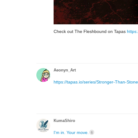
Check out The Fleshbound on Tapas
https
Aeonyn_Art
https://tapas.io/series/Stronger-Than-Stone
KumaShiro
I'm in. Your move.
6