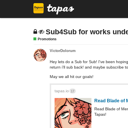
Sub4Sub for works unde
Promotions
VictorDolorum
Hey lets do a Sub for Sub! I've been hopin
return i'll sub back! and maybe subscribe t
May we all hit our goals!
tapas.io
17
Read Blade of 
Read Blade of Me
Tapas!