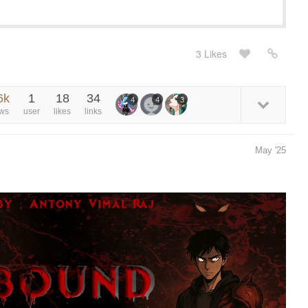
3 Likes
6k
1
18
34
4
4
3
ews
user
likes
links
May '25