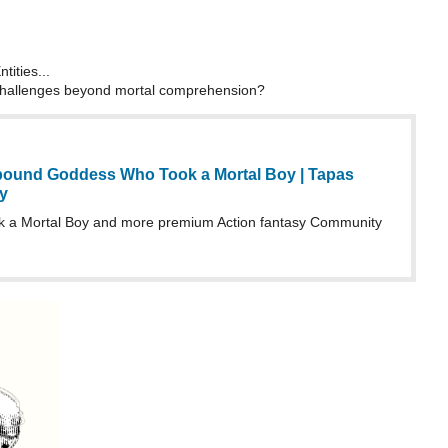
tities...
challenges beyond mortal comprehension?
ound Goddess Who Took a Mortal Boy | Tapas
y
a Mortal Boy and more premium Action fantasy Community