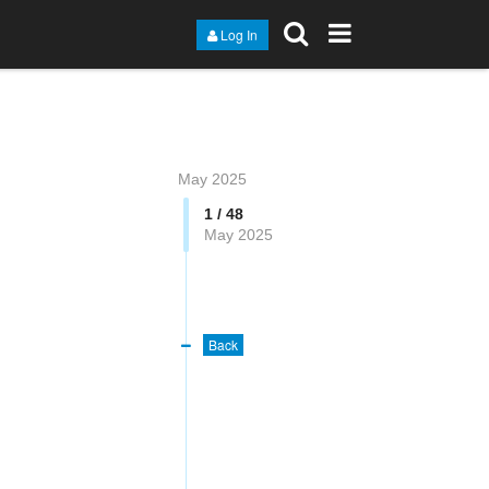
Log In
May 2025
1 / 48
May 2025
Back