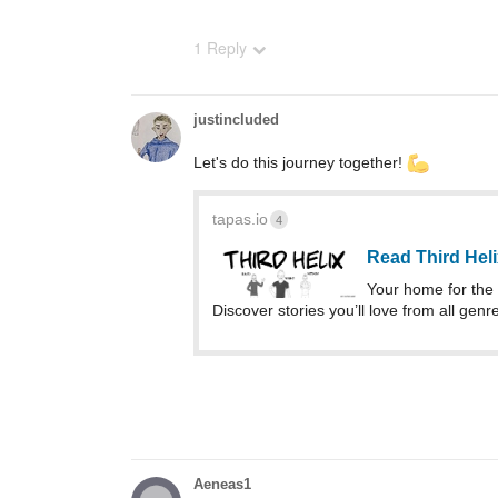
1 Reply
justincluded
Let's do this journey together!
tapas.io
4
Read Third Hel
Your home for the 
Discover stories you’ll love from all genr
Aeneas1