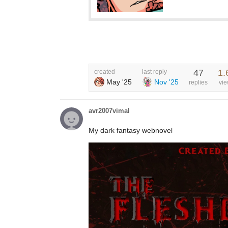
47
1.
created
last reply
May '25
Nov '25
replies
vi
avr2007vimal
My dark fantasy webnovel