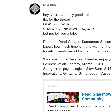
NGChloe
hey, your that really good artist.
thx for the thread
GLASSFLOWER
URSA AND THE SCARF SQUAD
Let me tell you a tale.
From the Dead Oceans, Kumamoto Setsune r
knows how much time left, and with her lif
travels towards her old home. In the Great 
Welcome to the Recycling Theatre, enjoy y
Genres: Action-Fantasy, Drama, LGBTQ
Sub genres: psychological, Slow Burn, Sci 
Inspirations: Gintama, Symphogear, Castle
tapas.io
Read Glassflow
Community
Read Glassflower: Ursa and the Scarf 
now on Tapas!