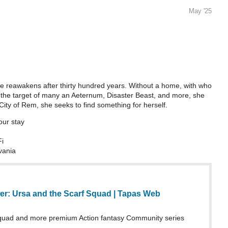
May '25
eawakens after thirty hundred years. Without a home, with who
e the target of many an Aeternum, Disaster Beast, and more, she
City of Rem, she seeks to find something for herself.
our stay
Fi
vania
er: Ursa and the Scarf Squad | Tapas Web
Squad and more premium Action fantasy Community series