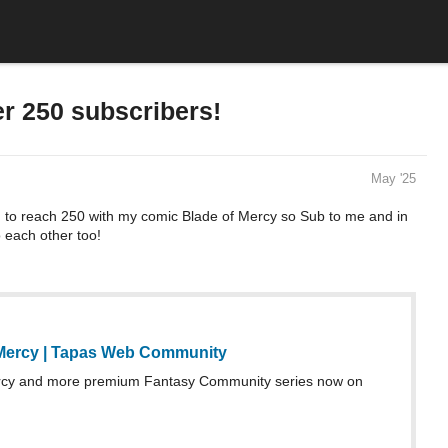
r 250 subscribers!
May '25
g to reach 250 with my comic Blade of Mercy so Sub to me and in
o each other too!
Mercy | Tapas Web Community
rcy and more premium Fantasy Community series now on