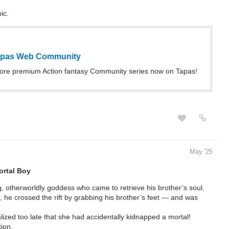
ic.
Tapas Web Community
ore premium Action fantasy Community series now on Tapas!
May '25
rtal Boy
, otherworldly goddess who came to retrieve his brother’s soul.
 he crossed the rift by grabbing his brother’s feet — and was
lized too late that she had accidentally kidnapped a mortal!
ion.