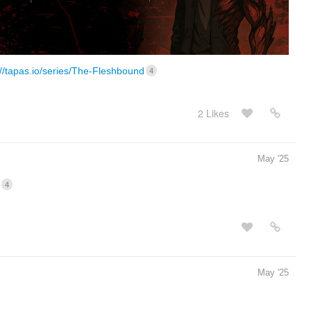
://tapas.io/series/The-Fleshbound
4
2 Likes
May '25
4
May '25