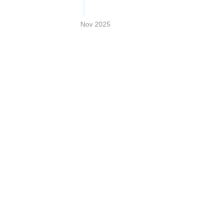
Nov 2025