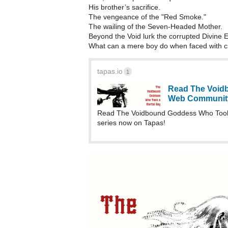
His brother’s sacrifice.
The vengeance of the "Red Smoke."
The wailing of the Seven-Headed Mother.
Beyond the Void lurk the corrupted Divine En
What can a mere boy do when faced with 
tapas.io
1
Read The Voidb
Web Communit
Read The Voidbound Goddess Who Took 
series now on Tapas!