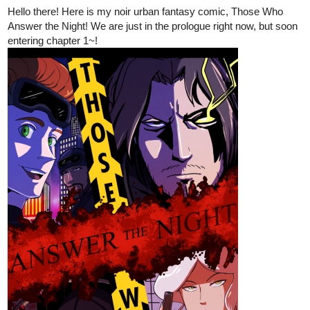
Hello there! Here is my noir urban fantasy comic, Those Who
Answer the Night! We are just in the prologue right now, but soon
entering chapter 1~!