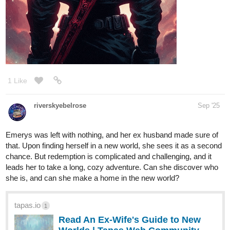
1 Like
riverskyebelrose
Sep '25
Emerys was left with nothing, and her ex husband made sure of
that. Upon finding herself in a new world, she sees it as a second
chance. But redemption is complicated and challenging, and it
leads her to take a long, cozy adventure. Can she discover who
she is, and can she make a home in the new world?
tapas.io
1
Read An Ex-Wife's Guide to New