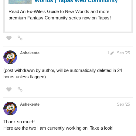
Worlds | Tapas Web Community
Read An Ex-Wife's Guide to New Worlds and more
premium Fantasy Community series now on Tapas!
Ashekente
1
Sep '25
(post withdrawn by author, will be automatically deleted in 24
hours unless flagged)
Ashekente
Sep '25
Thank so much!
Here are the two I am currently working on. Take a look!