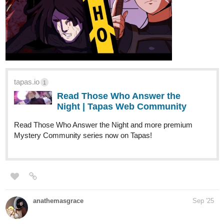
tapas.io
1
Read Those Who Answer the
Night | Tapas Web Community
Read Those Who Answer the Night and more premium
Mystery Community series now on Tapas!
anathemasgrace
Sep '25