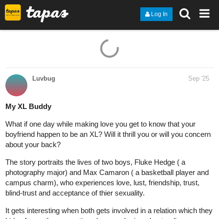
Log In
Luvbug
Sep '25
My XL Buddy
What if one day while making love you get to know that your
boyfriend happen to be an XL? Will it thrill you or will you concern
about your back?
The story portraits the lives of two boys, Fluke Hedge ( a
photography major) and Max Camaron ( a basketball player and
campus charm), who experiences love, lust, friendship, trust,
blind-trust and acceptance of thier sexuality.
It gets interesting when both gets involved in a relation which they