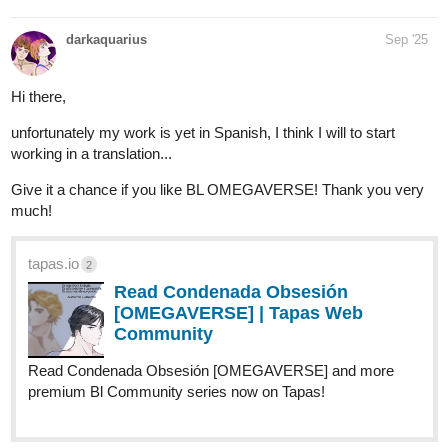
darkaquarius
Sep '25
Hi there,
unfortunately my work is yet in Spanish, I think I will to start
working in a translation...
Give it a chance if you like BL OMEGAVERSE! Thank you very
much!
tapas.io
2
Read Condenada Obsesión
[OMEGAVERSE] | Tapas Web
Community
Read Condenada Obsesión [OMEGAVERSE] and more
premium Bl Community series now on Tapas!