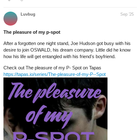
Luvbug
Sep '25
The pleasure of my p-spot
After a forgotten one night stand, Joe Hudson got busy with his
desire to join OSWALD, his dream company. Little did he know
how his life will get entangled with his friend's boyfriend.
Check out The pleasure of my P- Spot on Tapas
https://tapas.io/series/The-pleasure-of-my-P--Spot