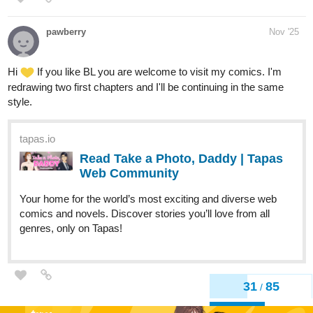
pawberry
Nov '25
Hi
If you like BL you are welcome to visit my comics. I'm
redrawing two first chapters and I'll be continuing in the same
style.
tapas.io
Read Take a Photo, Daddy | Tapas
Web Community
Your home for the world’s most exciting and diverse web
comics and novels. Discover stories you’ll love from all
genres, only on Tapas!
31
85
/
Back