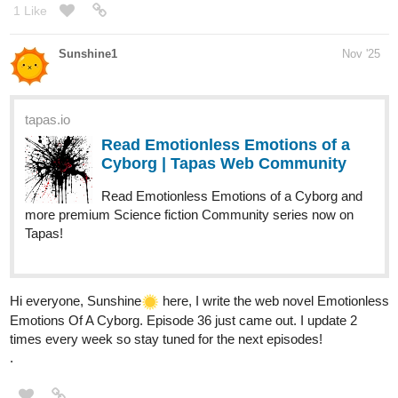
1 Like
Sunshine1
Nov '25
tapas.io
Read Emotionless Emotions of a
Cyborg | Tapas Web Community
Read Emotionless Emotions of a Cyborg and
more premium Science fiction Community series now on
Tapas!
Hi everyone, Sunshine​
️ here, I write the web novel Emotionless
Emotions Of A Cyborg. Episode 36 just came out. I update 2
times every week so stay tuned for the next episodes!
.