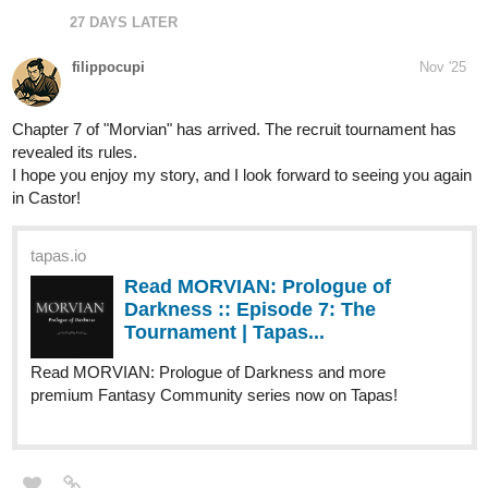
27 DAYS LATER
filippocupi
Nov '25
Chapter 7 of "Morvian" has arrived. The recruit tournament has
revealed its rules.
I hope you enjoy my story, and I look forward to seeing you again
in Castor!
tapas.io
Read MORVIAN: Prologue of
Darkness :: Episode 7: The
Tournament | Tapas...
Read MORVIAN: Prologue of Darkness and more
premium Fantasy Community series now on Tapas!