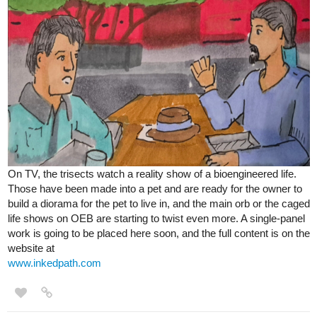
On TV, the trisects watch a reality show of a bioengineered life.
Those have been made into a pet and are ready for the owner to
build a diorama for the pet to live in, and the main orb or the caged
life shows on OEB are starting to twist even more. A single-panel
work is going to be placed here soon, and the full content is on the
website at
www.inkedpath.com