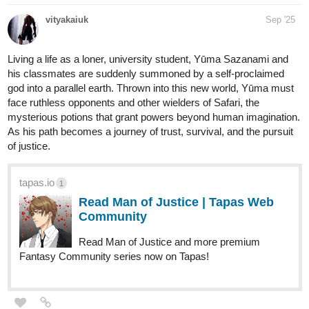
vityakaiuk
Sep '25
Living a life as a loner, university student, Yūma Sazanami and
his classmates are suddenly summoned by a self-proclaimed
god into a parallel earth. Thrown into this new world, Yūma must
face ruthless opponents and other wielders of Safari, the
mysterious potions that grant powers beyond human imagination.
As his path becomes a journey of trust, survival, and the pursuit
of justice.
tapas.io
1
Read Man of Justice | Tapas Web
Community
Read Man of Justice and more premium
Fantasy Community series now on Tapas!