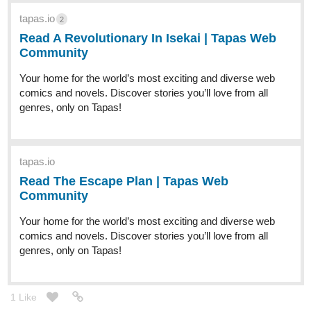
tapas.io
2
Read A Revolutionary In Isekai | Tapas Web
Community
Your home for the world’s most exciting and diverse web
comics and novels. Discover stories you’ll love from all
genres, only on Tapas!
tapas.io
Read The Escape Plan | Tapas Web
Community
Your home for the world’s most exciting and diverse web
comics and novels. Discover stories you’ll love from all
genres, only on Tapas!
1 Like