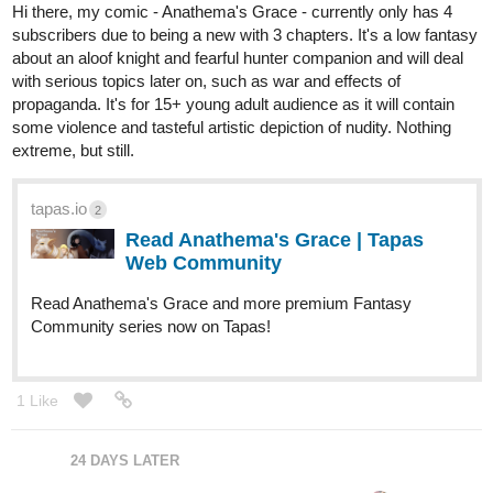
Hi there, my comic - Anathema's Grace - currently only has 4
subscribers due to being a new with 3 chapters. It's a low fantasy
about an aloof knight and fearful hunter companion and will deal
with serious topics later on, such as war and effects of
propaganda. It's for 15+ young adult audience as it will contain
some violence and tasteful artistic depiction of nudity. Nothing
extreme, but still.
tapas.io
2
Read Anathema's Grace | Tapas
Web Community
Read Anathema's Grace and more premium Fantasy
Community series now on Tapas!
1 Like
24 DAYS LATER