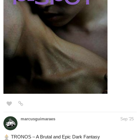
marcusguimaraes
Sep '25
️ TRONOS – A Brutal and Epic Dark Fantasy