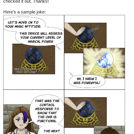
checked it out. Thanks!
Here’s a sample joke: