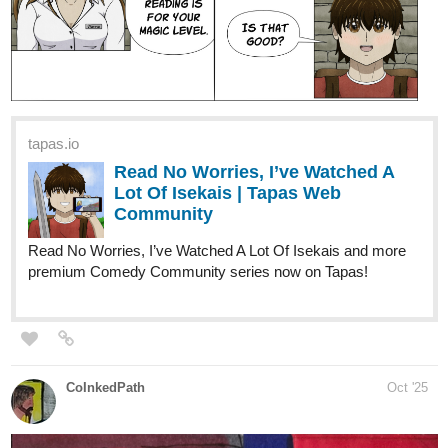
tapas.io
Read No Worries, I’ve Watched A
Lot Of Isekais | Tapas Web
Community
Read No Worries, I’ve Watched A Lot Of Isekais and more
premium Comedy Community series now on Tapas!
CoInkedPath
Oct '25