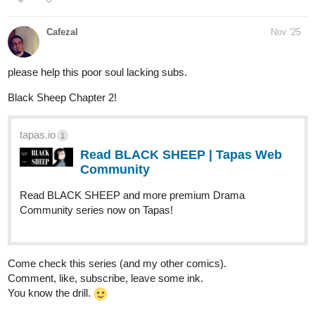
Cafezal
Nov '25
please help this poor soul lacking subs.
Black Sheep Chapter 2!
tapas.io
1
Read BLACK SHEEP | Tapas Web
Community
Read BLACK SHEEP and more premium Drama
Community series now on Tapas!
Come check this series (and my other comics).
Comment, like, subscribe, leave some ink.
You know the drill.