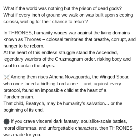
What if the world was nothing but the prison of dead gods?
What if every inch of ground we walk on was built upon sleeping
colossi, waiting for their chance to return?
In THRONES, humanity wages war against the living domains
known as Thrones – colossal territories that breathe, corrupt, and
hunger to be reborn.
At the heart of this endless struggle stand the Ascended,
legendary warriors of the Cruzmagnum order, risking body and
soul to contain the abyss.
️ Among them rises Athena Novaguarda, the Winged Spear,
who once faced a birthing Lord alone… and, against every
protocol, found an impossible child at the heart of a
Pandemonium.
That child, Beatrych, may be humanity’s salvation… or the
beginning of its end.
If you crave visceral dark fantasy, soulslike-scale battles,
moral dilemmas, and unforgettable characters, then THRONES
was made for you.