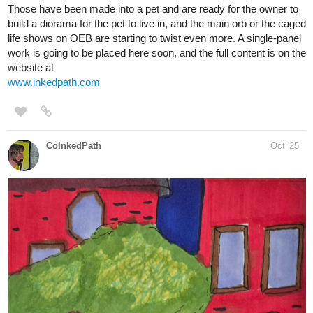
Those have been made into a pet and are ready for the owner to
build a diorama for the pet to live in, and the main orb or the caged
life shows on OEB are starting to twist even more. A single-panel
work is going to be placed here soon, and the full content is on the
website at
www.inkedpath.com
CoInkedPath
Oct '25