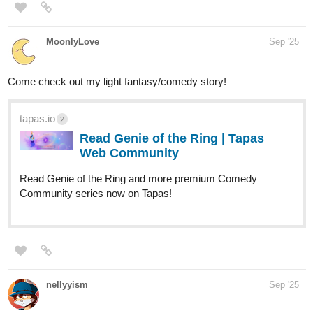
MoonlyLove
Sep '25
Come check out my light fantasy/comedy story!
tapas.io
2
Read Genie of the Ring | Tapas
Web Community
Read Genie of the Ring and more premium Comedy
Community series now on Tapas!
nellyyism
Sep '25