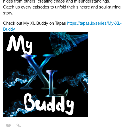
hides from others, creating chaos and misunderstandings.
Catch up every episodes to unfold their sincere and soul-stirring
story.
Check out My XL Buddy on Tapas
https://tapas.io/series/My-XL-
Buddy