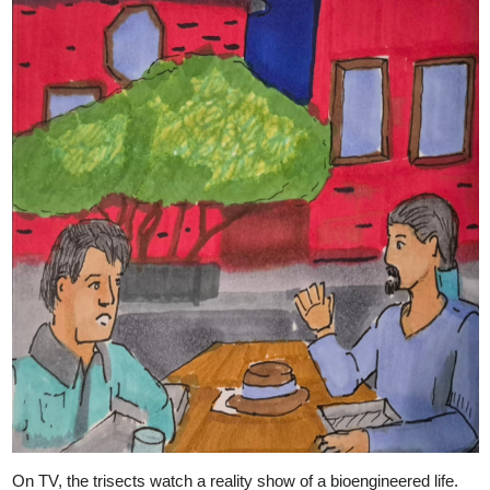
On TV, the trisects watch a reality show of a bioengineered life.