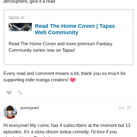
atmosphere, give it a read
tapas.io
Read The Home Coven | Tapas
Web Community
Read The Home Coven and more premium Fantasy
Community series now on Tapas!
Every read and comment means a lot, thank you so much for
supporting indie manga creators!
yumiyeart
Oct '25
Hi everyone! My comic has 4 subscribers at the moment but 13
episodes. It’s a story-driven isekai comedy. I’d love if you