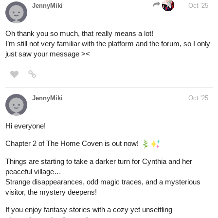
JennyMiki
Oct '25
Oh thank you so much, that really means a lot!
I’m still not very familiar with the platform and the forum, so I only
just saw your message ><
JennyMiki
Oct '25
Hi everyone!
Chapter 2 of The Home Coven is out now!
Things are starting to take a darker turn for Cynthia and her
peaceful village…
Strange disappearances, odd magic traces, and a mysterious
visitor, the mystery deepens!
If you enjoy fantasy stories with a cozy yet unsettling