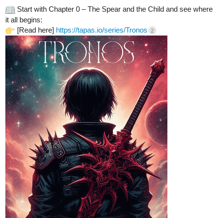
Start with Chapter 0 – The Spear and the Child and see where
it all begins:
[Read here]
https://tapas.io/series/Tronos
2